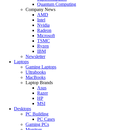
Quantum Computing
Company News
AMD
Intel
Nvidia
Radeon
Microsoft
TSMC
Ryzen
IBM
Newsletter
Laptops
Gaming Laptops
Ultrabooks
MacBooks
Laptop Brands
Asus
Razer
HP
MSI
Desktops
PC Building
PC Cases
Gaming PCs
Monitors