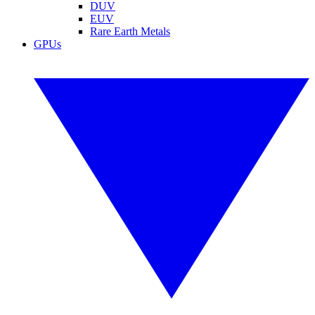
DUV
EUV
Rare Earth Metals
GPUs