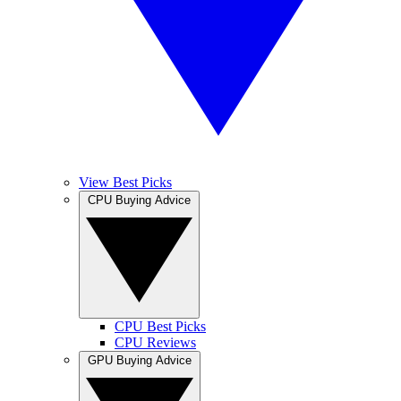
View Best Picks
CPU Buying Advice
CPU Best Picks
CPU Reviews
GPU Buying Advice