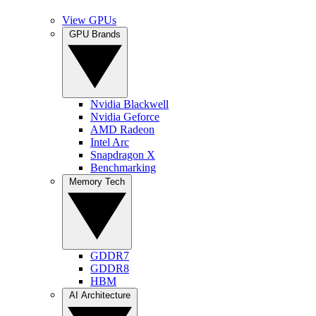
View GPUs
GPU Brands
Nvidia Blackwell
Nvidia Geforce
AMD Radeon
Intel Arc
Snapdragon X
Benchmarking
Memory Tech
GDDR7
GDDR8
HBM
AI Architecture