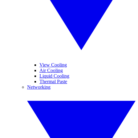
View Cooling
Air Cooling
Liquid Cooling
Thermal Paste
Networking