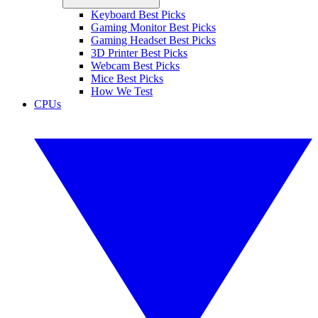
Keyboard Best Picks
Gaming Monitor Best Picks
Gaming Headset Best Picks
3D Printer Best Picks
Webcam Best Picks
Mice Best Picks
How We Test
CPUs