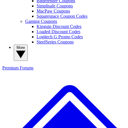
Bitdefender Coupons
Simplisafe Coupons
MacPaw Coupons
Squarespace Coupon Codes
Gaming Coupons
Kinguin Discount Codes
Loaded Discount Codes
Logitech G Promo Codes
SteelSeries Coupons
More
Premium
Forums