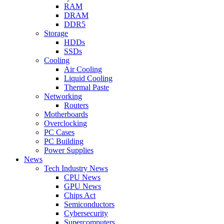
RAM
DRAM
DDR5
Storage
HDDs
SSDs
Cooling
Air Cooling
Liquid Cooling
Thermal Paste
Networking
Routers
Motherboards
Overclocking
PC Cases
PC Building
Power Supplies
News
Tech Industry News
CPU News
GPU News
Chips Act
Semiconductors
Cybersecurity
Supercomputers