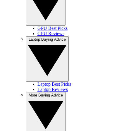
GPU Best Picks
GPU Reviews
Laptop Buying Advice
Laptop Best Picks
Laptop Reviews
More Buying Advice