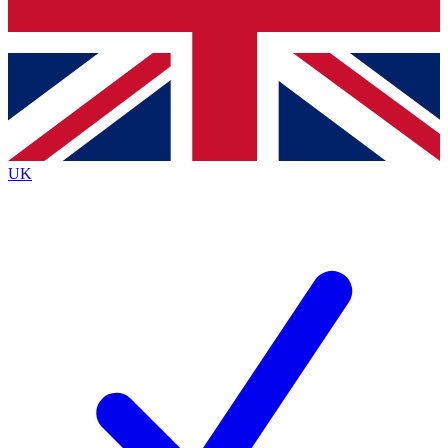
Bench Database
Exclusive Features
Roadmaps
Deep Analysis
UK
BECOME A PREMIUM MEMBER