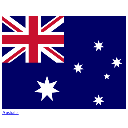
Australia