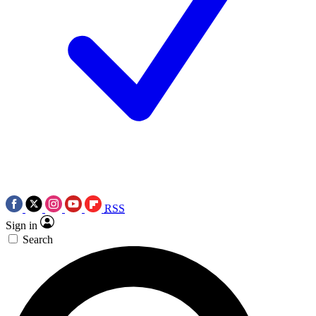
RSS
Sign in
Search