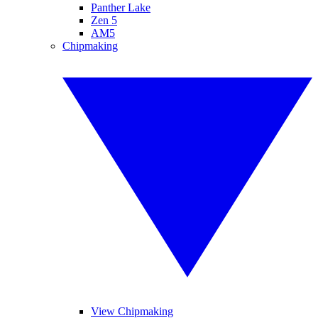
Panther Lake
Zen 5
AM5
Chipmaking
View Chipmaking