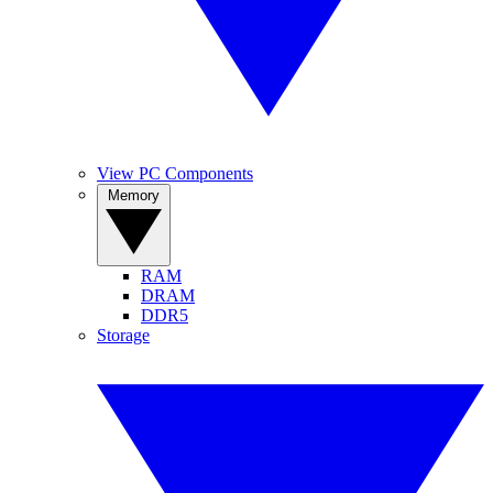
View PC Components
Memory
RAM
DRAM
DDR5
Storage