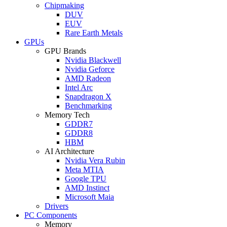
Chipmaking
DUV
EUV
Rare Earth Metals
GPUs
GPU Brands
Nvidia Blackwell
Nvidia Geforce
AMD Radeon
Intel Arc
Snapdragon X
Benchmarking
Memory Tech
GDDR7
GDDR8
HBM
AI Architecture
Nvidia Vera Rubin
Meta MTIA
Google TPU
AMD Instinct
Microsoft Maia
Drivers
PC Components
Memory