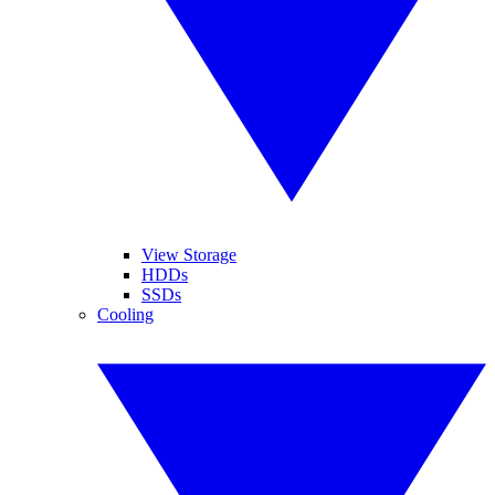
View Storage
HDDs
SSDs
Cooling