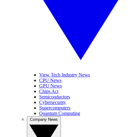
View Tech Industry News
CPU News
GPU News
Chips Act
Semiconductors
Cybersecurity
Supercomputers
Quantum Computing
Company News