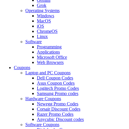
Gemini
Grok
Operating Systems
Windows
MacOS
iOS
ChromeOS
Linux
Software
Programming
Applications
Microsoft Office
Web Browsers
Coupons
Laptop and PC Coupons
Dell Coupon Codes
Asus Coupon Codes
Logitech Promo Codes
Samsung Promo codes
Hardware Coupons
Newegg Promo Codes
Corsair Discount Codes
Razer Promo Codes
Anycubic Discount codes
Software Coupons