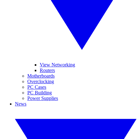
View Networking
Routers
Motherboards
Overclocking
PC Cases
PC Building
Power Supplies
News