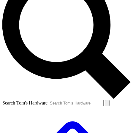
Search Tom's Hardware