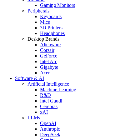
Gaming Monitors
Peripherals
Keyboards
Mice
3D Printers
Headphones
Desktop Brands
Alienware
Corsair
GeForce
Intel Arc
Gigabyte
Acer
Software & AI
Artificial Intelligence
Machine Learning
R&D
Intel Gaudi
Cerebras
xAI
LLMs
OpenAI
Anthropic
DeepSeek