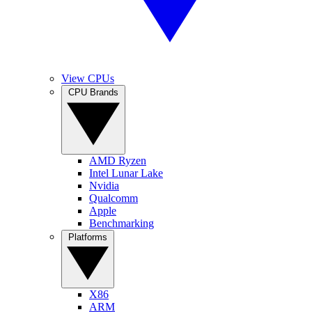
View CPUs
CPU Brands
AMD Ryzen
Intel Lunar Lake
Nvidia
Qualcomm
Apple
Benchmarking
Platforms
X86
ARM