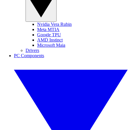
Nvidia Vera Rubin
Meta MTIA
Google TPU
AMD Instinct
Microsoft Maia
Drivers
PC Components