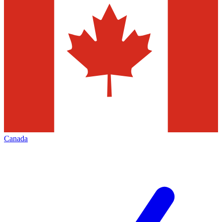
Canada