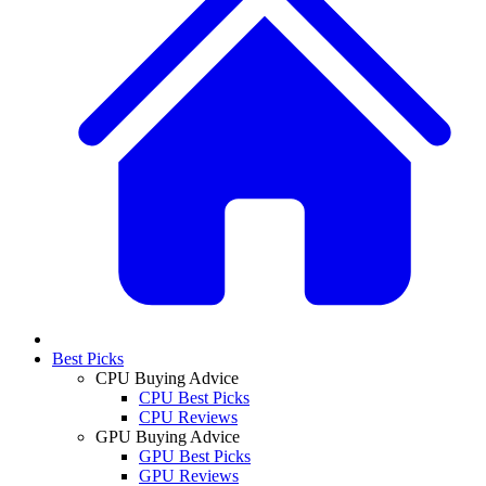
Best Picks
CPU Buying Advice
CPU Best Picks
CPU Reviews
GPU Buying Advice
GPU Best Picks
GPU Reviews