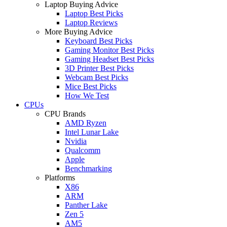
Laptop Buying Advice
Laptop Best Picks
Laptop Reviews
More Buying Advice
Keyboard Best Picks
Gaming Monitor Best Picks
Gaming Headset Best Picks
3D Printer Best Picks
Webcam Best Picks
Mice Best Picks
How We Test
CPUs
CPU Brands
AMD Ryzen
Intel Lunar Lake
Nvidia
Qualcomm
Apple
Benchmarking
Platforms
X86
ARM
Panther Lake
Zen 5
AM5