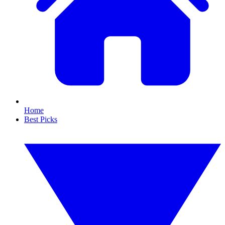
Home
Best Picks