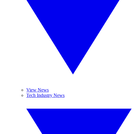
View News
Tech Industry News