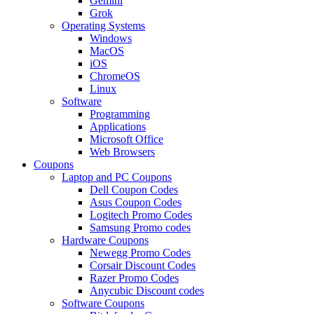
Gemini
Grok
Operating Systems
Windows
MacOS
iOS
ChromeOS
Linux
Software
Programming
Applications
Microsoft Office
Web Browsers
Coupons
Laptop and PC Coupons
Dell Coupon Codes
Asus Coupon Codes
Logitech Promo Codes
Samsung Promo codes
Hardware Coupons
Newegg Promo Codes
Corsair Discount Codes
Razer Promo Codes
Anycubic Discount codes
Software Coupons