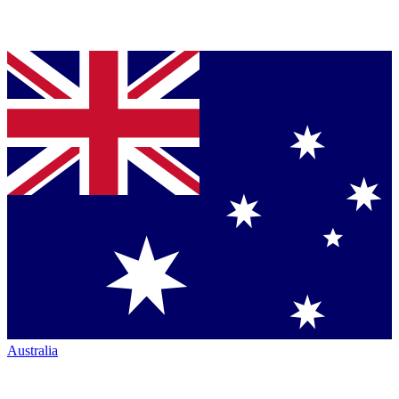
Australia