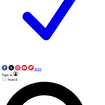
RSS
Sign in
Search