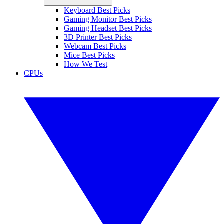
Keyboard Best Picks
Gaming Monitor Best Picks
Gaming Headset Best Picks
3D Printer Best Picks
Webcam Best Picks
Mice Best Picks
How We Test
CPUs