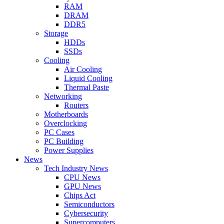
RAM
DRAM
DDR5
Storage
HDDs
SSDs
Cooling
Air Cooling
Liquid Cooling
Thermal Paste
Networking
Routers
Motherboards
Overclocking
PC Cases
PC Building
Power Supplies
News
Tech Industry News
CPU News
GPU News
Chips Act
Semiconductors
Cybersecurity
Supercomputers