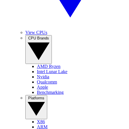
View CPUs
CPU Brands
AMD Ryzen
Intel Lunar Lake
Nvidia
Qualcomm
Apple
Benchmarking
Platforms
X86
ARM