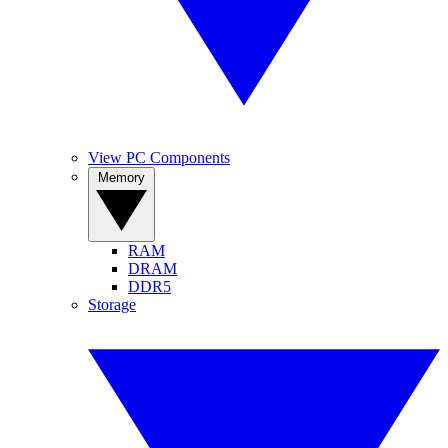
View PC Components
Memory
RAM
DRAM
DDR5
Storage