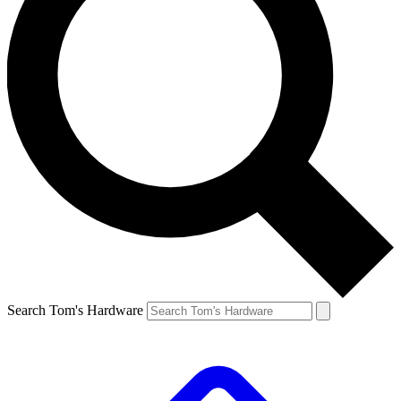
Search Tom's Hardware