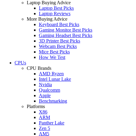
Laptop Buying Advice
Laptop Best Picks
Laptop Reviews
More Buying Advice
Keyboard Best Picks
Gaming Monitor Best Picks
Gaming Headset Best Picks
3D Printer Best Picks
Webcam Best Picks
Mice Best Picks
How We Test
CPUs
CPU Brands
AMD Ryzen
Intel Lunar Lake
Nvidia
Qualcomm
Apple
Benchmarking
Platforms
X86
ARM
Panther Lake
Zen 5
AM5