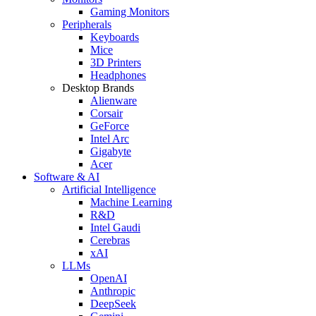
Gaming Monitors
Peripherals
Keyboards
Mice
3D Printers
Headphones
Desktop Brands
Alienware
Corsair
GeForce
Intel Arc
Gigabyte
Acer
Software & AI
Artificial Intelligence
Machine Learning
R&D
Intel Gaudi
Cerebras
xAI
LLMs
OpenAI
Anthropic
DeepSeek