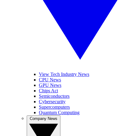
View Tech Industry News
CPU News
GPU News
Chips Act
Semiconductors
Cybersecurity
Supercomputers
Quantum Computing
Company News