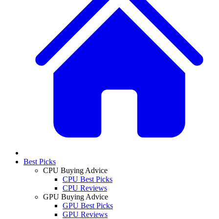
Best Picks
CPU Buying Advice
CPU Best Picks
CPU Reviews
GPU Buying Advice
GPU Best Picks
GPU Reviews