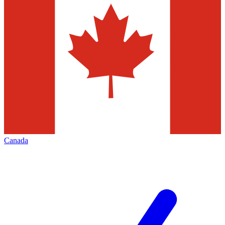
Canada