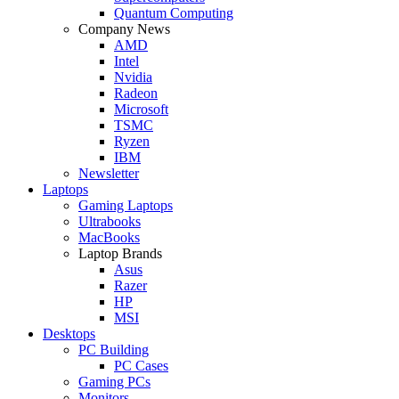
Quantum Computing
Company News
AMD
Intel
Nvidia
Radeon
Microsoft
TSMC
Ryzen
IBM
Newsletter
Laptops
Gaming Laptops
Ultrabooks
MacBooks
Laptop Brands
Asus
Razer
HP
MSI
Desktops
PC Building
PC Cases
Gaming PCs
Monitors