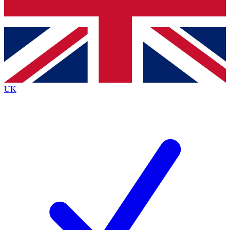
Bench Database
Exclusive Features
Roadmaps
Deep Analysis
UK
BECOME A PREMIUM MEMBER