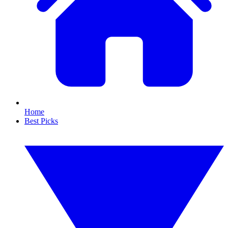
Home
Best Picks