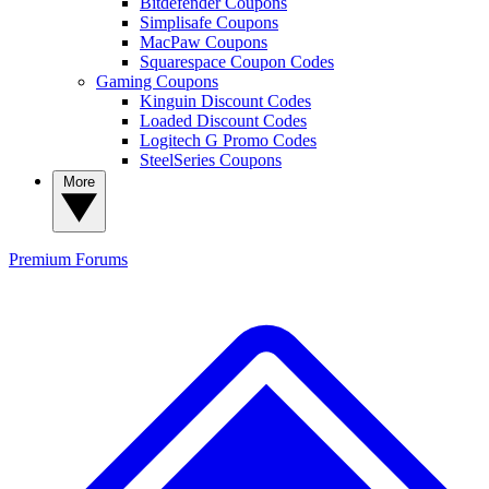
Bitdefender Coupons
Simplisafe Coupons
MacPaw Coupons
Squarespace Coupon Codes
Gaming Coupons
Kinguin Discount Codes
Loaded Discount Codes
Logitech G Promo Codes
SteelSeries Coupons
More
Premium
Forums