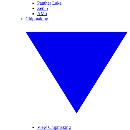
Panther Lake
Zen 5
AM5
Chipmaking
View Chipmaking