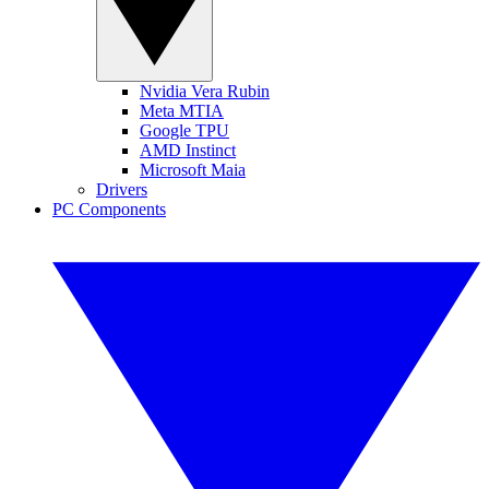
Nvidia Vera Rubin
Meta MTIA
Google TPU
AMD Instinct
Microsoft Maia
Drivers
PC Components