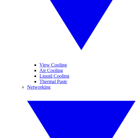
View Cooling
Air Cooling
Liquid Cooling
Thermal Paste
Networking