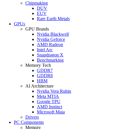
Chipmaking
DUV
EUV
Rare Earth Metals
GPUs
GPU Brands
Nvidia Blackwell
Nvidia Geforce
AMD Radeon
Intel Arc
Snapdragon X
Benchmarking
Memory Tech
GDDR7
GDDR8
HBM
AI Architecture
Nvidia Vera Rubin
Meta MTIA
Google TPU
AMD Instinct
Microsoft Maia
Drivers
PC Components
Memory