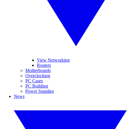
View Networking
Routers
Motherboards
Overclocking
PC Cases
PC Building
Power Supplies
News