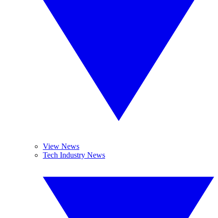
View News
Tech Industry News