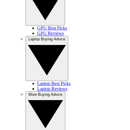
GPU Best Picks
GPU Reviews
Laptop Buying Advice
Laptop Best Picks
Laptop Reviews
More Buying Advice