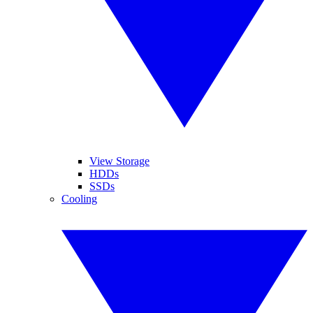
View Storage
HDDs
SSDs
Cooling