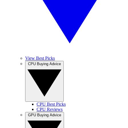
View Best Picks
CPU Buying Advice
CPU Best Picks
CPU Reviews
GPU Buying Advice