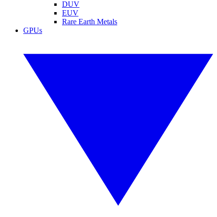
DUV
EUV
Rare Earth Metals
GPUs