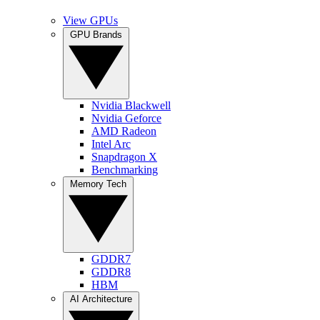
View GPUs
GPU Brands
Nvidia Blackwell
Nvidia Geforce
AMD Radeon
Intel Arc
Snapdragon X
Benchmarking
Memory Tech
GDDR7
GDDR8
HBM
AI Architecture