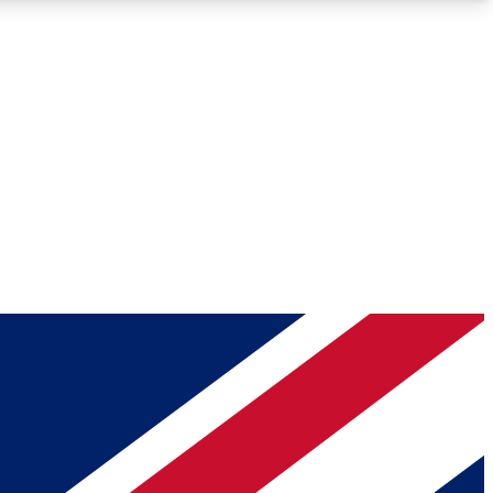
Roadmaps
Deep Analysis
REMIUM MEMBER