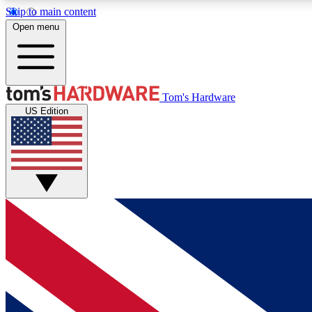
Skip to main content
Open menu
MEMBER
Tom's Hardware
US Edition
Get started with free access to reviews, badges and
discussions.
BECOME A MEMBER