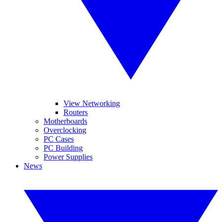
View Networking
Routers
Motherboards
Overclocking
PC Cases
PC Building
Power Supplies
News