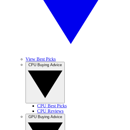
View Best Picks
CPU Buying Advice
CPU Best Picks
CPU Reviews
GPU Buying Advice