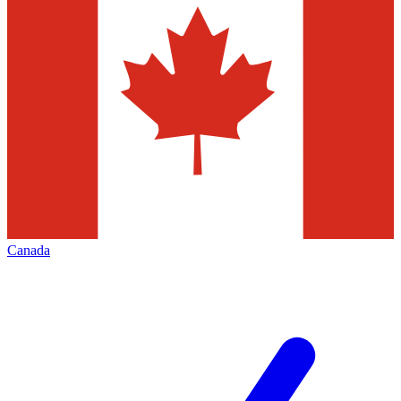
Canada