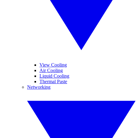
View Cooling
Air Cooling
Liquid Cooling
Thermal Paste
Networking