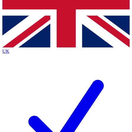
Bench Database
Exclusive Features
Roadmaps
Deep Analysis
UK
BECOME A PREMIUM MEMBER