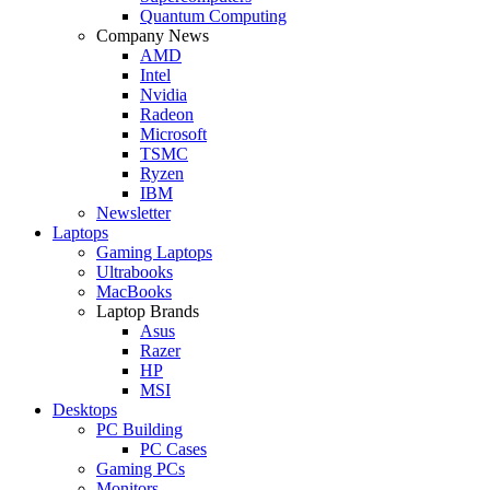
Quantum Computing
Company News
AMD
Intel
Nvidia
Radeon
Microsoft
TSMC
Ryzen
IBM
Newsletter
Laptops
Gaming Laptops
Ultrabooks
MacBooks
Laptop Brands
Asus
Razer
HP
MSI
Desktops
PC Building
PC Cases
Gaming PCs
Monitors