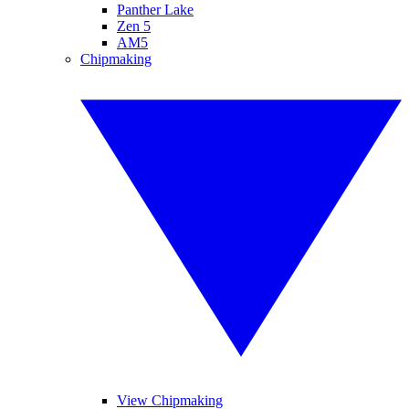
Panther Lake
Zen 5
AM5
Chipmaking
View Chipmaking