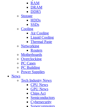
RAM
DRAM
DDR5
Storage
HDDs
SSDs
Cooling
Air Cooling
Liquid Cooling
Thermal Paste
Networking
Routers
Motherboards
Overclocking
PC Cases
PC Building
Power Supplies
News
Tech Industry News
CPU News
GPU News
Chips Act
Semiconductors
Cybersecurity
Supercomputers