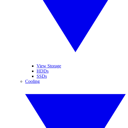
View Storage
HDDs
SSDs
Cooling