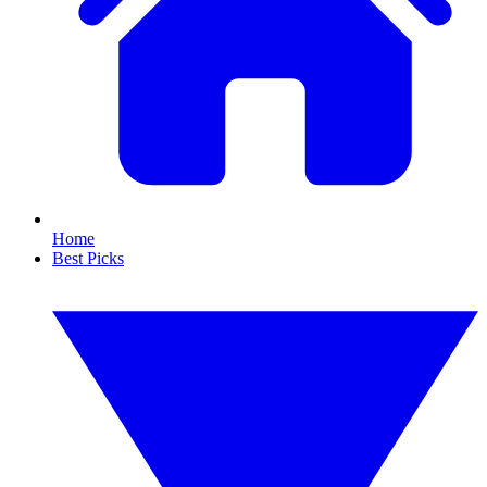
Home
Best Picks