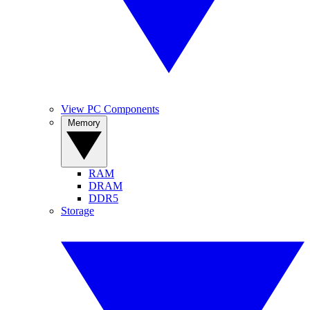
View PC Components
Memory
RAM
DRAM
DDR5
Storage