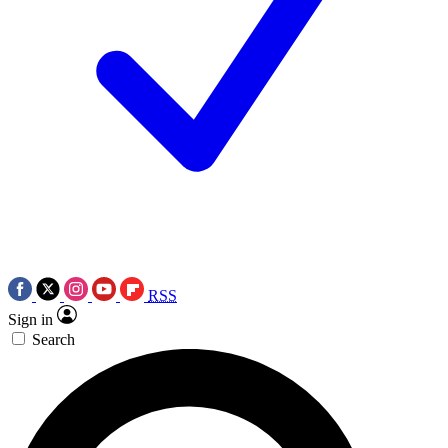
RSS
Sign in
Search