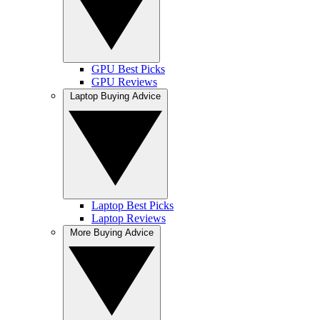
GPU Best Picks
GPU Reviews
Laptop Buying Advice
Laptop Best Picks
Laptop Reviews
More Buying Advice