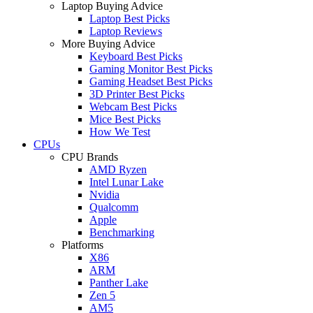
Laptop Buying Advice
Laptop Best Picks
Laptop Reviews
More Buying Advice
Keyboard Best Picks
Gaming Monitor Best Picks
Gaming Headset Best Picks
3D Printer Best Picks
Webcam Best Picks
Mice Best Picks
How We Test
CPUs
CPU Brands
AMD Ryzen
Intel Lunar Lake
Nvidia
Qualcomm
Apple
Benchmarking
Platforms
X86
ARM
Panther Lake
Zen 5
AM5