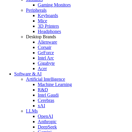
Gaming Monitors
Peripherals
Keyboards
Mice
3D Printers
Headphones
Desktop Brands
Alienware
Corsair
GeForce
Intel Arc
Gigabyte
Acer
Software & AI
Artificial Intelligence
Machine Learning
R&D
Intel Gaudi
Cerebras
xAI
LLMs
OpenAI
Anthropic
DeepSeek