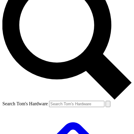
Search Tom's Hardware