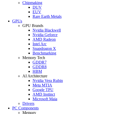
Chipmaking
DUV
EUV
Rare Earth Metals
GPUs
GPU Brands
Nvidia Blackwell
Nvidia Geforce
AMD Radeon
Intel Arc
Snapdragon X
Benchmarking
Memory Tech
GDDR7
GDDR8
HBM
AI Architecture
Nvidia Vera Rubin
Meta MTIA
Google TPU
AMD Instinct
Microsoft Maia
Drivers
PC Components
Memory