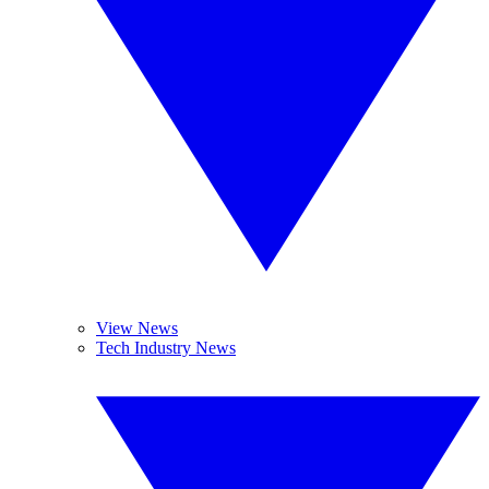
View News
Tech Industry News