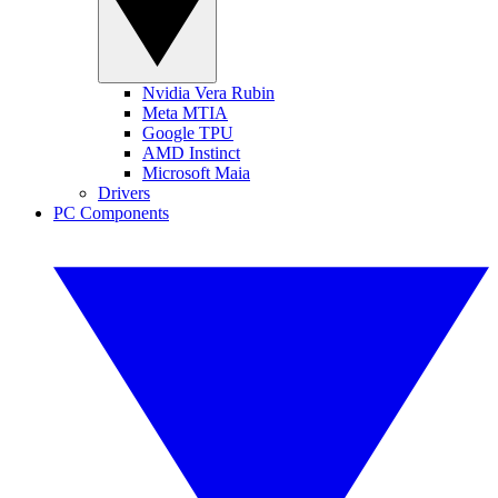
Nvidia Vera Rubin
Meta MTIA
Google TPU
AMD Instinct
Microsoft Maia
Drivers
PC Components