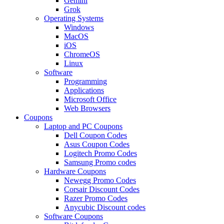
Gemini
Grok
Operating Systems
Windows
MacOS
iOS
ChromeOS
Linux
Software
Programming
Applications
Microsoft Office
Web Browsers
Coupons
Laptop and PC Coupons
Dell Coupon Codes
Asus Coupon Codes
Logitech Promo Codes
Samsung Promo codes
Hardware Coupons
Newegg Promo Codes
Corsair Discount Codes
Razer Promo Codes
Anycubic Discount codes
Software Coupons