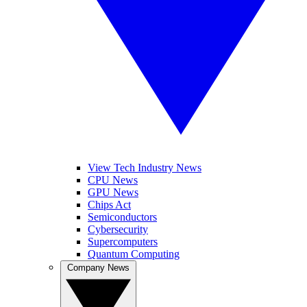
View Tech Industry News
CPU News
GPU News
Chips Act
Semiconductors
Cybersecurity
Supercomputers
Quantum Computing
Company News