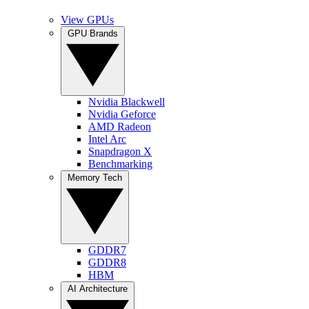
View GPUs
GPU Brands
Nvidia Blackwell
Nvidia Geforce
AMD Radeon
Intel Arc
Snapdragon X
Benchmarking
Memory Tech
GDDR7
GDDR8
HBM
AI Architecture