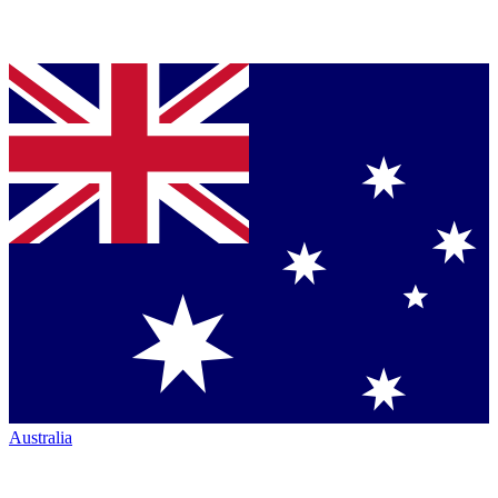
Australia