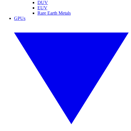
DUV
EUV
Rare Earth Metals
GPUs