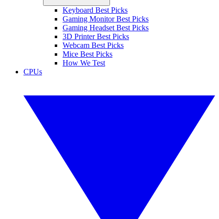
Keyboard Best Picks
Gaming Monitor Best Picks
Gaming Headset Best Picks
3D Printer Best Picks
Webcam Best Picks
Mice Best Picks
How We Test
CPUs