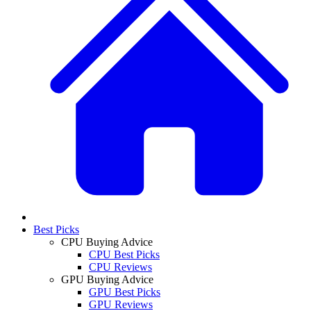
Best Picks
CPU Buying Advice
CPU Best Picks
CPU Reviews
GPU Buying Advice
GPU Best Picks
GPU Reviews