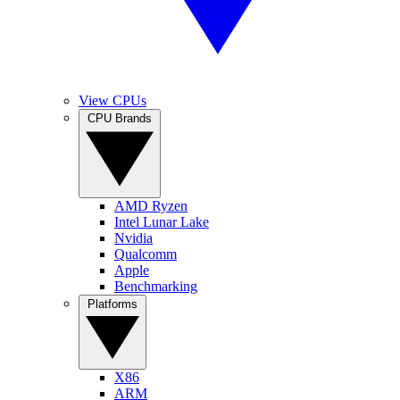
View CPUs
CPU Brands
AMD Ryzen
Intel Lunar Lake
Nvidia
Qualcomm
Apple
Benchmarking
Platforms
X86
ARM