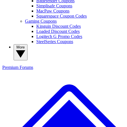
Bitdefender Coupons
Simplisafe Coupons
MacPaw Coupons
Squarespace Coupon Codes
Gaming Coupons
Kinguin Discount Codes
Loaded Discount Codes
Logitech G Promo Codes
SteelSeries Coupons
More
Premium
Forums