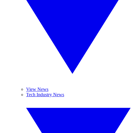
View News
Tech Industry News