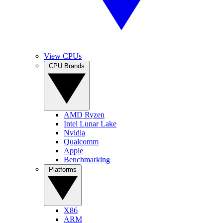
View CPUs
CPU Brands
AMD Ryzen
Intel Lunar Lake
Nvidia
Qualcomm
Apple
Benchmarking
Platforms
X86
ARM