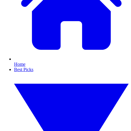
Home
Best Picks