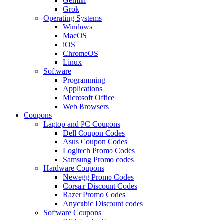
Gemini
Grok
Operating Systems
Windows
MacOS
iOS
ChromeOS
Linux
Software
Programming
Applications
Microsoft Office
Web Browsers
Coupons
Laptop and PC Coupons
Dell Coupon Codes
Asus Coupon Codes
Logitech Promo Codes
Samsung Promo codes
Hardware Coupons
Newegg Promo Codes
Corsair Discount Codes
Razer Promo Codes
Anycubic Discount codes
Software Coupons