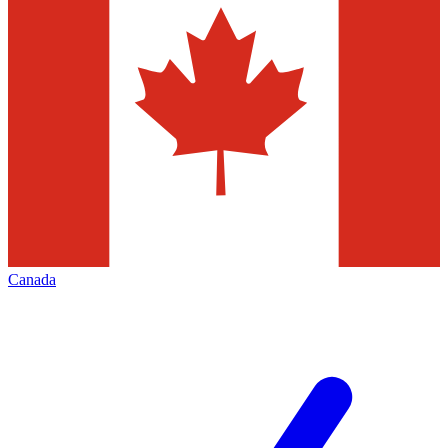
Canada