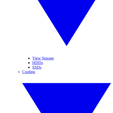
View Storage
HDDs
SSDs
Cooling