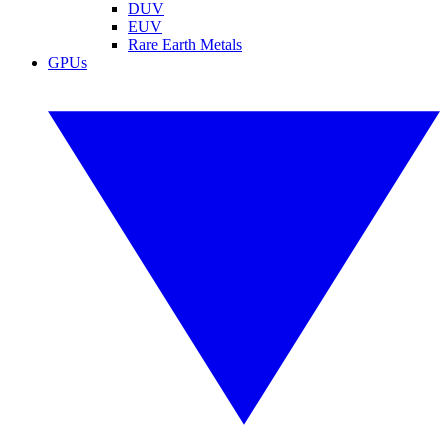
DUV
EUV
Rare Earth Metals
GPUs