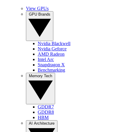
View GPUs
GPU Brands
Nvidia Blackwell
Nvidia Geforce
AMD Radeon
Intel Arc
Snapdragon X
Benchmarking
Memory Tech
GDDR7
GDDR8
HBM
AI Architecture