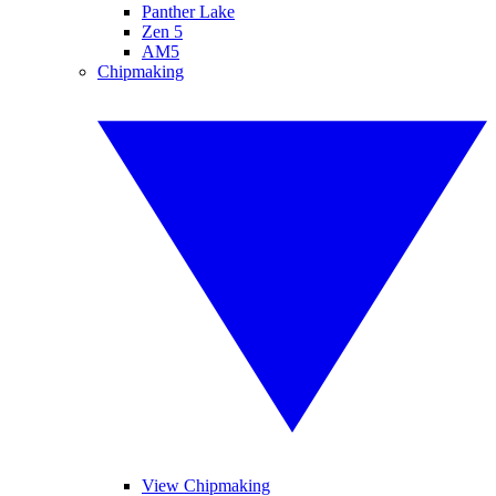
Panther Lake
Zen 5
AM5
Chipmaking
View Chipmaking