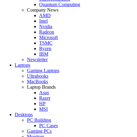
Quantum Computing
Company News
AMD
Intel
Nvidia
Radeon
Microsoft
TSMC
Ryzen
IBM
Newsletter
Laptops
Gaming Laptops
Ultrabooks
MacBooks
Laptop Brands
Asus
Razer
HP
MSI
Desktops
PC Building
PC Cases
Gaming PCs
Monitors