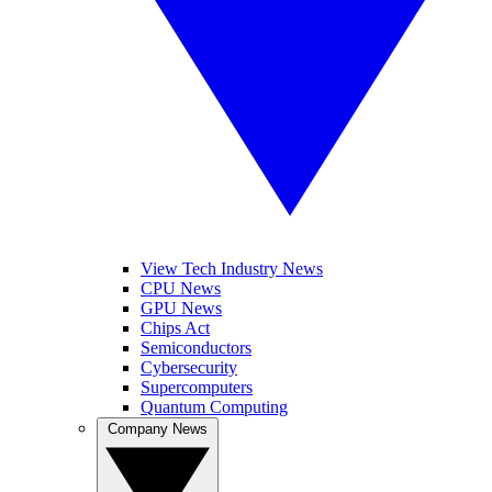
View Tech Industry News
CPU News
GPU News
Chips Act
Semiconductors
Cybersecurity
Supercomputers
Quantum Computing
Company News