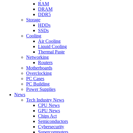
RAM
DRAM
DDR5
Storage
HDDs
SSDs
Cooling
Air Cooling
Liquid Cooling
Thermal Paste
Networking
Routers
Motherboards
Overclocking
PC Cases
PC Building
Power Supplies
News
Tech Industry News
CPU News
GPU News
Chips Act
Semiconductors
Cybersecurity
Supercomputers