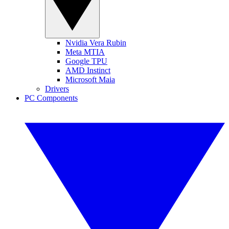
Nvidia Vera Rubin
Meta MTIA
Google TPU
AMD Instinct
Microsoft Maia
Drivers
PC Components