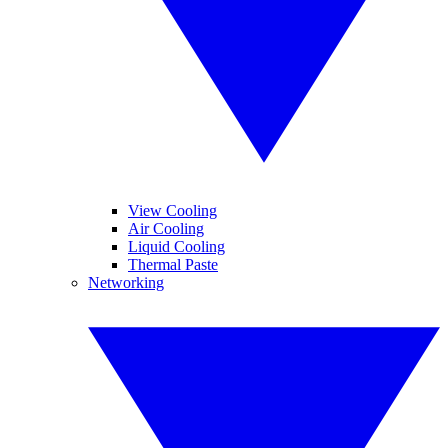
View Cooling
Air Cooling
Liquid Cooling
Thermal Paste
Networking