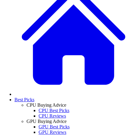
Best Picks
CPU Buying Advice
CPU Best Picks
CPU Reviews
GPU Buying Advice
GPU Best Picks
GPU Reviews