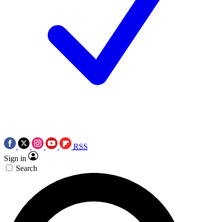
RSS
Sign in
Search