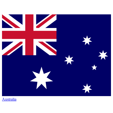
Australia