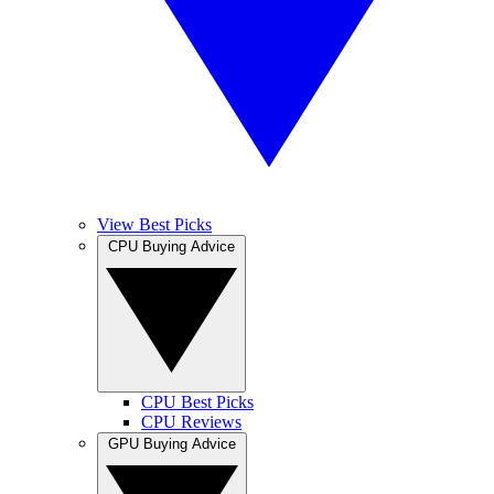
View Best Picks
CPU Buying Advice
CPU Best Picks
CPU Reviews
GPU Buying Advice