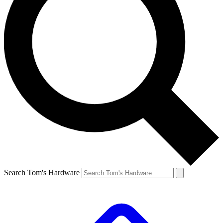
Search Tom's Hardware