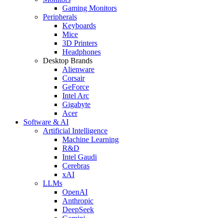
Gaming Monitors
Peripherals
Keyboards
Mice
3D Printers
Headphones
Desktop Brands
Alienware
Corsair
GeForce
Intel Arc
Gigabyte
Acer
Software & AI
Artificial Intelligence
Machine Learning
R&D
Intel Gaudi
Cerebras
xAI
LLMs
OpenAI
Anthropic
DeepSeek