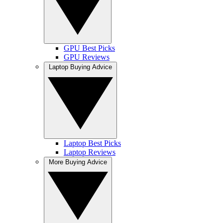
GPU Best Picks
GPU Reviews
Laptop Buying Advice
Laptop Best Picks
Laptop Reviews
More Buying Advice