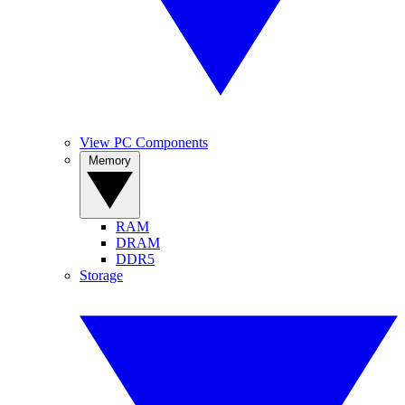
View PC Components
Memory
RAM
DRAM
DDR5
Storage