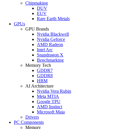
Chipmaking
DUV
EUV
Rare Earth Metals
GPUs
GPU Brands
Nvidia Blackwell
Nvidia Geforce
AMD Radeon
Intel Arc
Snapdragon X
Benchmarking
Memory Tech
GDDR7
GDDR8
HBM
AI Architecture
Nvidia Vera Rubin
Meta MTIA
Google TPU
AMD Instinct
Microsoft Maia
Drivers
PC Components
Memory