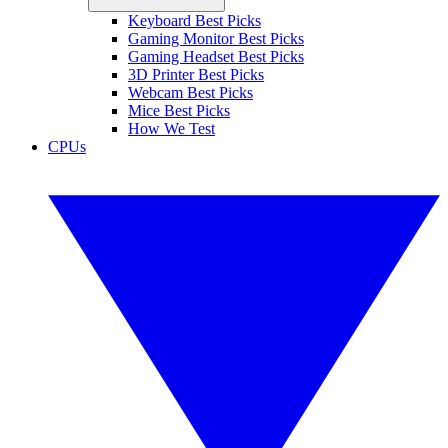
Keyboard Best Picks
Gaming Monitor Best Picks
Gaming Headset Best Picks
3D Printer Best Picks
Webcam Best Picks
Mice Best Picks
How We Test
CPUs