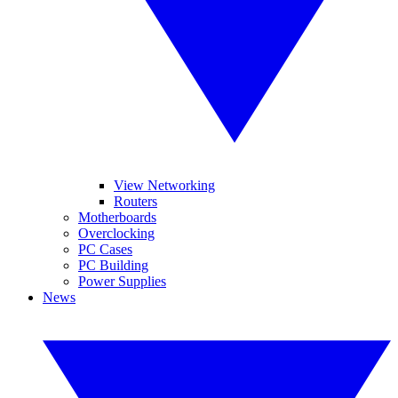
View Networking
Routers
Motherboards
Overclocking
PC Cases
PC Building
Power Supplies
News