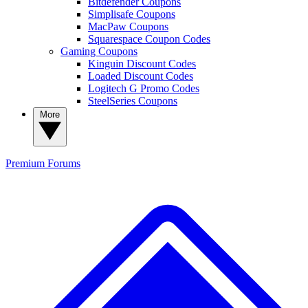
Bitdefender Coupons
Simplisafe Coupons
MacPaw Coupons
Squarespace Coupon Codes
Gaming Coupons
Kinguin Discount Codes
Loaded Discount Codes
Logitech G Promo Codes
SteelSeries Coupons
More
Premium
Forums