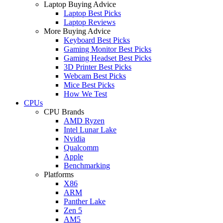
Laptop Buying Advice
Laptop Best Picks
Laptop Reviews
More Buying Advice
Keyboard Best Picks
Gaming Monitor Best Picks
Gaming Headset Best Picks
3D Printer Best Picks
Webcam Best Picks
Mice Best Picks
How We Test
CPUs
CPU Brands
AMD Ryzen
Intel Lunar Lake
Nvidia
Qualcomm
Apple
Benchmarking
Platforms
X86
ARM
Panther Lake
Zen 5
AM5