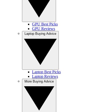
GPU Best Picks
GPU Reviews
Laptop Buying Advice
Laptop Best Picks
Laptop Reviews
More Buying Advice