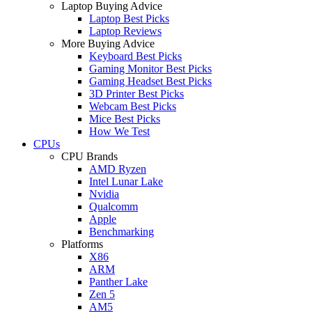
Laptop Buying Advice
Laptop Best Picks
Laptop Reviews
More Buying Advice
Keyboard Best Picks
Gaming Monitor Best Picks
Gaming Headset Best Picks
3D Printer Best Picks
Webcam Best Picks
Mice Best Picks
How We Test
CPUs
CPU Brands
AMD Ryzen
Intel Lunar Lake
Nvidia
Qualcomm
Apple
Benchmarking
Platforms
X86
ARM
Panther Lake
Zen 5
AM5