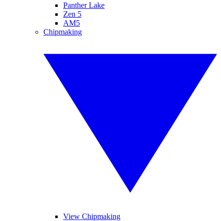
Panther Lake
Zen 5
AM5
Chipmaking
View Chipmaking