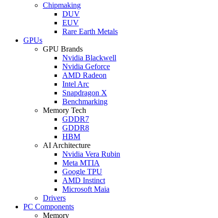
Chipmaking
DUV
EUV
Rare Earth Metals
GPUs
GPU Brands
Nvidia Blackwell
Nvidia Geforce
AMD Radeon
Intel Arc
Snapdragon X
Benchmarking
Memory Tech
GDDR7
GDDR8
HBM
AI Architecture
Nvidia Vera Rubin
Meta MTIA
Google TPU
AMD Instinct
Microsoft Maia
Drivers
PC Components
Memory