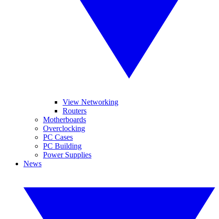
View Networking
Routers
Motherboards
Overclocking
PC Cases
PC Building
Power Supplies
News