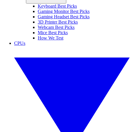
Keyboard Best Picks
Gaming Monitor Best Picks
Gaming Headset Best Picks
3D Printer Best Picks
Webcam Best Picks
Mice Best Picks
How We Test
CPUs