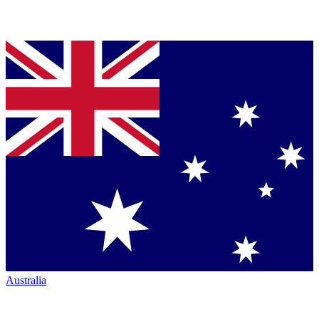
Australia