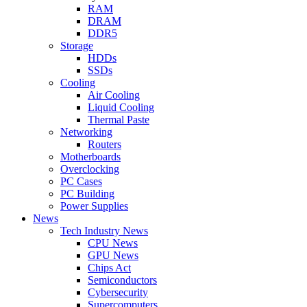
RAM
DRAM
DDR5
Storage
HDDs
SSDs
Cooling
Air Cooling
Liquid Cooling
Thermal Paste
Networking
Routers
Motherboards
Overclocking
PC Cases
PC Building
Power Supplies
News
Tech Industry News
CPU News
GPU News
Chips Act
Semiconductors
Cybersecurity
Supercomputers