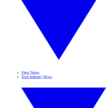
View News
Tech Industry News