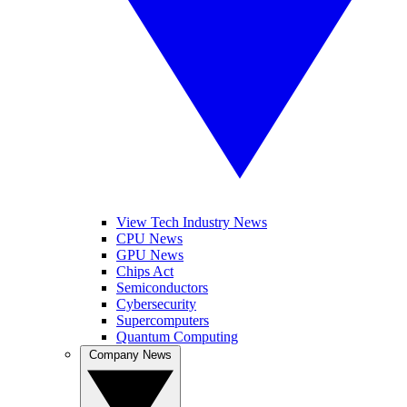
View Tech Industry News
CPU News
GPU News
Chips Act
Semiconductors
Cybersecurity
Supercomputers
Quantum Computing
Company News