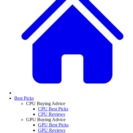
Best Picks
CPU Buying Advice
CPU Best Picks
CPU Reviews
GPU Buying Advice
GPU Best Picks
GPU Reviews