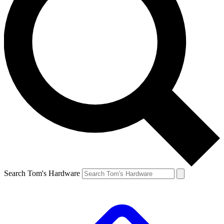
Search Tom's Hardware