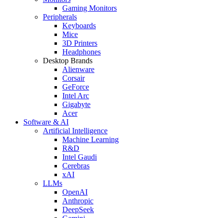
Gaming Monitors
Peripherals
Keyboards
Mice
3D Printers
Headphones
Desktop Brands
Alienware
Corsair
GeForce
Intel Arc
Gigabyte
Acer
Software & AI
Artificial Intelligence
Machine Learning
R&D
Intel Gaudi
Cerebras
xAI
LLMs
OpenAI
Anthropic
DeepSeek