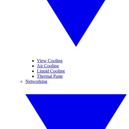
View Cooling
Air Cooling
Liquid Cooling
Thermal Paste
Networking