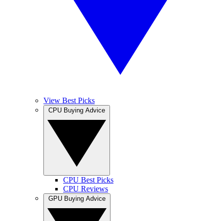
View Best Picks
CPU Buying Advice
CPU Best Picks
CPU Reviews
GPU Buying Advice