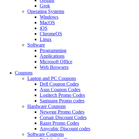
Gemini
Grok
Operating Systems
Windows
MacOS
iOS
ChromeOS
Linux
Software
Programming
Applications
Microsoft Office
Web Browsers
Coupons
Laptop and PC Coupons
Dell Coupon Codes
Asus Coupon Codes
Logitech Promo Codes
Samsung Promo codes
Hardware Coupons
Newegg Promo Codes
Corsair Discount Codes
Razer Promo Codes
Anycubic Discount codes
Software Coupons