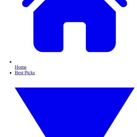
Home
Best Picks