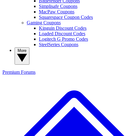
Bitdefender Coupons
Simplisafe Coupons
MacPaw Coupons
Squarespace Coupon Codes
Gaming Coupons
Kinguin Discount Codes
Loaded Discount Codes
Logitech G Promo Codes
SteelSeries Coupons
More
Premium
Forums