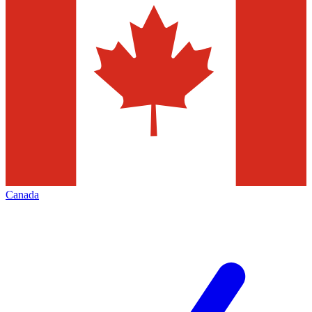
Canada