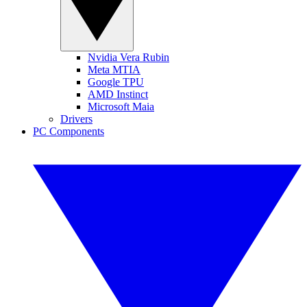
Nvidia Vera Rubin
Meta MTIA
Google TPU
AMD Instinct
Microsoft Maia
Drivers
PC Components