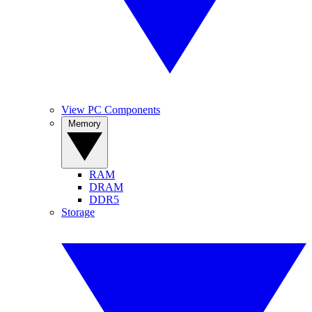
View PC Components
Memory
RAM
DRAM
DDR5
Storage