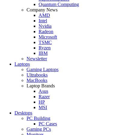
Quantum Computing
Company News
AMD
Intel
Nvidia
Radeon
Microsoft
TSMC
Ryzen
IBM
Newsletter
Laptops
Gaming Laptops
Ultrabooks
MacBooks
Laptop Brands
Asus
Razer
HP
MSI
Desktops
PC Building
PC Cases
Gaming PCs
Monitors