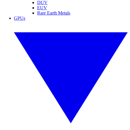
DUV
EUV
Rare Earth Metals
GPUs