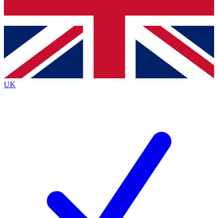
Bench Database
Exclusive Features
Roadmaps
Deep Analysis
UK
BECOME A PREMIUM MEMBER