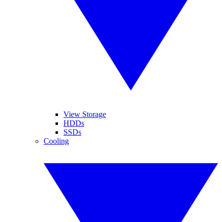
View Storage
HDDs
SSDs
Cooling