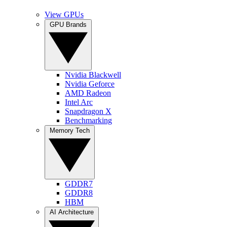
View GPUs
GPU Brands
Nvidia Blackwell
Nvidia Geforce
AMD Radeon
Intel Arc
Snapdragon X
Benchmarking
Memory Tech
GDDR7
GDDR8
HBM
AI Architecture