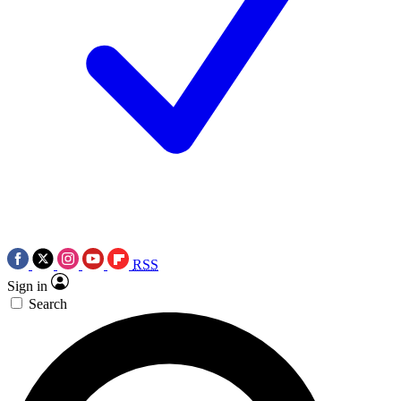
RSS
Sign in
Search