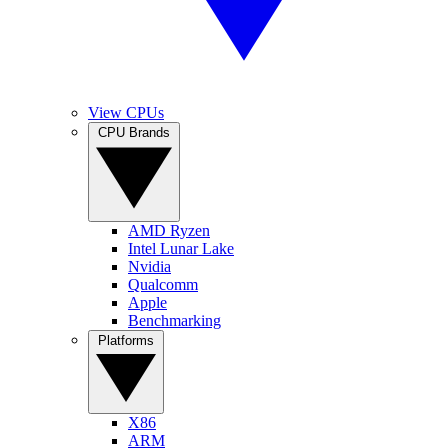
View CPUs
CPU Brands
AMD Ryzen
Intel Lunar Lake
Nvidia
Qualcomm
Apple
Benchmarking
Platforms
X86
ARM