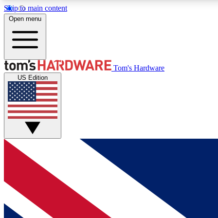
Skip to main content
Open menu
MEMBER
Tom's Hardware
US Edition
Get started with free access to reviews, badges and
discussions.
BECOME A MEMBER