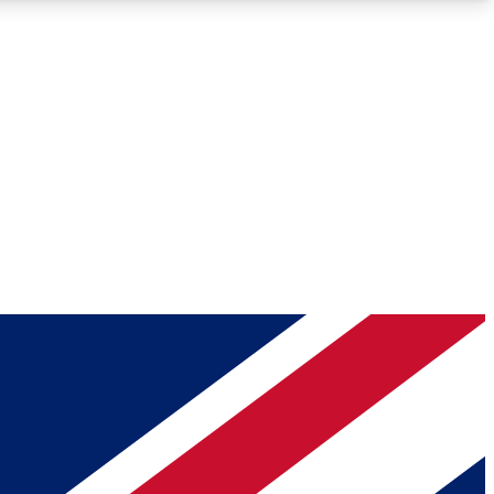
Roadmaps
Deep Analysis
REMIUM MEMBER