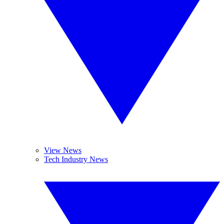
View News
Tech Industry News