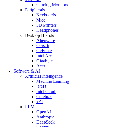
Gaming Monitors
Peripherals
Keyboards
Mice
3D Printers
Headphones
Desktop Brands
Alienware
Corsair
GeForce
Intel Arc
Gigabyte
Acer
Software & AI
Artificial Intelligence
Machine Learning
R&D
Intel Gaudi
Cerebras
xAI
LLMs
OpenAI
Anthropic
DeepSeek