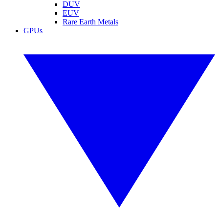
DUV
EUV
Rare Earth Metals
GPUs