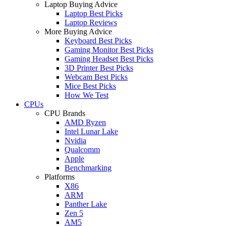
Laptop Buying Advice
Laptop Best Picks
Laptop Reviews
More Buying Advice
Keyboard Best Picks
Gaming Monitor Best Picks
Gaming Headset Best Picks
3D Printer Best Picks
Webcam Best Picks
Mice Best Picks
How We Test
CPUs
CPU Brands
AMD Ryzen
Intel Lunar Lake
Nvidia
Qualcomm
Apple
Benchmarking
Platforms
X86
ARM
Panther Lake
Zen 5
AM5