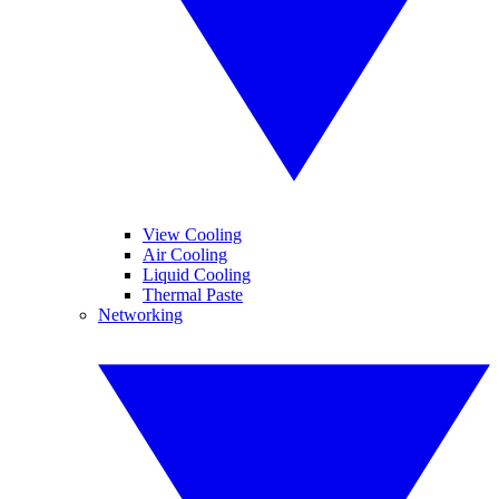
View Cooling
Air Cooling
Liquid Cooling
Thermal Paste
Networking