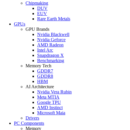
Chipmaking
DUV
EUV
Rare Earth Metals
GPUs
GPU Brands
Nvidia Blackwell
Nvidia Geforce
AMD Radeon
Intel Arc
Snapdragon X
Benchmarking
Memory Tech
GDDR7
GDDR8
HBM
AI Architecture
Nvidia Vera Rubin
Meta MTIA
Google TPU
AMD Instinct
Microsoft Maia
Drivers
PC Components
Memory