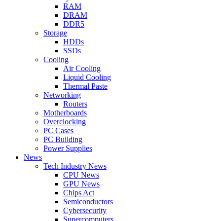
RAM
DRAM
DDR5
Storage
HDDs
SSDs
Cooling
Air Cooling
Liquid Cooling
Thermal Paste
Networking
Routers
Motherboards
Overclocking
PC Cases
PC Building
Power Supplies
News
Tech Industry News
CPU News
GPU News
Chips Act
Semiconductors
Cybersecurity
Supercomputers