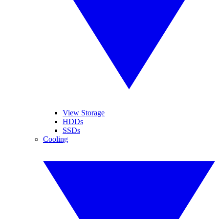
View Storage
HDDs
SSDs
Cooling