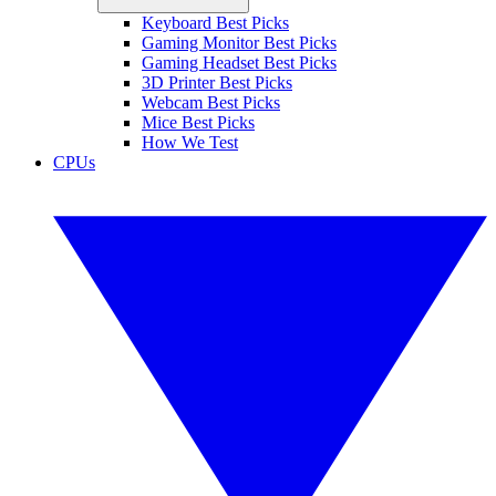
Keyboard Best Picks
Gaming Monitor Best Picks
Gaming Headset Best Picks
3D Printer Best Picks
Webcam Best Picks
Mice Best Picks
How We Test
CPUs