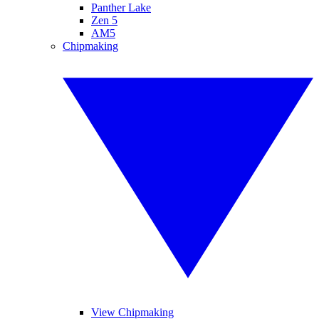
Panther Lake
Zen 5
AM5
Chipmaking
View Chipmaking