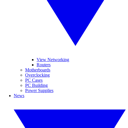
View Networking
Routers
Motherboards
Overclocking
PC Cases
PC Building
Power Supplies
News