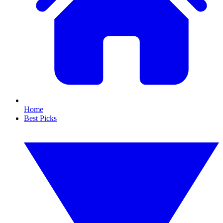
Home
Best Picks