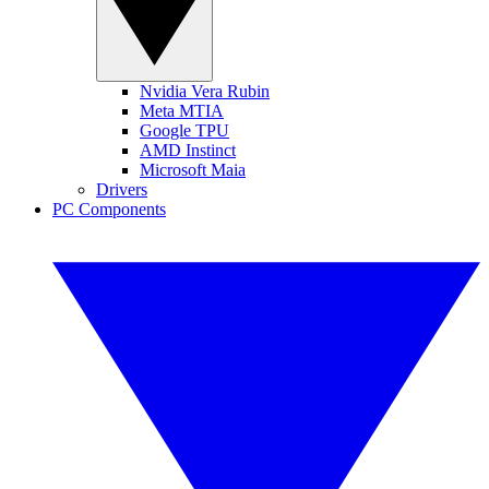
Nvidia Vera Rubin
Meta MTIA
Google TPU
AMD Instinct
Microsoft Maia
Drivers
PC Components