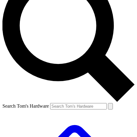
Search Tom's Hardware