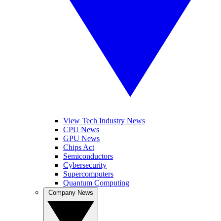
View Tech Industry News
CPU News
GPU News
Chips Act
Semiconductors
Cybersecurity
Supercomputers
Quantum Computing
Company News