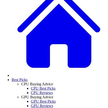
Best Picks
CPU Buying Advice
CPU Best Picks
CPU Reviews
GPU Buying Advice
GPU Best Picks
GPU Reviews