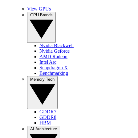
View GPUs
GPU Brands
Nvidia Blackwell
Nvidia Geforce
AMD Radeon
Intel Arc
Snapdragon X
Benchmarking
Memory Tech
GDDR7
GDDR8
HBM
AI Architecture