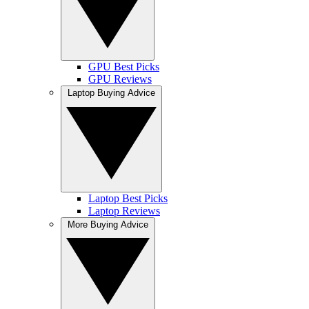
GPU Best Picks
GPU Reviews
Laptop Buying Advice
Laptop Best Picks
Laptop Reviews
More Buying Advice