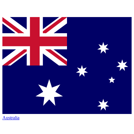
Australia