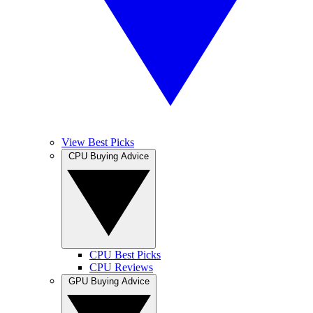
View Best Picks
CPU Buying Advice
CPU Best Picks
CPU Reviews
GPU Buying Advice