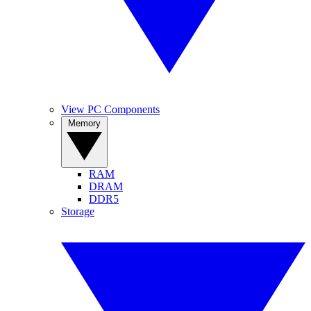
View PC Components
Memory
RAM
DRAM
DDR5
Storage