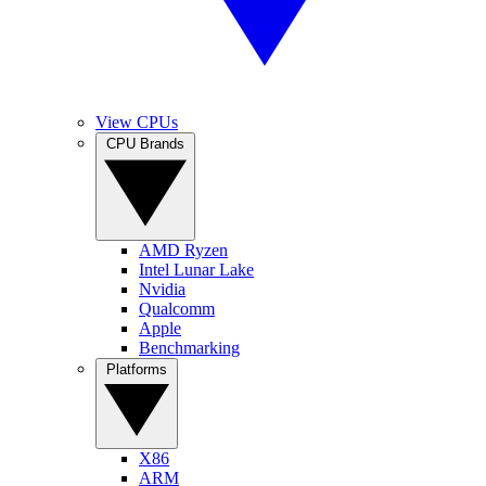
View CPUs
CPU Brands
AMD Ryzen
Intel Lunar Lake
Nvidia
Qualcomm
Apple
Benchmarking
Platforms
X86
ARM