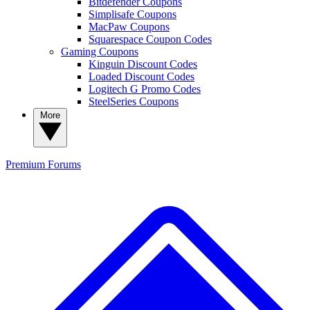
Bitdefender Coupons
Simplisafe Coupons
MacPaw Coupons
Squarespace Coupon Codes
Gaming Coupons
Kinguin Discount Codes
Loaded Discount Codes
Logitech G Promo Codes
SteelSeries Coupons
More
Premium
Forums