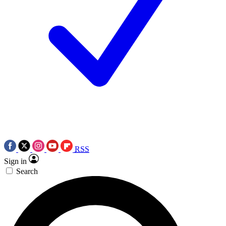
RSS
Sign in
Search