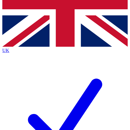
Bench Database
Exclusive Features
Roadmaps
Deep Analysis
UK
BECOME A PREMIUM MEMBER