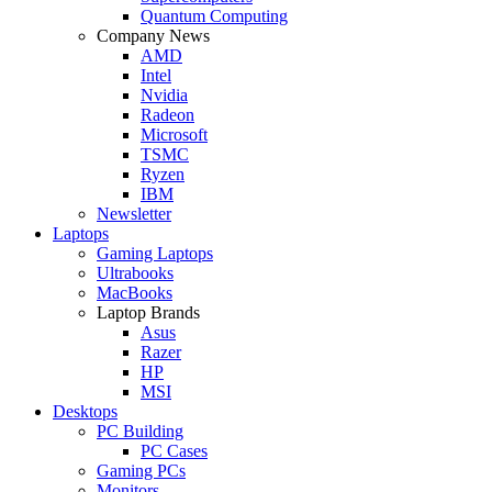
Quantum Computing
Company News
AMD
Intel
Nvidia
Radeon
Microsoft
TSMC
Ryzen
IBM
Newsletter
Laptops
Gaming Laptops
Ultrabooks
MacBooks
Laptop Brands
Asus
Razer
HP
MSI
Desktops
PC Building
PC Cases
Gaming PCs
Monitors