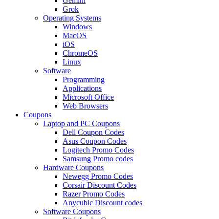
Gemini
Grok
Operating Systems
Windows
MacOS
iOS
ChromeOS
Linux
Software
Programming
Applications
Microsoft Office
Web Browsers
Coupons
Laptop and PC Coupons
Dell Coupon Codes
Asus Coupon Codes
Logitech Promo Codes
Samsung Promo codes
Hardware Coupons
Newegg Promo Codes
Corsair Discount Codes
Razer Promo Codes
Anycubic Discount codes
Software Coupons