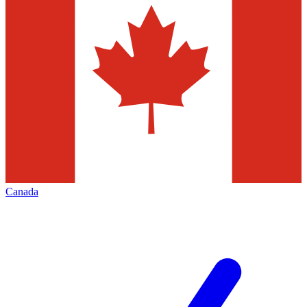
Canada