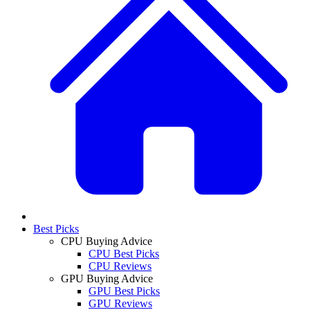
Best Picks
CPU Buying Advice
CPU Best Picks
CPU Reviews
GPU Buying Advice
GPU Best Picks
GPU Reviews