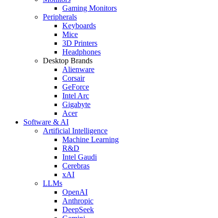
Gaming Monitors
Peripherals
Keyboards
Mice
3D Printers
Headphones
Desktop Brands
Alienware
Corsair
GeForce
Intel Arc
Gigabyte
Acer
Software & AI
Artificial Intelligence
Machine Learning
R&D
Intel Gaudi
Cerebras
xAI
LLMs
OpenAI
Anthropic
DeepSeek