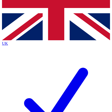
Bench Database
Exclusive Features
Roadmaps
Deep Analysis
UK
BECOME A PREMIUM MEMBER