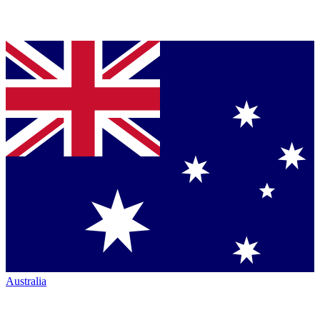
Australia