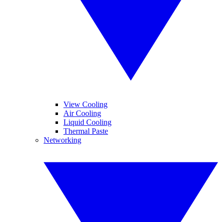
View Cooling
Air Cooling
Liquid Cooling
Thermal Paste
Networking