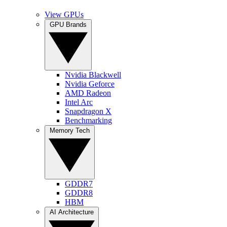
View GPUs
GPU Brands
Nvidia Blackwell
Nvidia Geforce
AMD Radeon
Intel Arc
Snapdragon X
Benchmarking
Memory Tech
GDDR7
GDDR8
HBM
AI Architecture