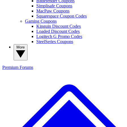
Bitdefender Coupons
Simplisafe Coupons
MacPaw Coupons
Squarespace Coupon Codes
Gaming Coupons
Kinguin Discount Codes
Loaded Discount Codes
Logitech G Promo Codes
SteelSeries Coupons
More
Premium
Forums