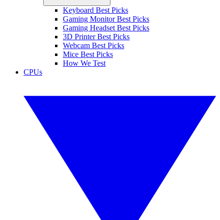
Keyboard Best Picks
Gaming Monitor Best Picks
Gaming Headset Best Picks
3D Printer Best Picks
Webcam Best Picks
Mice Best Picks
How We Test
CPUs