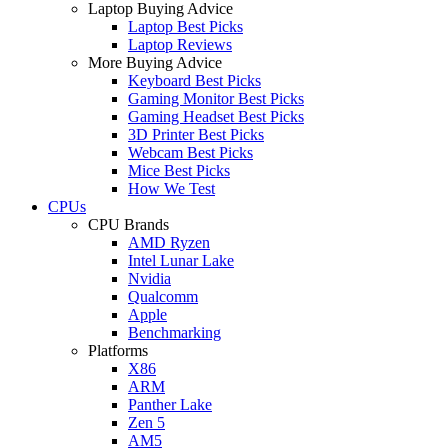
Laptop Buying Advice
Laptop Best Picks
Laptop Reviews
More Buying Advice
Keyboard Best Picks
Gaming Monitor Best Picks
Gaming Headset Best Picks
3D Printer Best Picks
Webcam Best Picks
Mice Best Picks
How We Test
CPUs
CPU Brands
AMD Ryzen
Intel Lunar Lake
Nvidia
Qualcomm
Apple
Benchmarking
Platforms
X86
ARM
Panther Lake
Zen 5
AM5