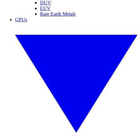
DUV
EUV
Rare Earth Metals
GPUs