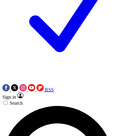
RSS
Sign in
Search