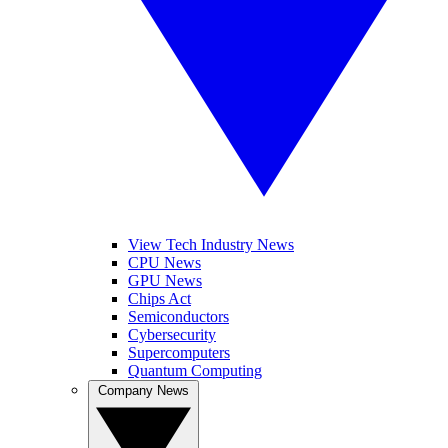
View Tech Industry News
CPU News
GPU News
Chips Act
Semiconductors
Cybersecurity
Supercomputers
Quantum Computing
Company News