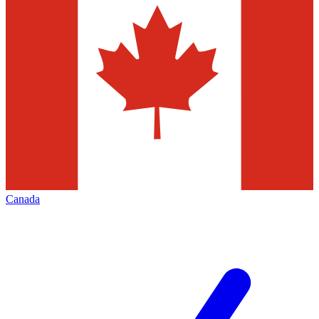
Canada