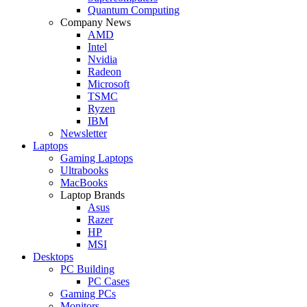
Quantum Computing
Company News
AMD
Intel
Nvidia
Radeon
Microsoft
TSMC
Ryzen
IBM
Newsletter
Laptops
Gaming Laptops
Ultrabooks
MacBooks
Laptop Brands
Asus
Razer
HP
MSI
Desktops
PC Building
PC Cases
Gaming PCs
Monitors