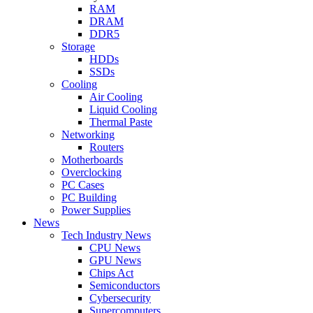
RAM
DRAM
DDR5
Storage
HDDs
SSDs
Cooling
Air Cooling
Liquid Cooling
Thermal Paste
Networking
Routers
Motherboards
Overclocking
PC Cases
PC Building
Power Supplies
News
Tech Industry News
CPU News
GPU News
Chips Act
Semiconductors
Cybersecurity
Supercomputers