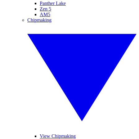
Panther Lake
Zen 5
AM5
Chipmaking
View Chipmaking