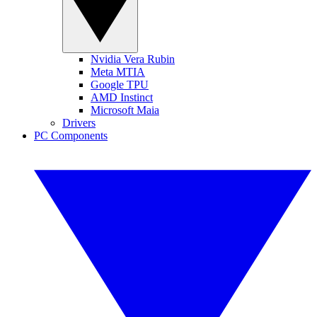
Nvidia Vera Rubin
Meta MTIA
Google TPU
AMD Instinct
Microsoft Maia
Drivers
PC Components