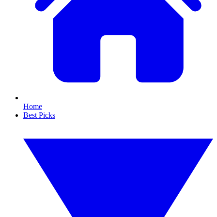
Home
Best Picks