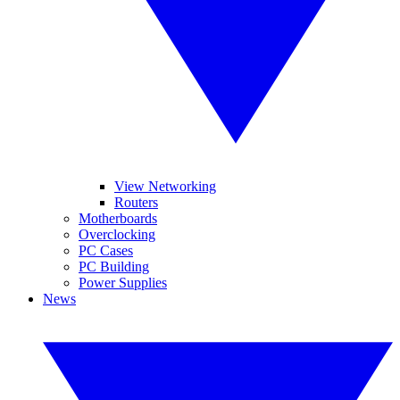
View Networking
Routers
Motherboards
Overclocking
PC Cases
PC Building
Power Supplies
News