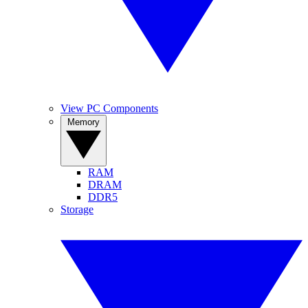
View PC Components
Memory
RAM
DRAM
DDR5
Storage