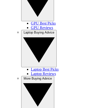
GPU Best Picks
GPU Reviews
Laptop Buying Advice
Laptop Best Picks
Laptop Reviews
More Buying Advice