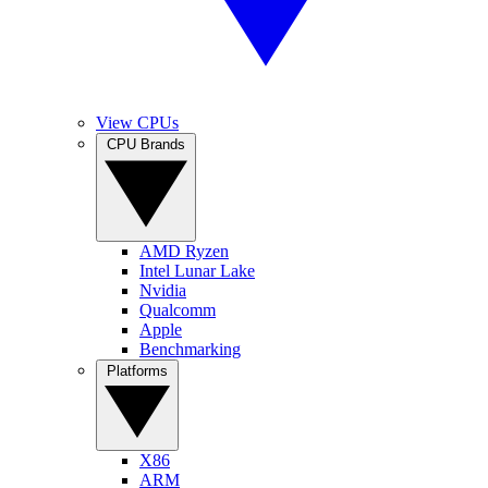
View CPUs
CPU Brands
AMD Ryzen
Intel Lunar Lake
Nvidia
Qualcomm
Apple
Benchmarking
Platforms
X86
ARM