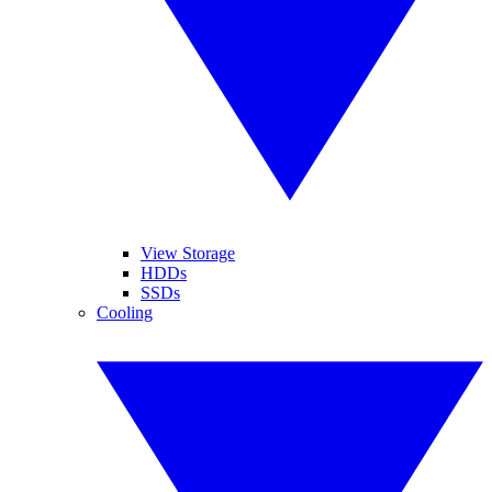
View Storage
HDDs
SSDs
Cooling