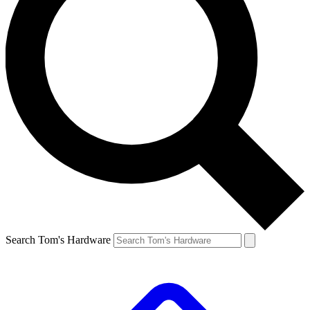
Search Tom's Hardware