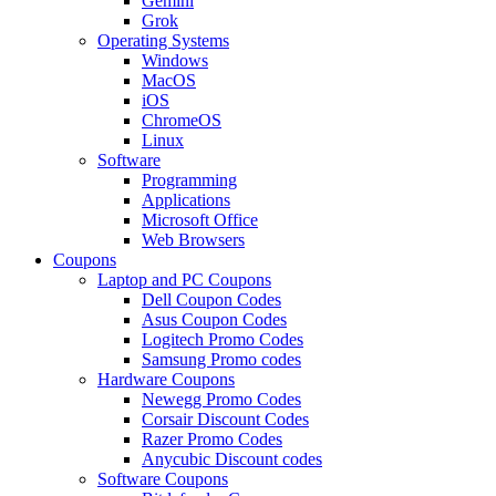
Gemini
Grok
Operating Systems
Windows
MacOS
iOS
ChromeOS
Linux
Software
Programming
Applications
Microsoft Office
Web Browsers
Coupons
Laptop and PC Coupons
Dell Coupon Codes
Asus Coupon Codes
Logitech Promo Codes
Samsung Promo codes
Hardware Coupons
Newegg Promo Codes
Corsair Discount Codes
Razer Promo Codes
Anycubic Discount codes
Software Coupons