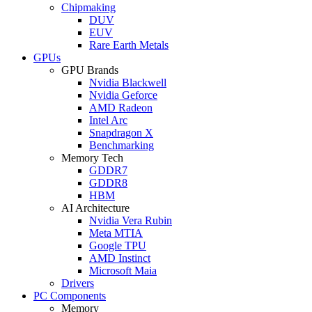
Chipmaking
DUV
EUV
Rare Earth Metals
GPUs
GPU Brands
Nvidia Blackwell
Nvidia Geforce
AMD Radeon
Intel Arc
Snapdragon X
Benchmarking
Memory Tech
GDDR7
GDDR8
HBM
AI Architecture
Nvidia Vera Rubin
Meta MTIA
Google TPU
AMD Instinct
Microsoft Maia
Drivers
PC Components
Memory