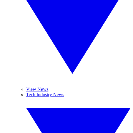
View News
Tech Industry News