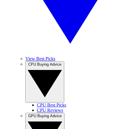
View Best Picks
CPU Buying Advice
CPU Best Picks
CPU Reviews
GPU Buying Advice