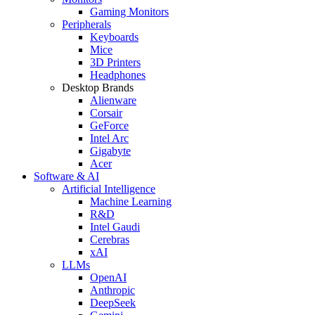
Gaming Monitors
Peripherals
Keyboards
Mice
3D Printers
Headphones
Desktop Brands
Alienware
Corsair
GeForce
Intel Arc
Gigabyte
Acer
Software & AI
Artificial Intelligence
Machine Learning
R&D
Intel Gaudi
Cerebras
xAI
LLMs
OpenAI
Anthropic
DeepSeek