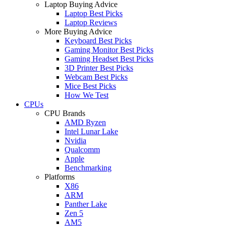
Laptop Buying Advice
Laptop Best Picks
Laptop Reviews
More Buying Advice
Keyboard Best Picks
Gaming Monitor Best Picks
Gaming Headset Best Picks
3D Printer Best Picks
Webcam Best Picks
Mice Best Picks
How We Test
CPUs
CPU Brands
AMD Ryzen
Intel Lunar Lake
Nvidia
Qualcomm
Apple
Benchmarking
Platforms
X86
ARM
Panther Lake
Zen 5
AM5