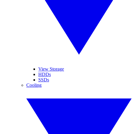
View Storage
HDDs
SSDs
Cooling