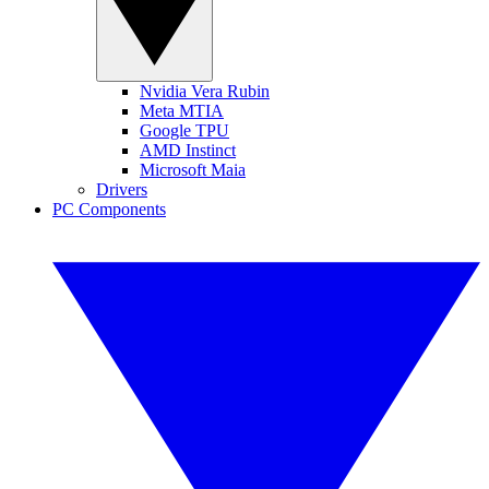
Nvidia Vera Rubin
Meta MTIA
Google TPU
AMD Instinct
Microsoft Maia
Drivers
PC Components