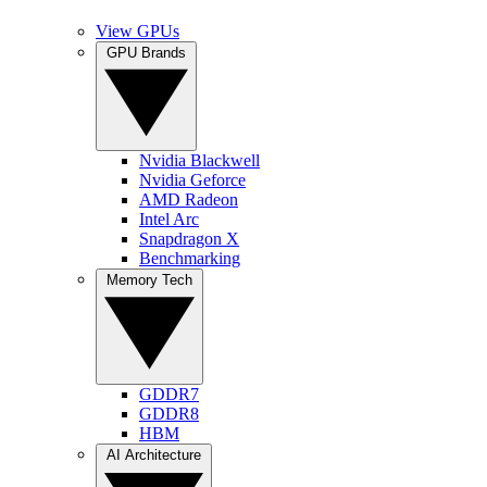
View GPUs
GPU Brands
Nvidia Blackwell
Nvidia Geforce
AMD Radeon
Intel Arc
Snapdragon X
Benchmarking
Memory Tech
GDDR7
GDDR8
HBM
AI Architecture