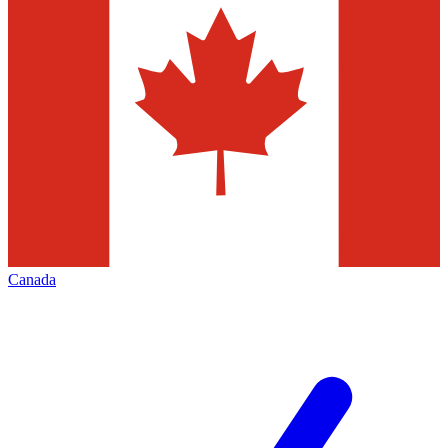
Canada