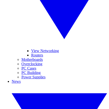
View Networking
Routers
Motherboards
Overclocking
PC Cases
PC Building
Power Supplies
News