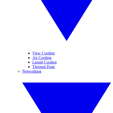
View Cooling
Air Cooling
Liquid Cooling
Thermal Paste
Networking