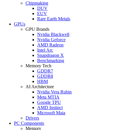
Chipmaking
DUV
EUV
Rare Earth Metals
GPUs
GPU Brands
Nvidia Blackwell
Nvidia Geforce
AMD Radeon
Intel Arc
Snapdragon X
Benchmarking
Memory Tech
GDDR7
GDDR8
HBM
AI Architecture
Nvidia Vera Rubin
Meta MTIA
Google TPU
AMD Instinct
Microsoft Maia
Drivers
PC Components
Memory