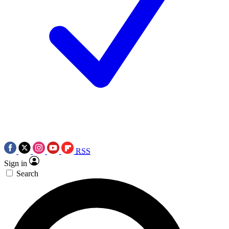
RSS
Sign in
Search