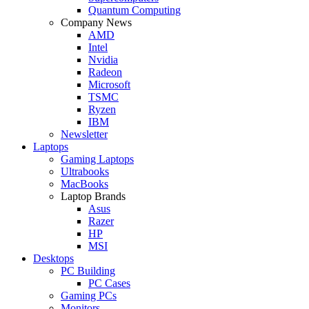
Quantum Computing
Company News
AMD
Intel
Nvidia
Radeon
Microsoft
TSMC
Ryzen
IBM
Newsletter
Laptops
Gaming Laptops
Ultrabooks
MacBooks
Laptop Brands
Asus
Razer
HP
MSI
Desktops
PC Building
PC Cases
Gaming PCs
Monitors