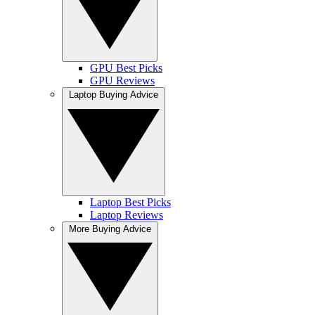
GPU Best Picks
GPU Reviews
Laptop Buying Advice
Laptop Best Picks
Laptop Reviews
More Buying Advice