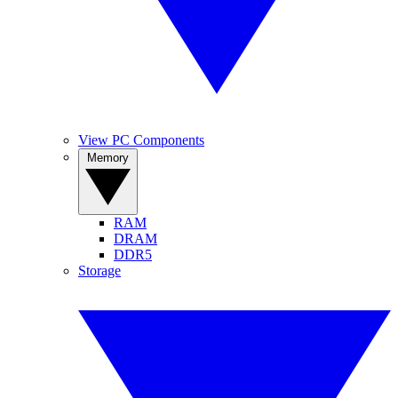
View PC Components
Memory
RAM
DRAM
DDR5
Storage