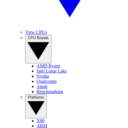
View CPUs
CPU Brands
AMD Ryzen
Intel Lunar Lake
Nvidia
Qualcomm
Apple
Benchmarking
Platforms
X86
ARM