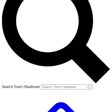
Search Tom's Hardware