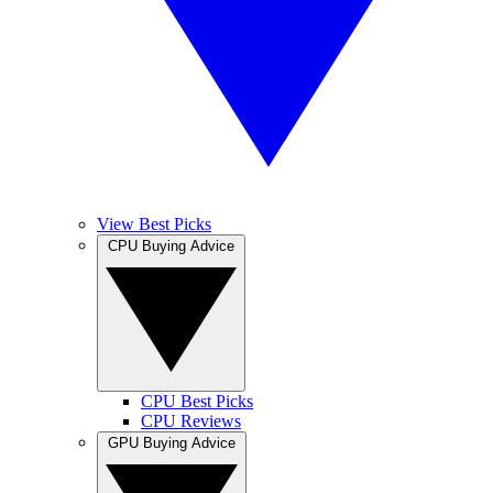
View Best Picks
CPU Buying Advice
CPU Best Picks
CPU Reviews
GPU Buying Advice