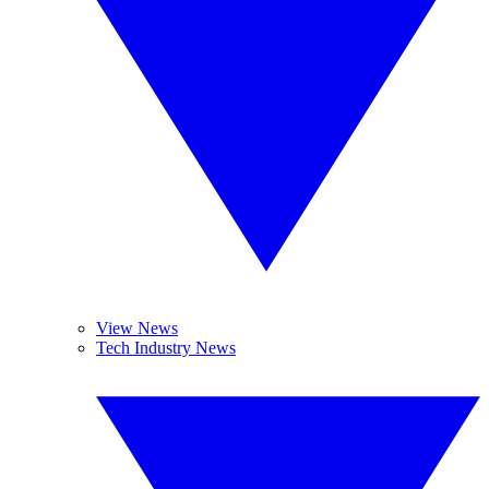
View News
Tech Industry News