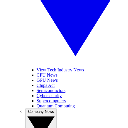
View Tech Industry News
CPU News
GPU News
Chips Act
Semiconductors
Cybersecurity
Supercomputers
Quantum Computing
Company News