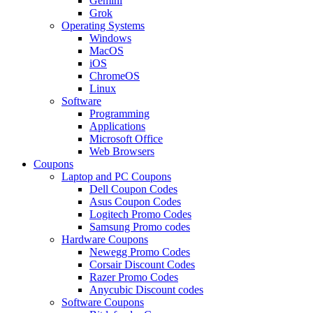
Gemini
Grok
Operating Systems
Windows
MacOS
iOS
ChromeOS
Linux
Software
Programming
Applications
Microsoft Office
Web Browsers
Coupons
Laptop and PC Coupons
Dell Coupon Codes
Asus Coupon Codes
Logitech Promo Codes
Samsung Promo codes
Hardware Coupons
Newegg Promo Codes
Corsair Discount Codes
Razer Promo Codes
Anycubic Discount codes
Software Coupons