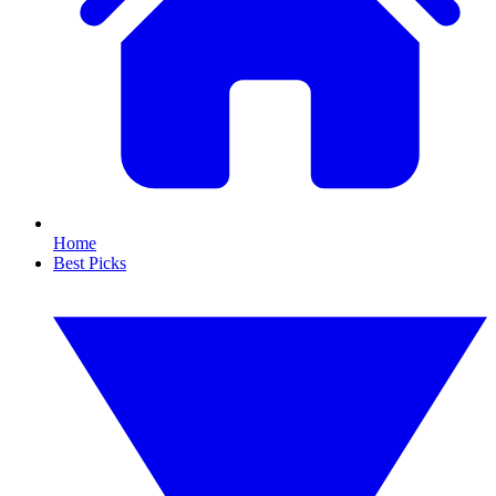
Home
Best Picks