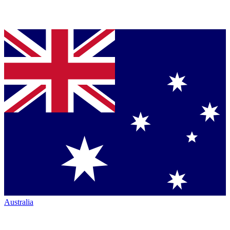
Australia