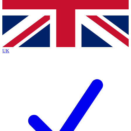
Bench Database
Exclusive Features
Roadmaps
Deep Analysis
UK
BECOME A PREMIUM MEMBER