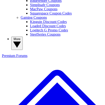
Bitdefender Coupons
Simplisafe Coupons
MacPaw Coupons
Squarespace Coupon Codes
Gaming Coupons
Kinguin Discount Codes
Loaded Discount Codes
Logitech G Promo Codes
SteelSeries Coupons
More
Premium
Forums