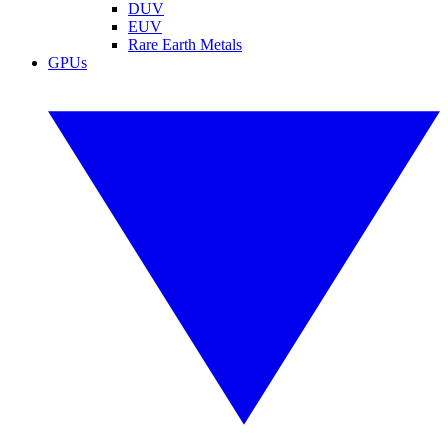
DUV
EUV
Rare Earth Metals
GPUs