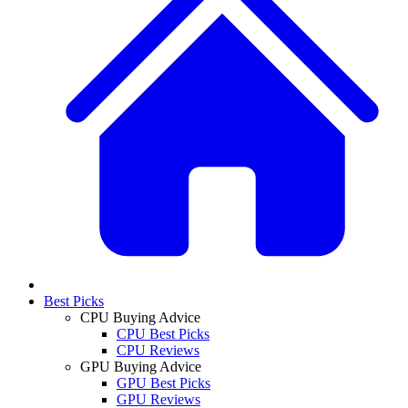
Best Picks
CPU Buying Advice
CPU Best Picks
CPU Reviews
GPU Buying Advice
GPU Best Picks
GPU Reviews