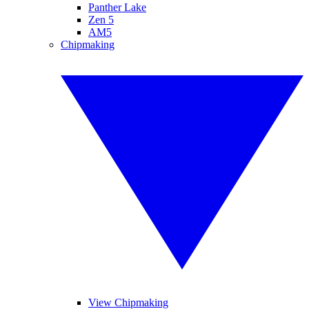
Panther Lake
Zen 5
AM5
Chipmaking
View Chipmaking