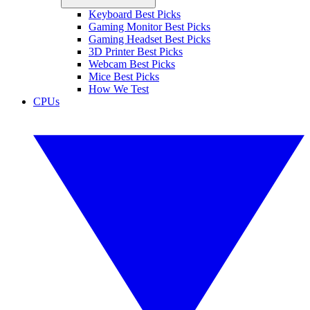
Keyboard Best Picks
Gaming Monitor Best Picks
Gaming Headset Best Picks
3D Printer Best Picks
Webcam Best Picks
Mice Best Picks
How We Test
CPUs