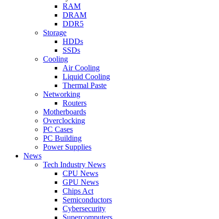
RAM
DRAM
DDR5
Storage
HDDs
SSDs
Cooling
Air Cooling
Liquid Cooling
Thermal Paste
Networking
Routers
Motherboards
Overclocking
PC Cases
PC Building
Power Supplies
News
Tech Industry News
CPU News
GPU News
Chips Act
Semiconductors
Cybersecurity
Supercomputers