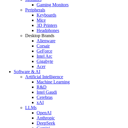
Gaming Monitors
Peripherals
Keyboards
Mice
3D Printers
Headphones
Desktop Brands
Alienware
Corsair
GeForce
Intel Arc
Gigabyte
Acer
Software & AI
Artificial Intelligence
Machine Learning
R&D
Intel Gaudi
Cerebras
xAI
LLMs
OpenAI
Anthropic
DeepSeek