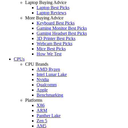
Laptop Buying Advice
Laptop Best Picks
Laptop Reviews
More Buying Advice
Keyboard Best Picks
Gaming Monitor Best Picks
Gaming Headset Best Picks
3D Printer Best Picks
Webcam Best Picks
Mice Best Picks
How We Test
CPUs
CPU Brands
AMD Ryzen
Intel Lunar Lake
Nvidia
Qualcomm
Apple
Benchmarking
Platforms
X86
ARM
Panther Lake
Zen 5
AM5