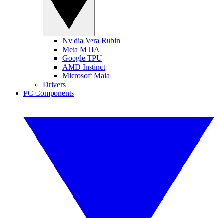
Nvidia Vera Rubin
Meta MTIA
Google TPU
AMD Instinct
Microsoft Maia
Drivers
PC Components