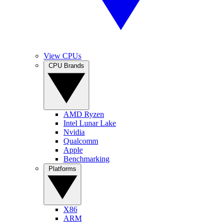
View CPUs
CPU Brands
AMD Ryzen
Intel Lunar Lake
Nvidia
Qualcomm
Apple
Benchmarking
Platforms
X86
ARM