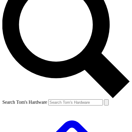
Search Tom's Hardware