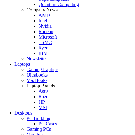
Quantum Computing
Company News
AMD
Intel
Nvidia
Radeon
Microsoft
TSMC
Ryzen
IBM
Newsletter
Laptops
Gaming Laptops
Ultrabooks
MacBooks
Laptop Brands
Asus
Razer
HP
MSI
Desktops
PC Building
PC Cases
Gaming PCs
Monitors