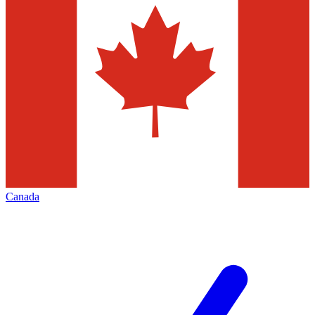
Canada