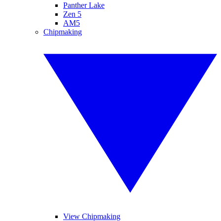
Panther Lake
Zen 5
AM5
Chipmaking
View Chipmaking