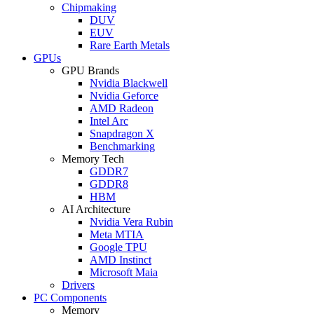
Chipmaking
DUV
EUV
Rare Earth Metals
GPUs
GPU Brands
Nvidia Blackwell
Nvidia Geforce
AMD Radeon
Intel Arc
Snapdragon X
Benchmarking
Memory Tech
GDDR7
GDDR8
HBM
AI Architecture
Nvidia Vera Rubin
Meta MTIA
Google TPU
AMD Instinct
Microsoft Maia
Drivers
PC Components
Memory