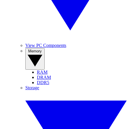
View PC Components
Memory
RAM
DRAM
DDR5
Storage