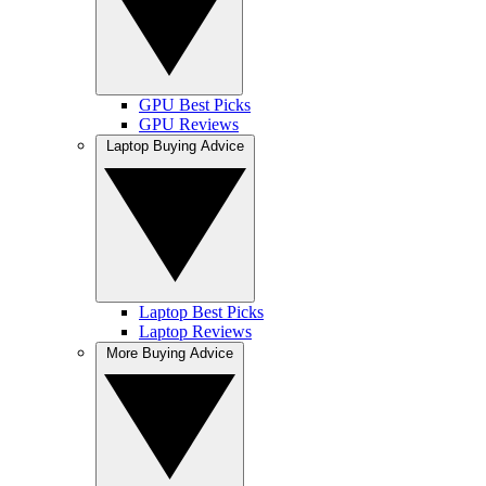
GPU Best Picks
GPU Reviews
Laptop Buying Advice
Laptop Best Picks
Laptop Reviews
More Buying Advice