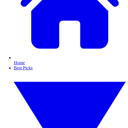
Home
Best Picks