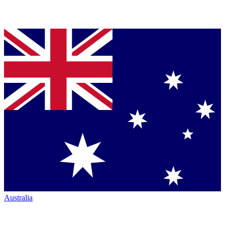
Australia