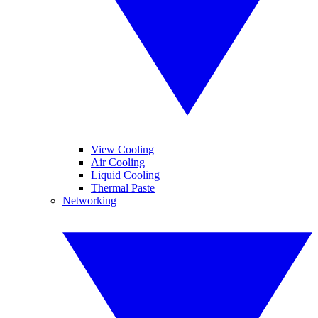
View Cooling
Air Cooling
Liquid Cooling
Thermal Paste
Networking