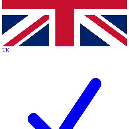
Bench Database
Exclusive Features
Roadmaps
Deep Analysis
UK
BECOME A PREMIUM MEMBER