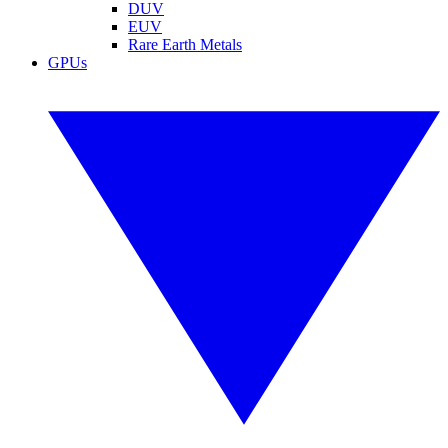
DUV
EUV
Rare Earth Metals
GPUs