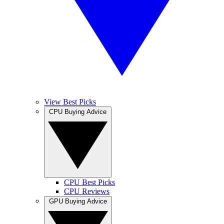
View Best Picks
CPU Buying Advice
CPU Best Picks
CPU Reviews
GPU Buying Advice