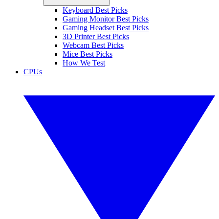
Keyboard Best Picks
Gaming Monitor Best Picks
Gaming Headset Best Picks
3D Printer Best Picks
Webcam Best Picks
Mice Best Picks
How We Test
CPUs