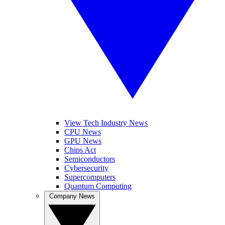
View Tech Industry News
CPU News
GPU News
Chips Act
Semiconductors
Cybersecurity
Supercomputers
Quantum Computing
Company News