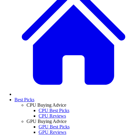
Best Picks
CPU Buying Advice
CPU Best Picks
CPU Reviews
GPU Buying Advice
GPU Best Picks
GPU Reviews