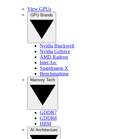
View GPUs
GPU Brands
Nvidia Blackwell
Nvidia Geforce
AMD Radeon
Intel Arc
Snapdragon X
Benchmarking
Memory Tech
GDDR7
GDDR8
HBM
AI Architecture