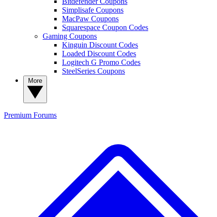
Bitdefender Coupons
Simplisafe Coupons
MacPaw Coupons
Squarespace Coupon Codes
Gaming Coupons
Kinguin Discount Codes
Loaded Discount Codes
Logitech G Promo Codes
SteelSeries Coupons
More
Premium
Forums