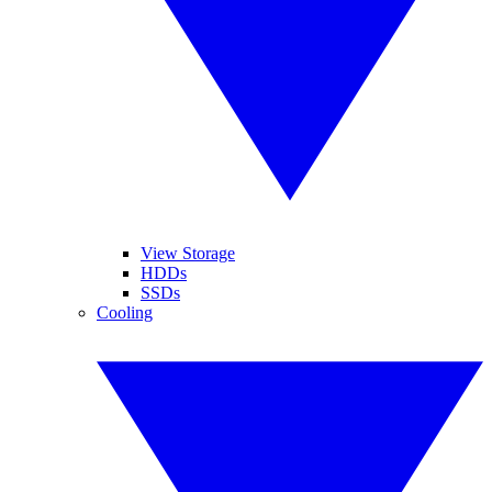
View Storage
HDDs
SSDs
Cooling