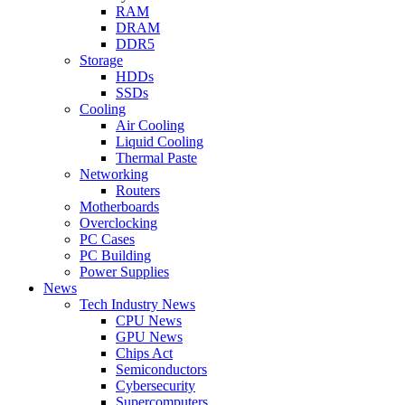
RAM
DRAM
DDR5
Storage
HDDs
SSDs
Cooling
Air Cooling
Liquid Cooling
Thermal Paste
Networking
Routers
Motherboards
Overclocking
PC Cases
PC Building
Power Supplies
News
Tech Industry News
CPU News
GPU News
Chips Act
Semiconductors
Cybersecurity
Supercomputers