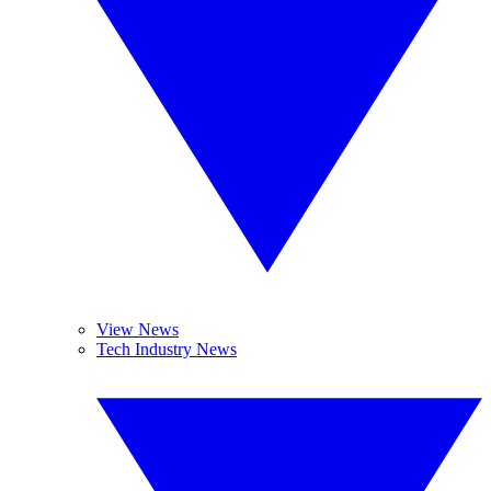
View News
Tech Industry News