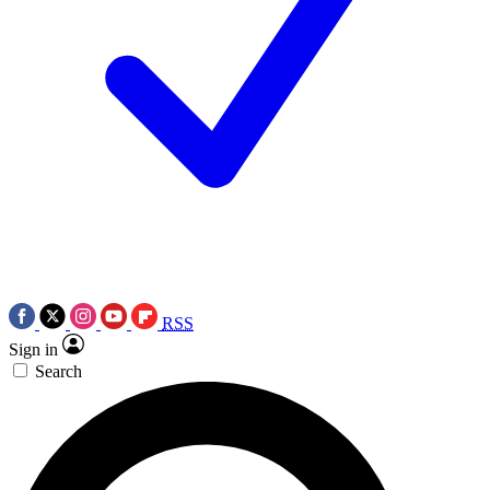
RSS
Sign in
Search