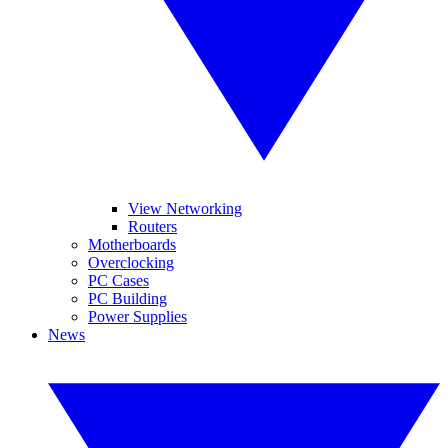
View Networking
Routers
Motherboards
Overclocking
PC Cases
PC Building
Power Supplies
News