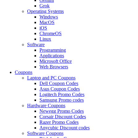
Gemini
Grok
Operating Systems
Windows
MacOS
iOS
ChromeOS
Linux
Software
Programming
Applications
Microsoft Office
Web Browsers
Coupons
Laptop and PC Coupons
Dell Coupon Codes
Asus Coupon Codes
Logitech Promo Codes
Samsung Promo codes
Hardware Coupons
Newegg Promo Codes
Corsair Discount Codes
Razer Promo Codes
Anycubic Discount codes
Software Coupons