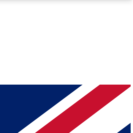
Roadmaps
Deep Analysis
REMIUM MEMBER