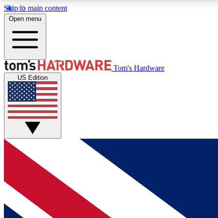
Skip to main content
Open menu
MEMBER
Tom's Hardware
US Edition
Get started with free access to reviews, badges and
discussions.
BECOME A MEMBER