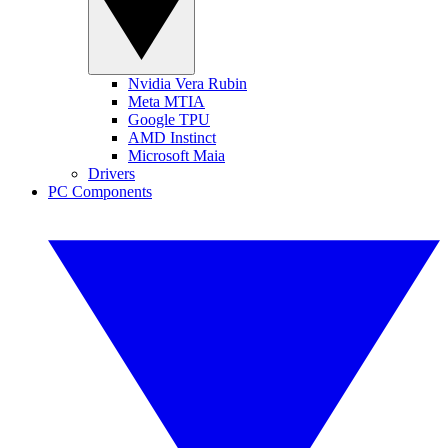
Nvidia Vera Rubin
Meta MTIA
Google TPU
AMD Instinct
Microsoft Maia
Drivers
PC Components