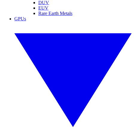
DUV
EUV
Rare Earth Metals
GPUs