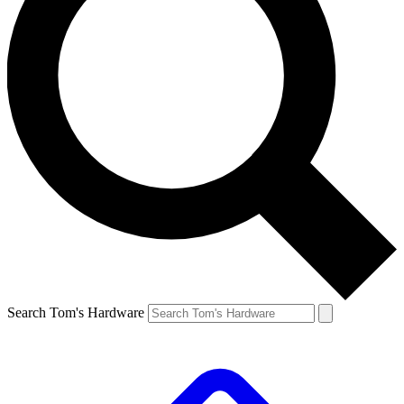
Search Tom's Hardware