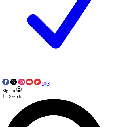
RSS
Sign in
Search