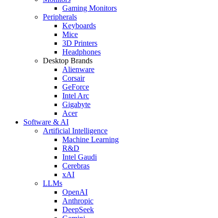
Gaming Monitors
Peripherals
Keyboards
Mice
3D Printers
Headphones
Desktop Brands
Alienware
Corsair
GeForce
Intel Arc
Gigabyte
Acer
Software & AI
Artificial Intelligence
Machine Learning
R&D
Intel Gaudi
Cerebras
xAI
LLMs
OpenAI
Anthropic
DeepSeek