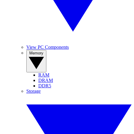
View PC Components
Memory
RAM
DRAM
DDR5
Storage