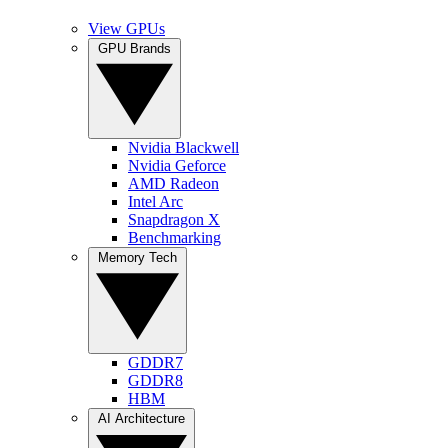
View GPUs
GPU Brands
Nvidia Blackwell
Nvidia Geforce
AMD Radeon
Intel Arc
Snapdragon X
Benchmarking
Memory Tech
GDDR7
GDDR8
HBM
AI Architecture