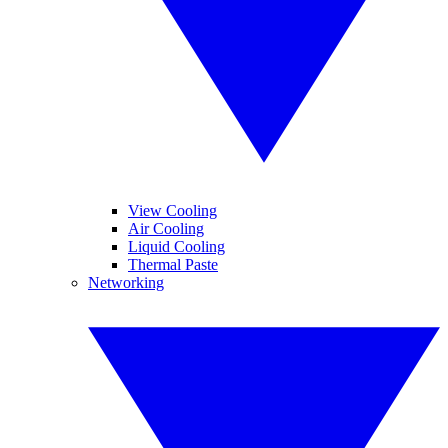
View Cooling
Air Cooling
Liquid Cooling
Thermal Paste
Networking