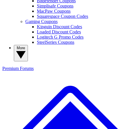
Bitdefender Coupons
Simplisafe Coupons
MacPaw Coupons
Squarespace Coupon Codes
Gaming Coupons
Kinguin Discount Codes
Loaded Discount Codes
Logitech G Promo Codes
SteelSeries Coupons
More
Premium
Forums