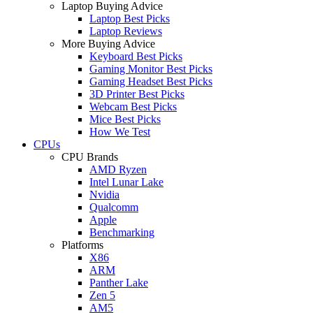
Laptop Buying Advice
Laptop Best Picks
Laptop Reviews
More Buying Advice
Keyboard Best Picks
Gaming Monitor Best Picks
Gaming Headset Best Picks
3D Printer Best Picks
Webcam Best Picks
Mice Best Picks
How We Test
CPUs
CPU Brands
AMD Ryzen
Intel Lunar Lake
Nvidia
Qualcomm
Apple
Benchmarking
Platforms
X86
ARM
Panther Lake
Zen 5
AM5