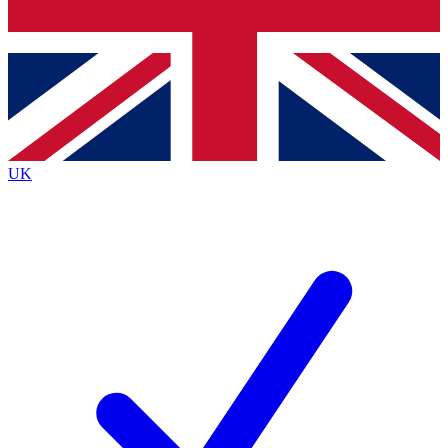
Bench Database
Exclusive Features
Roadmaps
Deep Analysis
UK
BECOME A PREMIUM MEMBER