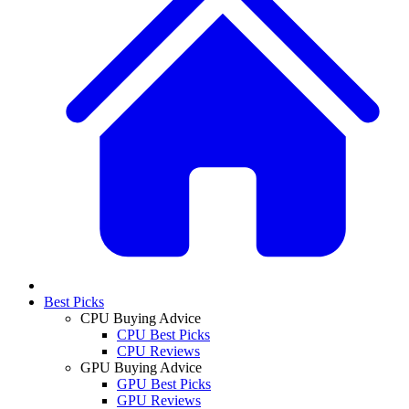
Best Picks
CPU Buying Advice
CPU Best Picks
CPU Reviews
GPU Buying Advice
GPU Best Picks
GPU Reviews