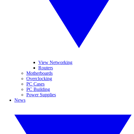
View Networking
Routers
Motherboards
Overclocking
PC Cases
PC Building
Power Supplies
News