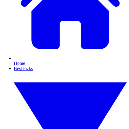
Home
Best Picks