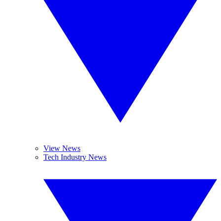
View News
Tech Industry News