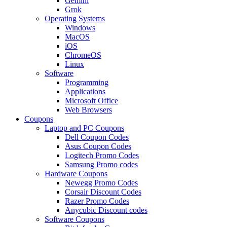
Gemini
Grok
Operating Systems
Windows
MacOS
iOS
ChromeOS
Linux
Software
Programming
Applications
Microsoft Office
Web Browsers
Coupons
Laptop and PC Coupons
Dell Coupon Codes
Asus Coupon Codes
Logitech Promo Codes
Samsung Promo codes
Hardware Coupons
Newegg Promo Codes
Corsair Discount Codes
Razer Promo Codes
Anycubic Discount codes
Software Coupons