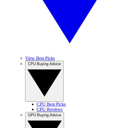
View Best Picks
CPU Buying Advice
CPU Best Picks
CPU Reviews
GPU Buying Advice