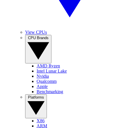
View CPUs
CPU Brands
AMD Ryzen
Intel Lunar Lake
Nvidia
Qualcomm
Apple
Benchmarking
Platforms
X86
ARM