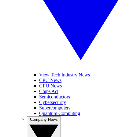
View Tech Industry News
CPU News
GPU News
Chips Act
Semiconductors
Cybersecurity
Supercomputers
Quantum Computing
Company News