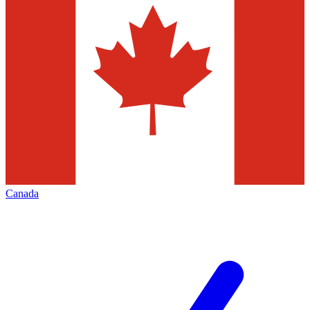
Canada