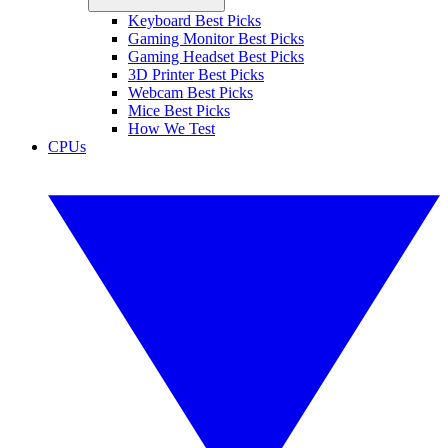
Keyboard Best Picks
Gaming Monitor Best Picks
Gaming Headset Best Picks
3D Printer Best Picks
Webcam Best Picks
Mice Best Picks
How We Test
CPUs