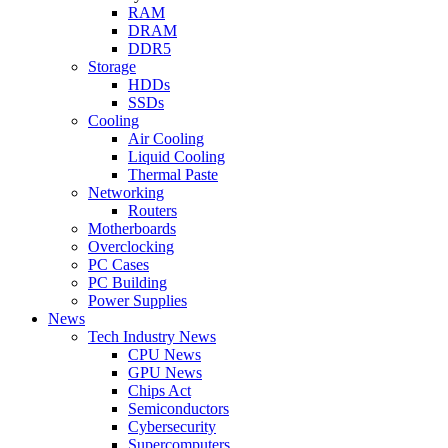
RAM
DRAM
DDR5
Storage
HDDs
SSDs
Cooling
Air Cooling
Liquid Cooling
Thermal Paste
Networking
Routers
Motherboards
Overclocking
PC Cases
PC Building
Power Supplies
News
Tech Industry News
CPU News
GPU News
Chips Act
Semiconductors
Cybersecurity
Supercomputers