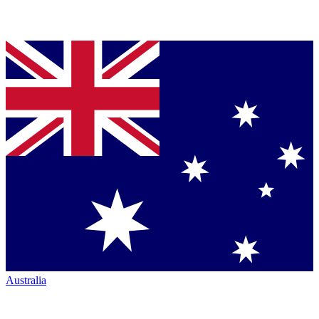
Australia