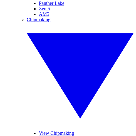
Panther Lake
Zen 5
AM5
Chipmaking
View Chipmaking