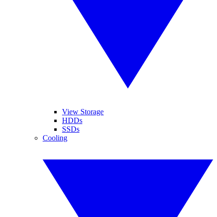
View Storage
HDDs
SSDs
Cooling