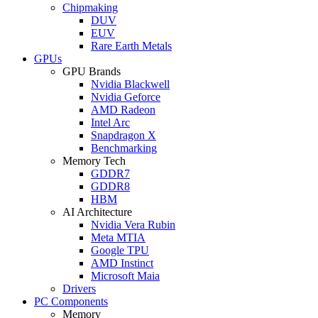
Chipmaking
DUV
EUV
Rare Earth Metals
GPUs
GPU Brands
Nvidia Blackwell
Nvidia Geforce
AMD Radeon
Intel Arc
Snapdragon X
Benchmarking
Memory Tech
GDDR7
GDDR8
HBM
AI Architecture
Nvidia Vera Rubin
Meta MTIA
Google TPU
AMD Instinct
Microsoft Maia
Drivers
PC Components
Memory