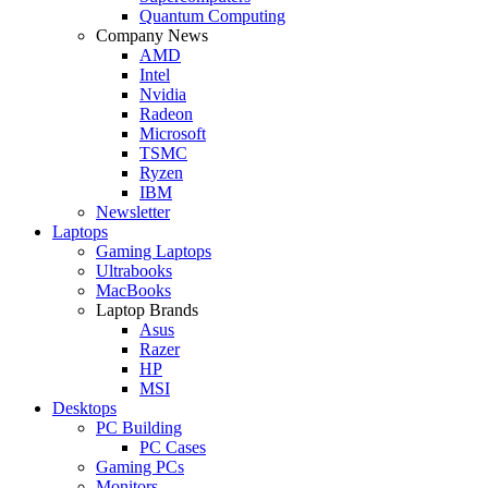
Quantum Computing
Company News
AMD
Intel
Nvidia
Radeon
Microsoft
TSMC
Ryzen
IBM
Newsletter
Laptops
Gaming Laptops
Ultrabooks
MacBooks
Laptop Brands
Asus
Razer
HP
MSI
Desktops
PC Building
PC Cases
Gaming PCs
Monitors