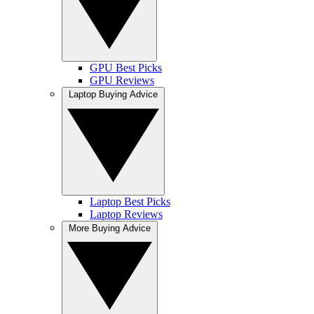
GPU Best Picks
GPU Reviews
Laptop Buying Advice
Laptop Best Picks
Laptop Reviews
More Buying Advice