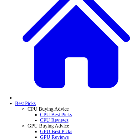
Best Picks
CPU Buying Advice
CPU Best Picks
CPU Reviews
GPU Buying Advice
GPU Best Picks
GPU Reviews