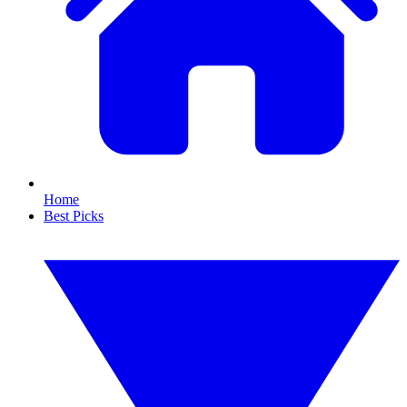
Home
Best Picks