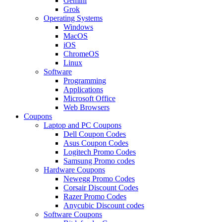
Gemini
Grok
Operating Systems
Windows
MacOS
iOS
ChromeOS
Linux
Software
Programming
Applications
Microsoft Office
Web Browsers
Coupons
Laptop and PC Coupons
Dell Coupon Codes
Asus Coupon Codes
Logitech Promo Codes
Samsung Promo codes
Hardware Coupons
Newegg Promo Codes
Corsair Discount Codes
Razer Promo Codes
Anycubic Discount codes
Software Coupons