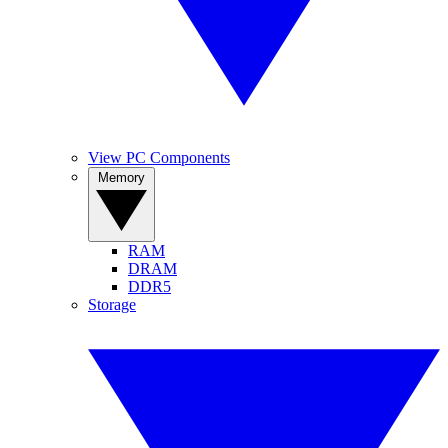
View PC Components
Memory
RAM
DRAM
DDR5
Storage