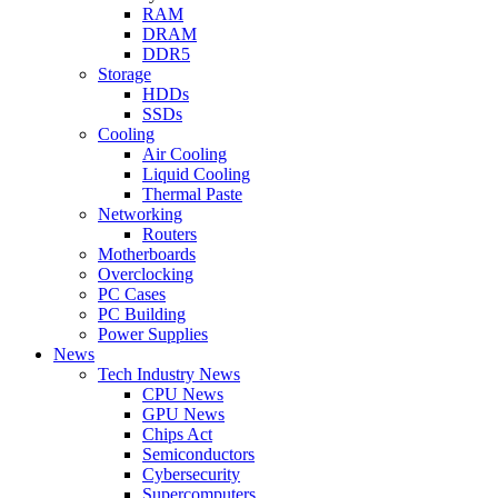
RAM
DRAM
DDR5
Storage
HDDs
SSDs
Cooling
Air Cooling
Liquid Cooling
Thermal Paste
Networking
Routers
Motherboards
Overclocking
PC Cases
PC Building
Power Supplies
News
Tech Industry News
CPU News
GPU News
Chips Act
Semiconductors
Cybersecurity
Supercomputers