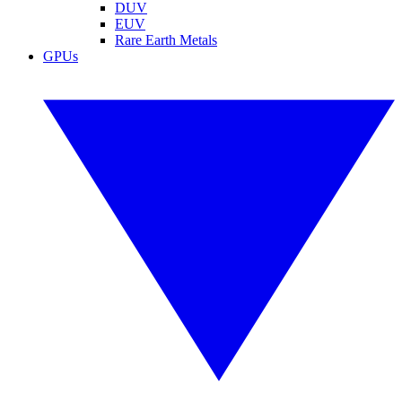
DUV
EUV
Rare Earth Metals
GPUs