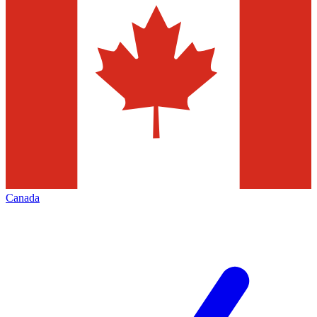
Canada