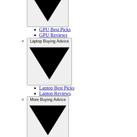
GPU Best Picks
GPU Reviews
Laptop Buying Advice
Laptop Best Picks
Laptop Reviews
More Buying Advice