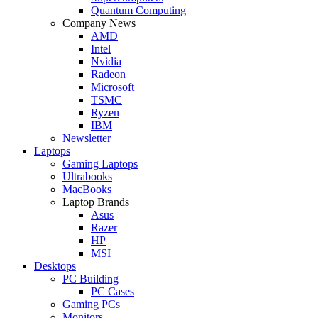
Quantum Computing
Company News
AMD
Intel
Nvidia
Radeon
Microsoft
TSMC
Ryzen
IBM
Newsletter
Laptops
Gaming Laptops
Ultrabooks
MacBooks
Laptop Brands
Asus
Razer
HP
MSI
Desktops
PC Building
PC Cases
Gaming PCs
Monitors