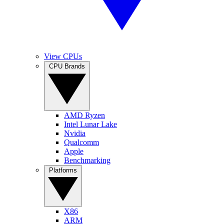
View CPUs
CPU Brands
AMD Ryzen
Intel Lunar Lake
Nvidia
Qualcomm
Apple
Benchmarking
Platforms
X86
ARM