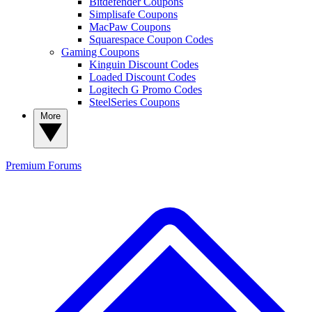
Bitdefender Coupons
Simplisafe Coupons
MacPaw Coupons
Squarespace Coupon Codes
Gaming Coupons
Kinguin Discount Codes
Loaded Discount Codes
Logitech G Promo Codes
SteelSeries Coupons
More
Premium
Forums