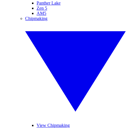
Panther Lake
Zen 5
AM5
Chipmaking
View Chipmaking