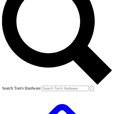
Search Tom's Hardware