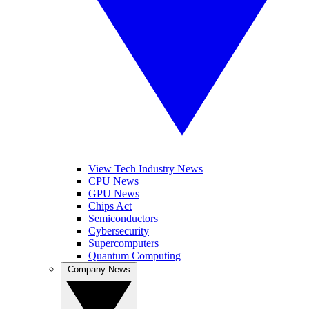
View Tech Industry News
CPU News
GPU News
Chips Act
Semiconductors
Cybersecurity
Supercomputers
Quantum Computing
Company News