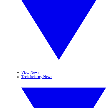
View News
Tech Industry News