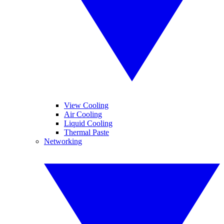
View Cooling
Air Cooling
Liquid Cooling
Thermal Paste
Networking