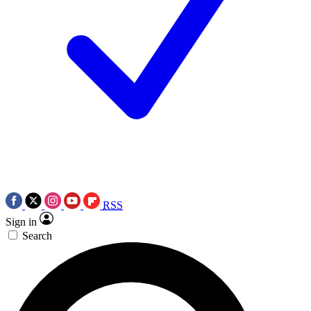
RSS
Sign in
Search