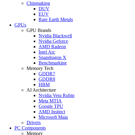
Chipmaking
DUV
EUV
Rare Earth Metals
GPUs
GPU Brands
Nvidia Blackwell
Nvidia Geforce
AMD Radeon
Intel Arc
Snapdragon X
Benchmarking
Memory Tech
GDDR7
GDDR8
HBM
AI Architecture
Nvidia Vera Rubin
Meta MTIA
Google TPU
AMD Instinct
Microsoft Maia
Drivers
PC Components
Memory