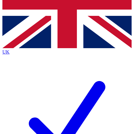
Bench Database
Exclusive Features
Roadmaps
Deep Analysis
UK
BECOME A PREMIUM MEMBER