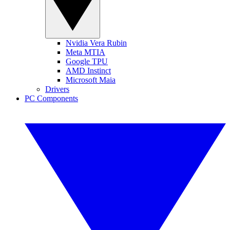
Nvidia Vera Rubin
Meta MTIA
Google TPU
AMD Instinct
Microsoft Maia
Drivers
PC Components