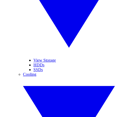
View Storage
HDDs
SSDs
Cooling