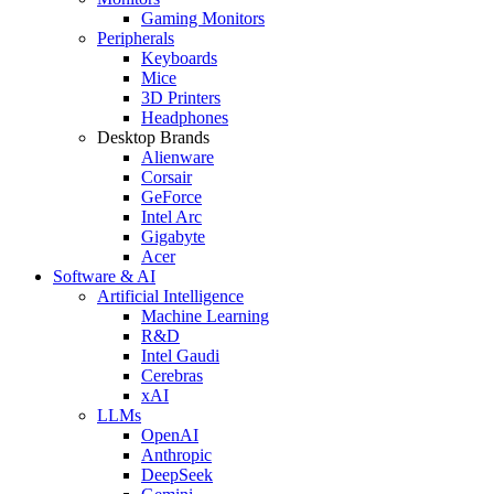
Gaming Monitors
Peripherals
Keyboards
Mice
3D Printers
Headphones
Desktop Brands
Alienware
Corsair
GeForce
Intel Arc
Gigabyte
Acer
Software & AI
Artificial Intelligence
Machine Learning
R&D
Intel Gaudi
Cerebras
xAI
LLMs
OpenAI
Anthropic
DeepSeek