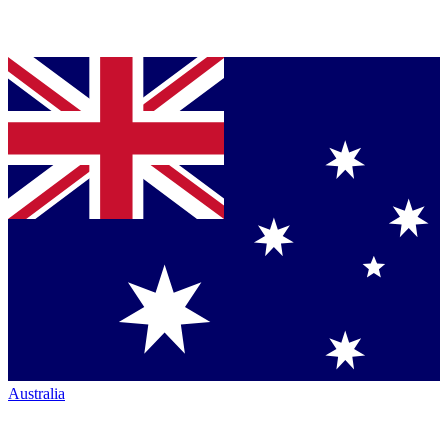
Australia