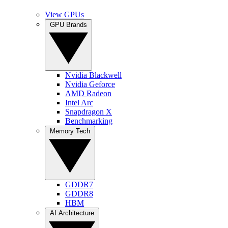
View GPUs
GPU Brands
Nvidia Blackwell
Nvidia Geforce
AMD Radeon
Intel Arc
Snapdragon X
Benchmarking
Memory Tech
GDDR7
GDDR8
HBM
AI Architecture