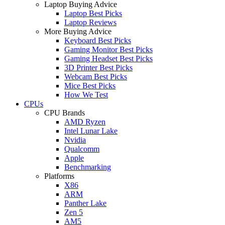
Laptop Buying Advice
Laptop Best Picks
Laptop Reviews
More Buying Advice
Keyboard Best Picks
Gaming Monitor Best Picks
Gaming Headset Best Picks
3D Printer Best Picks
Webcam Best Picks
Mice Best Picks
How We Test
CPUs
CPU Brands
AMD Ryzen
Intel Lunar Lake
Nvidia
Qualcomm
Apple
Benchmarking
Platforms
X86
ARM
Panther Lake
Zen 5
AM5