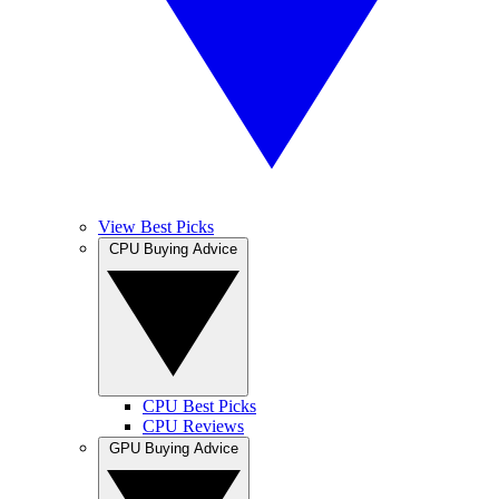
View Best Picks
CPU Buying Advice
CPU Best Picks
CPU Reviews
GPU Buying Advice