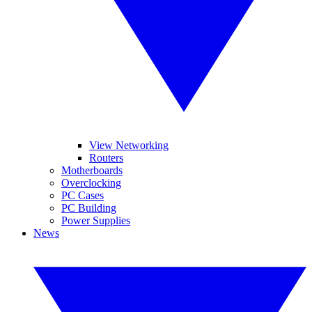
View Networking
Routers
Motherboards
Overclocking
PC Cases
PC Building
Power Supplies
News