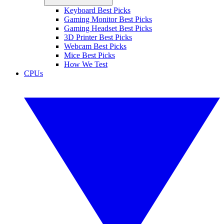
Keyboard Best Picks
Gaming Monitor Best Picks
Gaming Headset Best Picks
3D Printer Best Picks
Webcam Best Picks
Mice Best Picks
How We Test
CPUs