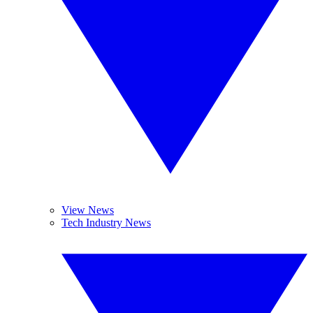
View News
Tech Industry News