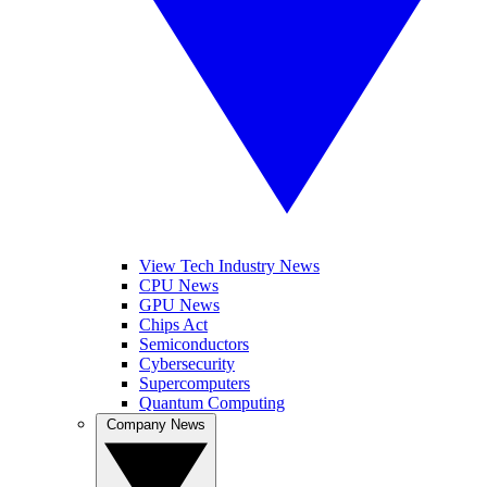
View Tech Industry News
CPU News
GPU News
Chips Act
Semiconductors
Cybersecurity
Supercomputers
Quantum Computing
Company News