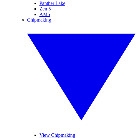
Panther Lake
Zen 5
AM5
Chipmaking
View Chipmaking