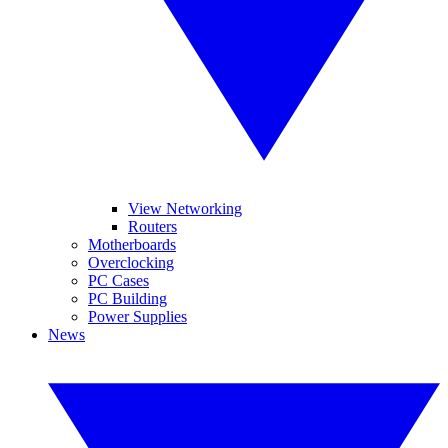
View Networking
Routers
Motherboards
Overclocking
PC Cases
PC Building
Power Supplies
News