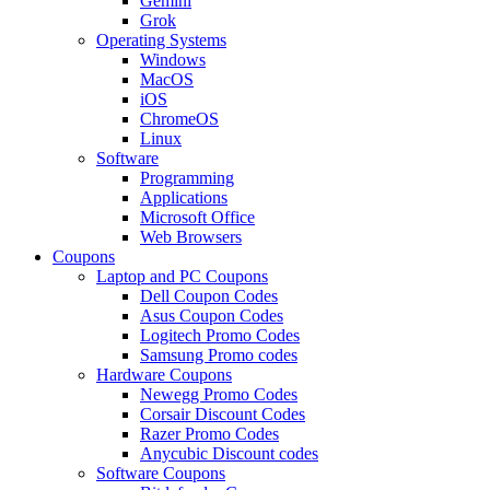
Gemini
Grok
Operating Systems
Windows
MacOS
iOS
ChromeOS
Linux
Software
Programming
Applications
Microsoft Office
Web Browsers
Coupons
Laptop and PC Coupons
Dell Coupon Codes
Asus Coupon Codes
Logitech Promo Codes
Samsung Promo codes
Hardware Coupons
Newegg Promo Codes
Corsair Discount Codes
Razer Promo Codes
Anycubic Discount codes
Software Coupons