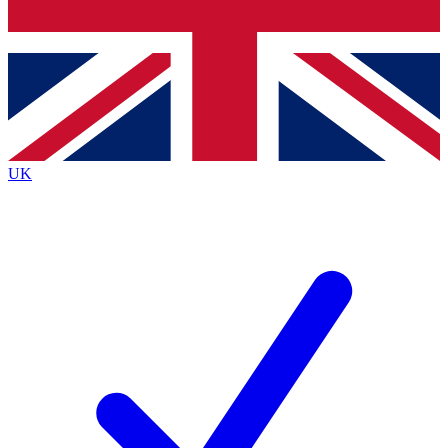
Bench Database
Exclusive Features
Roadmaps
Deep Analysis
UK
BECOME A PREMIUM MEMBER