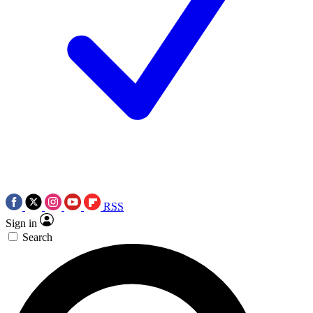
RSS
Sign in
Search