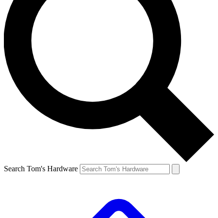
Search Tom's Hardware