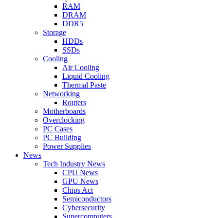
RAM
DRAM
DDR5
Storage
HDDs
SSDs
Cooling
Air Cooling
Liquid Cooling
Thermal Paste
Networking
Routers
Motherboards
Overclocking
PC Cases
PC Building
Power Supplies
News
Tech Industry News
CPU News
GPU News
Chips Act
Semiconductors
Cybersecurity
Supercomputers