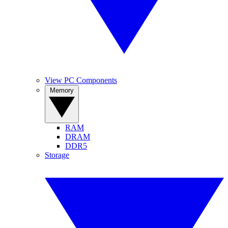
View PC Components
Memory
RAM
DRAM
DDR5
Storage