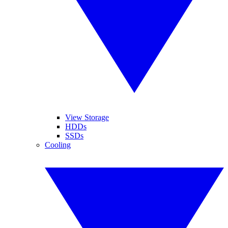
View Storage
HDDs
SSDs
Cooling