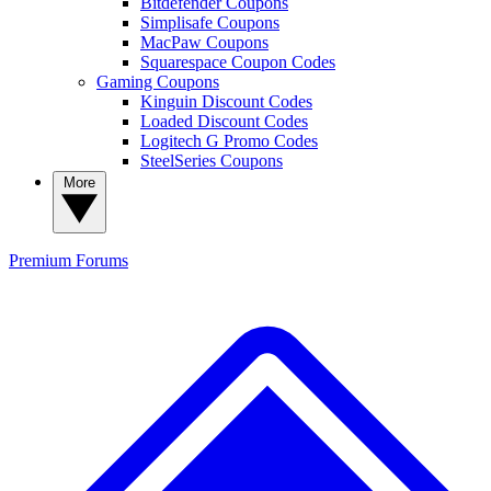
Bitdefender Coupons
Simplisafe Coupons
MacPaw Coupons
Squarespace Coupon Codes
Gaming Coupons
Kinguin Discount Codes
Loaded Discount Codes
Logitech G Promo Codes
SteelSeries Coupons
More
Premium
Forums