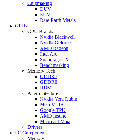
Chipmaking
DUV
EUV
Rare Earth Metals
GPUs
GPU Brands
Nvidia Blackwell
Nvidia Geforce
AMD Radeon
Intel Arc
Snapdragon X
Benchmarking
Memory Tech
GDDR7
GDDR8
HBM
AI Architecture
Nvidia Vera Rubin
Meta MTIA
Google TPU
AMD Instinct
Microsoft Maia
Drivers
PC Components
Memory