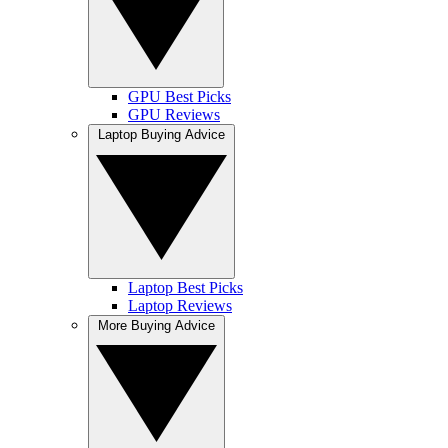
GPU Best Picks
GPU Reviews
Laptop Buying Advice
Laptop Best Picks
Laptop Reviews
More Buying Advice