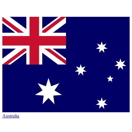
Australia