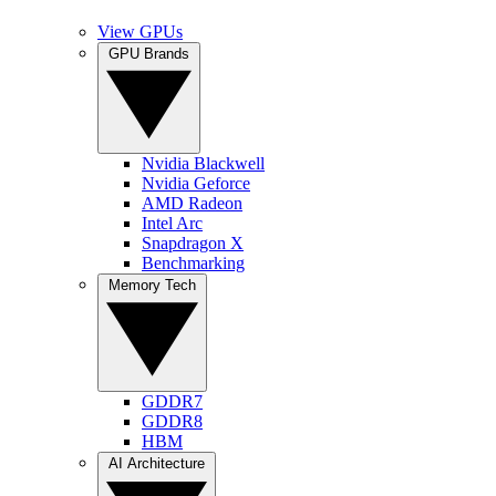
View GPUs
GPU Brands
Nvidia Blackwell
Nvidia Geforce
AMD Radeon
Intel Arc
Snapdragon X
Benchmarking
Memory Tech
GDDR7
GDDR8
HBM
AI Architecture