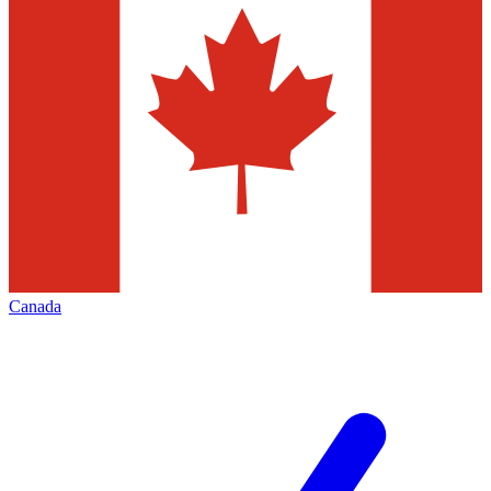
Canada