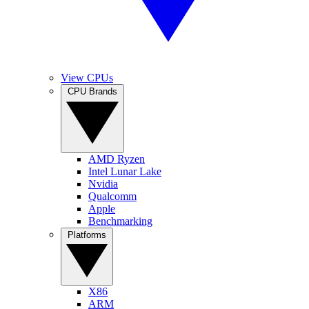
View CPUs
CPU Brands
AMD Ryzen
Intel Lunar Lake
Nvidia
Qualcomm
Apple
Benchmarking
Platforms
X86
ARM