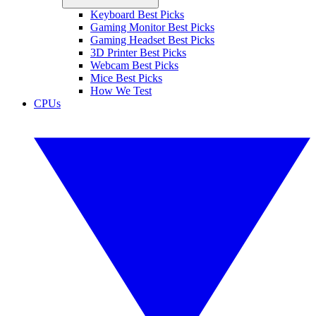
Keyboard Best Picks
Gaming Monitor Best Picks
Gaming Headset Best Picks
3D Printer Best Picks
Webcam Best Picks
Mice Best Picks
How We Test
CPUs