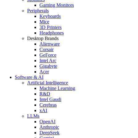
Gaming Monitors
Peripherals
Keyboards
Mice
3D Printers
Headphones
Desktop Brands
Alienware
Corsair
GeForce
Intel Arc
Gigabyte
Acer
Software & AI
Artificial Intelligence
Machine Learning
R&D
Intel Gaudi
Cerebras
xAI
LLMs
OpenAI
Anthropic
DeepSeek