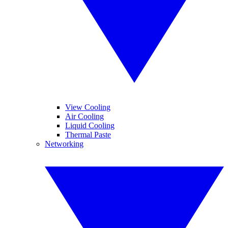
View Cooling
Air Cooling
Liquid Cooling
Thermal Paste
Networking