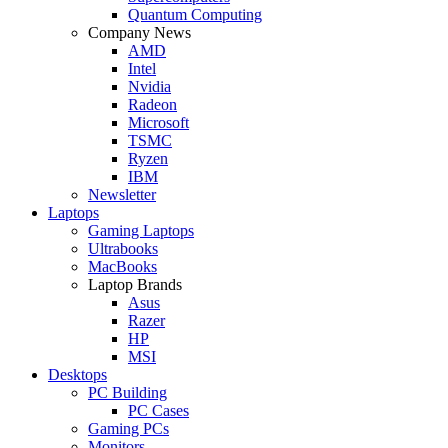
Quantum Computing
Company News
AMD
Intel
Nvidia
Radeon
Microsoft
TSMC
Ryzen
IBM
Newsletter
Laptops
Gaming Laptops
Ultrabooks
MacBooks
Laptop Brands
Asus
Razer
HP
MSI
Desktops
PC Building
PC Cases
Gaming PCs
Monitors