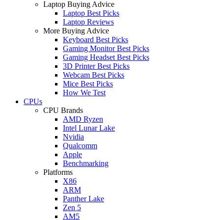
Laptop Buying Advice
Laptop Best Picks
Laptop Reviews
More Buying Advice
Keyboard Best Picks
Gaming Monitor Best Picks
Gaming Headset Best Picks
3D Printer Best Picks
Webcam Best Picks
Mice Best Picks
How We Test
CPUs
CPU Brands
AMD Ryzen
Intel Lunar Lake
Nvidia
Qualcomm
Apple
Benchmarking
Platforms
X86
ARM
Panther Lake
Zen 5
AM5