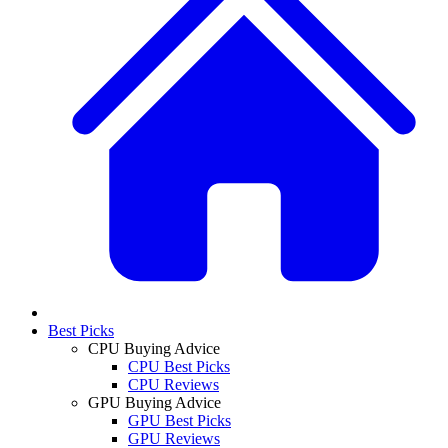
Best Picks
CPU Buying Advice
CPU Best Picks
CPU Reviews
GPU Buying Advice
GPU Best Picks
GPU Reviews