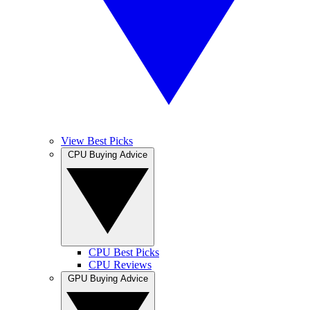
View Best Picks
CPU Buying Advice
CPU Best Picks
CPU Reviews
GPU Buying Advice