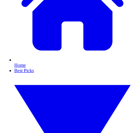
Home
Best Picks