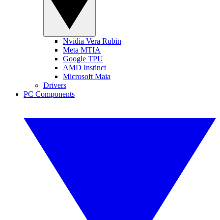
Nvidia Vera Rubin
Meta MTIA
Google TPU
AMD Instinct
Microsoft Maia
Drivers
PC Components