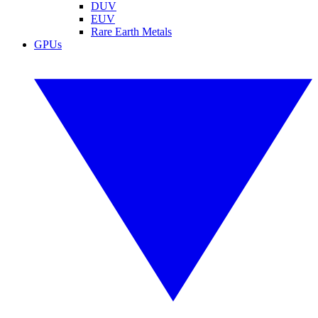
DUV
EUV
Rare Earth Metals
GPUs