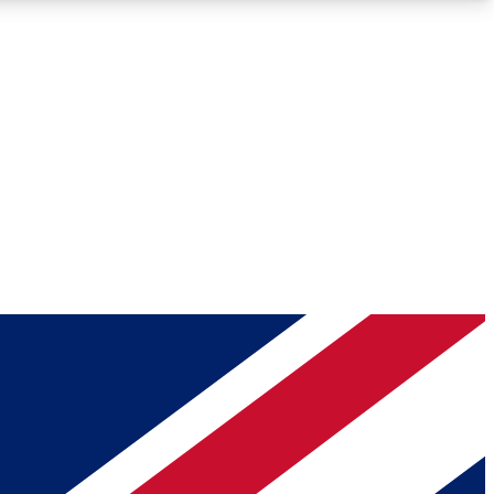
Roadmaps
Deep Analysis
REMIUM MEMBER