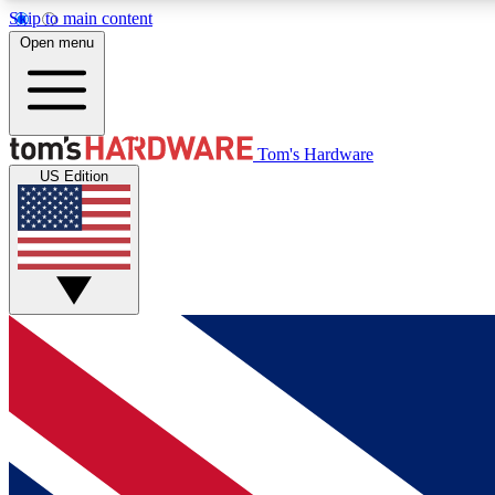
Skip to main content
Open menu
MEMBER
Tom's Hardware
US Edition
Get started with free access to reviews, badges and
discussions.
BECOME A MEMBER