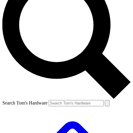
Search Tom's Hardware