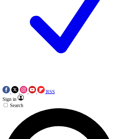
RSS
Sign in
Search