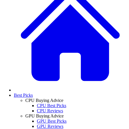
Best Picks
CPU Buying Advice
CPU Best Picks
CPU Reviews
GPU Buying Advice
GPU Best Picks
GPU Reviews