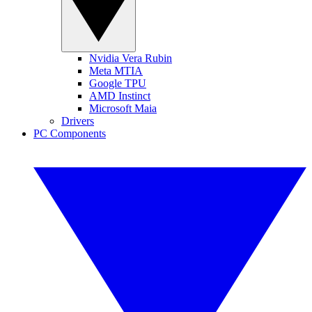
Nvidia Vera Rubin
Meta MTIA
Google TPU
AMD Instinct
Microsoft Maia
Drivers
PC Components