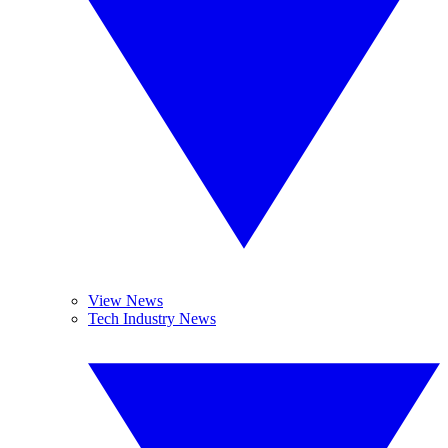
View News
Tech Industry News