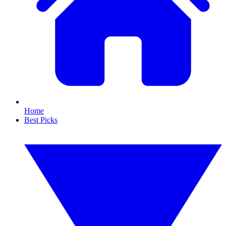
Home
Best Picks