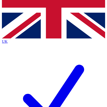
Bench Database
Roadmaps
UK
BECOME A