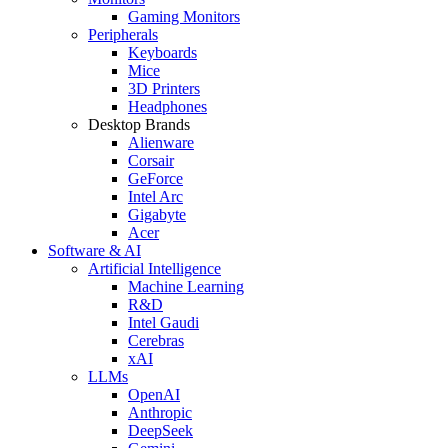
Gaming Monitors
Peripherals
Keyboards
Mice
3D Printers
Headphones
Desktop Brands
Alienware
Corsair
GeForce
Intel Arc
Gigabyte
Acer
Software & AI
Artificial Intelligence
Machine Learning
R&D
Intel Gaudi
Cerebras
xAI
LLMs
OpenAI
Anthropic
DeepSeek