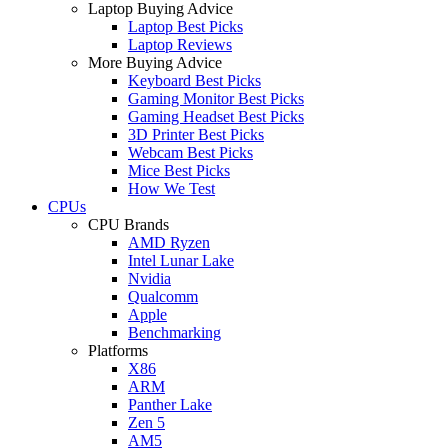
Laptop Buying Advice
Laptop Best Picks
Laptop Reviews
More Buying Advice
Keyboard Best Picks
Gaming Monitor Best Picks
Gaming Headset Best Picks
3D Printer Best Picks
Webcam Best Picks
Mice Best Picks
How We Test
CPUs
CPU Brands
AMD Ryzen
Intel Lunar Lake
Nvidia
Qualcomm
Apple
Benchmarking
Platforms
X86
ARM
Panther Lake
Zen 5
AM5