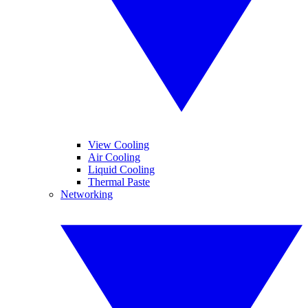
View Cooling
Air Cooling
Liquid Cooling
Thermal Paste
Networking