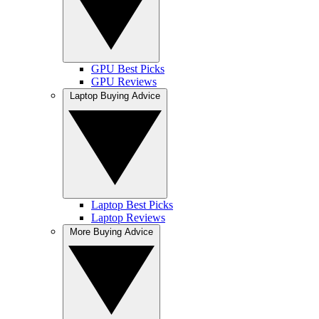
GPU Best Picks
GPU Reviews
Laptop Buying Advice
Laptop Best Picks
Laptop Reviews
More Buying Advice