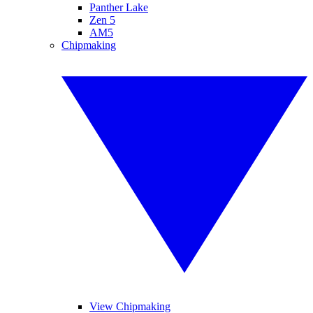
Panther Lake
Zen 5
AM5
Chipmaking
View Chipmaking