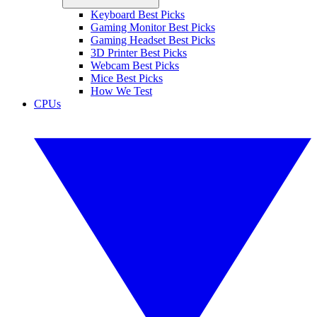
Keyboard Best Picks
Gaming Monitor Best Picks
Gaming Headset Best Picks
3D Printer Best Picks
Webcam Best Picks
Mice Best Picks
How We Test
CPUs