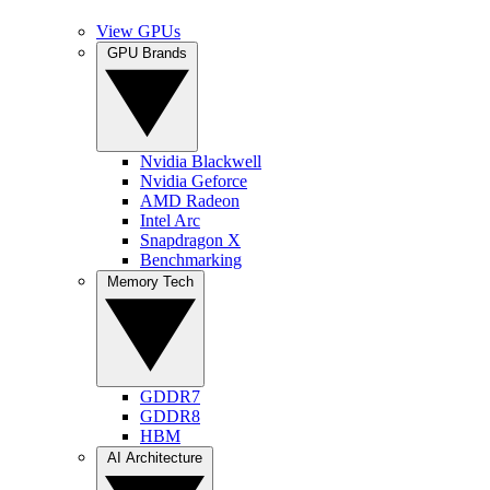
View GPUs
GPU Brands
Nvidia Blackwell
Nvidia Geforce
AMD Radeon
Intel Arc
Snapdragon X
Benchmarking
Memory Tech
GDDR7
GDDR8
HBM
AI Architecture