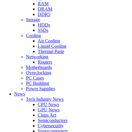
RAM
DRAM
DDR5
Storage
HDDs
SSDs
Cooling
Air Cooling
Liquid Cooling
Thermal Paste
Networking
Routers
Motherboards
Overclocking
PC Cases
PC Building
Power Supplies
News
Tech Industry News
CPU News
GPU News
Chips Act
Semiconductors
Cybersecurity
Supercomputers