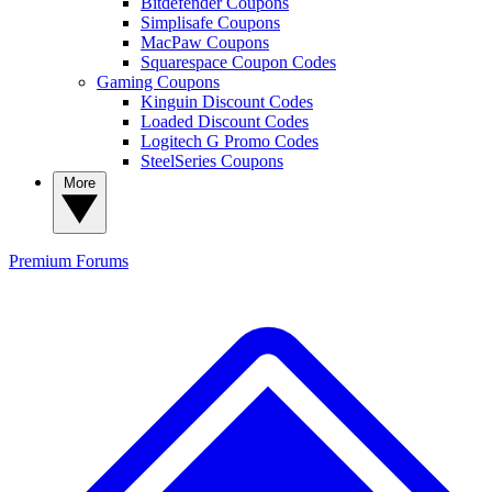
Bitdefender Coupons
Simplisafe Coupons
MacPaw Coupons
Squarespace Coupon Codes
Gaming Coupons
Kinguin Discount Codes
Loaded Discount Codes
Logitech G Promo Codes
SteelSeries Coupons
More
Premium
Forums