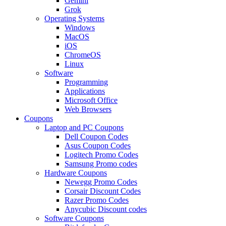
Gemini
Grok
Operating Systems
Windows
MacOS
iOS
ChromeOS
Linux
Software
Programming
Applications
Microsoft Office
Web Browsers
Coupons
Laptop and PC Coupons
Dell Coupon Codes
Asus Coupon Codes
Logitech Promo Codes
Samsung Promo codes
Hardware Coupons
Newegg Promo Codes
Corsair Discount Codes
Razer Promo Codes
Anycubic Discount codes
Software Coupons