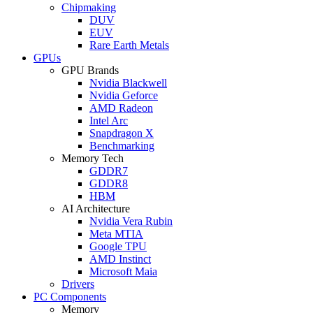
Chipmaking
DUV
EUV
Rare Earth Metals
GPUs
GPU Brands
Nvidia Blackwell
Nvidia Geforce
AMD Radeon
Intel Arc
Snapdragon X
Benchmarking
Memory Tech
GDDR7
GDDR8
HBM
AI Architecture
Nvidia Vera Rubin
Meta MTIA
Google TPU
AMD Instinct
Microsoft Maia
Drivers
PC Components
Memory