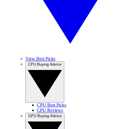
View Best Picks
CPU Buying Advice
CPU Best Picks
CPU Reviews
GPU Buying Advice