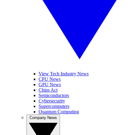
View Tech Industry News
CPU News
GPU News
Chips Act
Semiconductors
Cybersecurity
Supercomputers
Quantum Computing
Company News