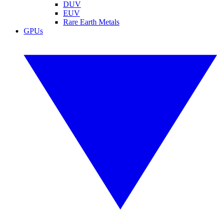
DUV
EUV
Rare Earth Metals
GPUs