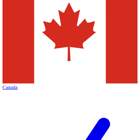
Canada