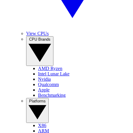
View CPUs
CPU Brands
AMD Ryzen
Intel Lunar Lake
Nvidia
Qualcomm
Apple
Benchmarking
Platforms
X86
ARM