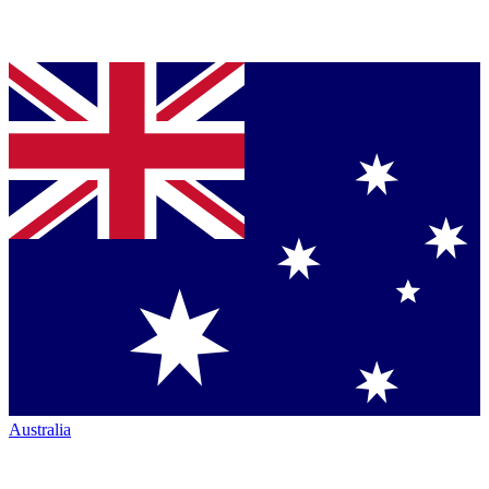
Australia