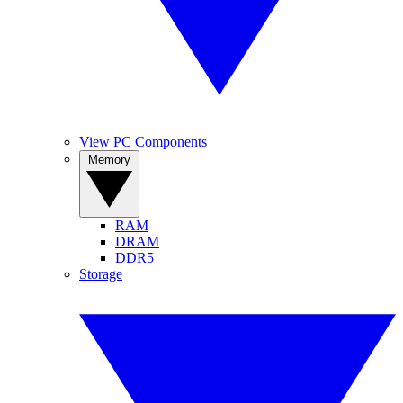
View PC Components
Memory
RAM
DRAM
DDR5
Storage