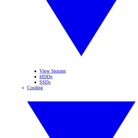
View Storage
HDDs
SSDs
Cooling