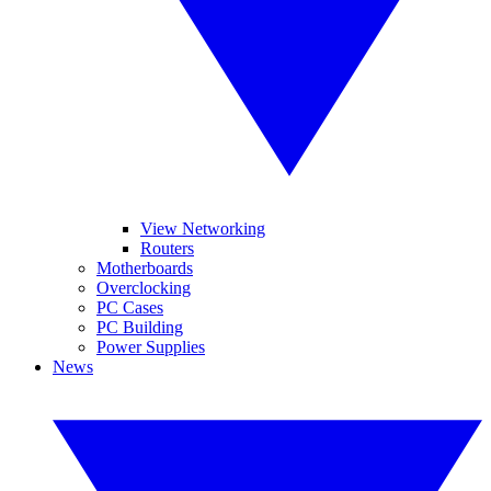
View Networking
Routers
Motherboards
Overclocking
PC Cases
PC Building
Power Supplies
News