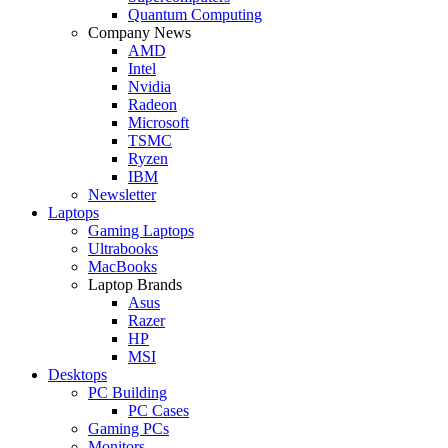
Quantum Computing
Company News
AMD
Intel
Nvidia
Radeon
Microsoft
TSMC
Ryzen
IBM
Newsletter
Laptops
Gaming Laptops
Ultrabooks
MacBooks
Laptop Brands
Asus
Razer
HP
MSI
Desktops
PC Building
PC Cases
Gaming PCs
Monitors