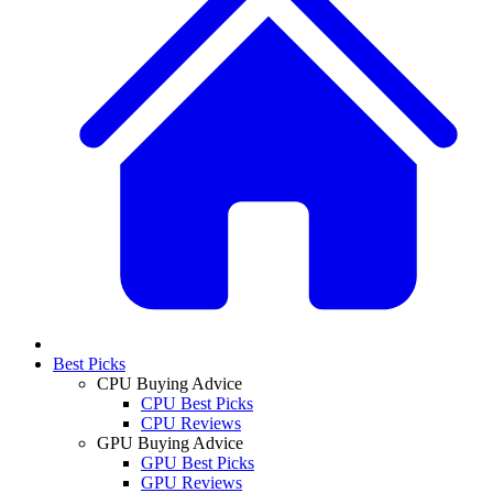
Best Picks
CPU Buying Advice
CPU Best Picks
CPU Reviews
GPU Buying Advice
GPU Best Picks
GPU Reviews