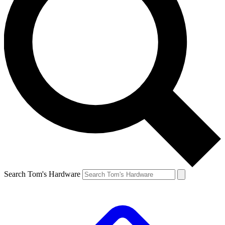
Search Tom's Hardware