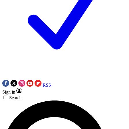
RSS
Sign in
Search