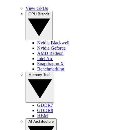
View GPUs
GPU Brands
Nvidia Blackwell
Nvidia Geforce
AMD Radeon
Intel Arc
Snapdragon X
Benchmarking
Memory Tech
GDDR7
GDDR8
HBM
AI Architecture