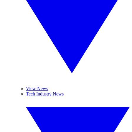
View News
Tech Industry News