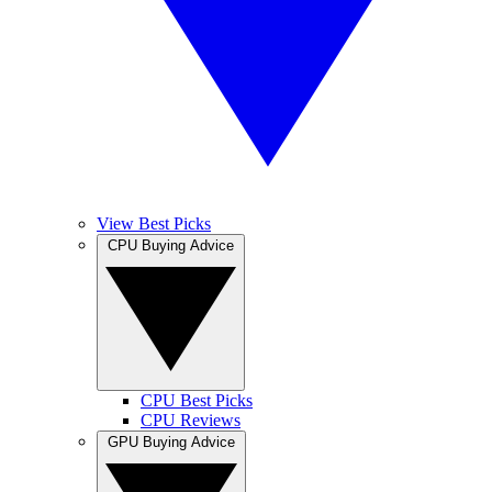
View Best Picks
CPU Buying Advice
CPU Best Picks
CPU Reviews
GPU Buying Advice