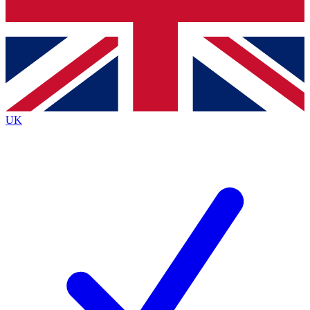
Bench Database
Exclusive Features
Roadmaps
Deep Analysis
UK
BECOME A PREMIUM MEMBER