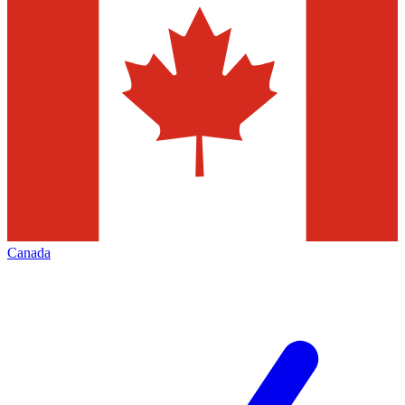
Canada