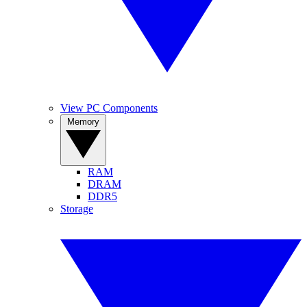
View PC Components
Memory
RAM
DRAM
DDR5
Storage