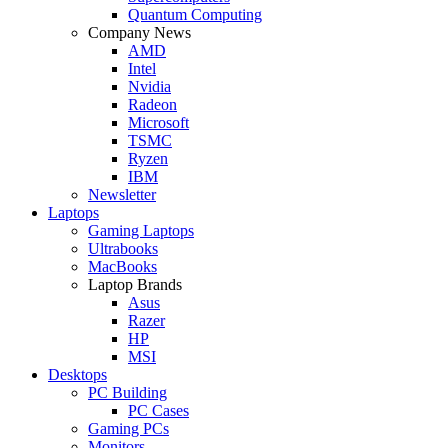
Quantum Computing
Company News
AMD
Intel
Nvidia
Radeon
Microsoft
TSMC
Ryzen
IBM
Newsletter
Laptops
Gaming Laptops
Ultrabooks
MacBooks
Laptop Brands
Asus
Razer
HP
MSI
Desktops
PC Building
PC Cases
Gaming PCs
Monitors