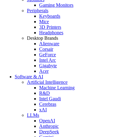
Gaming Monitors
Peripherals
Keyboards
Mice
3D Printers
Headphones
Desktop Brands
Alienware
Corsair
GeForce
Intel Arc
Gigabyte
Acer
Software & AI
Artificial Intelligence
Machine Learning
R&D
Intel Gaudi
Cerebras
xAI
LLMs
OpenAI
Anthropic
DeepSeek