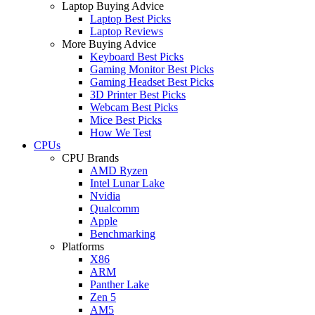
Laptop Buying Advice
Laptop Best Picks
Laptop Reviews
More Buying Advice
Keyboard Best Picks
Gaming Monitor Best Picks
Gaming Headset Best Picks
3D Printer Best Picks
Webcam Best Picks
Mice Best Picks
How We Test
CPUs
CPU Brands
AMD Ryzen
Intel Lunar Lake
Nvidia
Qualcomm
Apple
Benchmarking
Platforms
X86
ARM
Panther Lake
Zen 5
AM5