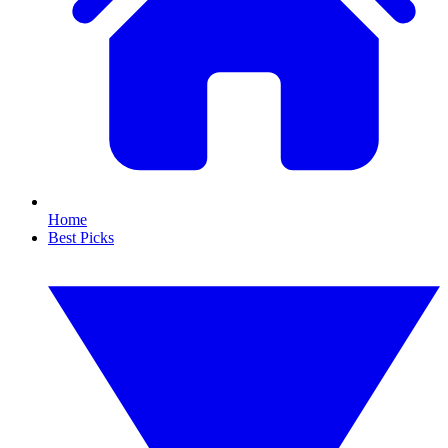
Home
Best Picks