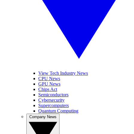
View Tech Industry News
CPU News
GPU News
Chips Act
Semiconductors
Cybersecurity
Supercomputers
Quantum Computing
Company News