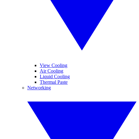
View Cooling
Air Cooling
Liquid Cooling
Thermal Paste
Networking