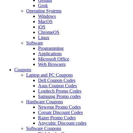
Gemini
Grok
Operating Systems
Windows
MacOS
iOS
ChromeOS
Linux
Software
Programming
Applications
Microsoft Office
Web Browsers
Coupons
Laptop and PC Coupons
Dell Coupon Codes
Asus Coupon Codes
Logitech Promo Codes
Samsung Promo codes
Hardware Coupons
Newegg Promo Codes
Corsair Discount Codes
Razer Promo Codes
Anycubic Discount codes
Software Coupons