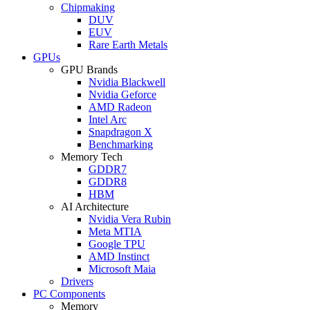
Chipmaking
DUV
EUV
Rare Earth Metals
GPUs
GPU Brands
Nvidia Blackwell
Nvidia Geforce
AMD Radeon
Intel Arc
Snapdragon X
Benchmarking
Memory Tech
GDDR7
GDDR8
HBM
AI Architecture
Nvidia Vera Rubin
Meta MTIA
Google TPU
AMD Instinct
Microsoft Maia
Drivers
PC Components
Memory