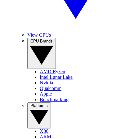
View CPUs
CPU Brands
AMD Ryzen
Intel Lunar Lake
Nvidia
Qualcomm
Apple
Benchmarking
Platforms
X86
ARM