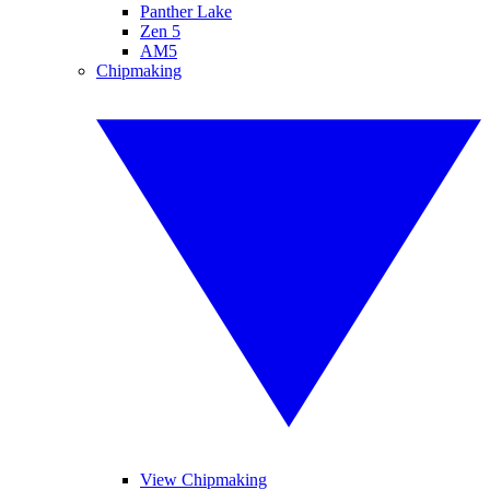
Panther Lake
Zen 5
AM5
Chipmaking
View Chipmaking