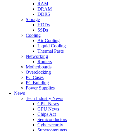
RAM
DRAM
DDR5
Storage
HDDs
SSDs
Cooling
Air Cooling
Liquid Cooling
Thermal Paste
Networking
Routers
Motherboards
Overclocking
PC Cases
PC Building
Power Supplies
News
Tech Industry News
CPU News
GPU News
Chips Act
Semiconductors
Cybersecurity
Supercomputers