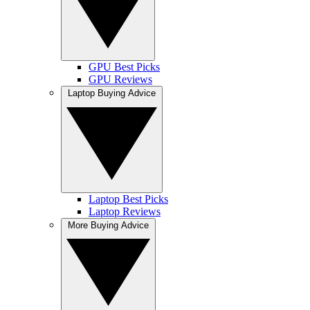
GPU Best Picks
GPU Reviews
Laptop Buying Advice
Laptop Best Picks
Laptop Reviews
More Buying Advice