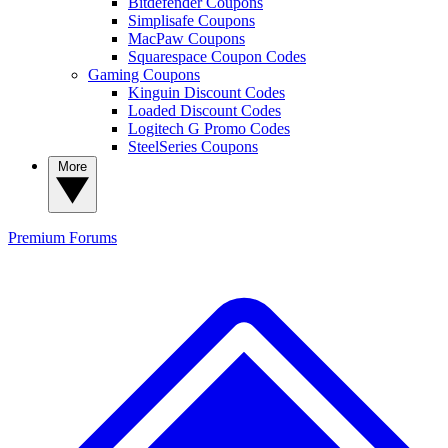
Bitdefender Coupons
Simplisafe Coupons
MacPaw Coupons
Squarespace Coupon Codes
Gaming Coupons
Kinguin Discount Codes
Loaded Discount Codes
Logitech G Promo Codes
SteelSeries Coupons
More
Premium
Forums