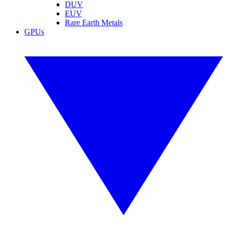
DUV
EUV
Rare Earth Metals
GPUs