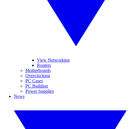
View Networking
Routers
Motherboards
Overclocking
PC Cases
PC Building
Power Supplies
News