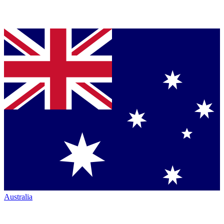
Australia