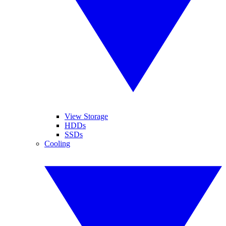
View Storage
HDDs
SSDs
Cooling