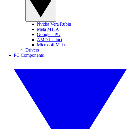
Nvidia Vera Rubin
Meta MTIA
Google TPU
AMD Instinct
Microsoft Maia
Drivers
PC Components