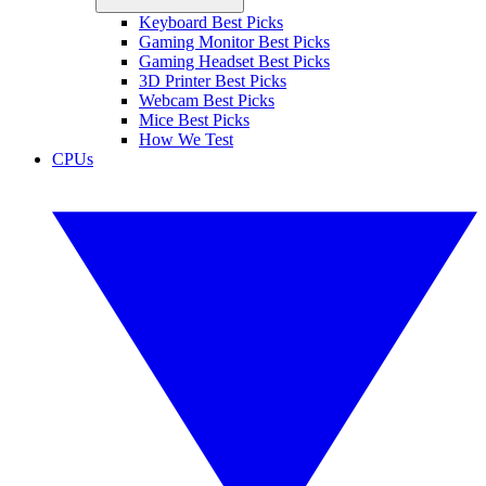
Keyboard Best Picks
Gaming Monitor Best Picks
Gaming Headset Best Picks
3D Printer Best Picks
Webcam Best Picks
Mice Best Picks
How We Test
CPUs