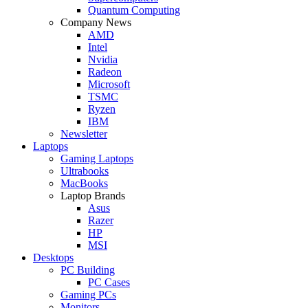
Quantum Computing
Company News
AMD
Intel
Nvidia
Radeon
Microsoft
TSMC
Ryzen
IBM
Newsletter
Laptops
Gaming Laptops
Ultrabooks
MacBooks
Laptop Brands
Asus
Razer
HP
MSI
Desktops
PC Building
PC Cases
Gaming PCs
Monitors