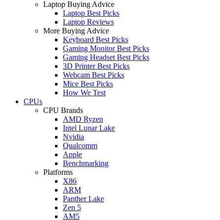
Laptop Buying Advice
Laptop Best Picks
Laptop Reviews
More Buying Advice
Keyboard Best Picks
Gaming Monitor Best Picks
Gaming Headset Best Picks
3D Printer Best Picks
Webcam Best Picks
Mice Best Picks
How We Test
CPUs
CPU Brands
AMD Ryzen
Intel Lunar Lake
Nvidia
Qualcomm
Apple
Benchmarking
Platforms
X86
ARM
Panther Lake
Zen 5
AM5