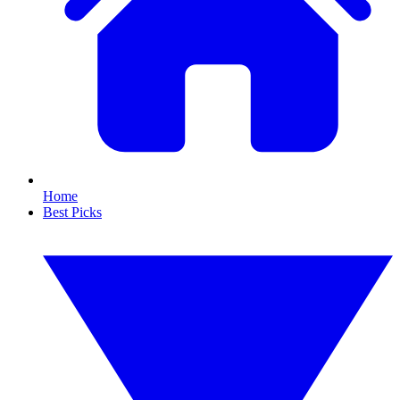
Home
Best Picks