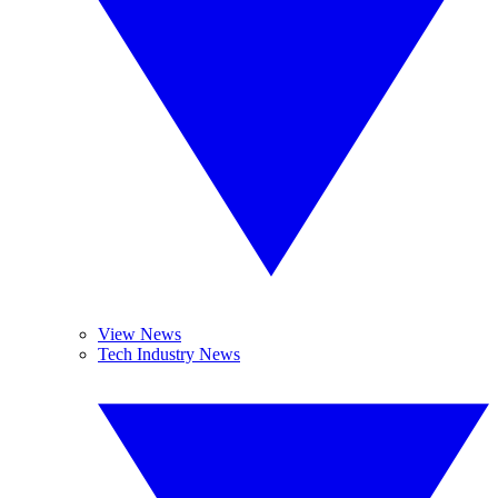
View News
Tech Industry News