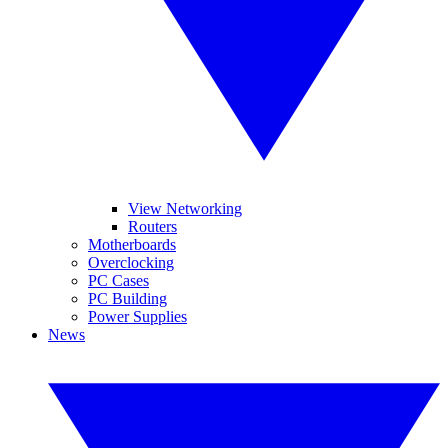
View Networking
Routers
Motherboards
Overclocking
PC Cases
PC Building
Power Supplies
News