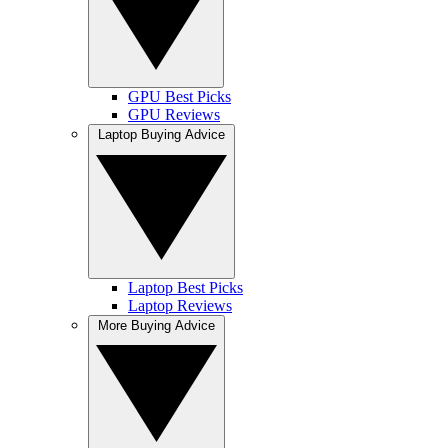
GPU Best Picks
GPU Reviews
Laptop Buying Advice
Laptop Best Picks
Laptop Reviews
More Buying Advice