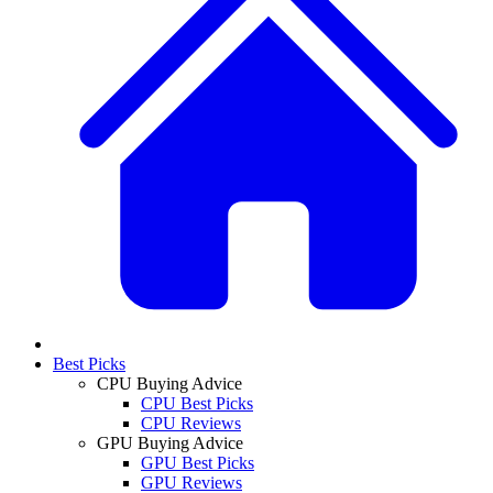
Best Picks
CPU Buying Advice
CPU Best Picks
CPU Reviews
GPU Buying Advice
GPU Best Picks
GPU Reviews