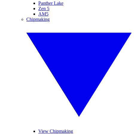
Panther Lake
Zen 5
AM5
Chipmaking
View Chipmaking