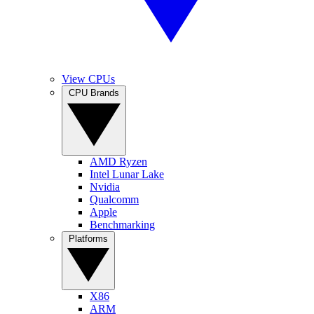
View CPUs
CPU Brands
AMD Ryzen
Intel Lunar Lake
Nvidia
Qualcomm
Apple
Benchmarking
Platforms
X86
ARM