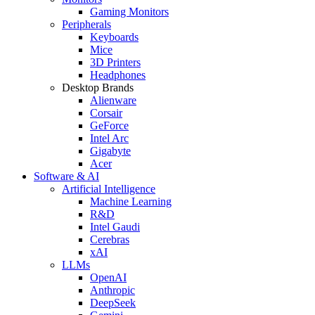
Gaming Monitors
Peripherals
Keyboards
Mice
3D Printers
Headphones
Desktop Brands
Alienware
Corsair
GeForce
Intel Arc
Gigabyte
Acer
Software & AI
Artificial Intelligence
Machine Learning
R&D
Intel Gaudi
Cerebras
xAI
LLMs
OpenAI
Anthropic
DeepSeek