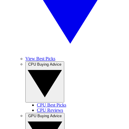
View Best Picks
CPU Buying Advice
CPU Best Picks
CPU Reviews
GPU Buying Advice