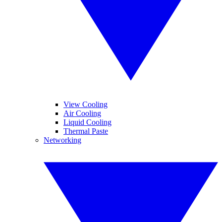
View Cooling
Air Cooling
Liquid Cooling
Thermal Paste
Networking