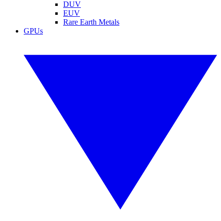
DUV
EUV
Rare Earth Metals
GPUs