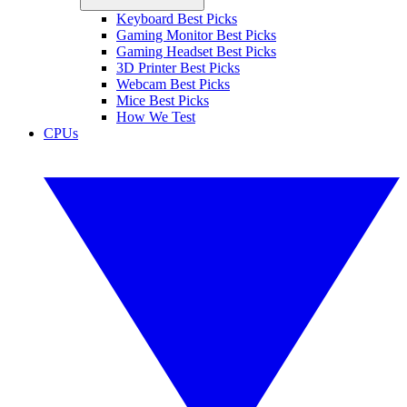
Keyboard Best Picks
Gaming Monitor Best Picks
Gaming Headset Best Picks
3D Printer Best Picks
Webcam Best Picks
Mice Best Picks
How We Test
CPUs