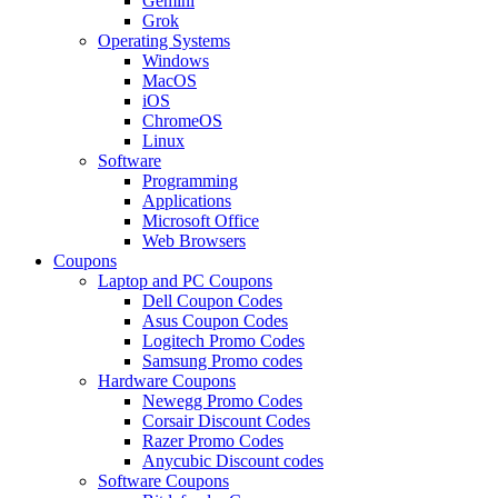
Gemini
Grok
Operating Systems
Windows
MacOS
iOS
ChromeOS
Linux
Software
Programming
Applications
Microsoft Office
Web Browsers
Coupons
Laptop and PC Coupons
Dell Coupon Codes
Asus Coupon Codes
Logitech Promo Codes
Samsung Promo codes
Hardware Coupons
Newegg Promo Codes
Corsair Discount Codes
Razer Promo Codes
Anycubic Discount codes
Software Coupons