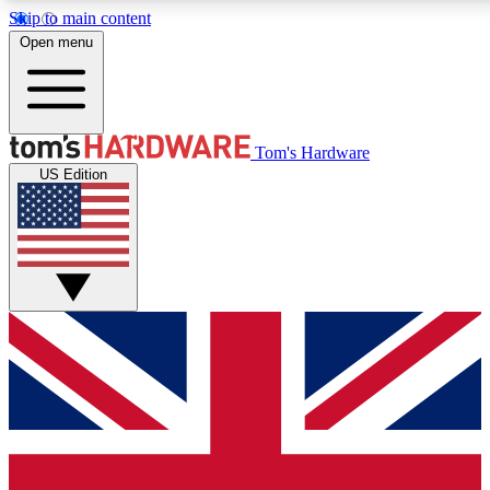
Skip to main content
Open menu
MEMBER
Tom's Hardware
US Edition
Get started with free a
PREMIUM ME
Unlock exclusive tools