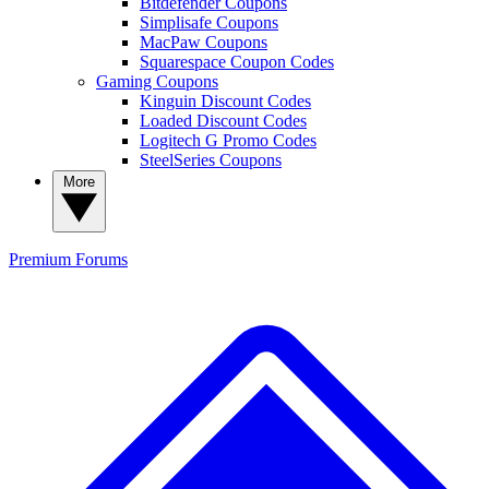
Bitdefender Coupons
Simplisafe Coupons
MacPaw Coupons
Squarespace Coupon Codes
Gaming Coupons
Kinguin Discount Codes
Loaded Discount Codes
Logitech G Promo Codes
SteelSeries Coupons
More
Premium
Forums