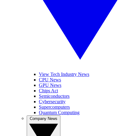
View Tech Industry News
CPU News
GPU News
Chips Act
Semiconductors
Cybersecurity
Supercomputers
Quantum Computing
Company News