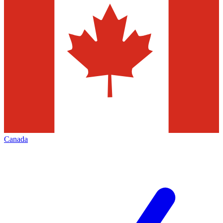
Canada