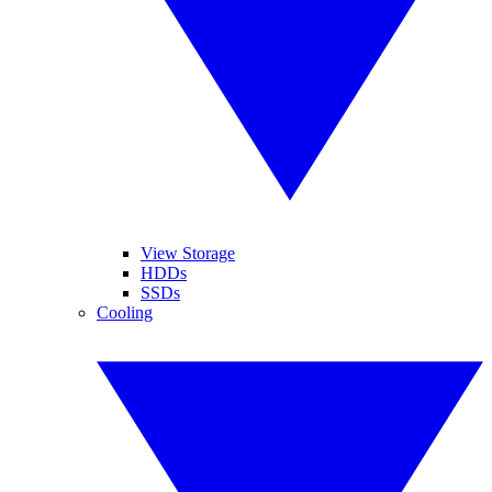
View Storage
HDDs
SSDs
Cooling