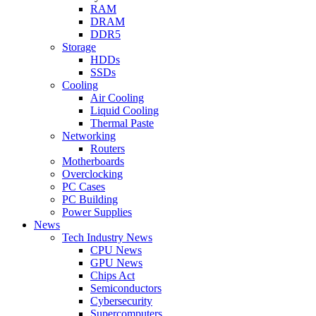
RAM
DRAM
DDR5
Storage
HDDs
SSDs
Cooling
Air Cooling
Liquid Cooling
Thermal Paste
Networking
Routers
Motherboards
Overclocking
PC Cases
PC Building
Power Supplies
News
Tech Industry News
CPU News
GPU News
Chips Act
Semiconductors
Cybersecurity
Supercomputers