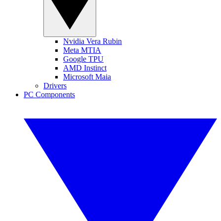
Nvidia Vera Rubin
Meta MTIA
Google TPU
AMD Instinct
Microsoft Maia
Drivers
PC Components