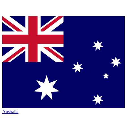
Australia