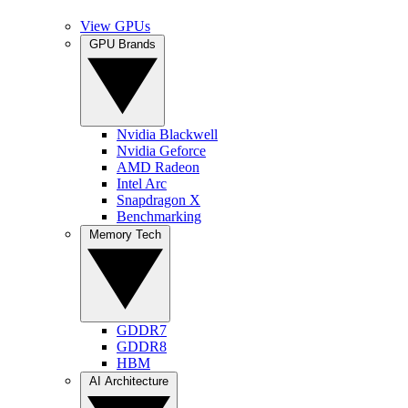
View GPUs
GPU Brands
Nvidia Blackwell
Nvidia Geforce
AMD Radeon
Intel Arc
Snapdragon X
Benchmarking
Memory Tech
GDDR7
GDDR8
HBM
AI Architecture