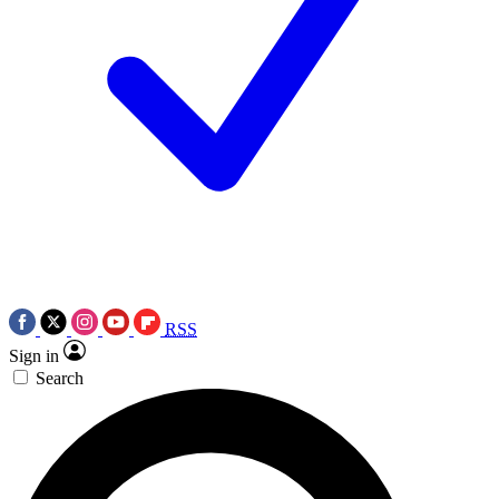
RSS
Sign in
Search