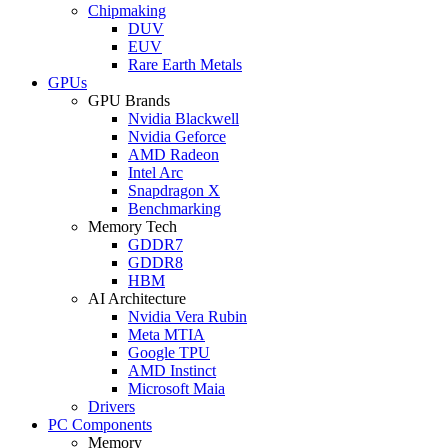
Chipmaking
DUV
EUV
Rare Earth Metals
GPUs
GPU Brands
Nvidia Blackwell
Nvidia Geforce
AMD Radeon
Intel Arc
Snapdragon X
Benchmarking
Memory Tech
GDDR7
GDDR8
HBM
AI Architecture
Nvidia Vera Rubin
Meta MTIA
Google TPU
AMD Instinct
Microsoft Maia
Drivers
PC Components
Memory