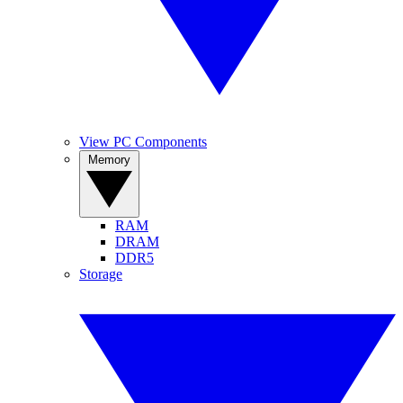
View PC Components
Memory
RAM
DRAM
DDR5
Storage