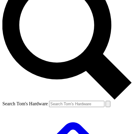
Search Tom's Hardware