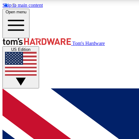
Skip to main content
Open menu
MEMBER
Tom's Hardware
US Edition
Get started with free access to reviews, badges and
discussions.
BECOME A MEMBER