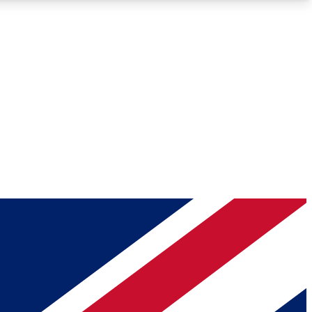
Roadmaps
Deep Analysis
REMIUM MEMBER