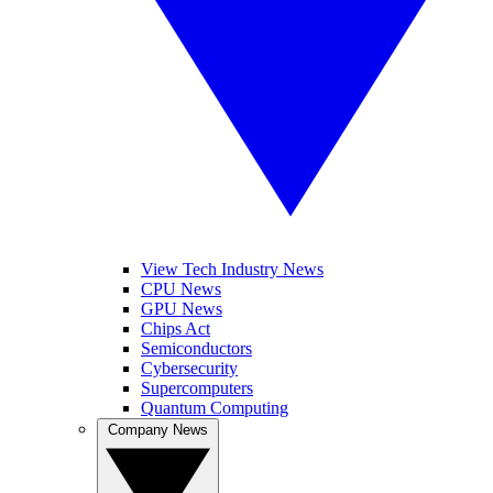
View Tech Industry News
CPU News
GPU News
Chips Act
Semiconductors
Cybersecurity
Supercomputers
Quantum Computing
Company News