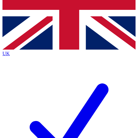
Bench Database
Roadmaps
UK