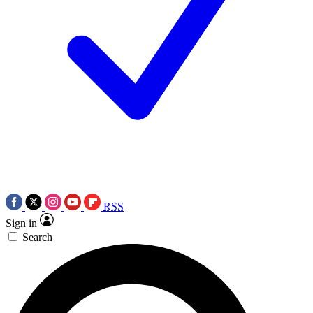
RSS
Sign in
Search