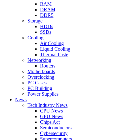
RAM
DRAM
DDR5
Storage
HDDs
SSDs
Cooling
Air Cooling
Liquid Cooling
Thermal Paste
Networking
Routers
Motherboards
Overclocking
PC Cases
PC Building
Power Supplies
News
Tech Industry News
CPU News
GPU News
Chips Act
Semiconductors
Cybersecurity
Supercomputers