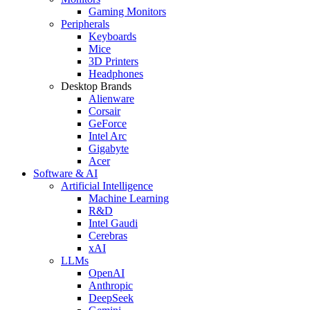
Gaming Monitors
Peripherals
Keyboards
Mice
3D Printers
Headphones
Desktop Brands
Alienware
Corsair
GeForce
Intel Arc
Gigabyte
Acer
Software & AI
Artificial Intelligence
Machine Learning
R&D
Intel Gaudi
Cerebras
xAI
LLMs
OpenAI
Anthropic
DeepSeek