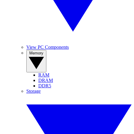
View PC Components
Memory
RAM
DRAM
DDR5
Storage