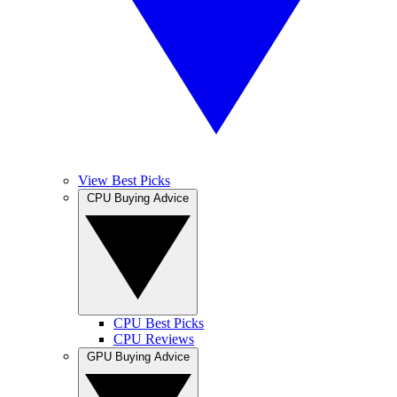
View Best Picks
CPU Buying Advice
CPU Best Picks
CPU Reviews
GPU Buying Advice