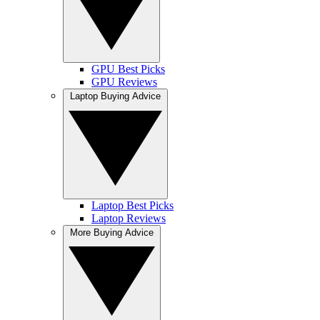
GPU Best Picks
GPU Reviews
Laptop Buying Advice
Laptop Best Picks
Laptop Reviews
More Buying Advice