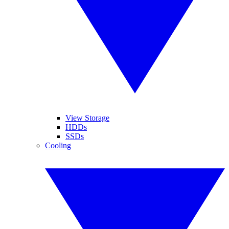
View Storage
HDDs
SSDs
Cooling