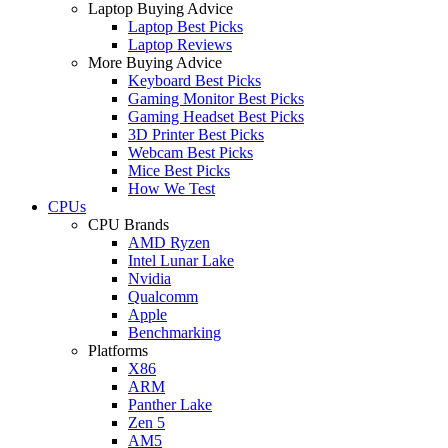
Laptop Buying Advice
Laptop Best Picks
Laptop Reviews
More Buying Advice
Keyboard Best Picks
Gaming Monitor Best Picks
Gaming Headset Best Picks
3D Printer Best Picks
Webcam Best Picks
Mice Best Picks
How We Test
CPUs
CPU Brands
AMD Ryzen
Intel Lunar Lake
Nvidia
Qualcomm
Apple
Benchmarking
Platforms
X86
ARM
Panther Lake
Zen 5
AM5