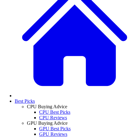
Best Picks
CPU Buying Advice
CPU Best Picks
CPU Reviews
GPU Buying Advice
GPU Best Picks
GPU Reviews