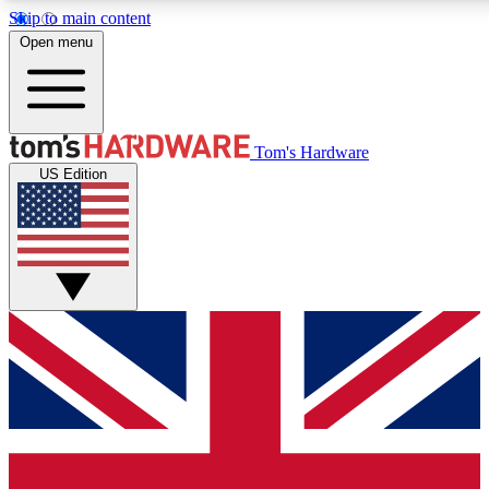
Skip to main content
Open menu
MEMBER
Tom's Hardware
US Edition
Get started with free access to reviews, badges and discussions.
PREMIUM MEMBER
Unlock exclusive tools and insights for enthusiasts who want more