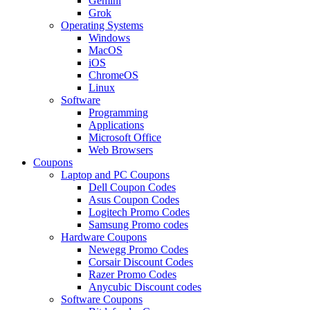
Gemini
Grok
Operating Systems
Windows
MacOS
iOS
ChromeOS
Linux
Software
Programming
Applications
Microsoft Office
Web Browsers
Coupons
Laptop and PC Coupons
Dell Coupon Codes
Asus Coupon Codes
Logitech Promo Codes
Samsung Promo codes
Hardware Coupons
Newegg Promo Codes
Corsair Discount Codes
Razer Promo Codes
Anycubic Discount codes
Software Coupons