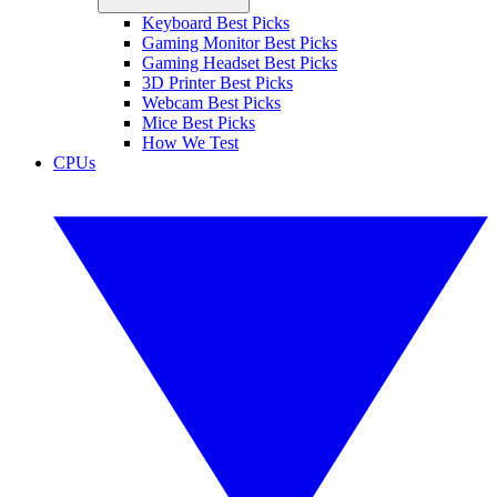
Keyboard Best Picks
Gaming Monitor Best Picks
Gaming Headset Best Picks
3D Printer Best Picks
Webcam Best Picks
Mice Best Picks
How We Test
CPUs