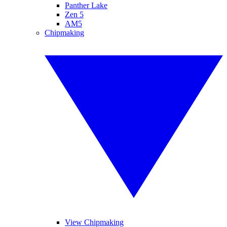
Panther Lake
Zen 5
AM5
Chipmaking
View Chipmaking