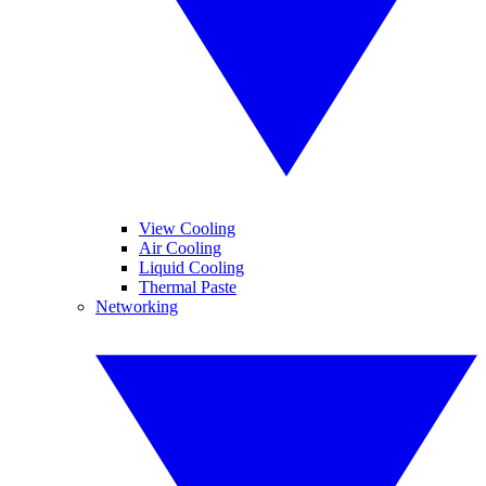
View Cooling
Air Cooling
Liquid Cooling
Thermal Paste
Networking