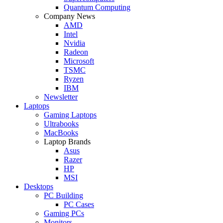
Quantum Computing
Company News
AMD
Intel
Nvidia
Radeon
Microsoft
TSMC
Ryzen
IBM
Newsletter
Laptops
Gaming Laptops
Ultrabooks
MacBooks
Laptop Brands
Asus
Razer
HP
MSI
Desktops
PC Building
PC Cases
Gaming PCs
Monitors