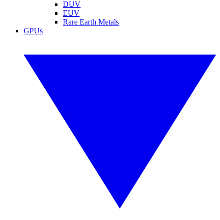
DUV
EUV
Rare Earth Metals
GPUs