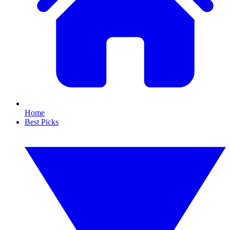
Home
Best Picks