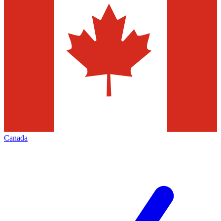
Canada