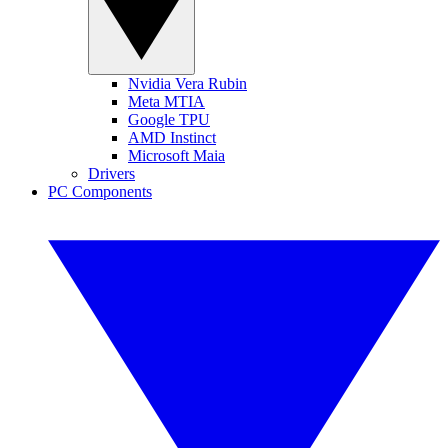
Nvidia Vera Rubin
Meta MTIA
Google TPU
AMD Instinct
Microsoft Maia
Drivers
PC Components