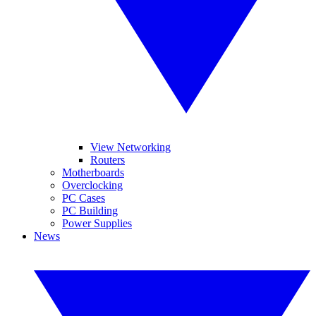
View Networking
Routers
Motherboards
Overclocking
PC Cases
PC Building
Power Supplies
News