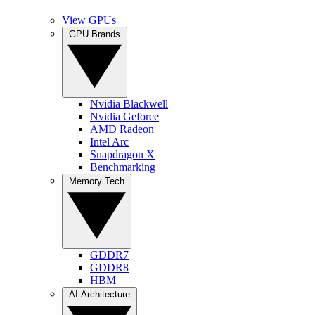
View GPUs
GPU Brands
Nvidia Blackwell
Nvidia Geforce
AMD Radeon
Intel Arc
Snapdragon X
Benchmarking
Memory Tech
GDDR7
GDDR8
HBM
AI Architecture