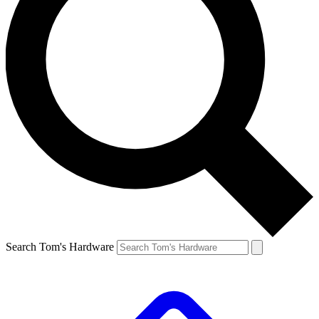
Search Tom's Hardware