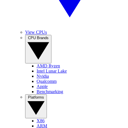
View CPUs
CPU Brands
AMD Ryzen
Intel Lunar Lake
Nvidia
Qualcomm
Apple
Benchmarking
Platforms
X86
ARM