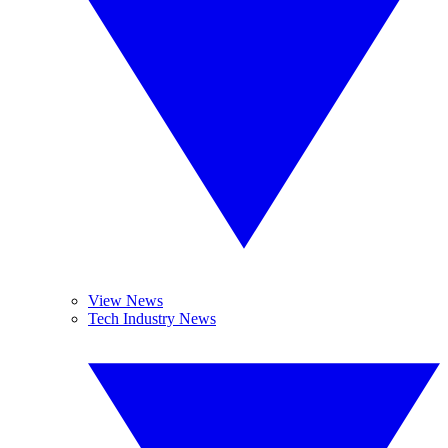
View News
Tech Industry News