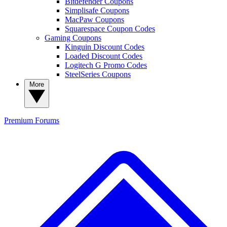
Bitdefender Coupons
Simplisafe Coupons
MacPaw Coupons
Squarespace Coupon Codes
Gaming Coupons
Kinguin Discount Codes
Loaded Discount Codes
Logitech G Promo Codes
SteelSeries Coupons
More
Premium
Forums