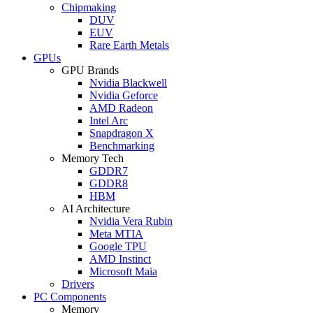
Chipmaking
DUV
EUV
Rare Earth Metals
GPUs
GPU Brands
Nvidia Blackwell
Nvidia Geforce
AMD Radeon
Intel Arc
Snapdragon X
Benchmarking
Memory Tech
GDDR7
GDDR8
HBM
AI Architecture
Nvidia Vera Rubin
Meta MTIA
Google TPU
AMD Instinct
Microsoft Maia
Drivers
PC Components
Memory