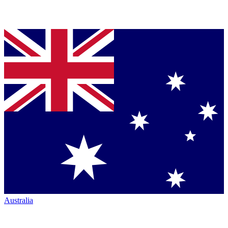
Australia