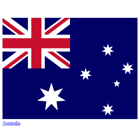
Australia