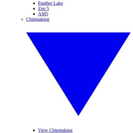
Panther Lake
Zen 5
AM5
Chipmaking
View Chipmaking