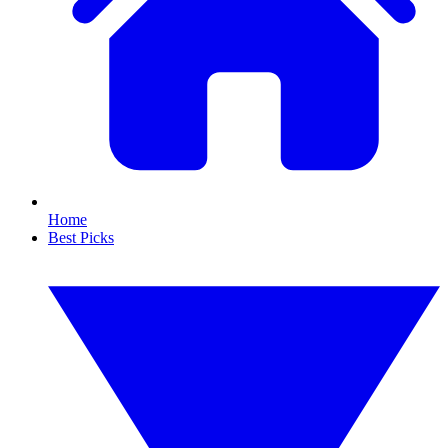
Home
Best Picks