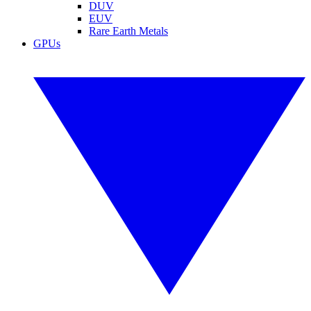
DUV
EUV
Rare Earth Metals
GPUs