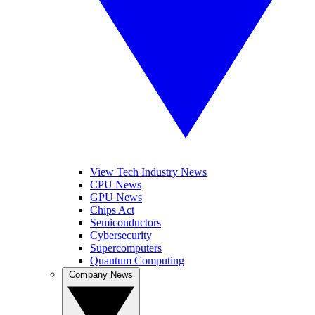
View Tech Industry News
CPU News
GPU News
Chips Act
Semiconductors
Cybersecurity
Supercomputers
Quantum Computing
Company News