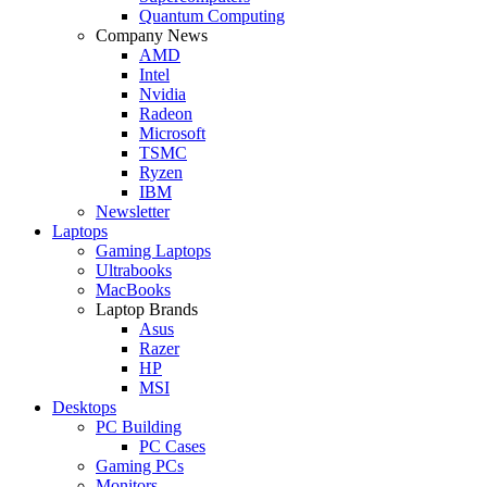
Quantum Computing
Company News
AMD
Intel
Nvidia
Radeon
Microsoft
TSMC
Ryzen
IBM
Newsletter
Laptops
Gaming Laptops
Ultrabooks
MacBooks
Laptop Brands
Asus
Razer
HP
MSI
Desktops
PC Building
PC Cases
Gaming PCs
Monitors