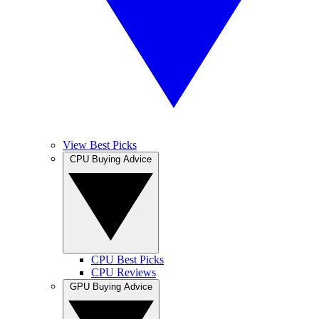
View Best Picks
CPU Buying Advice
CPU Best Picks
CPU Reviews
GPU Buying Advice