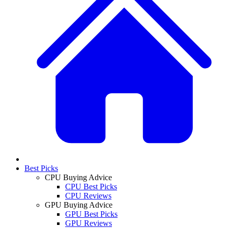
Best Picks
CPU Buying Advice
CPU Best Picks
CPU Reviews
GPU Buying Advice
GPU Best Picks
GPU Reviews