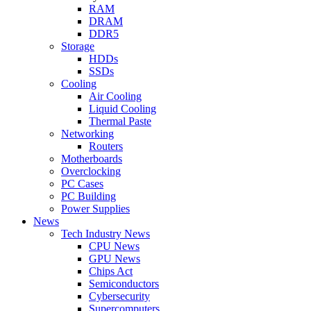
RAM
DRAM
DDR5
Storage
HDDs
SSDs
Cooling
Air Cooling
Liquid Cooling
Thermal Paste
Networking
Routers
Motherboards
Overclocking
PC Cases
PC Building
Power Supplies
News
Tech Industry News
CPU News
GPU News
Chips Act
Semiconductors
Cybersecurity
Supercomputers