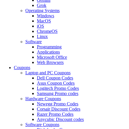
Gemini
Grok
Operating Systems
Windows
MacOS
iOS
ChromeOS
Linux
Software
Programming
Applications
Microsoft Office
Web Browsers
Coupons
Laptop and PC Coupons
Dell Coupon Codes
Asus Coupon Codes
Logitech Promo Codes
Samsung Promo codes
Hardware Coupons
Newegg Promo Codes
Corsair Discount Codes
Razer Promo Codes
Anycubic Discount codes
Software Coupons