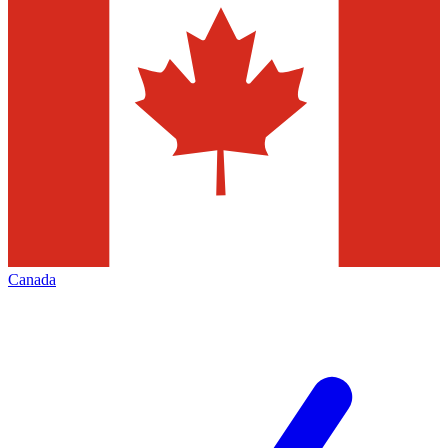
Canada