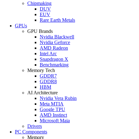
Chipmaking
DUV
EUV
Rare Earth Metals
GPUs
GPU Brands
Nvidia Blackwell
Nvidia Geforce
AMD Radeon
Intel Arc
Snapdragon X
Benchmarking
Memory Tech
GDDR7
GDDR8
HBM
AI Architecture
Nvidia Vera Rubin
Meta MTIA
Google TPU
AMD Instinct
Microsoft Maia
Drivers
PC Components
Memory