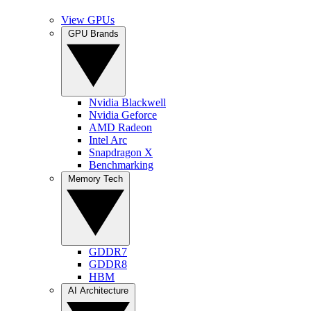
View GPUs
GPU Brands
Nvidia Blackwell
Nvidia Geforce
AMD Radeon
Intel Arc
Snapdragon X
Benchmarking
Memory Tech
GDDR7
GDDR8
HBM
AI Architecture