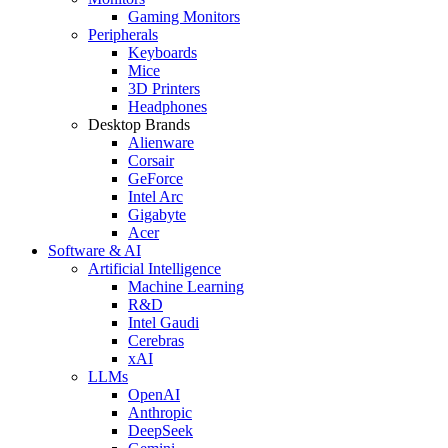
Gaming Monitors
Peripherals
Keyboards
Mice
3D Printers
Headphones
Desktop Brands
Alienware
Corsair
GeForce
Intel Arc
Gigabyte
Acer
Software & AI
Artificial Intelligence
Machine Learning
R&D
Intel Gaudi
Cerebras
xAI
LLMs
OpenAI
Anthropic
DeepSeek