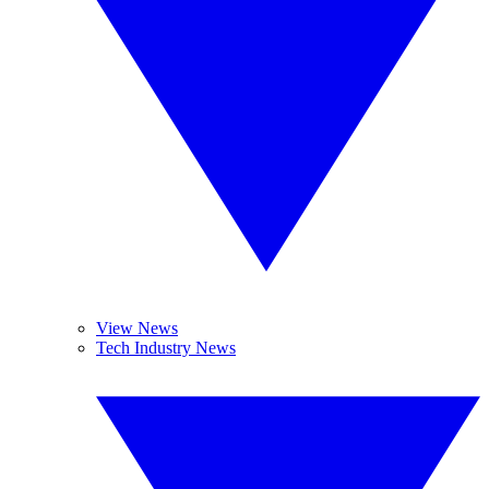
View News
Tech Industry News