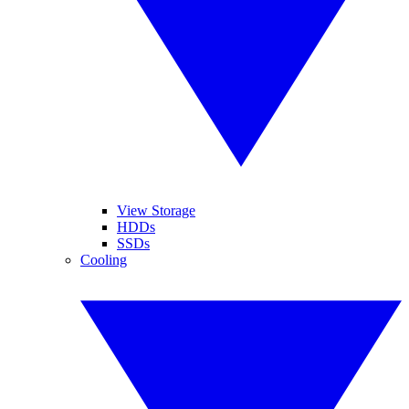
View Storage
HDDs
SSDs
Cooling