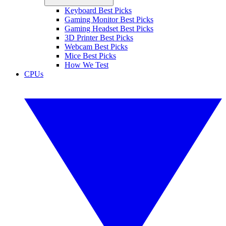
Keyboard Best Picks
Gaming Monitor Best Picks
Gaming Headset Best Picks
3D Printer Best Picks
Webcam Best Picks
Mice Best Picks
How We Test
CPUs