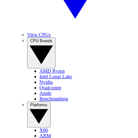
View CPUs
CPU Brands
AMD Ryzen
Intel Lunar Lake
Nvidia
Qualcomm
Apple
Benchmarking
Platforms
X86
ARM