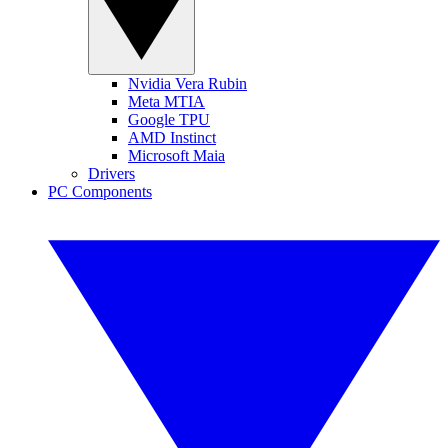
Nvidia Vera Rubin
Meta MTIA
Google TPU
AMD Instinct
Microsoft Maia
Drivers
PC Components