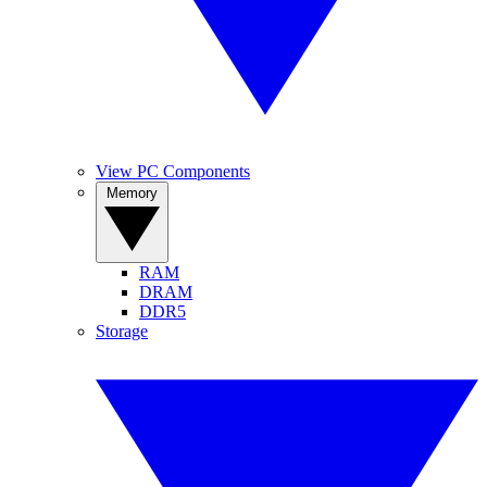
View PC Components
Memory
RAM
DRAM
DDR5
Storage