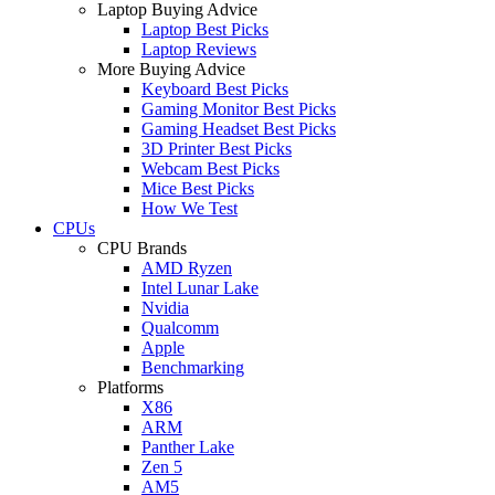
Laptop Buying Advice
Laptop Best Picks
Laptop Reviews
More Buying Advice
Keyboard Best Picks
Gaming Monitor Best Picks
Gaming Headset Best Picks
3D Printer Best Picks
Webcam Best Picks
Mice Best Picks
How We Test
CPUs
CPU Brands
AMD Ryzen
Intel Lunar Lake
Nvidia
Qualcomm
Apple
Benchmarking
Platforms
X86
ARM
Panther Lake
Zen 5
AM5