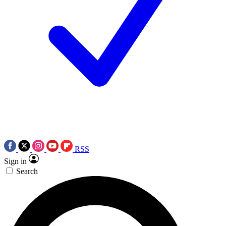
RSS
Sign in
Search