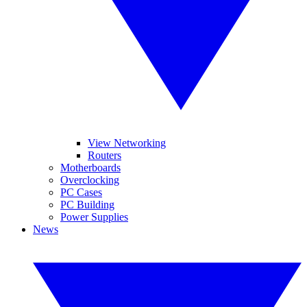
View Networking
Routers
Motherboards
Overclocking
PC Cases
PC Building
Power Supplies
News