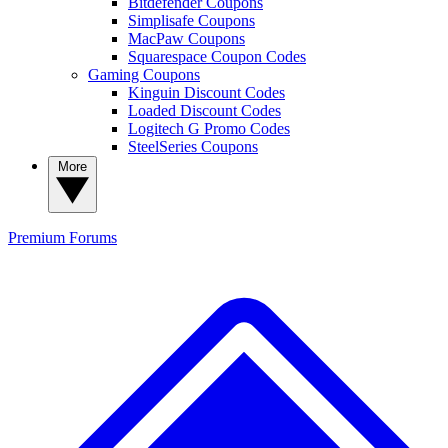
Bitdefender Coupons
Simplisafe Coupons
MacPaw Coupons
Squarespace Coupon Codes
Gaming Coupons
Kinguin Discount Codes
Loaded Discount Codes
Logitech G Promo Codes
SteelSeries Coupons
More
Premium
Forums