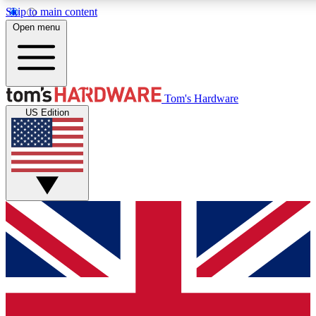
Skip to main content
Open menu
MEMBER
Tom's Hardware
US Edition
Get started with free a
PREMIUM ME
Unlock exclusive tools