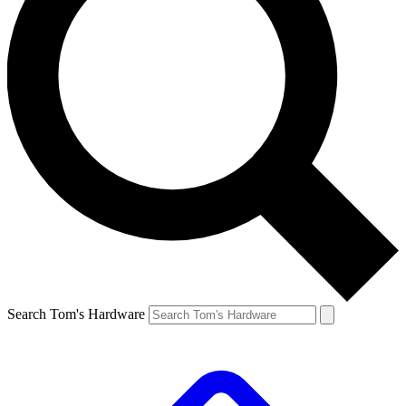
Search Tom's Hardware