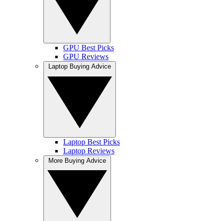
GPU Best Picks
GPU Reviews
Laptop Buying Advice
Laptop Best Picks
Laptop Reviews
More Buying Advice