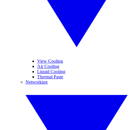
View Cooling
Air Cooling
Liquid Cooling
Thermal Paste
Networking