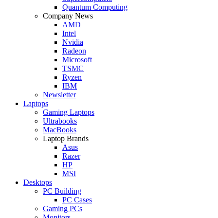
Quantum Computing
Company News
AMD
Intel
Nvidia
Radeon
Microsoft
TSMC
Ryzen
IBM
Newsletter
Laptops
Gaming Laptops
Ultrabooks
MacBooks
Laptop Brands
Asus
Razer
HP
MSI
Desktops
PC Building
PC Cases
Gaming PCs
Monitors