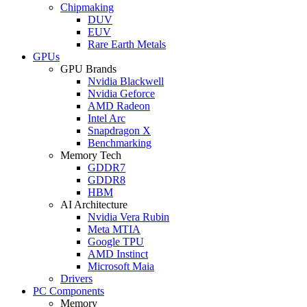
Chipmaking
DUV
EUV
Rare Earth Metals
GPUs
GPU Brands
Nvidia Blackwell
Nvidia Geforce
AMD Radeon
Intel Arc
Snapdragon X
Benchmarking
Memory Tech
GDDR7
GDDR8
HBM
AI Architecture
Nvidia Vera Rubin
Meta MTIA
Google TPU
AMD Instinct
Microsoft Maia
Drivers
PC Components
Memory