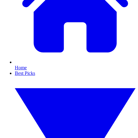
Home
Best Picks