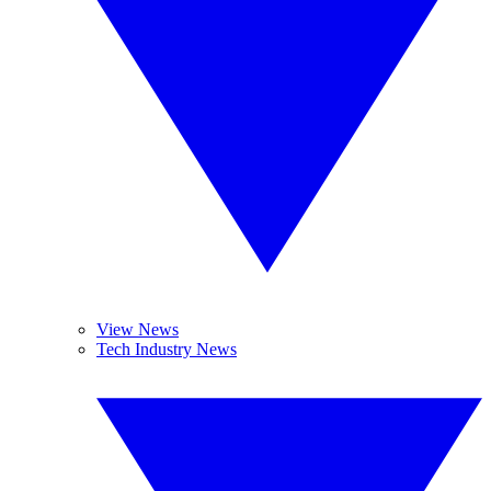
View News
Tech Industry News