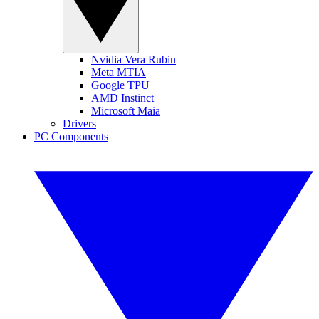
Nvidia Vera Rubin
Meta MTIA
Google TPU
AMD Instinct
Microsoft Maia
Drivers
PC Components