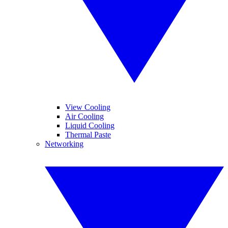
View Cooling
Air Cooling
Liquid Cooling
Thermal Paste
Networking