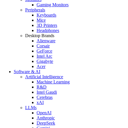
Gaming Monitors
Peripherals
Keyboards
Mice
3D Printers
Headphones
Desktop Brands
Alienware
Corsair
GeForce
Intel Arc
Gigabyte
Acer
Software & AI
Artificial Intelligence
Machine Learning
R&D
Intel Gaudi
Cerebras
xAI
LLMs
OpenAI
Anthropic
DeepSeek