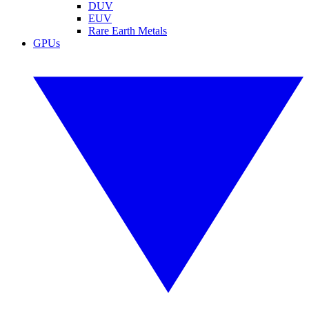
DUV
EUV
Rare Earth Metals
GPUs