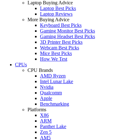
Laptop Buying Advice
Laptop Best Picks
Laptop Reviews
More Buying Advice
Keyboard Best Picks
Gaming Monitor Best Picks
Gaming Headset Best Picks
3D Printer Best Picks
Webcam Best Picks
Mice Best Picks
How We Test
CPUs
CPU Brands
AMD Ryzen
Intel Lunar Lake
Nvidia
Qualcomm
Apple
Benchmarking
Platforms
X86
ARM
Panther Lake
Zen 5
AM5