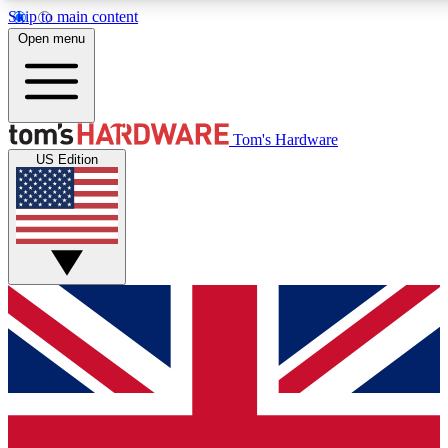
Skip to main content
Open menu
MEMBER
Tom's Hardware
US Edition
Get started with free access
PREMIUM MEMB
Unlock exclusive tools and 