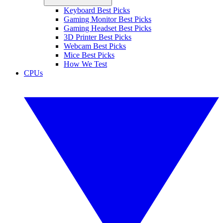
Keyboard Best Picks
Gaming Monitor Best Picks
Gaming Headset Best Picks
3D Printer Best Picks
Webcam Best Picks
Mice Best Picks
How We Test
CPUs