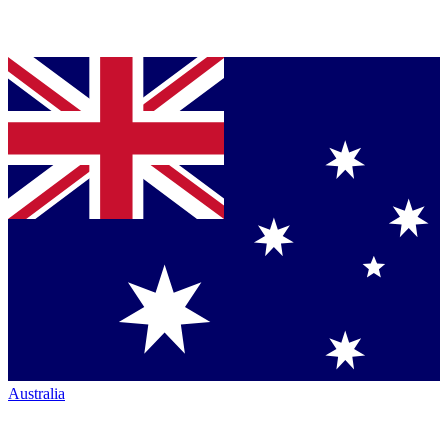
Australia