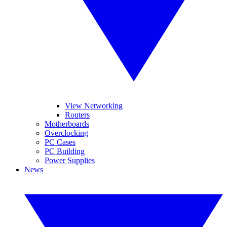
View Networking
Routers
Motherboards
Overclocking
PC Cases
PC Building
Power Supplies
News