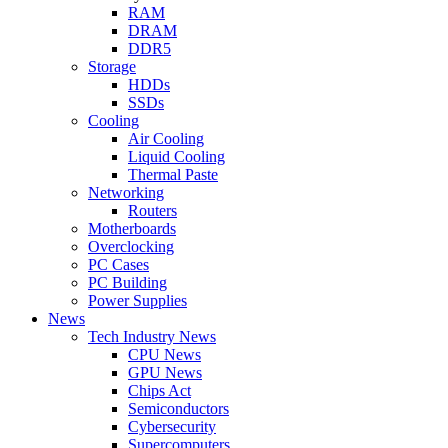
RAM
DRAM
DDR5
Storage
HDDs
SSDs
Cooling
Air Cooling
Liquid Cooling
Thermal Paste
Networking
Routers
Motherboards
Overclocking
PC Cases
PC Building
Power Supplies
News
Tech Industry News
CPU News
GPU News
Chips Act
Semiconductors
Cybersecurity
Supercomputers