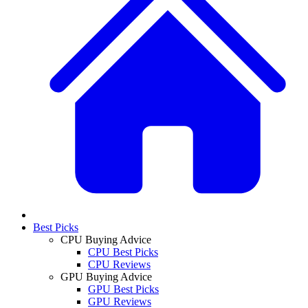
Best Picks
CPU Buying Advice
CPU Best Picks
CPU Reviews
GPU Buying Advice
GPU Best Picks
GPU Reviews