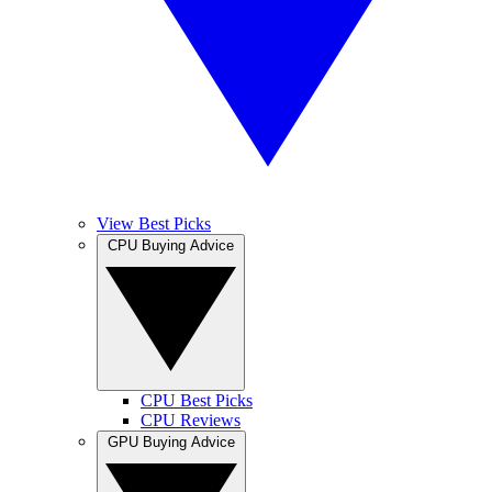
View Best Picks
CPU Buying Advice
CPU Best Picks
CPU Reviews
GPU Buying Advice