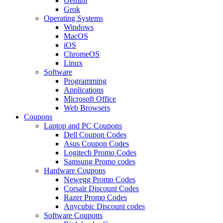
Gemini
Grok
Operating Systems
Windows
MacOS
iOS
ChromeOS
Linux
Software
Programming
Applications
Microsoft Office
Web Browsers
Coupons
Laptop and PC Coupons
Dell Coupon Codes
Asus Coupon Codes
Logitech Promo Codes
Samsung Promo codes
Hardware Coupons
Newegg Promo Codes
Corsair Discount Codes
Razer Promo Codes
Anycubic Discount codes
Software Coupons