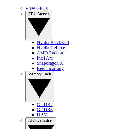
View GPUs
GPU Brands
Nvidia Blackwell
Nvidia Geforce
AMD Radeon
Intel Arc
Snapdragon X
Benchmarking
Memory Tech
GDDR7
GDDR8
HBM
AI Architecture