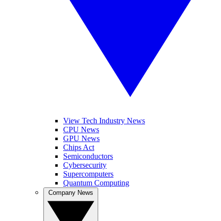
View Tech Industry News
CPU News
GPU News
Chips Act
Semiconductors
Cybersecurity
Supercomputers
Quantum Computing
Company News