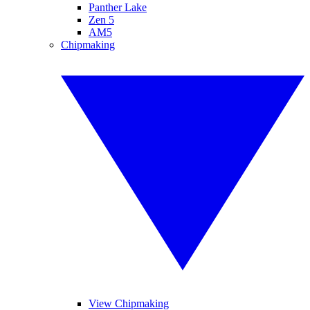
Panther Lake
Zen 5
AM5
Chipmaking
View Chipmaking