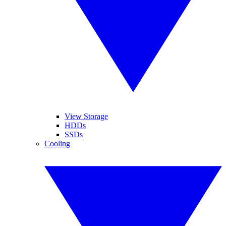
View Storage
HDDs
SSDs
Cooling