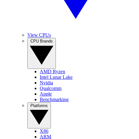
View CPUs
CPU Brands
AMD Ryzen
Intel Lunar Lake
Nvidia
Qualcomm
Apple
Benchmarking
Platforms
X86
ARM