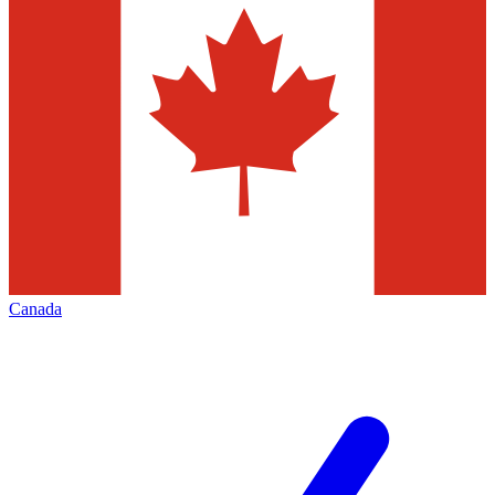
Canada