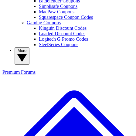
Bitdefender Coupons
Simplisafe Coupons
MacPaw Coupons
Squarespace Coupon Codes
Gaming Coupons
Kinguin Discount Codes
Loaded Discount Codes
Logitech G Promo Codes
SteelSeries Coupons
More
Premium
Forums