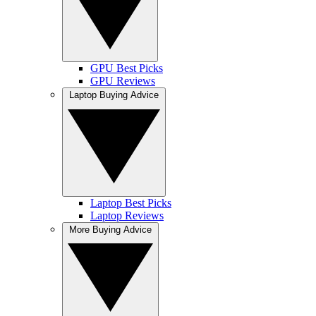
GPU Best Picks
GPU Reviews
Laptop Buying Advice
Laptop Best Picks
Laptop Reviews
More Buying Advice