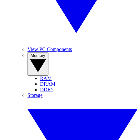
View PC Components
Memory
RAM
DRAM
DDR5
Storage