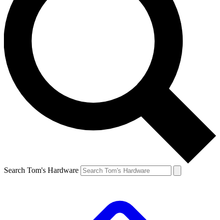
Search Tom's Hardware