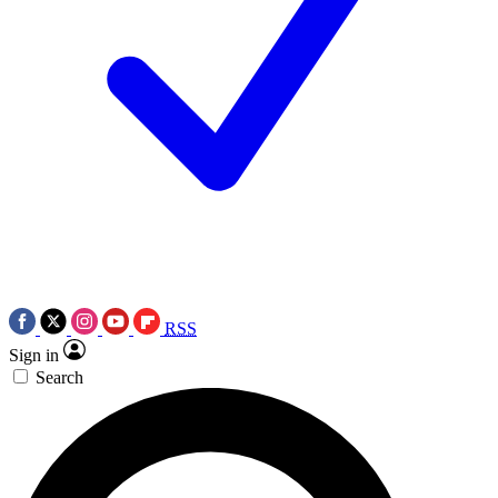
RSS
Sign in
Search