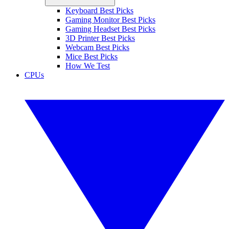
Keyboard Best Picks
Gaming Monitor Best Picks
Gaming Headset Best Picks
3D Printer Best Picks
Webcam Best Picks
Mice Best Picks
How We Test
CPUs