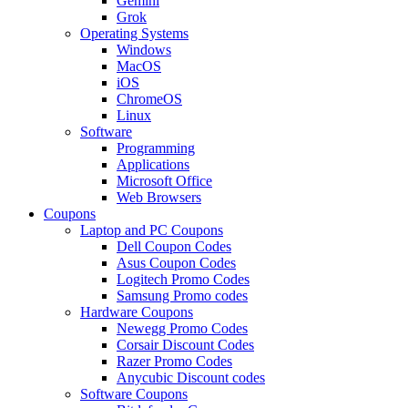
Gemini
Grok
Operating Systems
Windows
MacOS
iOS
ChromeOS
Linux
Software
Programming
Applications
Microsoft Office
Web Browsers
Coupons
Laptop and PC Coupons
Dell Coupon Codes
Asus Coupon Codes
Logitech Promo Codes
Samsung Promo codes
Hardware Coupons
Newegg Promo Codes
Corsair Discount Codes
Razer Promo Codes
Anycubic Discount codes
Software Coupons