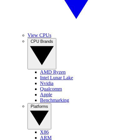
View CPUs
CPU Brands
AMD Ryzen
Intel Lunar Lake
Nvidia
Qualcomm
Apple
Benchmarking
Platforms
X86
ARM