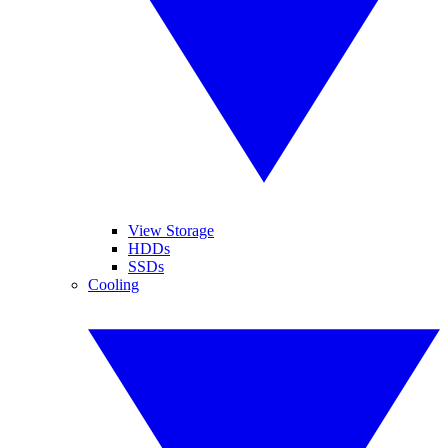
View Storage
HDDs
SSDs
Cooling