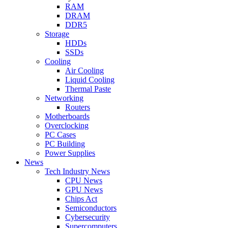
RAM
DRAM
DDR5
Storage
HDDs
SSDs
Cooling
Air Cooling
Liquid Cooling
Thermal Paste
Networking
Routers
Motherboards
Overclocking
PC Cases
PC Building
Power Supplies
News
Tech Industry News
CPU News
GPU News
Chips Act
Semiconductors
Cybersecurity
Supercomputers