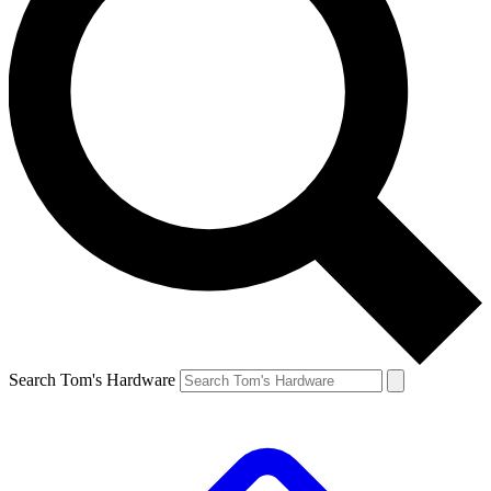
Search Tom's Hardware