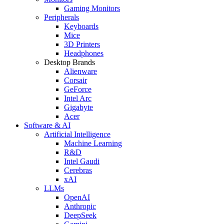
Gaming Monitors
Peripherals
Keyboards
Mice
3D Printers
Headphones
Desktop Brands
Alienware
Corsair
GeForce
Intel Arc
Gigabyte
Acer
Software & AI
Artificial Intelligence
Machine Learning
R&D
Intel Gaudi
Cerebras
xAI
LLMs
OpenAI
Anthropic
DeepSeek