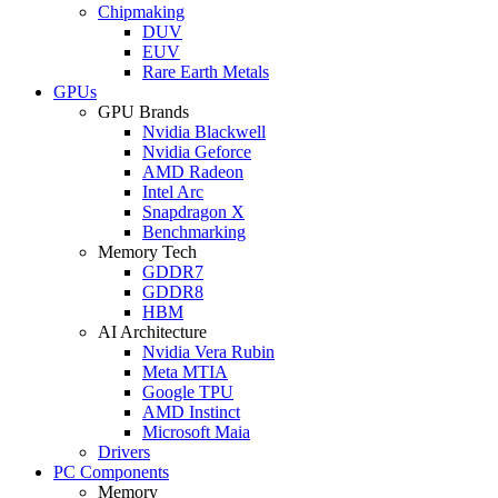
Chipmaking
DUV
EUV
Rare Earth Metals
GPUs
GPU Brands
Nvidia Blackwell
Nvidia Geforce
AMD Radeon
Intel Arc
Snapdragon X
Benchmarking
Memory Tech
GDDR7
GDDR8
HBM
AI Architecture
Nvidia Vera Rubin
Meta MTIA
Google TPU
AMD Instinct
Microsoft Maia
Drivers
PC Components
Memory