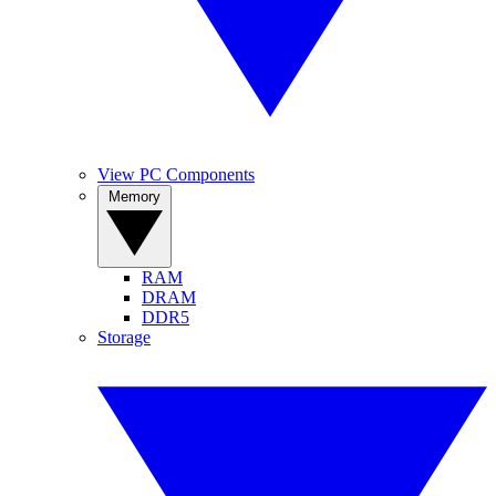
View PC Components
Memory
RAM
DRAM
DDR5
Storage