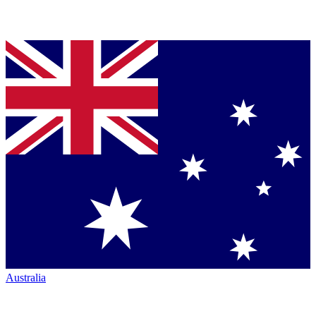
Australia