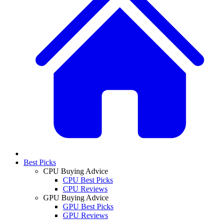
Best Picks
CPU Buying Advice
CPU Best Picks
CPU Reviews
GPU Buying Advice
GPU Best Picks
GPU Reviews