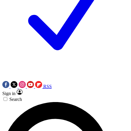
RSS
Sign in
Search