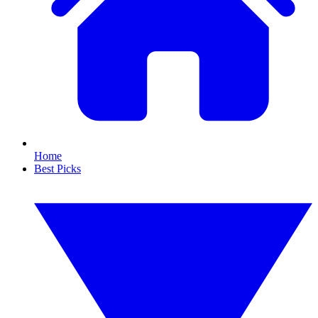
Home
Best Picks