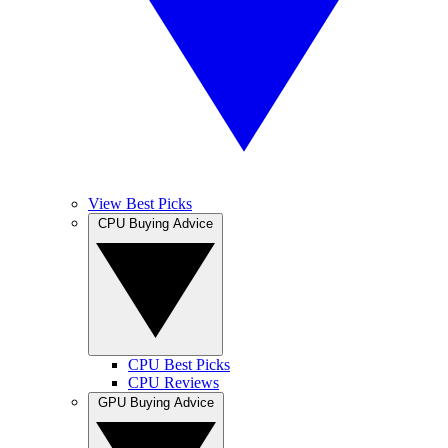
View Best Picks
CPU Buying Advice
CPU Best Picks
CPU Reviews
GPU Buying Advice