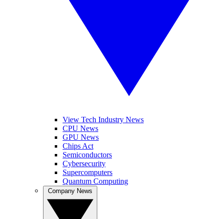
View Tech Industry News
CPU News
GPU News
Chips Act
Semiconductors
Cybersecurity
Supercomputers
Quantum Computing
Company News