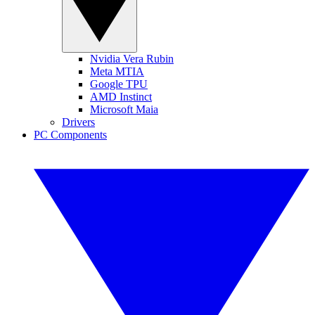
Nvidia Vera Rubin
Meta MTIA
Google TPU
AMD Instinct
Microsoft Maia
Drivers
PC Components