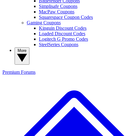
Bitdefender Coupons
Simplisafe Coupons
MacPaw Coupons
Squarespace Coupon Codes
Gaming Coupons
Kinguin Discount Codes
Loaded Discount Codes
Logitech G Promo Codes
SteelSeries Coupons
More
Premium
Forums