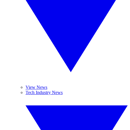
View News
Tech Industry News