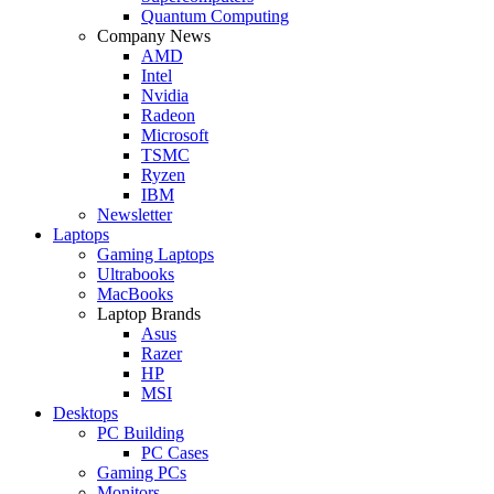
Quantum Computing
Company News
AMD
Intel
Nvidia
Radeon
Microsoft
TSMC
Ryzen
IBM
Newsletter
Laptops
Gaming Laptops
Ultrabooks
MacBooks
Laptop Brands
Asus
Razer
HP
MSI
Desktops
PC Building
PC Cases
Gaming PCs
Monitors