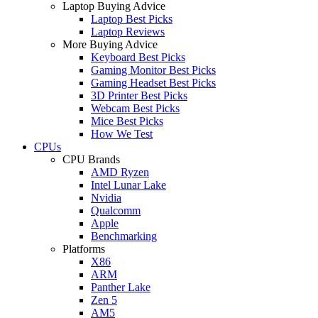
Laptop Buying Advice
Laptop Best Picks
Laptop Reviews
More Buying Advice
Keyboard Best Picks
Gaming Monitor Best Picks
Gaming Headset Best Picks
3D Printer Best Picks
Webcam Best Picks
Mice Best Picks
How We Test
CPUs
CPU Brands
AMD Ryzen
Intel Lunar Lake
Nvidia
Qualcomm
Apple
Benchmarking
Platforms
X86
ARM
Panther Lake
Zen 5
AM5