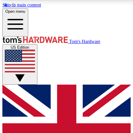
Skip to main content
Open menu
MEMBER
Tom's Hardware
US Edition
Get started with free a
PREMIUM ME
Unlock exclusive tools