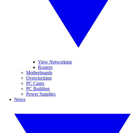
View Networking
Routers
Motherboards
Overclocking
PC Cases
PC Building
Power Supplies
News