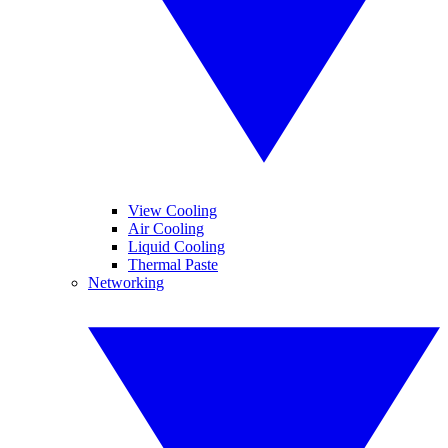
View Cooling
Air Cooling
Liquid Cooling
Thermal Paste
Networking