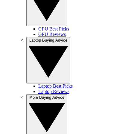
GPU Best Picks
GPU Reviews
Laptop Buying Advice
Laptop Best Picks
Laptop Reviews
More Buying Advice