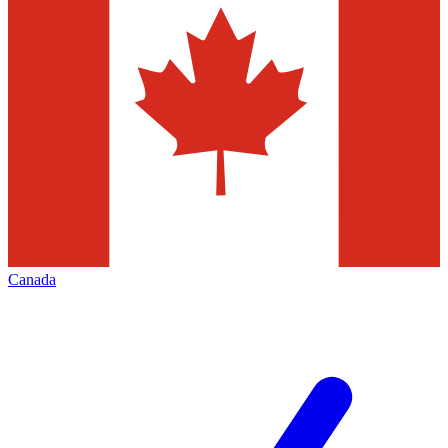
Canada