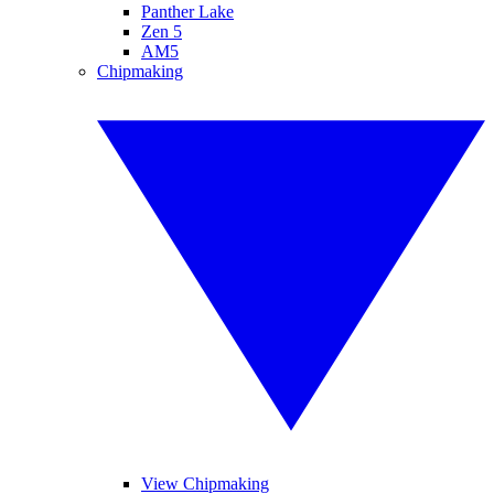
Panther Lake
Zen 5
AM5
Chipmaking
View Chipmaking