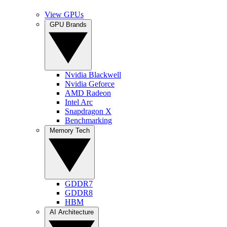
View GPUs
GPU Brands
Nvidia Blackwell
Nvidia Geforce
AMD Radeon
Intel Arc
Snapdragon X
Benchmarking
Memory Tech
GDDR7
GDDR8
HBM
AI Architecture