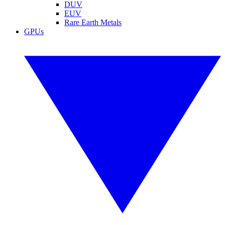
DUV
EUV
Rare Earth Metals
GPUs