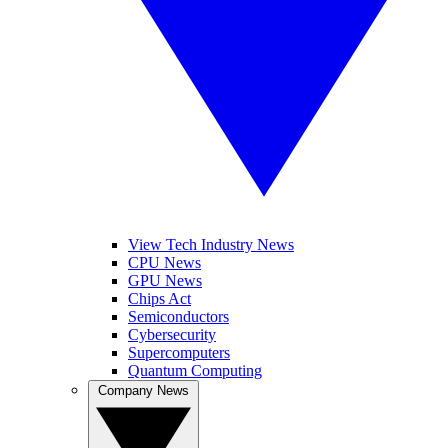
View Tech Industry News
CPU News
GPU News
Chips Act
Semiconductors
Cybersecurity
Supercomputers
Quantum Computing
Company News