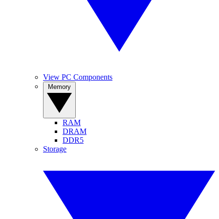
View PC Components
Memory
RAM
DRAM
DDR5
Storage