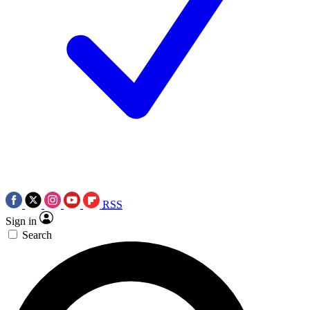
RSS
Sign in
Search