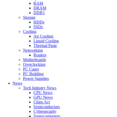
RAM
DRAM
DDR5
Storage
HDDs
SSDs
Cooling
Air Cooling
Liquid Cooling
Thermal Paste
Networking
Routers
Motherboards
Overclocking
PC Cases
PC Building
Power Supplies
News
Tech Industry News
CPU News
GPU News
Chips Act
Semiconductors
Cybersecurity
Supercomputers