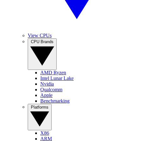
View CPUs
CPU Brands
AMD Ryzen
Intel Lunar Lake
Nvidia
Qualcomm
Apple
Benchmarking
Platforms
X86
ARM