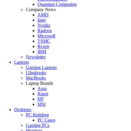
Quantum Computing
Company News
AMD
Intel
Nvidia
Radeon
Microsoft
TSMC
Ryzen
IBM
Newsletter
Laptops
Gaming Laptops
Ultrabooks
MacBooks
Laptop Brands
Asus
Razer
HP
MSI
Desktops
PC Building
PC Cases
Gaming PCs
Monitors