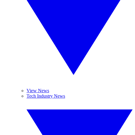
View News
Tech Industry News