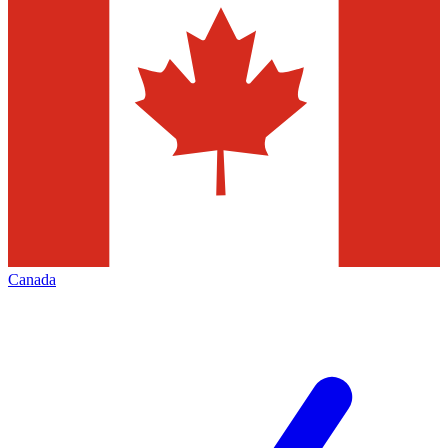
Canada