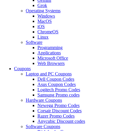
Gemini
Grok
Operating Systems
Windows
MacOS
iOS
ChromeOS
Linux
Software
Programming
Applications
Microsoft Office
Web Browsers
Coupons
Laptop and PC Coupons
Dell Coupon Codes
Asus Coupon Codes
Logitech Promo Codes
Samsung Promo codes
Hardware Coupons
Newegg Promo Codes
Corsair Discount Codes
Razer Promo Codes
Anycubic Discount codes
Software Coupons