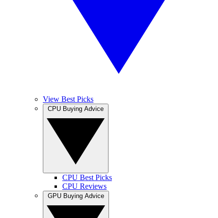
View Best Picks
CPU Buying Advice
CPU Best Picks
CPU Reviews
GPU Buying Advice