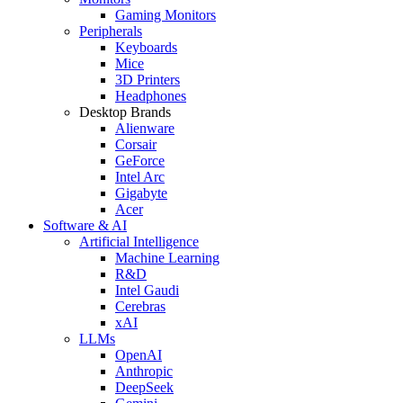
Gaming Monitors
Peripherals
Keyboards
Mice
3D Printers
Headphones
Desktop Brands
Alienware
Corsair
GeForce
Intel Arc
Gigabyte
Acer
Software & AI
Artificial Intelligence
Machine Learning
R&D
Intel Gaudi
Cerebras
xAI
LLMs
OpenAI
Anthropic
DeepSeek