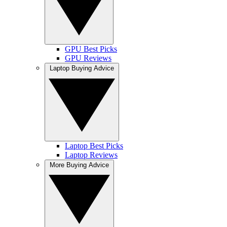
GPU Best Picks
GPU Reviews
Laptop Buying Advice
Laptop Best Picks
Laptop Reviews
More Buying Advice