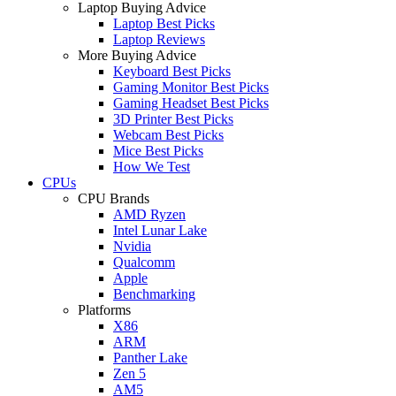
Laptop Buying Advice
Laptop Best Picks
Laptop Reviews
More Buying Advice
Keyboard Best Picks
Gaming Monitor Best Picks
Gaming Headset Best Picks
3D Printer Best Picks
Webcam Best Picks
Mice Best Picks
How We Test
CPUs
CPU Brands
AMD Ryzen
Intel Lunar Lake
Nvidia
Qualcomm
Apple
Benchmarking
Platforms
X86
ARM
Panther Lake
Zen 5
AM5