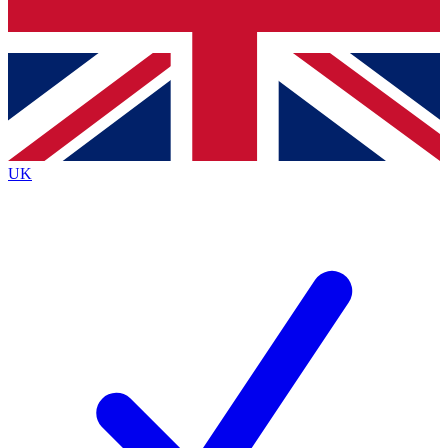
Bench Database
Exclusive Features
Roadmaps
Deep Analysis
UK
BECOME A PREMIUM MEMBER