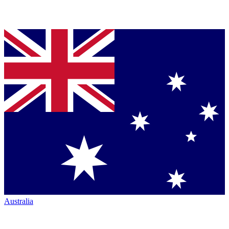
Australia