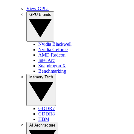
View GPUs
GPU Brands
Nvidia Blackwell
Nvidia Geforce
AMD Radeon
Intel Arc
Snapdragon X
Benchmarking
Memory Tech
GDDR7
GDDR8
HBM
AI Architecture