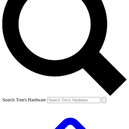
Search Tom's Hardware