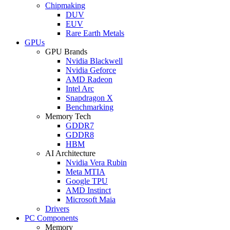
Chipmaking
DUV
EUV
Rare Earth Metals
GPUs
GPU Brands
Nvidia Blackwell
Nvidia Geforce
AMD Radeon
Intel Arc
Snapdragon X
Benchmarking
Memory Tech
GDDR7
GDDR8
HBM
AI Architecture
Nvidia Vera Rubin
Meta MTIA
Google TPU
AMD Instinct
Microsoft Maia
Drivers
PC Components
Memory