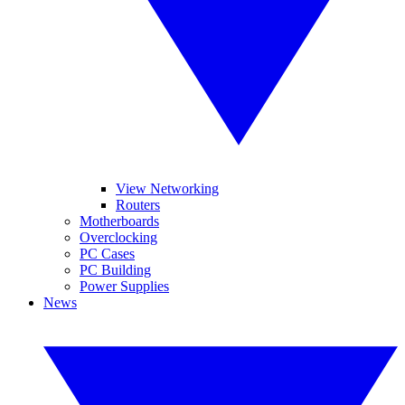
View Networking
Routers
Motherboards
Overclocking
PC Cases
PC Building
Power Supplies
News