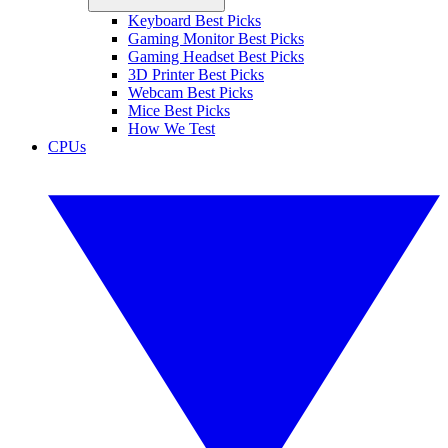
Keyboard Best Picks
Gaming Monitor Best Picks
Gaming Headset Best Picks
3D Printer Best Picks
Webcam Best Picks
Mice Best Picks
How We Test
CPUs