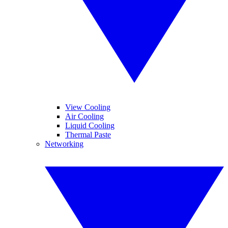
View Cooling
Air Cooling
Liquid Cooling
Thermal Paste
Networking