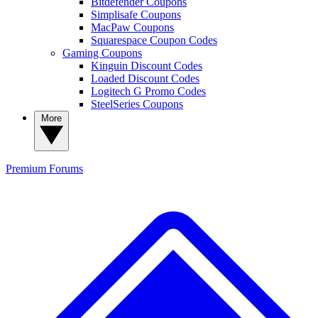
Bitdefender Coupons
Simplisafe Coupons
MacPaw Coupons
Squarespace Coupon Codes
Gaming Coupons
Kinguin Discount Codes
Loaded Discount Codes
Logitech G Promo Codes
SteelSeries Coupons
More
Premium
Forums