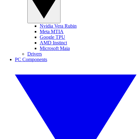
Nvidia Vera Rubin
Meta MTIA
Google TPU
AMD Instinct
Microsoft Maia
Drivers
PC Components