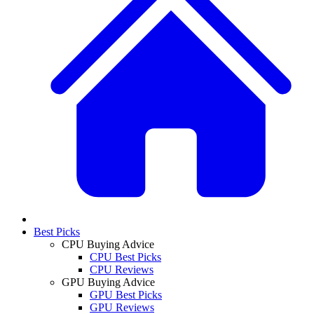
Best Picks
CPU Buying Advice
CPU Best Picks
CPU Reviews
GPU Buying Advice
GPU Best Picks
GPU Reviews