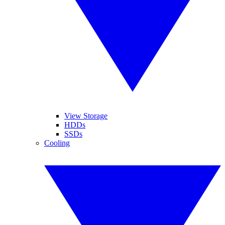
View Storage
HDDs
SSDs
Cooling