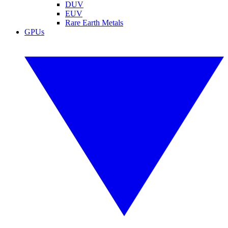
DUV
EUV
Rare Earth Metals
GPUs