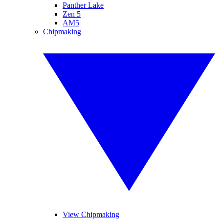
Panther Lake
Zen 5
AM5
Chipmaking
View Chipmaking