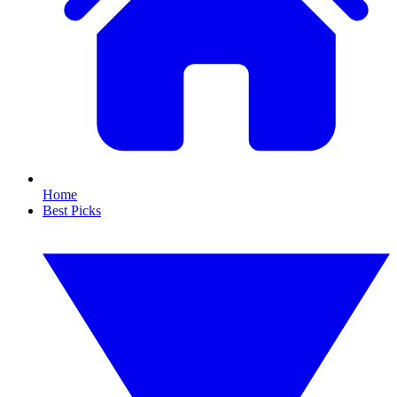
Home
Best Picks