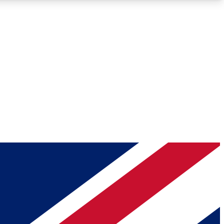
Roadmaps
Deep Analysis
REMIUM MEMBER