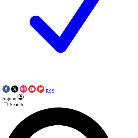
RSS
Sign in
Search