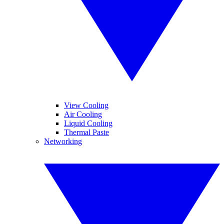
View Cooling
Air Cooling
Liquid Cooling
Thermal Paste
Networking