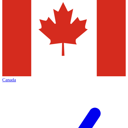
Canada