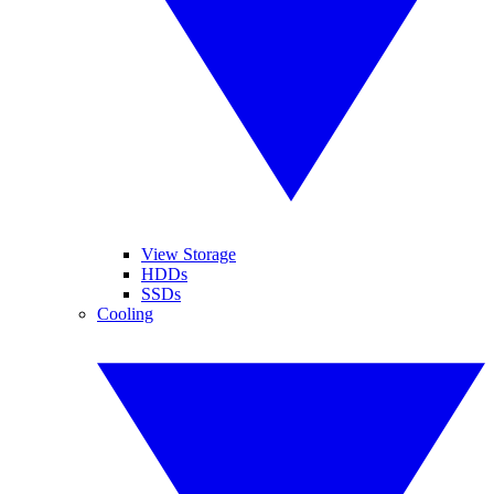
View Storage
HDDs
SSDs
Cooling