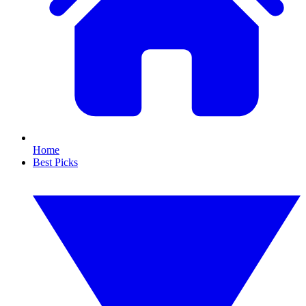
Home
Best Picks