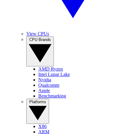
View CPUs
CPU Brands
AMD Ryzen
Intel Lunar Lake
Nvidia
Qualcomm
Apple
Benchmarking
Platforms
X86
ARM