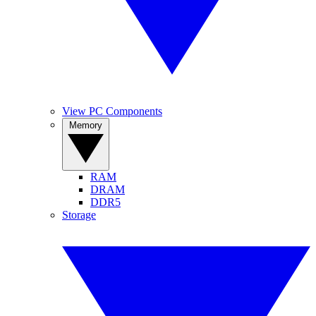
View PC Components
Memory
RAM
DRAM
DDR5
Storage