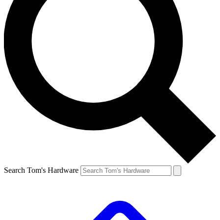
Search Tom's Hardware