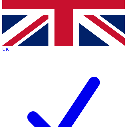
Bench Database
Roadmaps
UK
BECOME A