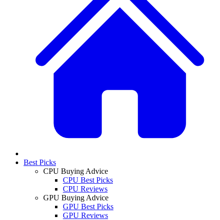
Best Picks
CPU Buying Advice
CPU Best Picks
CPU Reviews
GPU Buying Advice
GPU Best Picks
GPU Reviews