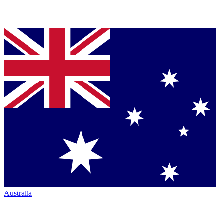
Australia