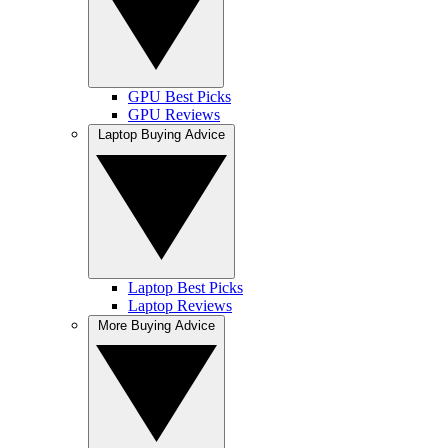
GPU Best Picks
GPU Reviews
Laptop Buying Advice
Laptop Best Picks
Laptop Reviews
More Buying Advice