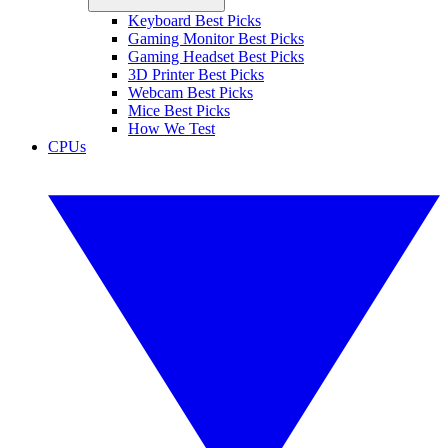
Keyboard Best Picks
Gaming Monitor Best Picks
Gaming Headset Best Picks
3D Printer Best Picks
Webcam Best Picks
Mice Best Picks
How We Test
CPUs