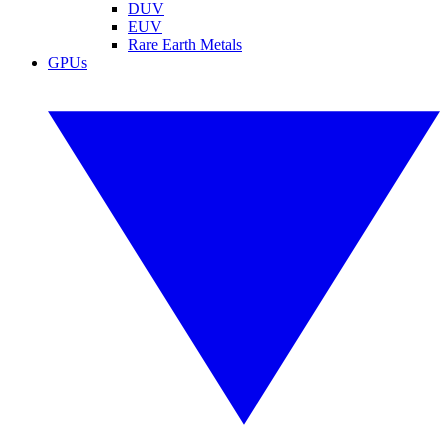
DUV
EUV
Rare Earth Metals
GPUs