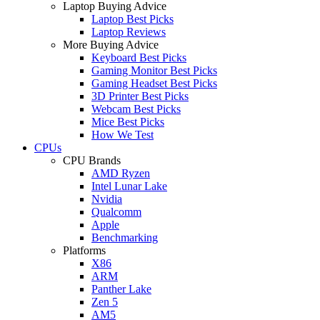
Laptop Buying Advice
Laptop Best Picks
Laptop Reviews
More Buying Advice
Keyboard Best Picks
Gaming Monitor Best Picks
Gaming Headset Best Picks
3D Printer Best Picks
Webcam Best Picks
Mice Best Picks
How We Test
CPUs
CPU Brands
AMD Ryzen
Intel Lunar Lake
Nvidia
Qualcomm
Apple
Benchmarking
Platforms
X86
ARM
Panther Lake
Zen 5
AM5