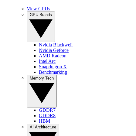
View GPUs
GPU Brands
Nvidia Blackwell
Nvidia Geforce
AMD Radeon
Intel Arc
Snapdragon X
Benchmarking
Memory Tech
GDDR7
GDDR8
HBM
AI Architecture