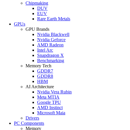
Chipmaking
DUV
EUV
Rare Earth Metals
GPUs
GPU Brands
Nvidia Blackwell
Nvidia Geforce
AMD Radeon
Intel Arc
Snapdragon X
Benchmarking
Memory Tech
GDDR7
GDDR8
HBM
AI Architecture
Nvidia Vera Rubin
Meta MTIA
Google TPU
AMD Instinct
Microsoft Maia
Drivers
PC Components
Memory