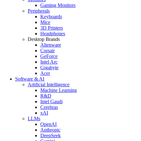
Gaming Monitors
Peripherals
Keyboards
Mice
3D Printers
Headphones
Desktop Brands
Alienware
Corsair
GeForce
Intel Arc
Gigabyte
Acer
Software & AI
Artificial Intelligence
Machine Learning
R&D
Intel Gaudi
Cerebras
xAI
LLMs
OpenAI
Anthropic
DeepSeek