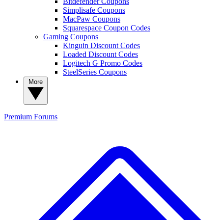
Bitdefender Coupons
Simplisafe Coupons
MacPaw Coupons
Squarespace Coupon Codes
Gaming Coupons
Kinguin Discount Codes
Loaded Discount Codes
Logitech G Promo Codes
SteelSeries Coupons
More
Premium
Forums