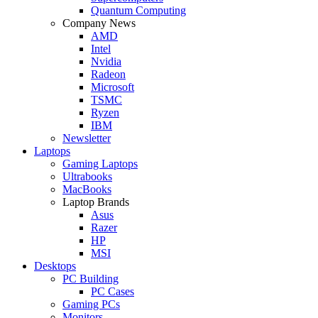
Quantum Computing
Company News
AMD
Intel
Nvidia
Radeon
Microsoft
TSMC
Ryzen
IBM
Newsletter
Laptops
Gaming Laptops
Ultrabooks
MacBooks
Laptop Brands
Asus
Razer
HP
MSI
Desktops
PC Building
PC Cases
Gaming PCs
Monitors