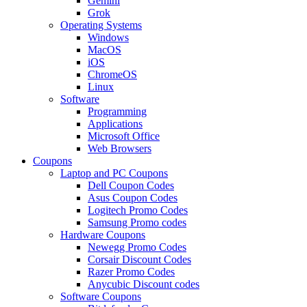
Gemini
Grok
Operating Systems
Windows
MacOS
iOS
ChromeOS
Linux
Software
Programming
Applications
Microsoft Office
Web Browsers
Coupons
Laptop and PC Coupons
Dell Coupon Codes
Asus Coupon Codes
Logitech Promo Codes
Samsung Promo codes
Hardware Coupons
Newegg Promo Codes
Corsair Discount Codes
Razer Promo Codes
Anycubic Discount codes
Software Coupons