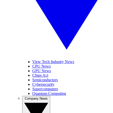
View Tech Industry News
CPU News
GPU News
Chips Act
Semiconductors
Cybersecurity
Supercomputers
Quantum Computing
Company News