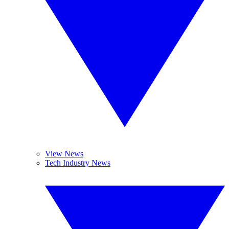
View News
Tech Industry News