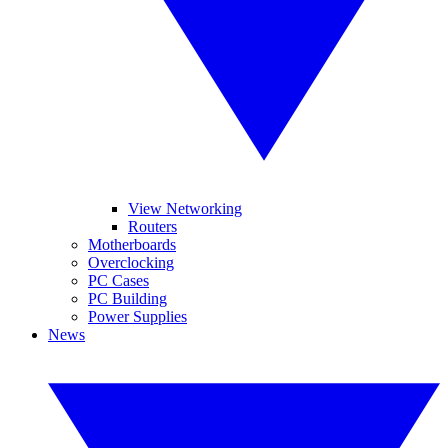
View Networking
Routers
Motherboards
Overclocking
PC Cases
PC Building
Power Supplies
News