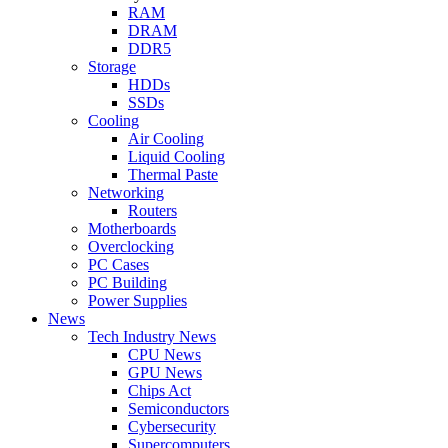
RAM
DRAM
DDR5
Storage
HDDs
SSDs
Cooling
Air Cooling
Liquid Cooling
Thermal Paste
Networking
Routers
Motherboards
Overclocking
PC Cases
PC Building
Power Supplies
News
Tech Industry News
CPU News
GPU News
Chips Act
Semiconductors
Cybersecurity
Supercomputers