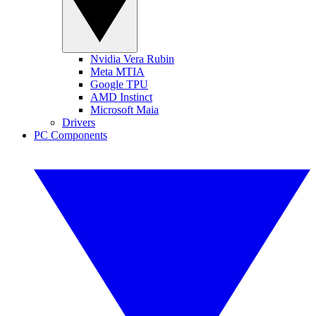
Nvidia Vera Rubin
Meta MTIA
Google TPU
AMD Instinct
Microsoft Maia
Drivers
PC Components