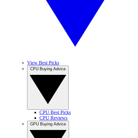
View Best Picks
CPU Buying Advice
CPU Best Picks
CPU Reviews
GPU Buying Advice