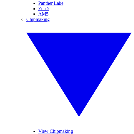
Panther Lake
Zen 5
AM5
Chipmaking
View Chipmaking