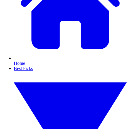
Home
Best Picks