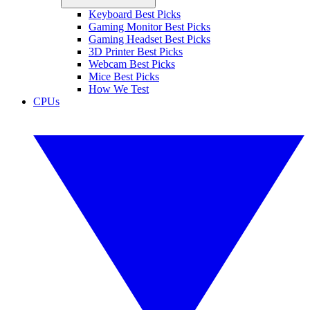
Keyboard Best Picks
Gaming Monitor Best Picks
Gaming Headset Best Picks
3D Printer Best Picks
Webcam Best Picks
Mice Best Picks
How We Test
CPUs