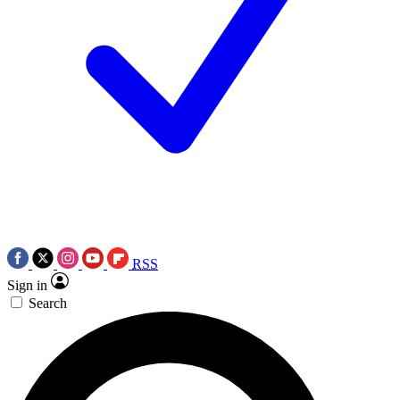
RSS
Sign in
Search