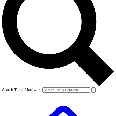
Search Tom's Hardware