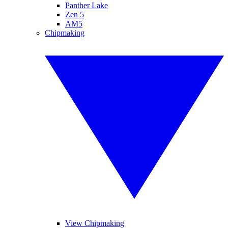
Panther Lake
Zen 5
AM5
Chipmaking
View Chipmaking