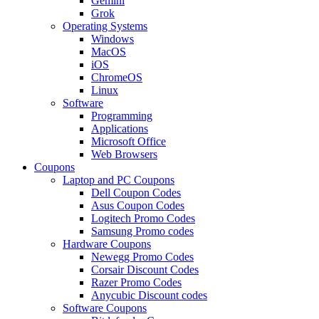
Gemini
Grok
Operating Systems
Windows
MacOS
iOS
ChromeOS
Linux
Software
Programming
Applications
Microsoft Office
Web Browsers
Coupons
Laptop and PC Coupons
Dell Coupon Codes
Asus Coupon Codes
Logitech Promo Codes
Samsung Promo codes
Hardware Coupons
Newegg Promo Codes
Corsair Discount Codes
Razer Promo Codes
Anycubic Discount codes
Software Coupons