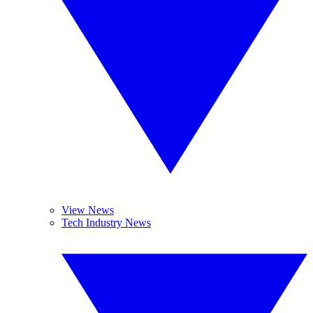
View News
Tech Industry News