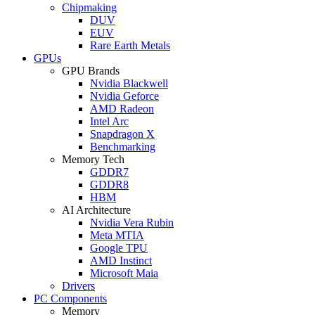
Chipmaking
DUV
EUV
Rare Earth Metals
GPUs
GPU Brands
Nvidia Blackwell
Nvidia Geforce
AMD Radeon
Intel Arc
Snapdragon X
Benchmarking
Memory Tech
GDDR7
GDDR8
HBM
AI Architecture
Nvidia Vera Rubin
Meta MTIA
Google TPU
AMD Instinct
Microsoft Maia
Drivers
PC Components
Memory