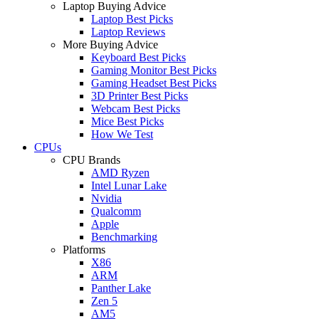
Laptop Buying Advice
Laptop Best Picks
Laptop Reviews
More Buying Advice
Keyboard Best Picks
Gaming Monitor Best Picks
Gaming Headset Best Picks
3D Printer Best Picks
Webcam Best Picks
Mice Best Picks
How We Test
CPUs
CPU Brands
AMD Ryzen
Intel Lunar Lake
Nvidia
Qualcomm
Apple
Benchmarking
Platforms
X86
ARM
Panther Lake
Zen 5
AM5