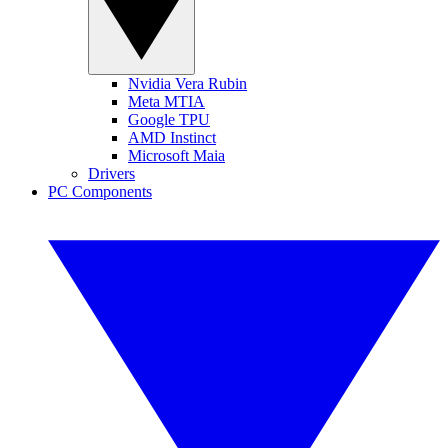
Nvidia Vera Rubin
Meta MTIA
Google TPU
AMD Instinct
Microsoft Maia
Drivers
PC Components