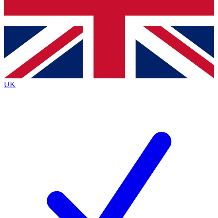
Bench Database
Exclusive Features
Roadmaps
Deep Analysis
UK
BECOME A PREMIUM MEMBER