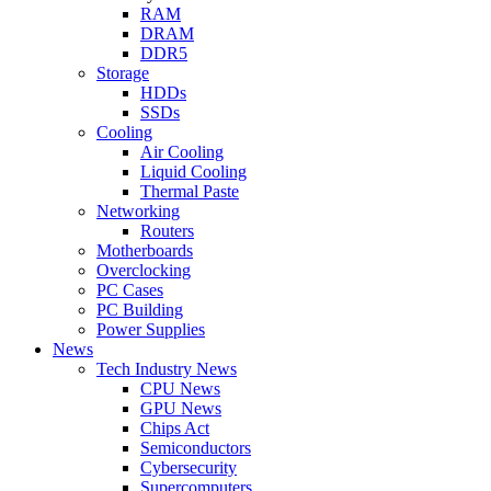
RAM
DRAM
DDR5
Storage
HDDs
SSDs
Cooling
Air Cooling
Liquid Cooling
Thermal Paste
Networking
Routers
Motherboards
Overclocking
PC Cases
PC Building
Power Supplies
News
Tech Industry News
CPU News
GPU News
Chips Act
Semiconductors
Cybersecurity
Supercomputers