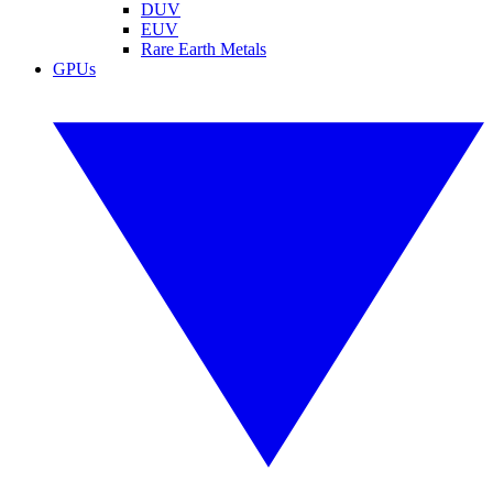
DUV
EUV
Rare Earth Metals
GPUs