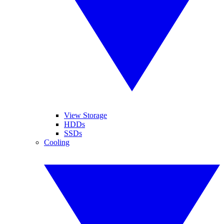
View Storage
HDDs
SSDs
Cooling