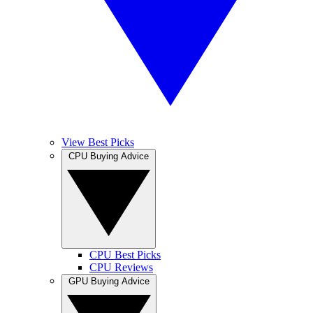
View Best Picks
CPU Buying Advice
CPU Best Picks
CPU Reviews
GPU Buying Advice