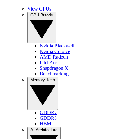
View GPUs
GPU Brands
Nvidia Blackwell
Nvidia Geforce
AMD Radeon
Intel Arc
Snapdragon X
Benchmarking
Memory Tech
GDDR7
GDDR8
HBM
AI Architecture