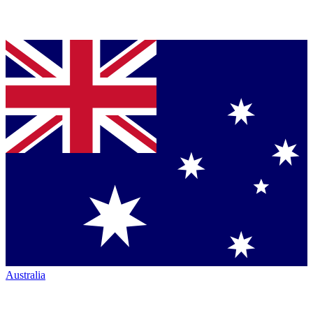
Australia