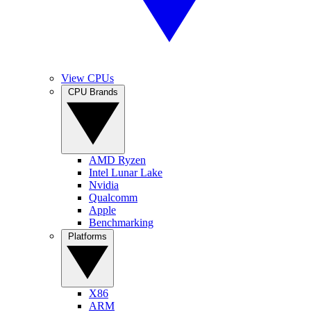
View CPUs
CPU Brands
AMD Ryzen
Intel Lunar Lake
Nvidia
Qualcomm
Apple
Benchmarking
Platforms
X86
ARM