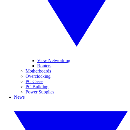
View Networking
Routers
Motherboards
Overclocking
PC Cases
PC Building
Power Supplies
News