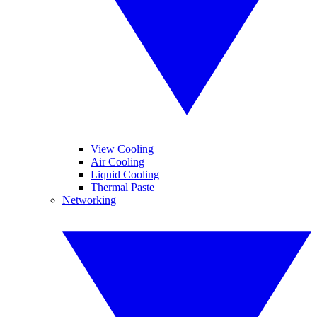
View Cooling
Air Cooling
Liquid Cooling
Thermal Paste
Networking