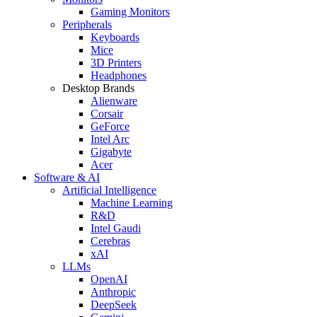
Gaming Monitors
Peripherals
Keyboards
Mice
3D Printers
Headphones
Desktop Brands
Alienware
Corsair
GeForce
Intel Arc
Gigabyte
Acer
Software & AI
Artificial Intelligence
Machine Learning
R&D
Intel Gaudi
Cerebras
xAI
LLMs
OpenAI
Anthropic
DeepSeek