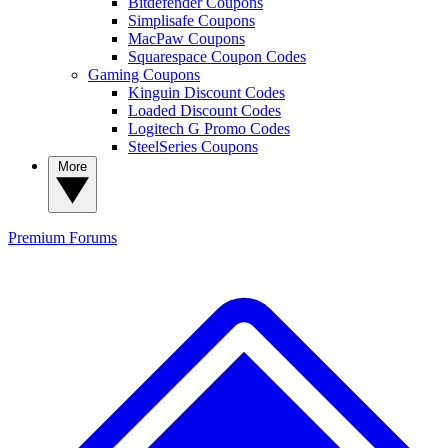
Bitdefender Coupons
Simplisafe Coupons
MacPaw Coupons
Squarespace Coupon Codes
Gaming Coupons
Kinguin Discount Codes
Loaded Discount Codes
Logitech G Promo Codes
SteelSeries Coupons
More
Premium
Forums