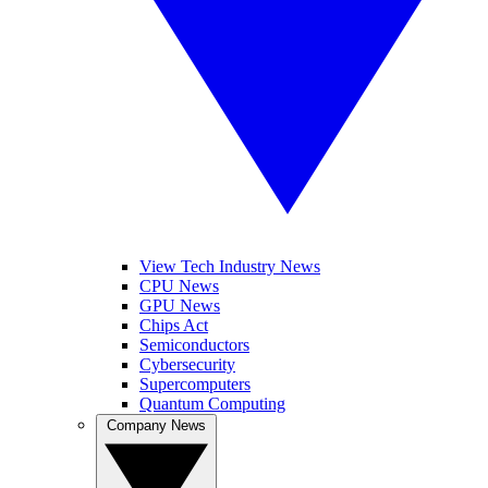
View Tech Industry News
CPU News
GPU News
Chips Act
Semiconductors
Cybersecurity
Supercomputers
Quantum Computing
Company News