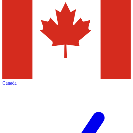
Canada