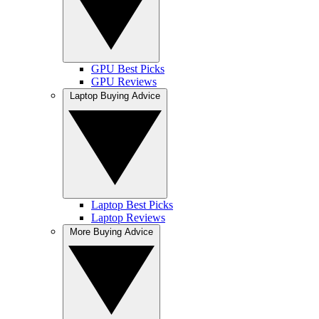
GPU Best Picks
GPU Reviews
Laptop Buying Advice
Laptop Best Picks
Laptop Reviews
More Buying Advice