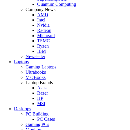
Quantum Computing
Company News
AMD
Intel
Nvidia
Radeon
Microsoft
TSMC
Ryzen
IBM
Newsletter
Laptops
Gaming Laptops
Ultrabooks
MacBooks
Laptop Brands
Asus
Razer
HP
MSI
Desktops
PC Building
PC Cases
Gaming PCs
Monitors