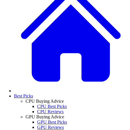
Best Picks
CPU Buying Advice
CPU Best Picks
CPU Reviews
GPU Buying Advice
GPU Best Picks
GPU Reviews