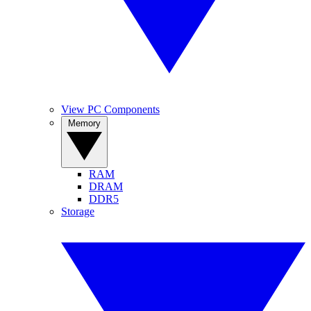
View PC Components
Memory
RAM
DRAM
DDR5
Storage