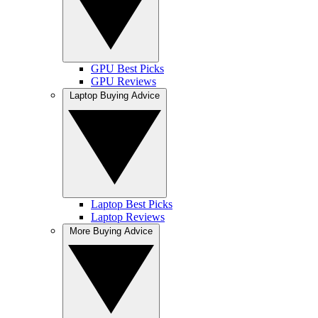
GPU Best Picks
GPU Reviews
Laptop Buying Advice
Laptop Best Picks
Laptop Reviews
More Buying Advice