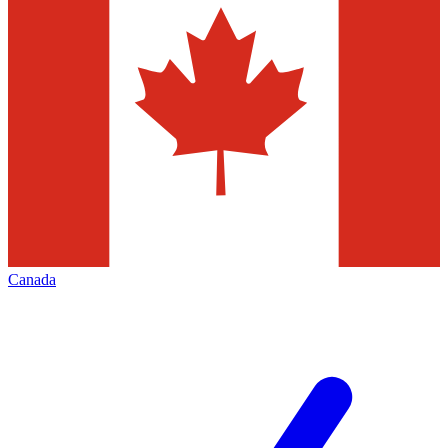
Canada