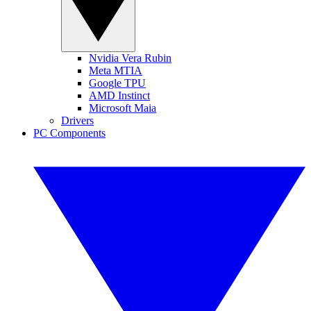
Nvidia Vera Rubin
Meta MTIA
Google TPU
AMD Instinct
Microsoft Maia
Drivers
PC Components