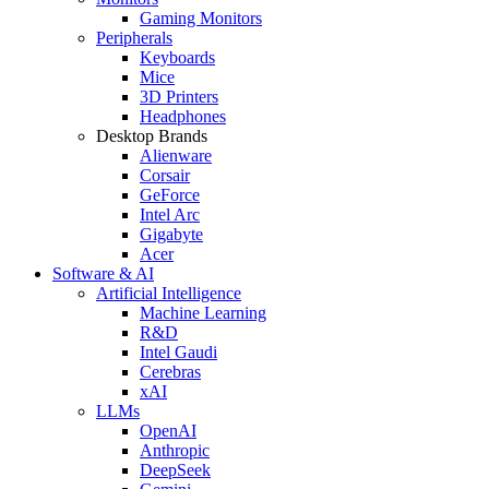
Gaming Monitors
Peripherals
Keyboards
Mice
3D Printers
Headphones
Desktop Brands
Alienware
Corsair
GeForce
Intel Arc
Gigabyte
Acer
Software & AI
Artificial Intelligence
Machine Learning
R&D
Intel Gaudi
Cerebras
xAI
LLMs
OpenAI
Anthropic
DeepSeek