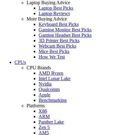
Laptop Buying Advice
Laptop Best Picks
Laptop Reviews
More Buying Advice
Keyboard Best Picks
Gaming Monitor Best Picks
Gaming Headset Best Picks
3D Printer Best Picks
Webcam Best Picks
Mice Best Picks
How We Test
CPUs
CPU Brands
AMD Ryzen
Intel Lunar Lake
Nvidia
Qualcomm
Apple
Benchmarking
Platforms
X86
ARM
Panther Lake
Zen 5
AM5