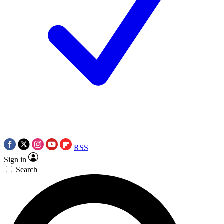
RSS
Sign in
Search