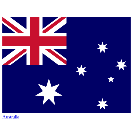
Australia