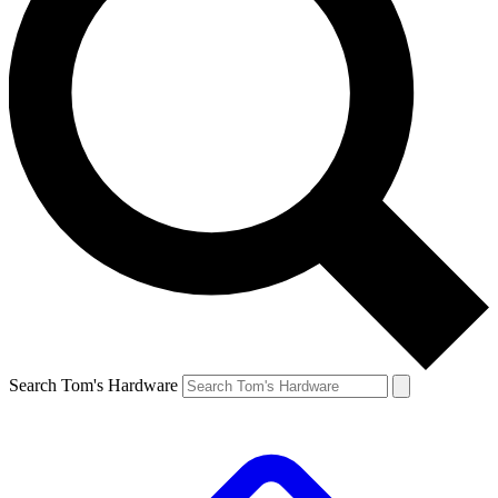
Search Tom's Hardware