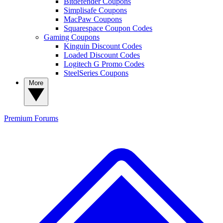
Bitdefender Coupons
Simplisafe Coupons
MacPaw Coupons
Squarespace Coupon Codes
Gaming Coupons
Kinguin Discount Codes
Loaded Discount Codes
Logitech G Promo Codes
SteelSeries Coupons
More
Premium
Forums