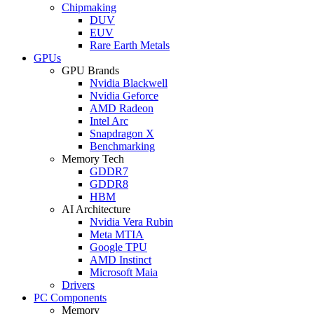
Chipmaking
DUV
EUV
Rare Earth Metals
GPUs
GPU Brands
Nvidia Blackwell
Nvidia Geforce
AMD Radeon
Intel Arc
Snapdragon X
Benchmarking
Memory Tech
GDDR7
GDDR8
HBM
AI Architecture
Nvidia Vera Rubin
Meta MTIA
Google TPU
AMD Instinct
Microsoft Maia
Drivers
PC Components
Memory