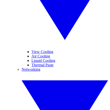
View Cooling
Air Cooling
Liquid Cooling
Thermal Paste
Networking