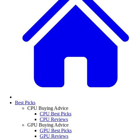
Best Picks
CPU Buying Advice
CPU Best Picks
CPU Reviews
GPU Buying Advice
GPU Best Picks
GPU Reviews