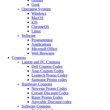
Gemini
Grok
Operating Systems
Windows
MacOS
iOS
ChromeOS
Linux
Software
Programming
Applications
Microsoft Office
Web Browsers
Coupons
Laptop and PC Coupons
Dell Coupon Codes
Asus Coupon Codes
Logitech Promo Codes
Samsung Promo codes
Hardware Coupons
Newegg Promo Codes
Corsair Discount Codes
Razer Promo Codes
Anycubic Discount codes
Software Coupons