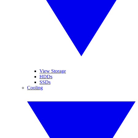
View Storage
HDDs
SSDs
Cooling