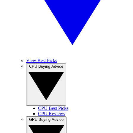
View Best Picks
CPU Buying Advice
CPU Best Picks
CPU Reviews
GPU Buying Advice