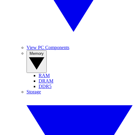
View PC Components
Memory
RAM
DRAM
DDR5
Storage