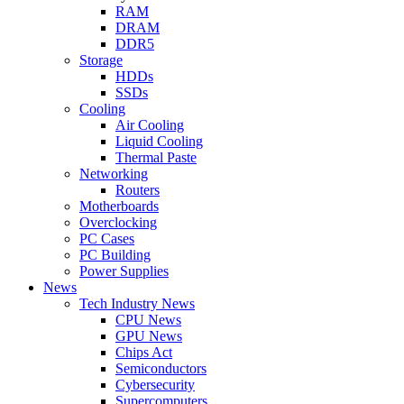
RAM
DRAM
DDR5
Storage
HDDs
SSDs
Cooling
Air Cooling
Liquid Cooling
Thermal Paste
Networking
Routers
Motherboards
Overclocking
PC Cases
PC Building
Power Supplies
News
Tech Industry News
CPU News
GPU News
Chips Act
Semiconductors
Cybersecurity
Supercomputers