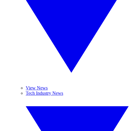
View News
Tech Industry News