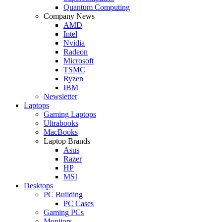
Quantum Computing
Company News
AMD
Intel
Nvidia
Radeon
Microsoft
TSMC
Ryzen
IBM
Newsletter
Laptops
Gaming Laptops
Ultrabooks
MacBooks
Laptop Brands
Asus
Razer
HP
MSI
Desktops
PC Building
PC Cases
Gaming PCs
Monitors