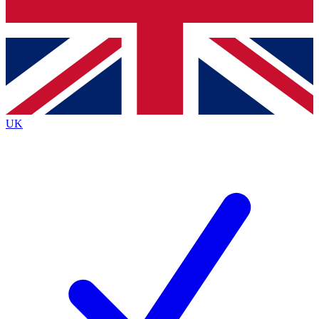
Bench Database
Exclusive Features
Roadmaps
Deep Analysis
UK
BECOME A PREMIUM MEMBER