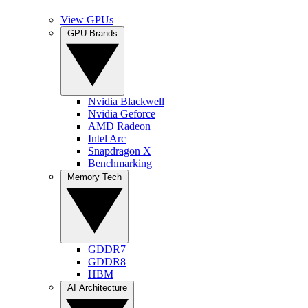
View GPUs
GPU Brands
Nvidia Blackwell
Nvidia Geforce
AMD Radeon
Intel Arc
Snapdragon X
Benchmarking
Memory Tech
GDDR7
GDDR8
HBM
AI Architecture