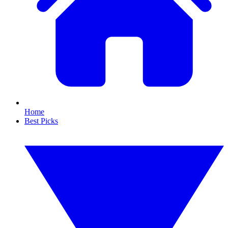
Home
Best Picks