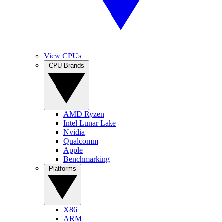
View CPUs
CPU Brands
AMD Ryzen
Intel Lunar Lake
Nvidia
Qualcomm
Apple
Benchmarking
Platforms
X86
ARM