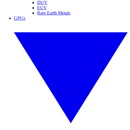
DUV
EUV
Rare Earth Metals
GPUs