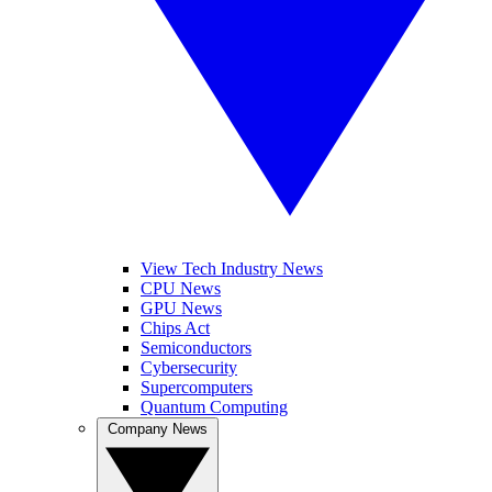
View Tech Industry News
CPU News
GPU News
Chips Act
Semiconductors
Cybersecurity
Supercomputers
Quantum Computing
Company News