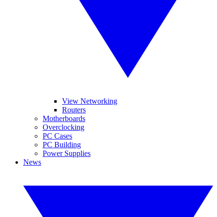
View Networking
Routers
Motherboards
Overclocking
PC Cases
PC Building
Power Supplies
News