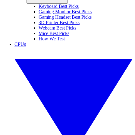
Keyboard Best Picks
Gaming Monitor Best Picks
Gaming Headset Best Picks
3D Printer Best Picks
Webcam Best Picks
Mice Best Picks
How We Test
CPUs