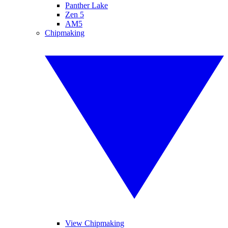
Panther Lake
Zen 5
AM5
Chipmaking
View Chipmaking