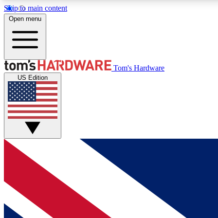
Skip to main content
Open menu
MEMBER
Tom's Hardware
US Edition
Get started with free access to reviews, badges and
discussions.
BECOME A MEMBER