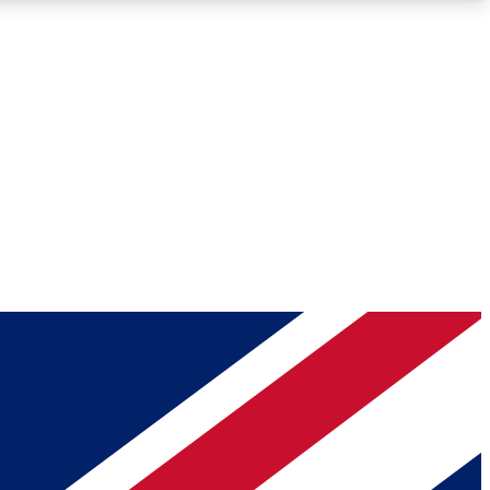
Roadmaps
Deep Analysis
REMIUM MEMBER