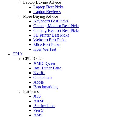
Laptop Buying Advice
Laptop Best Picks
Laptop Reviews
More Buying Advice
Keyboard Best Picks
Gaming Monitor Best Picks
Gaming Headset Best Picks
3D Printer Best Picks
Webcam Best Picks
Mice Best Picks
How We Test
CPUs
CPU Brands
AMD Ryzen
Intel Lunar Lake
Nvidia
Qualcomm
Apple
Benchmarking
Platforms
X86
ARM
Panther Lake
Zen 5
AM5