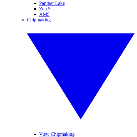
Panther Lake
Zen 5
AM5
Chipmaking
View Chipmaking