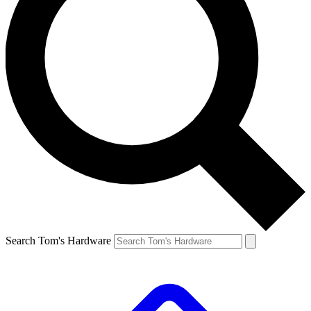
Search Tom's Hardware