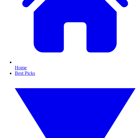
Home
Best Picks