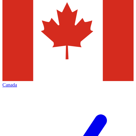
Canada