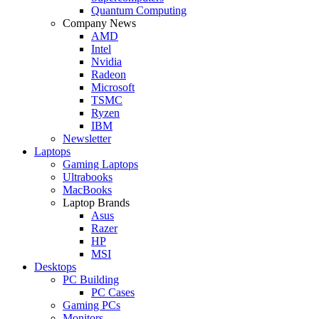
Quantum Computing
Company News
AMD
Intel
Nvidia
Radeon
Microsoft
TSMC
Ryzen
IBM
Newsletter
Laptops
Gaming Laptops
Ultrabooks
MacBooks
Laptop Brands
Asus
Razer
HP
MSI
Desktops
PC Building
PC Cases
Gaming PCs
Monitors