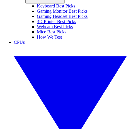
Keyboard Best Picks
Gaming Monitor Best Picks
Gaming Headset Best Picks
3D Printer Best Picks
Webcam Best Picks
Mice Best Picks
How We Test
CPUs