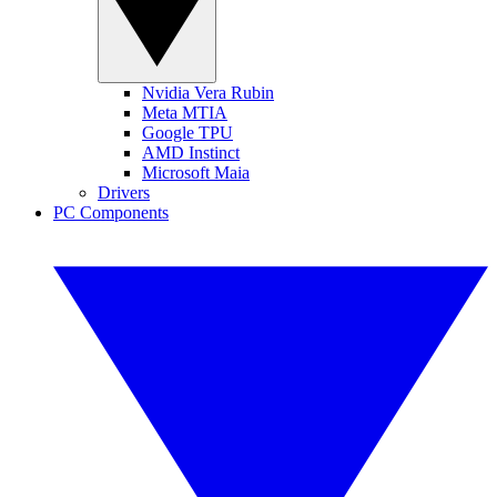
Nvidia Vera Rubin
Meta MTIA
Google TPU
AMD Instinct
Microsoft Maia
Drivers
PC Components