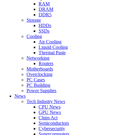
RAM
DRAM
DDR5
Storage
HDDs
SSDs
Cooling
Air Cooling
Liquid Cooling
Thermal Paste
Networking
Routers
Motherboards
Overclocking
PC Cases
PC Building
Power Supplies
News
Tech Industry News
CPU News
GPU News
Chips Act
Semiconductors
Cybersecurity
Supercomputers