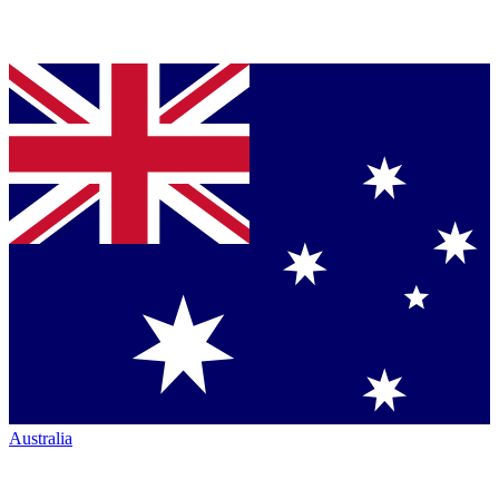
Australia