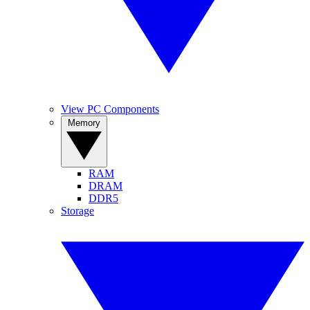
View PC Components
Memory
RAM
DRAM
DDR5
Storage