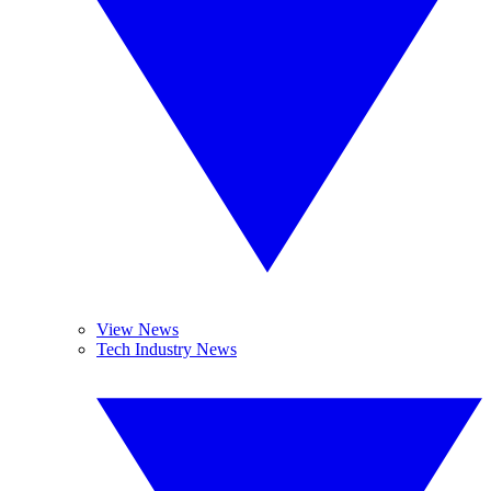
View News
Tech Industry News