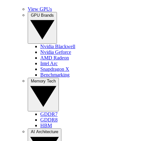
View GPUs
GPU Brands
Nvidia Blackwell
Nvidia Geforce
AMD Radeon
Intel Arc
Snapdragon X
Benchmarking
Memory Tech
GDDR7
GDDR8
HBM
AI Architecture