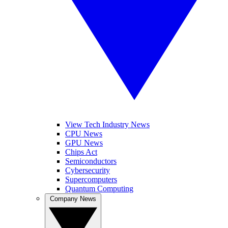
View Tech Industry News
CPU News
GPU News
Chips Act
Semiconductors
Cybersecurity
Supercomputers
Quantum Computing
Company News