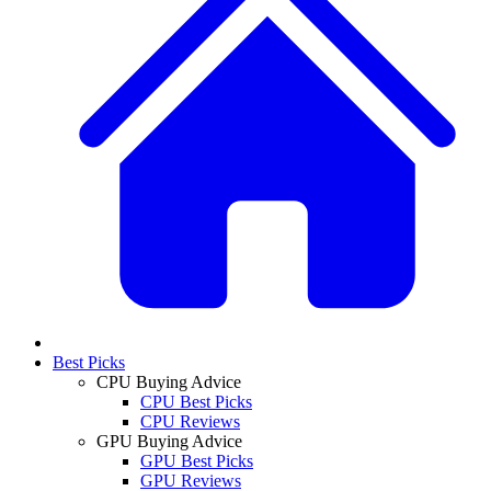
Best Picks
CPU Buying Advice
CPU Best Picks
CPU Reviews
GPU Buying Advice
GPU Best Picks
GPU Reviews