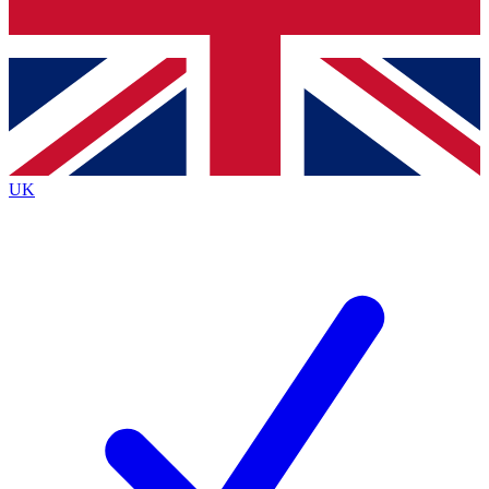
Bench Database
Exclusive Features
Roadmaps
Deep Analysis
UK
BECOME A PREMIUM MEMBER