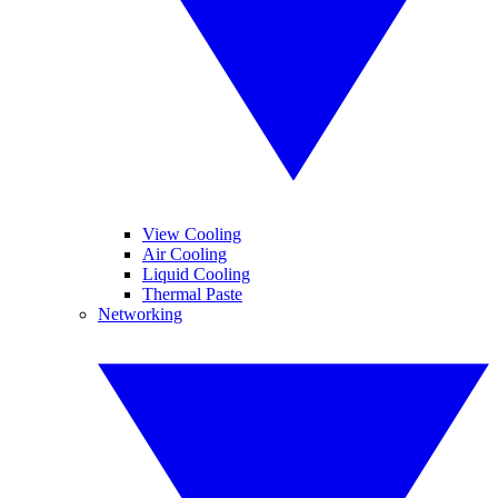
View Cooling
Air Cooling
Liquid Cooling
Thermal Paste
Networking