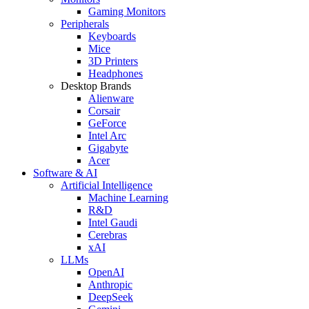
Gaming Monitors
Peripherals
Keyboards
Mice
3D Printers
Headphones
Desktop Brands
Alienware
Corsair
GeForce
Intel Arc
Gigabyte
Acer
Software & AI
Artificial Intelligence
Machine Learning
R&D
Intel Gaudi
Cerebras
xAI
LLMs
OpenAI
Anthropic
DeepSeek