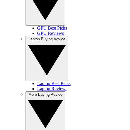
GPU Best Picks
GPU Reviews
Laptop Buying Advice
Laptop Best Picks
Laptop Reviews
More Buying Advice