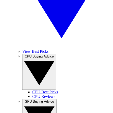
View Best Picks
CPU Buying Advice
CPU Best Picks
CPU Reviews
GPU Buying Advice