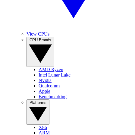
View CPUs
CPU Brands
AMD Ryzen
Intel Lunar Lake
Nvidia
Qualcomm
Apple
Benchmarking
Platforms
X86
ARM