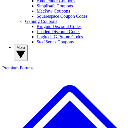
Bitdefender Coupons
Simplisafe Coupons
MacPaw Coupons
Squarespace Coupon Codes
Gaming Coupons
Kinguin Discount Codes
Loaded Discount Codes
Logitech G Promo Codes
SteelSeries Coupons
More
Premium
Forums