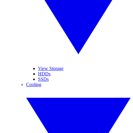
View Storage
HDDs
SSDs
Cooling