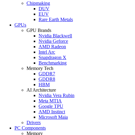
Chipmaking
DUV
EUV
Rare Earth Metals
GPUs
GPU Brands
Nvidia Blackwell
Nvidia Geforce
AMD Radeon
Intel Arc
Snapdragon X
Benchmarking
Memory Tech
GDDR7
GDDR8
HBM
AI Architecture
Nvidia Vera Rubin
Meta MTIA
Google TPU
AMD Instinct
Microsoft Maia
Drivers
PC Components
Memory