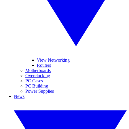
View Networking
Routers
Motherboards
Overclocking
PC Cases
PC Building
Power Supplies
News