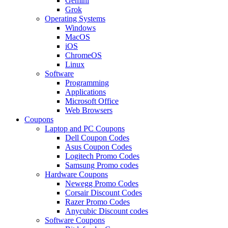
Gemini
Grok
Operating Systems
Windows
MacOS
iOS
ChromeOS
Linux
Software
Programming
Applications
Microsoft Office
Web Browsers
Coupons
Laptop and PC Coupons
Dell Coupon Codes
Asus Coupon Codes
Logitech Promo Codes
Samsung Promo codes
Hardware Coupons
Newegg Promo Codes
Corsair Discount Codes
Razer Promo Codes
Anycubic Discount codes
Software Coupons