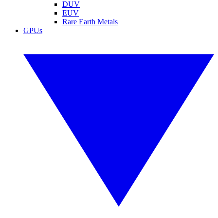
DUV
EUV
Rare Earth Metals
GPUs