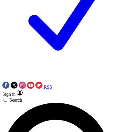
RSS
Sign in
Search