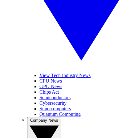
View Tech Industry News
CPU News
GPU News
Chips Act
Semiconductors
Cybersecurity
Supercomputers
Quantum Computing
Company News