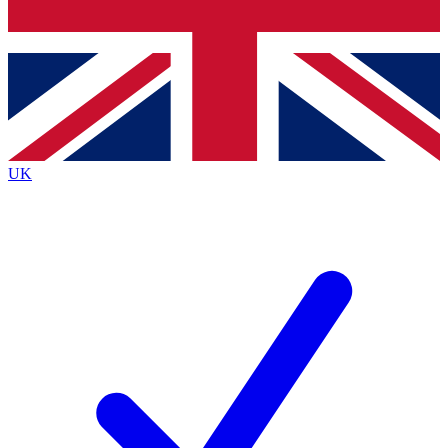
Bench Database
Exclusive Features
Roadmaps
Deep Analysis
UK
BECOME A PREMIUM MEMBER