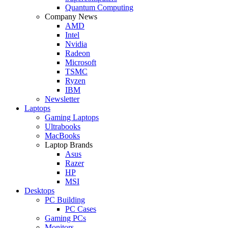
Quantum Computing
Company News
AMD
Intel
Nvidia
Radeon
Microsoft
TSMC
Ryzen
IBM
Newsletter
Laptops
Gaming Laptops
Ultrabooks
MacBooks
Laptop Brands
Asus
Razer
HP
MSI
Desktops
PC Building
PC Cases
Gaming PCs
Monitors