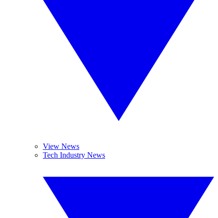
View News
Tech Industry News