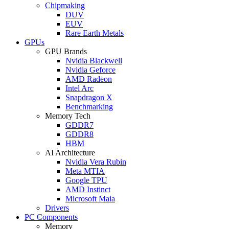
Chipmaking
DUV
EUV
Rare Earth Metals
GPUs
GPU Brands
Nvidia Blackwell
Nvidia Geforce
AMD Radeon
Intel Arc
Snapdragon X
Benchmarking
Memory Tech
GDDR7
GDDR8
HBM
AI Architecture
Nvidia Vera Rubin
Meta MTIA
Google TPU
AMD Instinct
Microsoft Maia
Drivers
PC Components
Memory