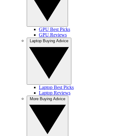
GPU Best Picks
GPU Reviews
Laptop Buying Advice
Laptop Best Picks
Laptop Reviews
More Buying Advice