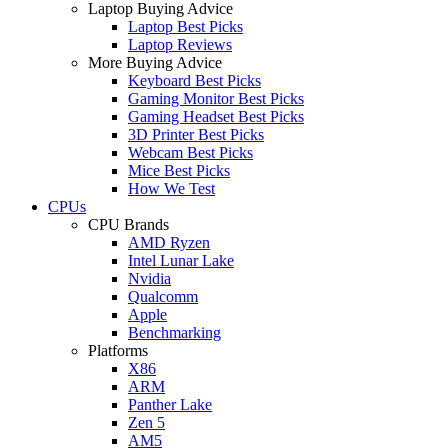
Laptop Buying Advice
Laptop Best Picks
Laptop Reviews
More Buying Advice
Keyboard Best Picks
Gaming Monitor Best Picks
Gaming Headset Best Picks
3D Printer Best Picks
Webcam Best Picks
Mice Best Picks
How We Test
CPUs
CPU Brands
AMD Ryzen
Intel Lunar Lake
Nvidia
Qualcomm
Apple
Benchmarking
Platforms
X86
ARM
Panther Lake
Zen 5
AM5