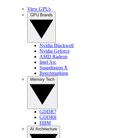
View GPUs
GPU Brands
Nvidia Blackwell
Nvidia Geforce
AMD Radeon
Intel Arc
Snapdragon X
Benchmarking
Memory Tech
GDDR7
GDDR8
HBM
AI Architecture