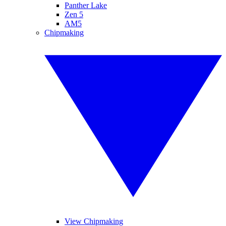
Panther Lake
Zen 5
AM5
Chipmaking
View Chipmaking