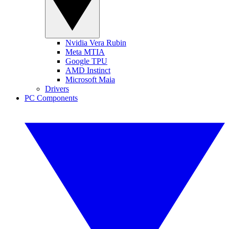
Nvidia Vera Rubin
Meta MTIA
Google TPU
AMD Instinct
Microsoft Maia
Drivers
PC Components