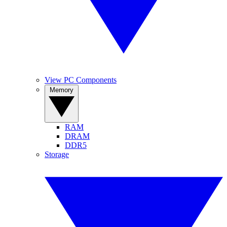
View PC Components
Memory
RAM
DRAM
DDR5
Storage