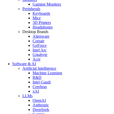
Gaming Monitors
Peripherals
Keyboards
Mice
3D Printers
Headphones
Desktop Brands
Alienware
Corsair
GeForce
Intel Arc
Gigabyte
Acer
Software & AI
Artificial Intelligence
Machine Learning
R&D
Intel Gaudi
Cerebras
xAI
LLMs
OpenAI
Anthropic
DeepSeek