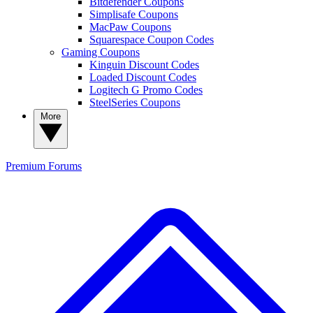
Bitdefender Coupons
Simplisafe Coupons
MacPaw Coupons
Squarespace Coupon Codes
Gaming Coupons
Kinguin Discount Codes
Loaded Discount Codes
Logitech G Promo Codes
SteelSeries Coupons
More
Premium
Forums