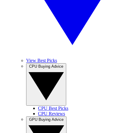
View Best Picks
CPU Buying Advice
CPU Best Picks
CPU Reviews
GPU Buying Advice