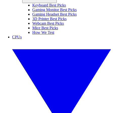
Keyboard Best Picks
Gaming Monitor Best Picks
Gaming Headset Best Picks
3D Printer Best Picks
Webcam Best Picks
Mice Best Picks
How We Test
CPUs