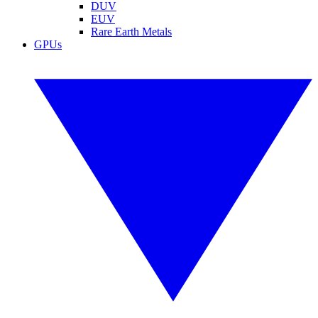
DUV
EUV
Rare Earth Metals
GPUs