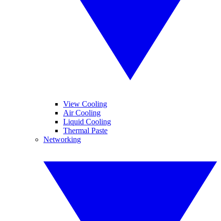
View Cooling
Air Cooling
Liquid Cooling
Thermal Paste
Networking