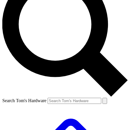
Search Tom's Hardware