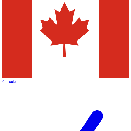
Canada