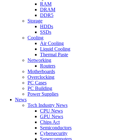
RAM
DRAM
DDR5
Storage
HDDs
SSDs
Cooling
Air Cooling
Liquid Cooling
Thermal Paste
Networking
Routers
Motherboards
Overclocking
PC Cases
PC Building
Power Supplies
News
Tech Industry News
CPU News
GPU News
Chips Act
Semiconductors
Cybersecurity
Supercomputers