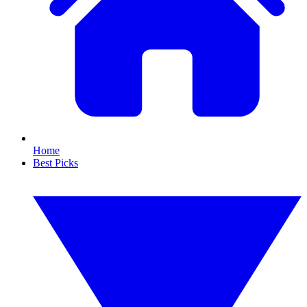
Home
Best Picks