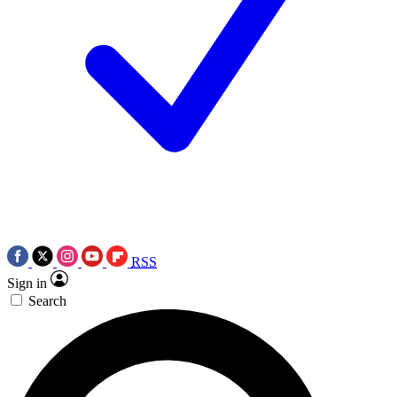
RSS
Sign in
Search