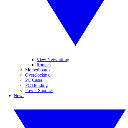
View Networking
Routers
Motherboards
Overclocking
PC Cases
PC Building
Power Supplies
News