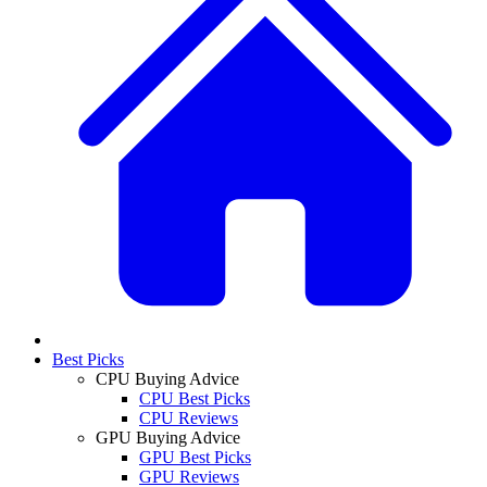
Best Picks
CPU Buying Advice
CPU Best Picks
CPU Reviews
GPU Buying Advice
GPU Best Picks
GPU Reviews