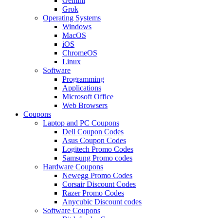
Gemini
Grok
Operating Systems
Windows
MacOS
iOS
ChromeOS
Linux
Software
Programming
Applications
Microsoft Office
Web Browsers
Coupons
Laptop and PC Coupons
Dell Coupon Codes
Asus Coupon Codes
Logitech Promo Codes
Samsung Promo codes
Hardware Coupons
Newegg Promo Codes
Corsair Discount Codes
Razer Promo Codes
Anycubic Discount codes
Software Coupons