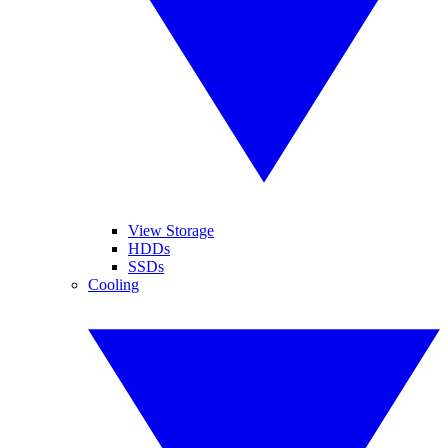
View Storage
HDDs
SSDs
Cooling