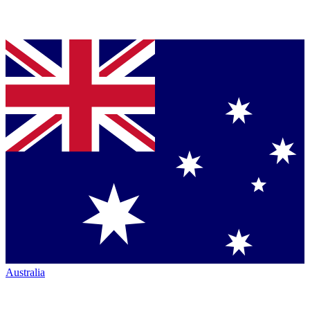
Australia