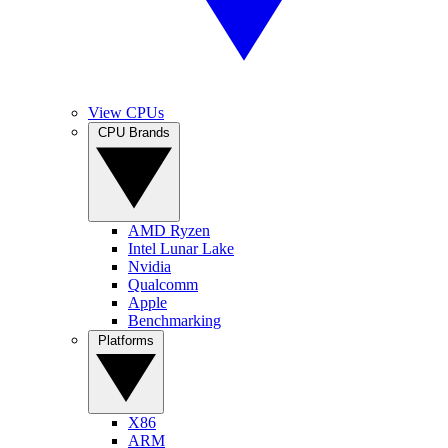
View CPUs
CPU Brands
AMD Ryzen
Intel Lunar Lake
Nvidia
Qualcomm
Apple
Benchmarking
Platforms
X86
ARM