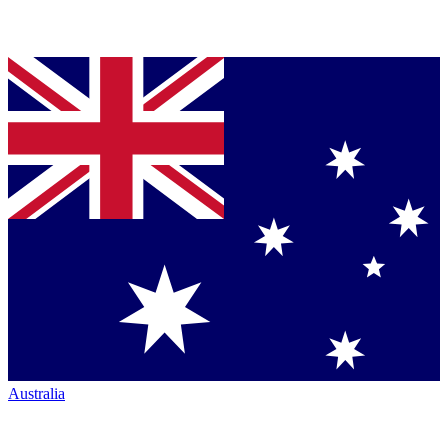
Australia