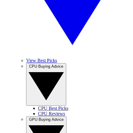
View Best Picks
CPU Buying Advice
CPU Best Picks
CPU Reviews
GPU Buying Advice