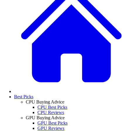
Best Picks
CPU Buying Advice
CPU Best Picks
CPU Reviews
GPU Buying Advice
GPU Best Picks
GPU Reviews