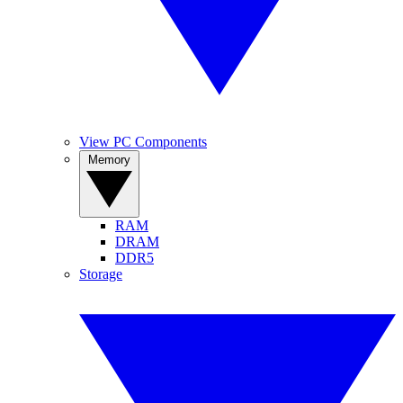
View PC Components
Memory
RAM
DRAM
DDR5
Storage