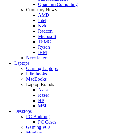
Quantum Computing
Company News
AMD
Intel
Nvidia
Radeon
Microsoft
TSMC
Ryzen
IBM
Newsletter
Laptops
Gaming Laptops
Ultrabooks
MacBooks
Laptop Brands
Asus
Razer
HP
MSI
Desktops
PC Building
PC Cases
Gaming PCs
Monitors