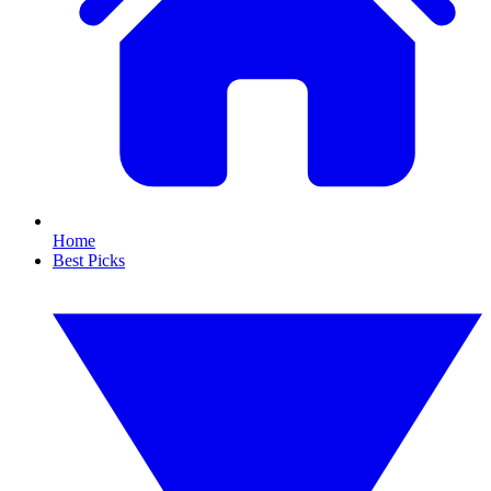
Home
Best Picks