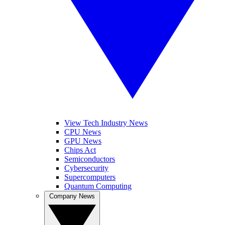
View Tech Industry News
CPU News
GPU News
Chips Act
Semiconductors
Cybersecurity
Supercomputers
Quantum Computing
Company News