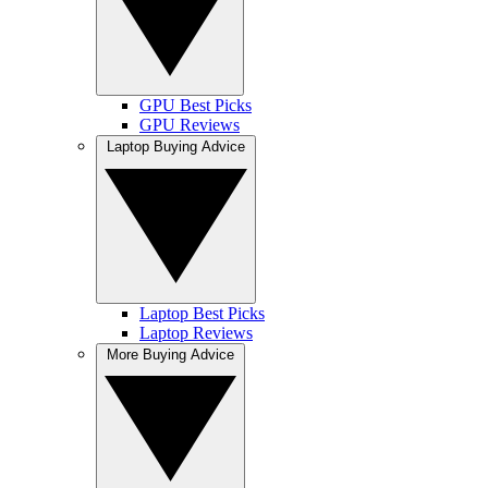
GPU Best Picks
GPU Reviews
Laptop Buying Advice
Laptop Best Picks
Laptop Reviews
More Buying Advice