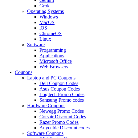
Gemini
Grok
Operating Systems
Windows
MacOS
iOS
ChromeOS
Linux
Software
Programming
Applications
Microsoft Office
Web Browsers
Coupons
Laptop and PC Coupons
Dell Coupon Codes
Asus Coupon Codes
Logitech Promo Codes
Samsung Promo codes
Hardware Coupons
Newegg Promo Codes
Corsair Discount Codes
Razer Promo Codes
Anycubic Discount codes
Software Coupons