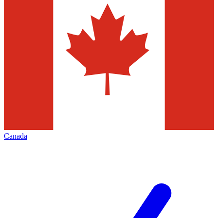
Canada