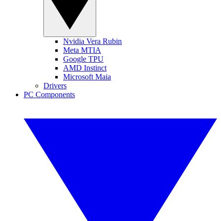
Nvidia Vera Rubin
Meta MTIA
Google TPU
AMD Instinct
Microsoft Maia
Drivers
PC Components