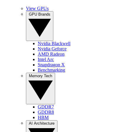
View GPUs
GPU Brands
Nvidia Blackwell
Nvidia Geforce
AMD Radeon
Intel Arc
Snapdragon X
Benchmarking
Memory Tech
GDDR7
GDDR8
HBM
AI Architecture