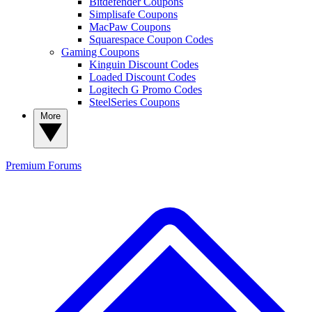
Bitdefender Coupons
Simplisafe Coupons
MacPaw Coupons
Squarespace Coupon Codes
Gaming Coupons
Kinguin Discount Codes
Loaded Discount Codes
Logitech G Promo Codes
SteelSeries Coupons
More
Premium
Forums