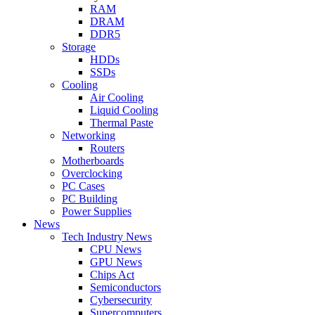
RAM
DRAM
DDR5
Storage
HDDs
SSDs
Cooling
Air Cooling
Liquid Cooling
Thermal Paste
Networking
Routers
Motherboards
Overclocking
PC Cases
PC Building
Power Supplies
News
Tech Industry News
CPU News
GPU News
Chips Act
Semiconductors
Cybersecurity
Supercomputers