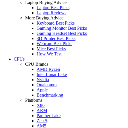
Laptop Buying Advice
Laptop Best Picks
Laptop Reviews
More Buying Advice
Keyboard Best Picks
Gaming Monitor Best Picks
Gaming Headset Best Picks
3D Printer Best Picks
Webcam Best Picks
Mice Best Picks
How We Test
CPUs
CPU Brands
AMD Ryzen
Intel Lunar Lake
Nvidia
Qualcomm
Apple
Benchmarking
Platforms
X86
ARM
Panther Lake
Zen 5
AM5