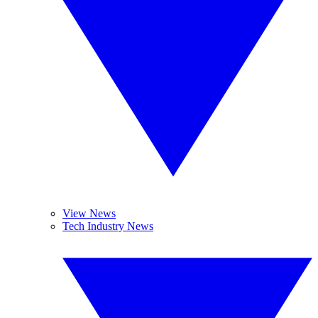
View News
Tech Industry News