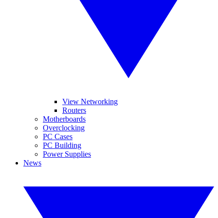
View Networking
Routers
Motherboards
Overclocking
PC Cases
PC Building
Power Supplies
News