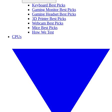
Keyboard Best Picks
Gaming Monitor Best Picks
Gaming Headset Best Picks
3D Printer Best Picks
Webcam Best Picks
Mice Best Picks
How We Test
CPUs