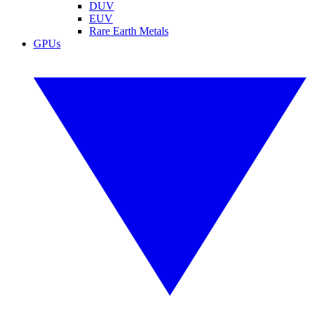
DUV
EUV
Rare Earth Metals
GPUs