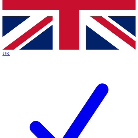
Bench Database
Exclusive Features
Roadmaps
Deep Analysis
UK
BECOME A PREMIUM MEMBER