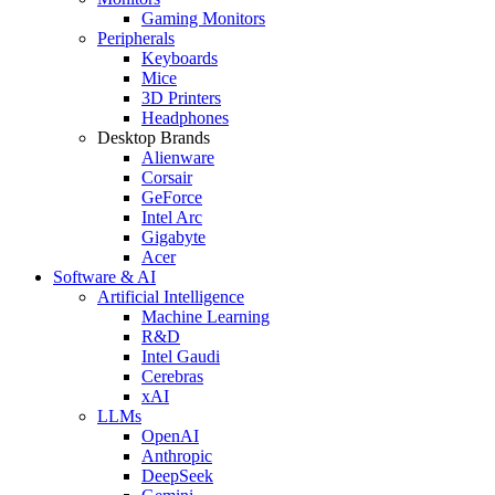
Gaming Monitors
Peripherals
Keyboards
Mice
3D Printers
Headphones
Desktop Brands
Alienware
Corsair
GeForce
Intel Arc
Gigabyte
Acer
Software & AI
Artificial Intelligence
Machine Learning
R&D
Intel Gaudi
Cerebras
xAI
LLMs
OpenAI
Anthropic
DeepSeek