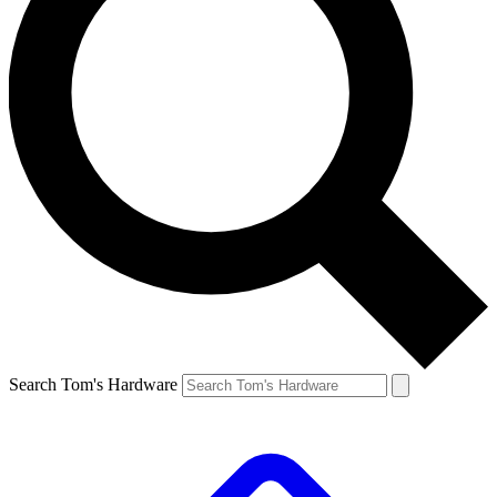
Search Tom's Hardware