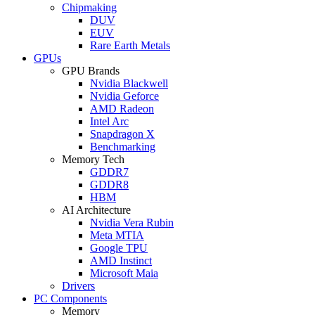
Chipmaking
DUV
EUV
Rare Earth Metals
GPUs
GPU Brands
Nvidia Blackwell
Nvidia Geforce
AMD Radeon
Intel Arc
Snapdragon X
Benchmarking
Memory Tech
GDDR7
GDDR8
HBM
AI Architecture
Nvidia Vera Rubin
Meta MTIA
Google TPU
AMD Instinct
Microsoft Maia
Drivers
PC Components
Memory