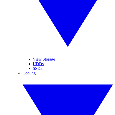
View Storage
HDDs
SSDs
Cooling