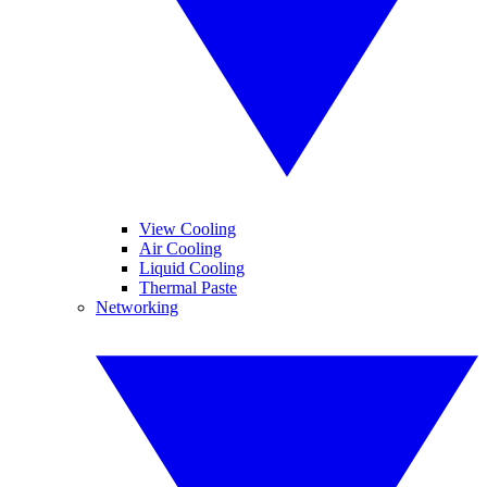
View Cooling
Air Cooling
Liquid Cooling
Thermal Paste
Networking