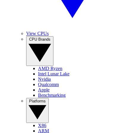
View CPUs
CPU Brands
AMD Ryzen
Intel Lunar Lake
Nvidia
Qualcomm
Apple
Benchmarking
Platforms
X86
ARM