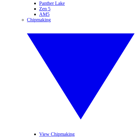
Panther Lake
Zen 5
AM5
Chipmaking
View Chipmaking