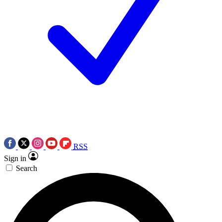
RSS
Sign in
Search