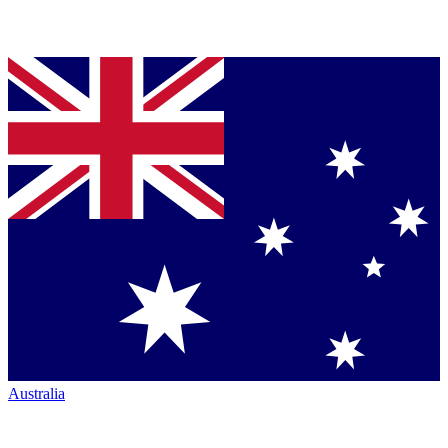
Australia