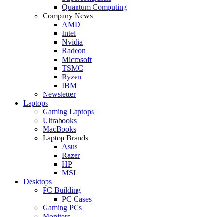
Quantum Computing
Company News
AMD
Intel
Nvidia
Radeon
Microsoft
TSMC
Ryzen
IBM
Newsletter
Laptops
Gaming Laptops
Ultrabooks
MacBooks
Laptop Brands
Asus
Razer
HP
MSI
Desktops
PC Building
PC Cases
Gaming PCs
Monitors