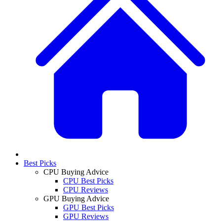
Best Picks
CPU Buying Advice
CPU Best Picks
CPU Reviews
GPU Buying Advice
GPU Best Picks
GPU Reviews