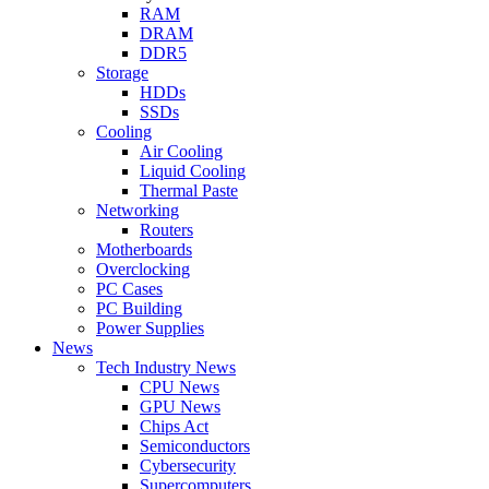
RAM
DRAM
DDR5
Storage
HDDs
SSDs
Cooling
Air Cooling
Liquid Cooling
Thermal Paste
Networking
Routers
Motherboards
Overclocking
PC Cases
PC Building
Power Supplies
News
Tech Industry News
CPU News
GPU News
Chips Act
Semiconductors
Cybersecurity
Supercomputers