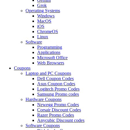
Gemini
Grok
Operating Systems
Windows
MacOS
iOS
ChromeOS
Linux
Software
Programming
Applications
Microsoft Office
Web Browsers
Coupons
Laptop and PC Coupons
Dell Coupon Codes
Asus Coupon Codes
Logitech Promo Codes
Samsung Promo codes
Hardware Coupons
Newegg Promo Codes
Corsair Discount Codes
Razer Promo Codes
Anycubic Discount codes
Software Coupons