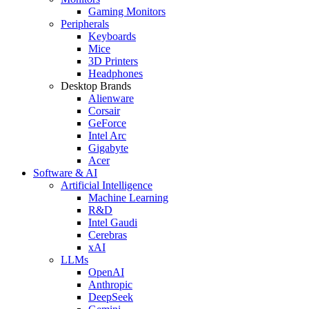
Gaming Monitors
Peripherals
Keyboards
Mice
3D Printers
Headphones
Desktop Brands
Alienware
Corsair
GeForce
Intel Arc
Gigabyte
Acer
Software & AI
Artificial Intelligence
Machine Learning
R&D
Intel Gaudi
Cerebras
xAI
LLMs
OpenAI
Anthropic
DeepSeek