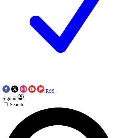
RSS
Sign in
Search