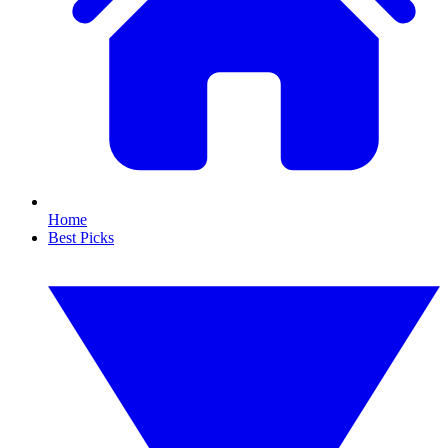
Home
Best Picks