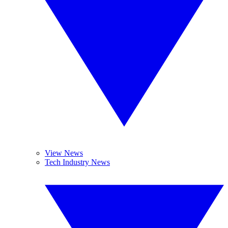
View News
Tech Industry News