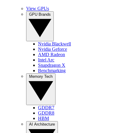
View GPUs
GPU Brands
Nvidia Blackwell
Nvidia Geforce
AMD Radeon
Intel Arc
Snapdragon X
Benchmarking
Memory Tech
GDDR7
GDDR8
HBM
AI Architecture