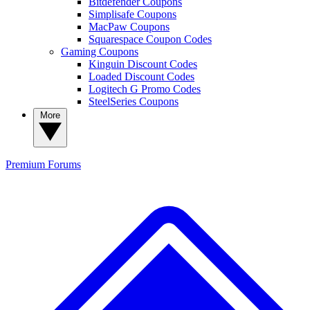
Bitdefender Coupons
Simplisafe Coupons
MacPaw Coupons
Squarespace Coupon Codes
Gaming Coupons
Kinguin Discount Codes
Loaded Discount Codes
Logitech G Promo Codes
SteelSeries Coupons
More
Premium
Forums