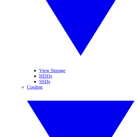
View Storage
HDDs
SSDs
Cooling