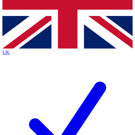
Bench Database
Exclusive Features
Roadmaps
Deep Analysis
UK
BECOME A PREMIUM MEMBER