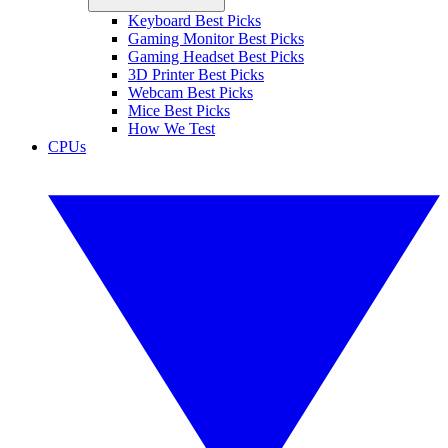
Keyboard Best Picks
Gaming Monitor Best Picks
Gaming Headset Best Picks
3D Printer Best Picks
Webcam Best Picks
Mice Best Picks
How We Test
CPUs