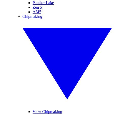
Panther Lake
Zen 5
AM5
Chipmaking
View Chipmaking