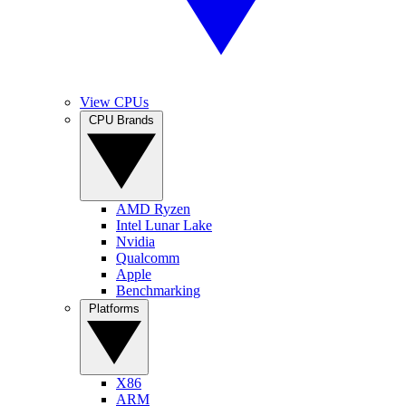
View CPUs
CPU Brands
AMD Ryzen
Intel Lunar Lake
Nvidia
Qualcomm
Apple
Benchmarking
Platforms
X86
ARM