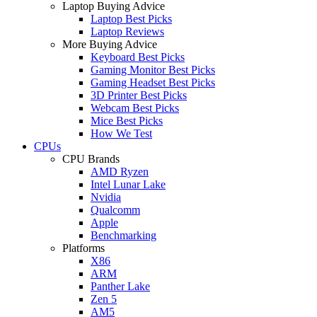
Laptop Buying Advice
Laptop Best Picks
Laptop Reviews
More Buying Advice
Keyboard Best Picks
Gaming Monitor Best Picks
Gaming Headset Best Picks
3D Printer Best Picks
Webcam Best Picks
Mice Best Picks
How We Test
CPUs
CPU Brands
AMD Ryzen
Intel Lunar Lake
Nvidia
Qualcomm
Apple
Benchmarking
Platforms
X86
ARM
Panther Lake
Zen 5
AM5