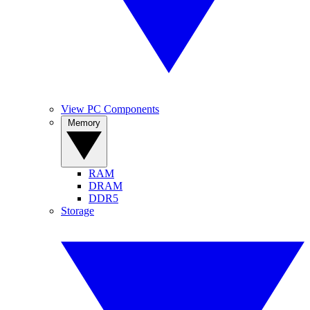
View PC Components
Memory
RAM
DRAM
DDR5
Storage