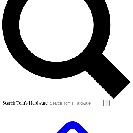
Search Tom's Hardware