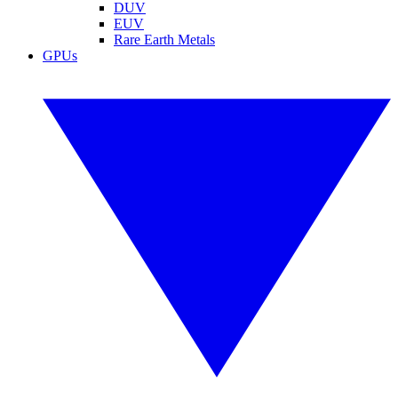
DUV
EUV
Rare Earth Metals
GPUs