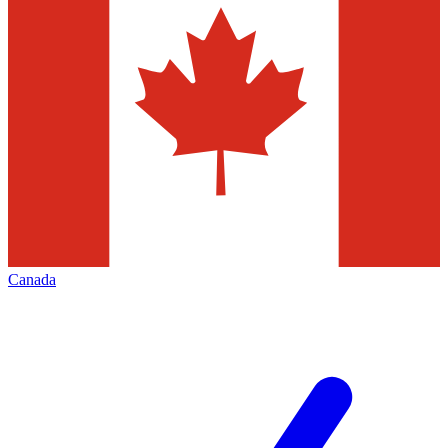
Canada