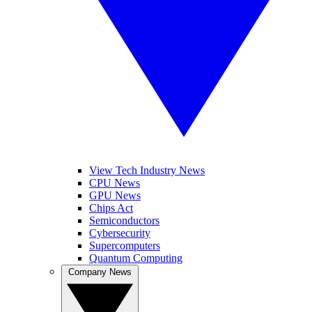
View Tech Industry News
CPU News
GPU News
Chips Act
Semiconductors
Cybersecurity
Supercomputers
Quantum Computing
Company News