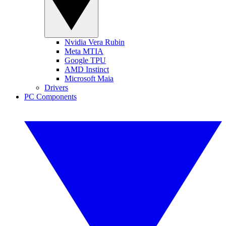
Nvidia Vera Rubin
Meta MTIA
Google TPU
AMD Instinct
Microsoft Maia
Drivers
PC Components