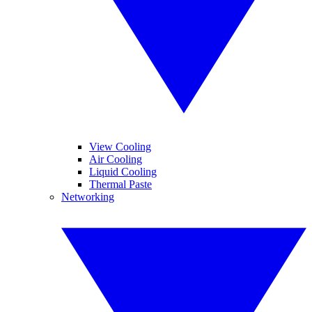
View Cooling
Air Cooling
Liquid Cooling
Thermal Paste
Networking