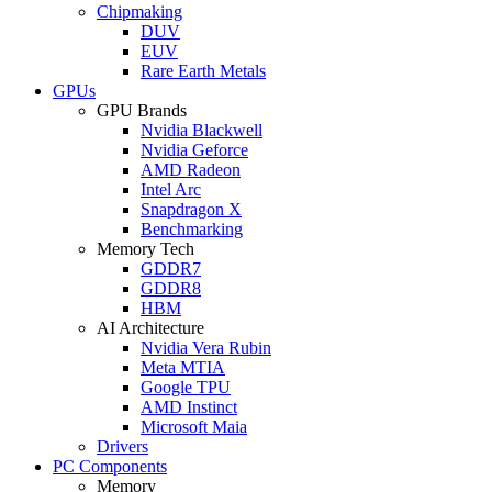
Chipmaking
DUV
EUV
Rare Earth Metals
GPUs
GPU Brands
Nvidia Blackwell
Nvidia Geforce
AMD Radeon
Intel Arc
Snapdragon X
Benchmarking
Memory Tech
GDDR7
GDDR8
HBM
AI Architecture
Nvidia Vera Rubin
Meta MTIA
Google TPU
AMD Instinct
Microsoft Maia
Drivers
PC Components
Memory