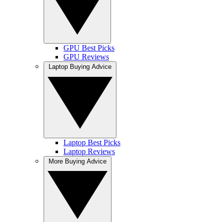
GPU Best Picks
GPU Reviews
Laptop Buying Advice
Laptop Best Picks
Laptop Reviews
More Buying Advice