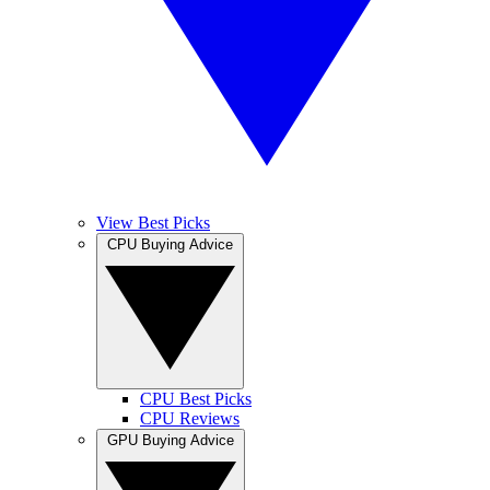
View Best Picks
CPU Buying Advice
CPU Best Picks
CPU Reviews
GPU Buying Advice