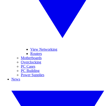
View Networking
Routers
Motherboards
Overclocking
PC Cases
PC Building
Power Supplies
News