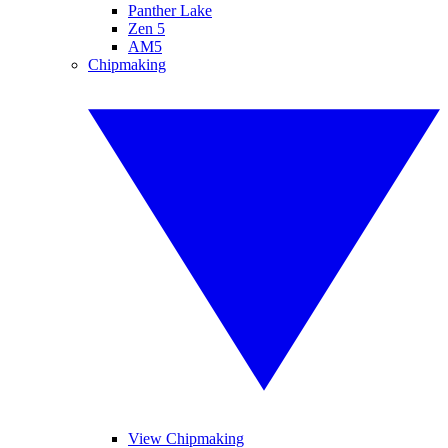
Panther Lake
Zen 5
AM5
Chipmaking
View Chipmaking