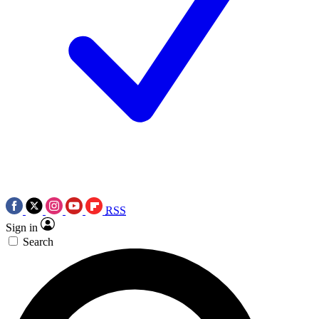
RSS
Sign in
Search