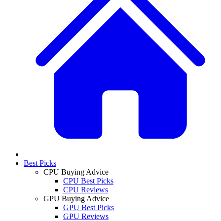
Best Picks
CPU Buying Advice
CPU Best Picks
CPU Reviews
GPU Buying Advice
GPU Best Picks
GPU Reviews