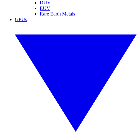
DUV
EUV
Rare Earth Metals
GPUs