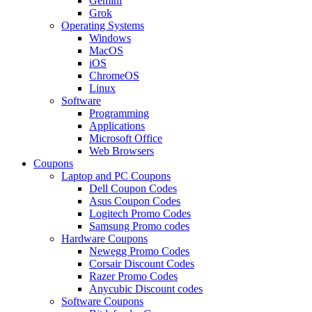
Gemini
Grok
Operating Systems
Windows
MacOS
iOS
ChromeOS
Linux
Software
Programming
Applications
Microsoft Office
Web Browsers
Coupons
Laptop and PC Coupons
Dell Coupon Codes
Asus Coupon Codes
Logitech Promo Codes
Samsung Promo codes
Hardware Coupons
Newegg Promo Codes
Corsair Discount Codes
Razer Promo Codes
Anycubic Discount codes
Software Coupons