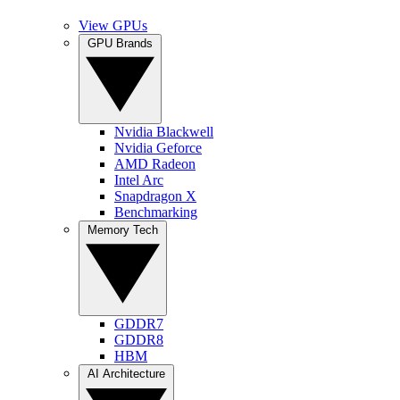
View GPUs
GPU Brands
Nvidia Blackwell
Nvidia Geforce
AMD Radeon
Intel Arc
Snapdragon X
Benchmarking
Memory Tech
GDDR7
GDDR8
HBM
AI Architecture