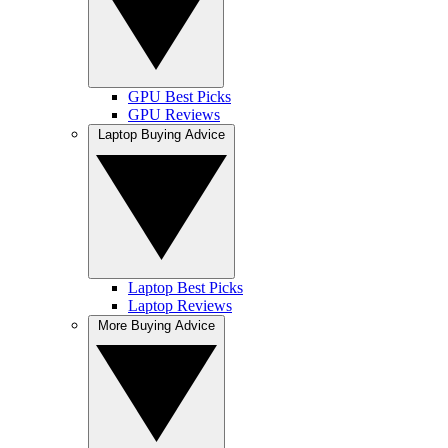
GPU Best Picks
GPU Reviews
Laptop Buying Advice
Laptop Best Picks
Laptop Reviews
More Buying Advice