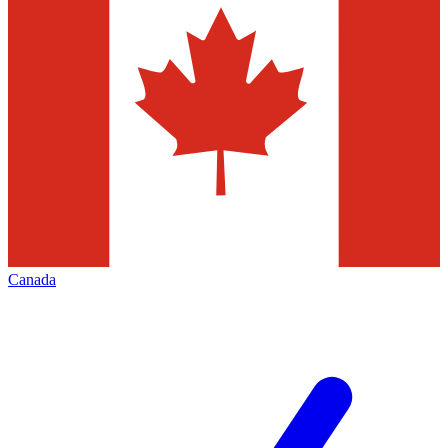
Canada