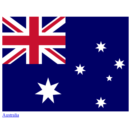
Australia