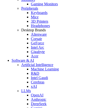
Gaming Monitors
Peripherals
Keyboards
Mice
3D Printers
Headphones
Desktop Brands
Alienware
Corsair
GeForce
Intel Arc
Gigabyte
Acer
Software & AI
Artificial Intelligence
Machine Learning
R&D
Intel Gaudi
Cerebras
xAI
LLMs
OpenAI
Anthropic
DeepSeek