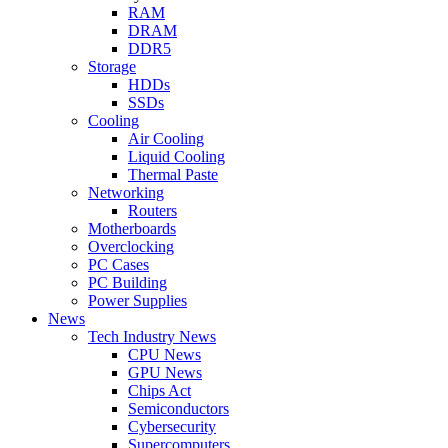
RAM
DRAM
DDR5
Storage
HDDs
SSDs
Cooling
Air Cooling
Liquid Cooling
Thermal Paste
Networking
Routers
Motherboards
Overclocking
PC Cases
PC Building
Power Supplies
News
Tech Industry News
CPU News
GPU News
Chips Act
Semiconductors
Cybersecurity
Supercomputers