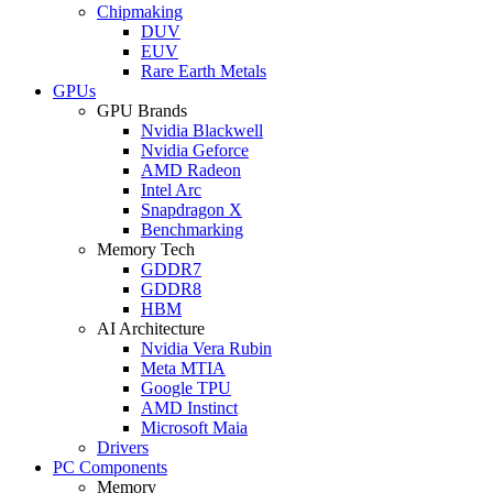
Chipmaking
DUV
EUV
Rare Earth Metals
GPUs
GPU Brands
Nvidia Blackwell
Nvidia Geforce
AMD Radeon
Intel Arc
Snapdragon X
Benchmarking
Memory Tech
GDDR7
GDDR8
HBM
AI Architecture
Nvidia Vera Rubin
Meta MTIA
Google TPU
AMD Instinct
Microsoft Maia
Drivers
PC Components
Memory