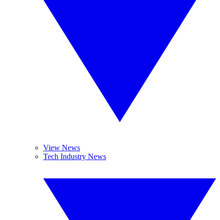
View News
Tech Industry News