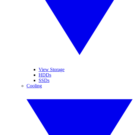
View Storage
HDDs
SSDs
Cooling