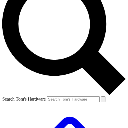
Search Tom's Hardware