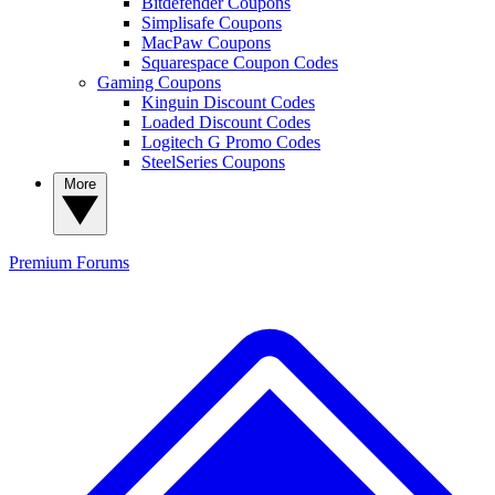
Bitdefender Coupons
Simplisafe Coupons
MacPaw Coupons
Squarespace Coupon Codes
Gaming Coupons
Kinguin Discount Codes
Loaded Discount Codes
Logitech G Promo Codes
SteelSeries Coupons
More
Premium
Forums