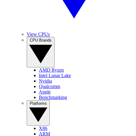
View CPUs
CPU Brands
AMD Ryzen
Intel Lunar Lake
Nvidia
Qualcomm
Apple
Benchmarking
Platforms
X86
ARM