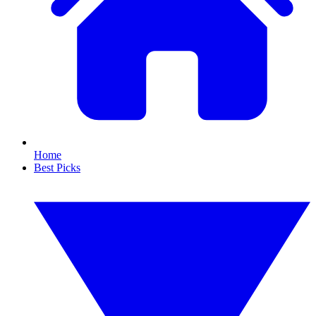
Home
Best Picks