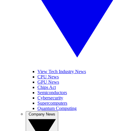
View Tech Industry News
CPU News
GPU News
Chips Act
Semiconductors
Cybersecurity
Supercomputers
Quantum Computing
Company News