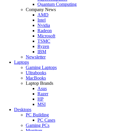
Quantum Computing
Company News
AMD
Intel
Nvidia
Radeon
Microsoft
TSMC
Ryzen
IBM
Newsletter
Laptops
Gaming Laptops
Ultrabooks
MacBooks
Laptop Brands
Asus
Razer
HP
MSI
Desktops
PC Building
PC Cases
Gaming PCs
Monitors