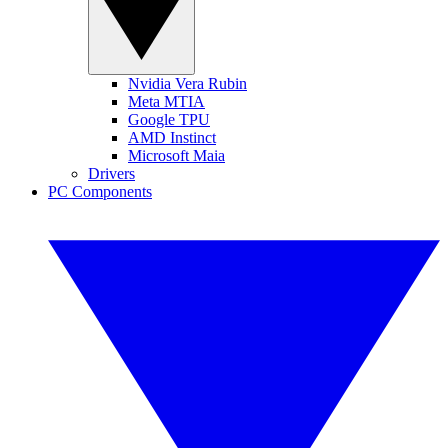
Nvidia Vera Rubin
Meta MTIA
Google TPU
AMD Instinct
Microsoft Maia
Drivers
PC Components