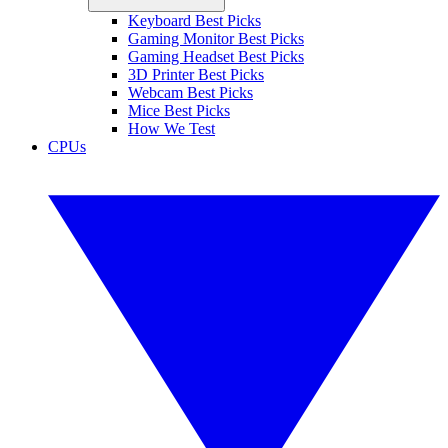
Keyboard Best Picks
Gaming Monitor Best Picks
Gaming Headset Best Picks
3D Printer Best Picks
Webcam Best Picks
Mice Best Picks
How We Test
CPUs