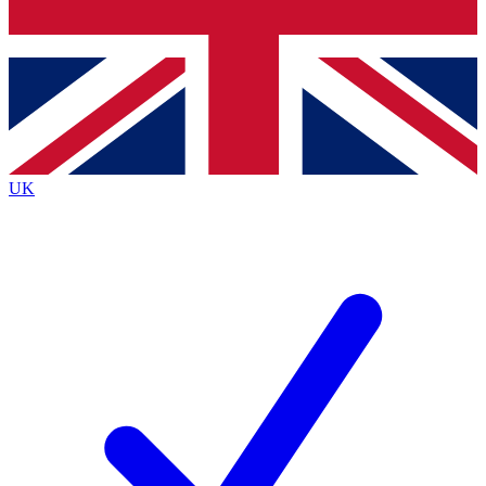
Bench Database
Exclusive Features
Roadmaps
Deep Analysis
UK
BECOME A PREMIUM MEMBER