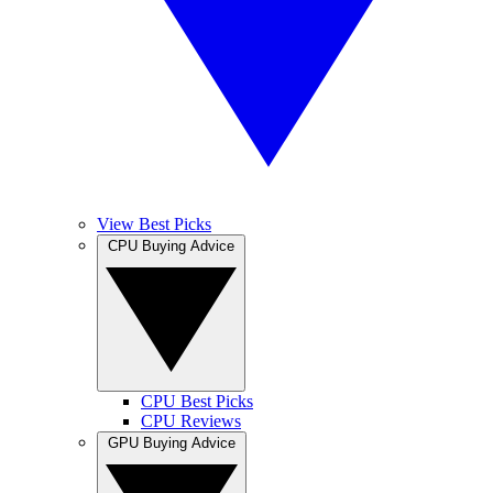
View Best Picks
CPU Buying Advice
CPU Best Picks
CPU Reviews
GPU Buying Advice