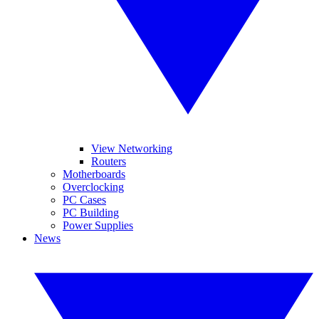
View Networking
Routers
Motherboards
Overclocking
PC Cases
PC Building
Power Supplies
News