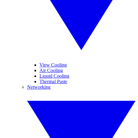
View Cooling
Air Cooling
Liquid Cooling
Thermal Paste
Networking