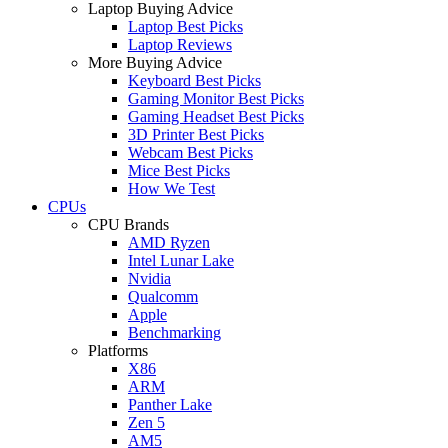
Laptop Buying Advice
Laptop Best Picks
Laptop Reviews
More Buying Advice
Keyboard Best Picks
Gaming Monitor Best Picks
Gaming Headset Best Picks
3D Printer Best Picks
Webcam Best Picks
Mice Best Picks
How We Test
CPUs
CPU Brands
AMD Ryzen
Intel Lunar Lake
Nvidia
Qualcomm
Apple
Benchmarking
Platforms
X86
ARM
Panther Lake
Zen 5
AM5