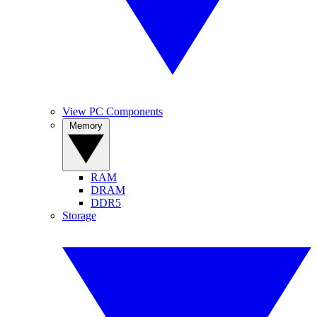
View PC Components
Memory
RAM
DRAM
DDR5
Storage