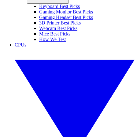
Keyboard Best Picks
Gaming Monitor Best Picks
Gaming Headset Best Picks
3D Printer Best Picks
Webcam Best Picks
Mice Best Picks
How We Test
CPUs