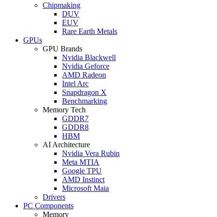
Chipmaking
DUV
EUV
Rare Earth Metals
GPUs
GPU Brands
Nvidia Blackwell
Nvidia Geforce
AMD Radeon
Intel Arc
Snapdragon X
Benchmarking
Memory Tech
GDDR7
GDDR8
HBM
AI Architecture
Nvidia Vera Rubin
Meta MTIA
Google TPU
AMD Instinct
Microsoft Maia
Drivers
PC Components
Memory