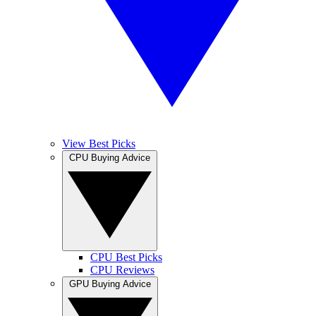
View Best Picks
CPU Buying Advice
CPU Best Picks
CPU Reviews
GPU Buying Advice