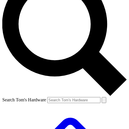
Search Tom's Hardware