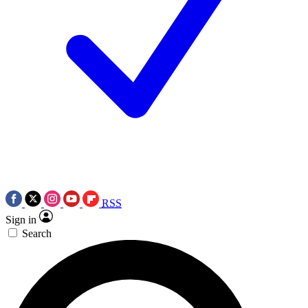
RSS
Sign in
Search