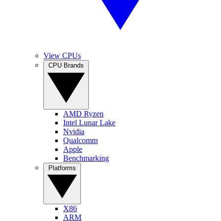
View CPUs
CPU Brands
AMD Ryzen
Intel Lunar Lake
Nvidia
Qualcomm
Apple
Benchmarking
Platforms
X86
ARM