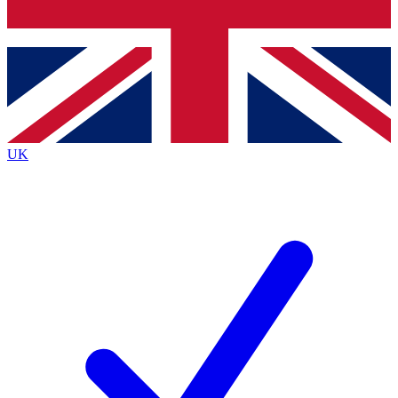
Bench Database
Exclusive Features
Roadmaps
Deep Analysis
UK
BECOME A PREMIUM MEMBER