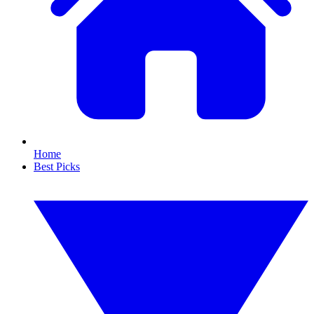
Home
Best Picks