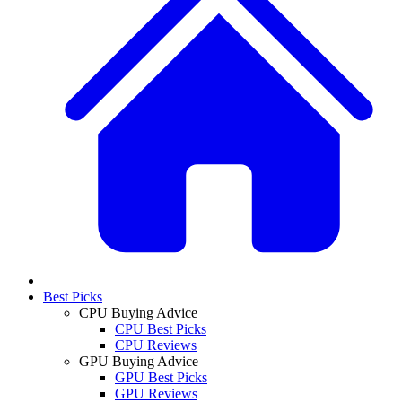
Best Picks
CPU Buying Advice
CPU Best Picks
CPU Reviews
GPU Buying Advice
GPU Best Picks
GPU Reviews