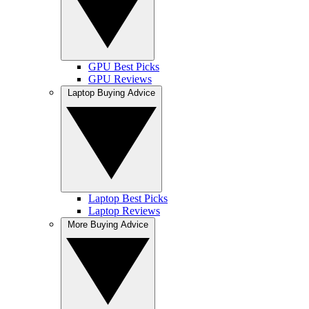
GPU Best Picks
GPU Reviews
Laptop Buying Advice
Laptop Best Picks
Laptop Reviews
More Buying Advice