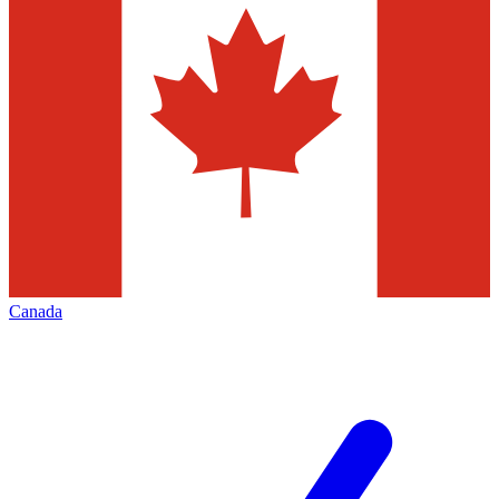
Canada