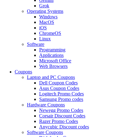
Gemini
Grok
Operating Systems
Windows
MacOS
iOS
ChromeOS
Linux
Software
Programming
Applications
Microsoft Office
Web Browsers
Coupons
Laptop and PC Coupons
Dell Coupon Codes
Asus Coupon Codes
Logitech Promo Codes
Samsung Promo codes
Hardware Coupons
Newegg Promo Codes
Corsair Discount Codes
Razer Promo Codes
Anycubic Discount codes
Software Coupons