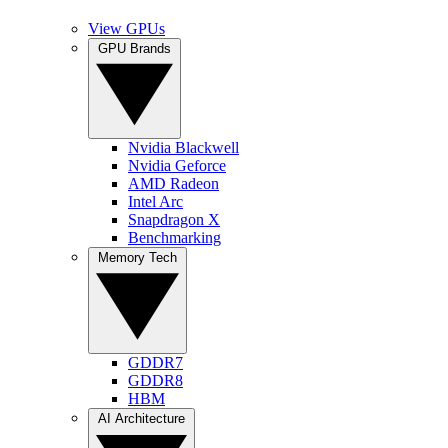
View GPUs
GPU Brands
Nvidia Blackwell
Nvidia Geforce
AMD Radeon
Intel Arc
Snapdragon X
Benchmarking
Memory Tech
GDDR7
GDDR8
HBM
AI Architecture