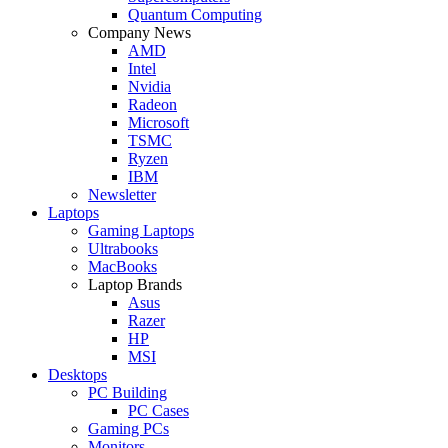
Quantum Computing
Company News
AMD
Intel
Nvidia
Radeon
Microsoft
TSMC
Ryzen
IBM
Newsletter
Laptops
Gaming Laptops
Ultrabooks
MacBooks
Laptop Brands
Asus
Razer
HP
MSI
Desktops
PC Building
PC Cases
Gaming PCs
Monitors