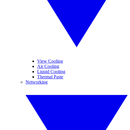
View Cooling
Air Cooling
Liquid Cooling
Thermal Paste
Networking