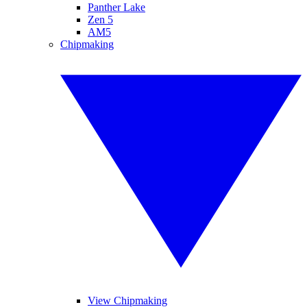
Panther Lake
Zen 5
AM5
Chipmaking
View Chipmaking