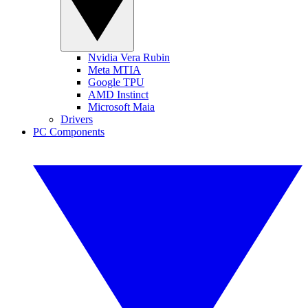
Nvidia Vera Rubin
Meta MTIA
Google TPU
AMD Instinct
Microsoft Maia
Drivers
PC Components