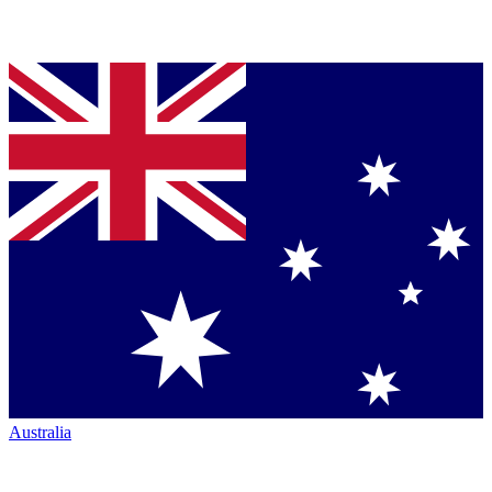
Australia