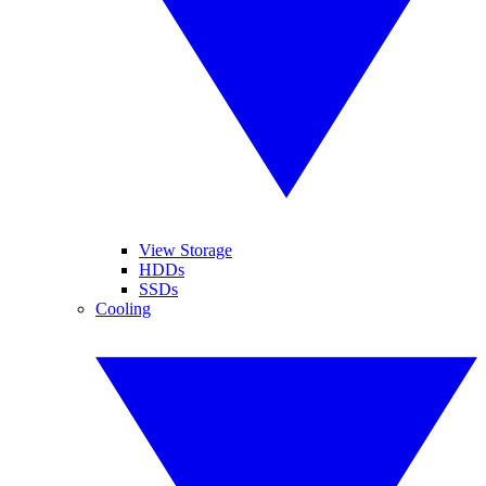
View Storage
HDDs
SSDs
Cooling