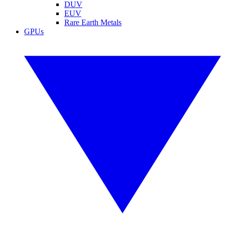
DUV
EUV
Rare Earth Metals
GPUs