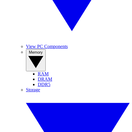
View PC Components
Memory
RAM
DRAM
DDR5
Storage