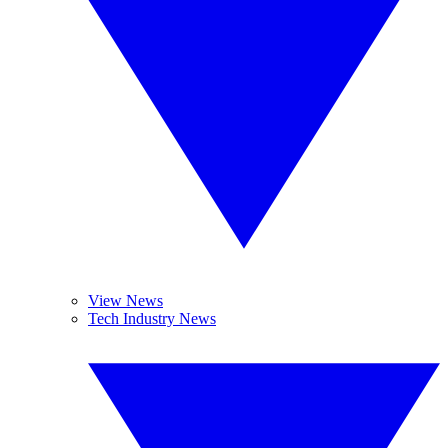
View News
Tech Industry News