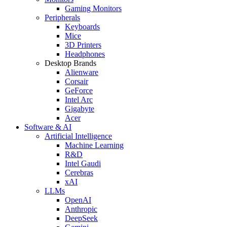
Gaming Monitors
Peripherals
Keyboards
Mice
3D Printers
Headphones
Desktop Brands
Alienware
Corsair
GeForce
Intel Arc
Gigabyte
Acer
Software & AI
Artificial Intelligence
Machine Learning
R&D
Intel Gaudi
Cerebras
xAI
LLMs
OpenAI
Anthropic
DeepSeek