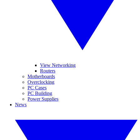
View Networking
Routers
Motherboards
Overclocking
PC Cases
PC Building
Power Supplies
News