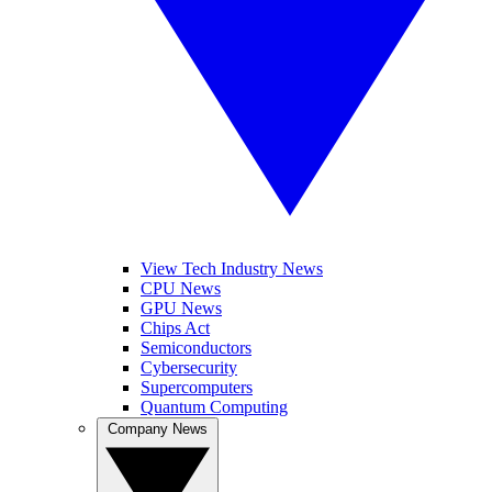
View Tech Industry News
CPU News
GPU News
Chips Act
Semiconductors
Cybersecurity
Supercomputers
Quantum Computing
Company News