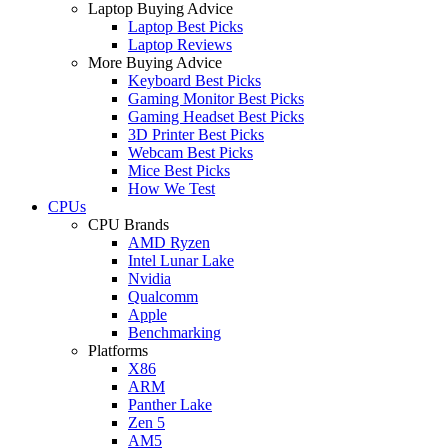
Laptop Buying Advice
Laptop Best Picks
Laptop Reviews
More Buying Advice
Keyboard Best Picks
Gaming Monitor Best Picks
Gaming Headset Best Picks
3D Printer Best Picks
Webcam Best Picks
Mice Best Picks
How We Test
CPUs
CPU Brands
AMD Ryzen
Intel Lunar Lake
Nvidia
Qualcomm
Apple
Benchmarking
Platforms
X86
ARM
Panther Lake
Zen 5
AM5