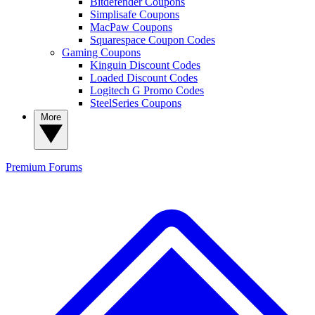
Bitdefender Coupons
Simplisafe Coupons
MacPaw Coupons
Squarespace Coupon Codes
Gaming Coupons
Kinguin Discount Codes
Loaded Discount Codes
Logitech G Promo Codes
SteelSeries Coupons
More
Premium
Forums