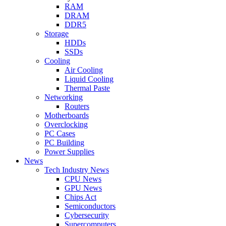
RAM
DRAM
DDR5
Storage
HDDs
SSDs
Cooling
Air Cooling
Liquid Cooling
Thermal Paste
Networking
Routers
Motherboards
Overclocking
PC Cases
PC Building
Power Supplies
News
Tech Industry News
CPU News
GPU News
Chips Act
Semiconductors
Cybersecurity
Supercomputers