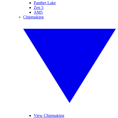
Panther Lake
Zen 5
AM5
Chipmaking
View Chipmaking