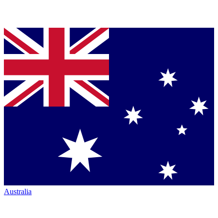
Australia