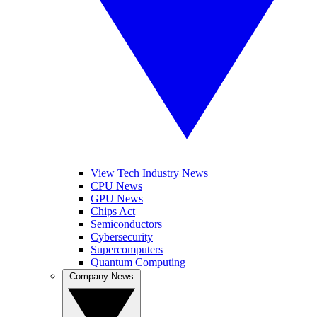
View Tech Industry News
CPU News
GPU News
Chips Act
Semiconductors
Cybersecurity
Supercomputers
Quantum Computing
Company News