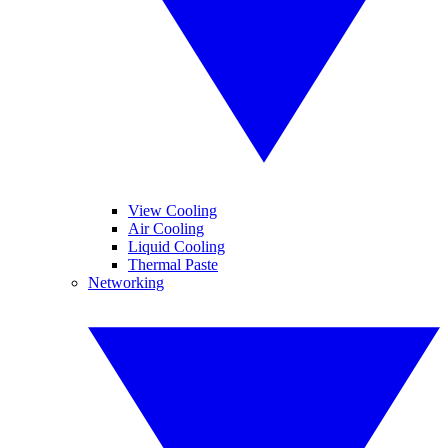
View Cooling
Air Cooling
Liquid Cooling
Thermal Paste
Networking