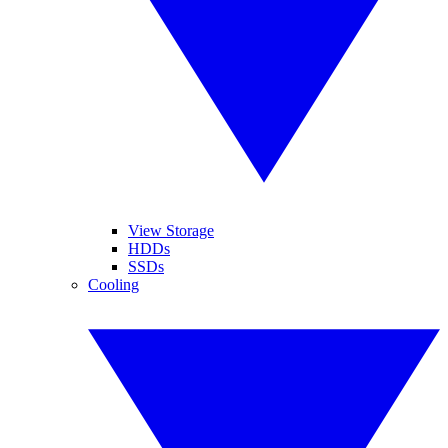
View Storage
HDDs
SSDs
Cooling