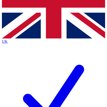
Bench Database
Exclusive Features
Roadmaps
Deep Analysis
UK
BECOME A PREMIUM MEMBER