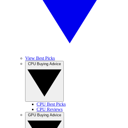
View Best Picks
CPU Buying Advice
CPU Best Picks
CPU Reviews
GPU Buying Advice