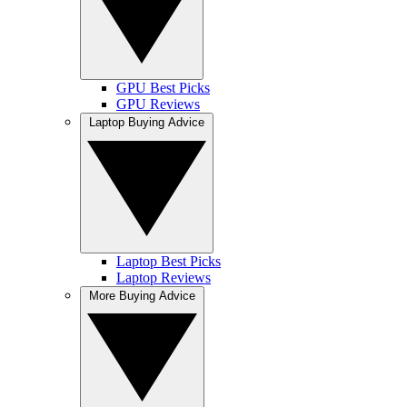
GPU Best Picks
GPU Reviews
Laptop Buying Advice
Laptop Best Picks
Laptop Reviews
More Buying Advice