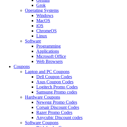
Gemini
Grok
Operating Systems
Windows
MacOS
iOS
ChromeOS
Linux
Software
Programming
Applications
Microsoft Office
Web Browsers
Coupons
Laptop and PC Coupons
Dell Coupon Codes
Asus Coupon Codes
Logitech Promo Codes
Samsung Promo codes
Hardware Coupons
Newegg Promo Codes
Corsair Discount Codes
Razer Promo Codes
Anycubic Discount codes
Software Coupons