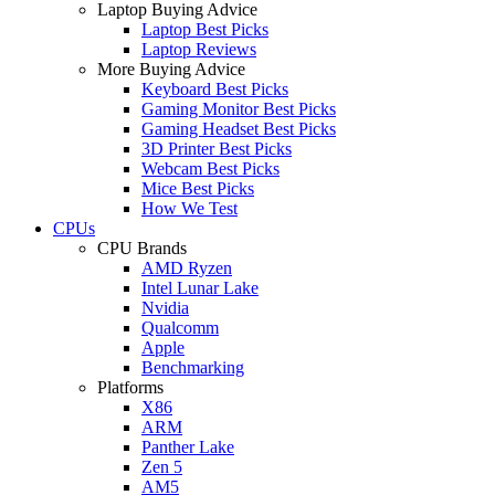
Laptop Buying Advice
Laptop Best Picks
Laptop Reviews
More Buying Advice
Keyboard Best Picks
Gaming Monitor Best Picks
Gaming Headset Best Picks
3D Printer Best Picks
Webcam Best Picks
Mice Best Picks
How We Test
CPUs
CPU Brands
AMD Ryzen
Intel Lunar Lake
Nvidia
Qualcomm
Apple
Benchmarking
Platforms
X86
ARM
Panther Lake
Zen 5
AM5