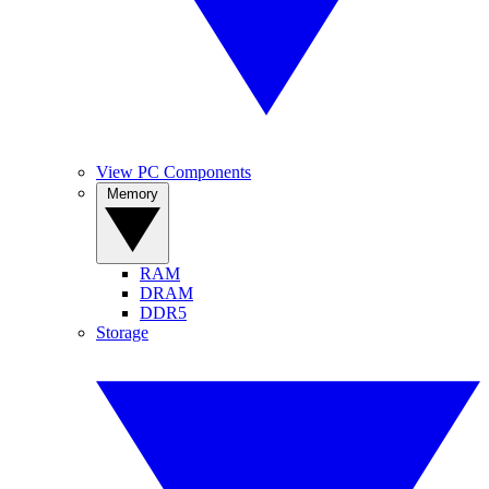
View PC Components
Memory
RAM
DRAM
DDR5
Storage