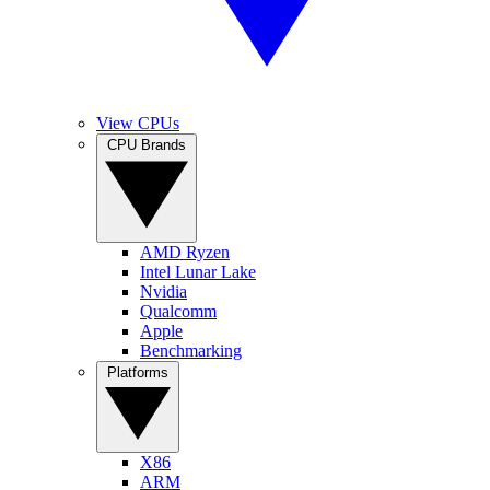
View CPUs
CPU Brands
AMD Ryzen
Intel Lunar Lake
Nvidia
Qualcomm
Apple
Benchmarking
Platforms
X86
ARM