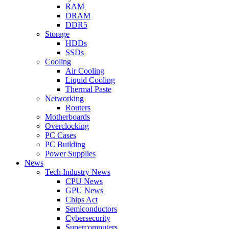
RAM
DRAM
DDR5
Storage
HDDs
SSDs
Cooling
Air Cooling
Liquid Cooling
Thermal Paste
Networking
Routers
Motherboards
Overclocking
PC Cases
PC Building
Power Supplies
News
Tech Industry News
CPU News
GPU News
Chips Act
Semiconductors
Cybersecurity
Supercomputers