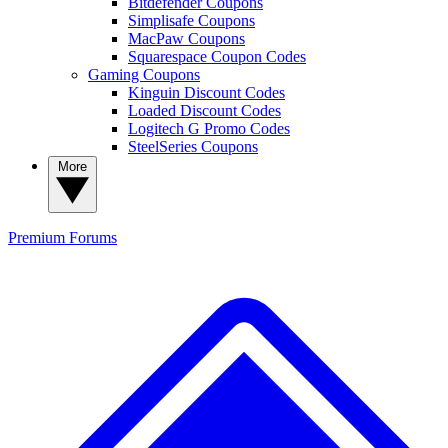
Bitdefender Coupons
Simplisafe Coupons
MacPaw Coupons
Squarespace Coupon Codes
Gaming Coupons
Kinguin Discount Codes
Loaded Discount Codes
Logitech G Promo Codes
SteelSeries Coupons
More
Premium
Forums