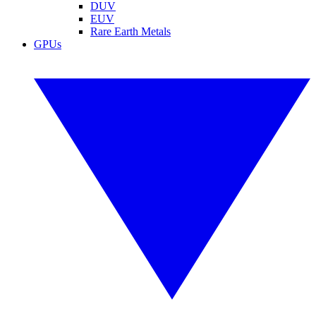
DUV
EUV
Rare Earth Metals
GPUs