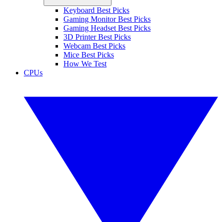
Keyboard Best Picks
Gaming Monitor Best Picks
Gaming Headset Best Picks
3D Printer Best Picks
Webcam Best Picks
Mice Best Picks
How We Test
CPUs