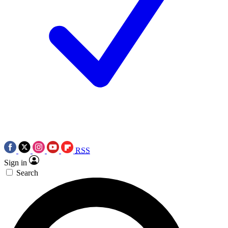
RSS
Sign in
Search