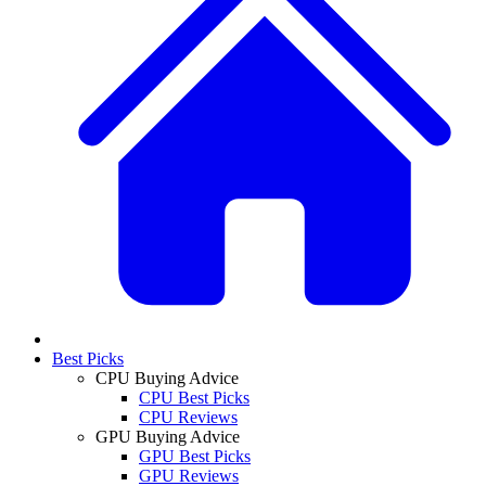
Best Picks
CPU Buying Advice
CPU Best Picks
CPU Reviews
GPU Buying Advice
GPU Best Picks
GPU Reviews