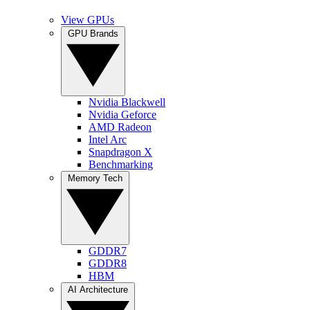
View GPUs
GPU Brands
Nvidia Blackwell
Nvidia Geforce
AMD Radeon
Intel Arc
Snapdragon X
Benchmarking
Memory Tech
GDDR7
GDDR8
HBM
AI Architecture