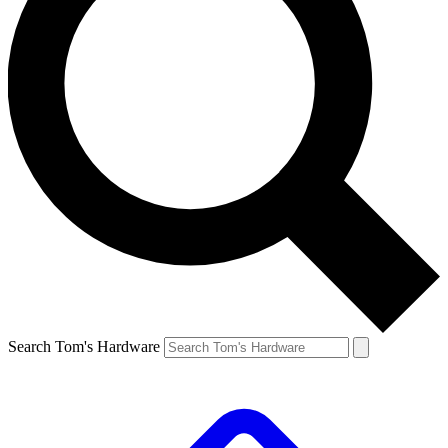
Search Tom's Hardware