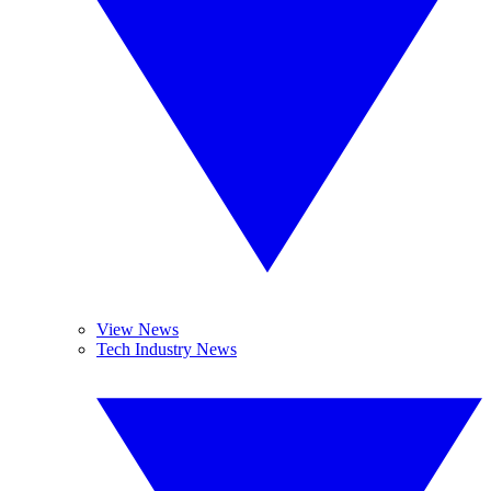
View News
Tech Industry News