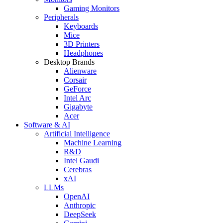
Gaming Monitors
Peripherals
Keyboards
Mice
3D Printers
Headphones
Desktop Brands
Alienware
Corsair
GeForce
Intel Arc
Gigabyte
Acer
Software & AI
Artificial Intelligence
Machine Learning
R&D
Intel Gaudi
Cerebras
xAI
LLMs
OpenAI
Anthropic
DeepSeek