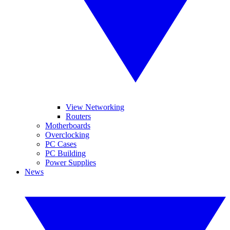
View Networking
Routers
Motherboards
Overclocking
PC Cases
PC Building
Power Supplies
News