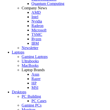
Quantum Computing
Company News
AMD
Intel
Nvidia
Radeon
Microsoft
TSMC
Ryzen
IBM
Newsletter
Laptops
Gaming Laptops
Ultrabooks
MacBooks
Laptop Brands
Asus
Razer
HP
MSI
Desktops
PC Building
PC Cases
Gaming PCs
Monitors