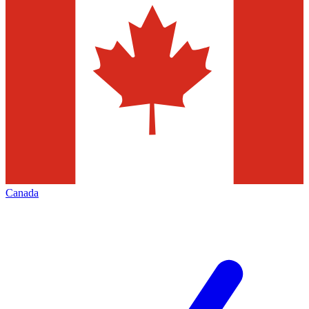
Canada