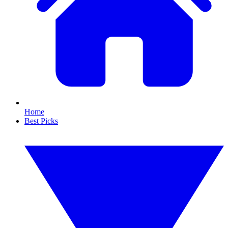
Home
Best Picks