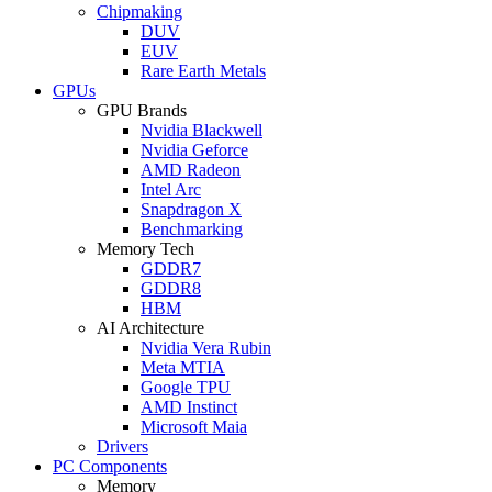
Chipmaking
DUV
EUV
Rare Earth Metals
GPUs
GPU Brands
Nvidia Blackwell
Nvidia Geforce
AMD Radeon
Intel Arc
Snapdragon X
Benchmarking
Memory Tech
GDDR7
GDDR8
HBM
AI Architecture
Nvidia Vera Rubin
Meta MTIA
Google TPU
AMD Instinct
Microsoft Maia
Drivers
PC Components
Memory