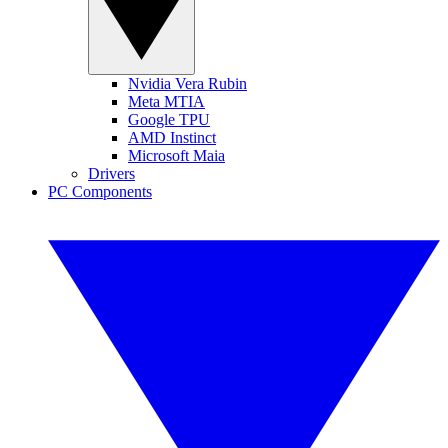
Nvidia Vera Rubin
Meta MTIA
Google TPU
AMD Instinct
Microsoft Maia
Drivers
PC Components