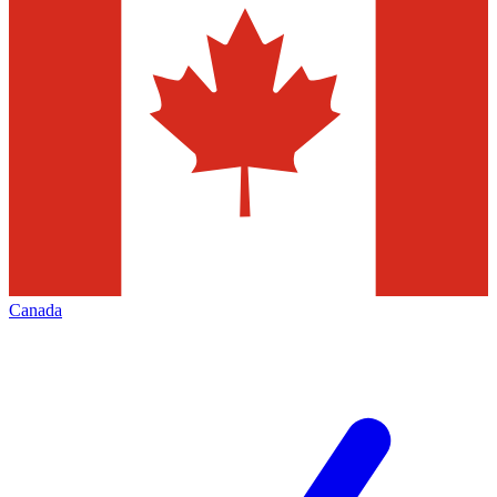
Canada