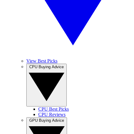
View Best Picks
CPU Buying Advice
CPU Best Picks
CPU Reviews
GPU Buying Advice