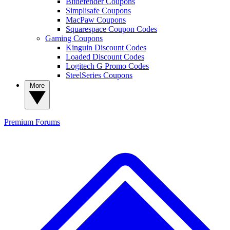
Bitdefender Coupons
Simplisafe Coupons
MacPaw Coupons
Squarespace Coupon Codes
Gaming Coupons
Kinguin Discount Codes
Loaded Discount Codes
Logitech G Promo Codes
SteelSeries Coupons
More
Premium
Forums