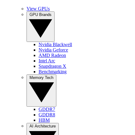
View GPUs
GPU Brands
Nvidia Blackwell
Nvidia Geforce
AMD Radeon
Intel Arc
Snapdragon X
Benchmarking
Memory Tech
GDDR7
GDDR8
HBM
AI Architecture