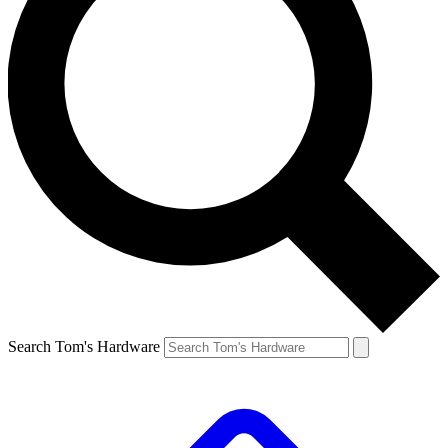
Search Tom's Hardware