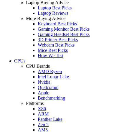
Laptop Buying Advice
Laptop Best Picks
Laptop Reviews
More Buying Advice
Keyboard Best Picks
Gaming Monitor Best Picks
Gaming Headset Best Picks
3D Printer Best Picks
Webcam Best Picks
Mice Best Picks
How We Test
CPUs
CPU Brands
AMD Ryzen
Intel Lunar Lake
Nvidia
Qualcomm
Apple
Benchmarking
Platforms
X86
ARM
Panther Lake
Zen 5
AM5