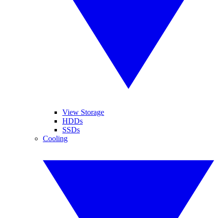
View Storage
HDDs
SSDs
Cooling