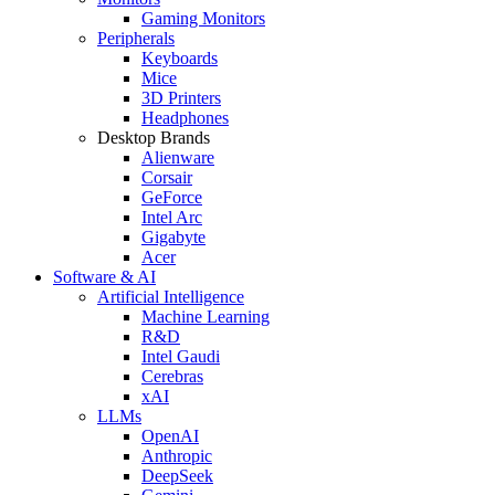
Gaming Monitors
Peripherals
Keyboards
Mice
3D Printers
Headphones
Desktop Brands
Alienware
Corsair
GeForce
Intel Arc
Gigabyte
Acer
Software & AI
Artificial Intelligence
Machine Learning
R&D
Intel Gaudi
Cerebras
xAI
LLMs
OpenAI
Anthropic
DeepSeek