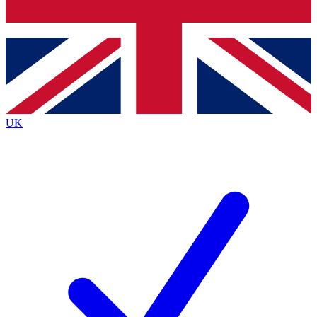
Bench Database
Exclusive Features
Roadmaps
Deep Analysis
UK
BECOME A PREMIUM MEMBER