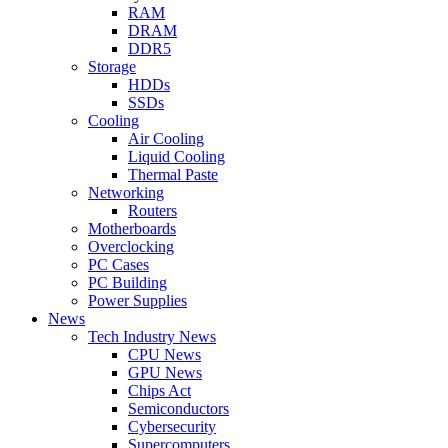
RAM
DRAM
DDR5
Storage
HDDs
SSDs
Cooling
Air Cooling
Liquid Cooling
Thermal Paste
Networking
Routers
Motherboards
Overclocking
PC Cases
PC Building
Power Supplies
News
Tech Industry News
CPU News
GPU News
Chips Act
Semiconductors
Cybersecurity
Supercomputers