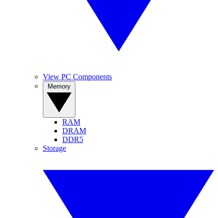
View PC Components
Memory
RAM
DRAM
DDR5
Storage