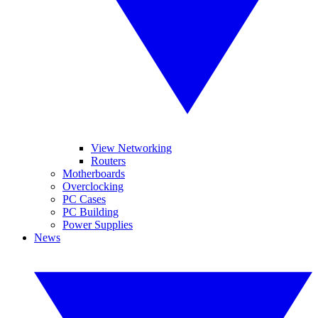
View Networking
Routers
Motherboards
Overclocking
PC Cases
PC Building
Power Supplies
News