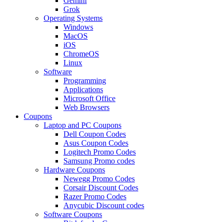
Gemini
Grok
Operating Systems
Windows
MacOS
iOS
ChromeOS
Linux
Software
Programming
Applications
Microsoft Office
Web Browsers
Coupons
Laptop and PC Coupons
Dell Coupon Codes
Asus Coupon Codes
Logitech Promo Codes
Samsung Promo codes
Hardware Coupons
Newegg Promo Codes
Corsair Discount Codes
Razer Promo Codes
Anycubic Discount codes
Software Coupons