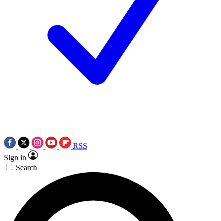
RSS
Sign in
Search