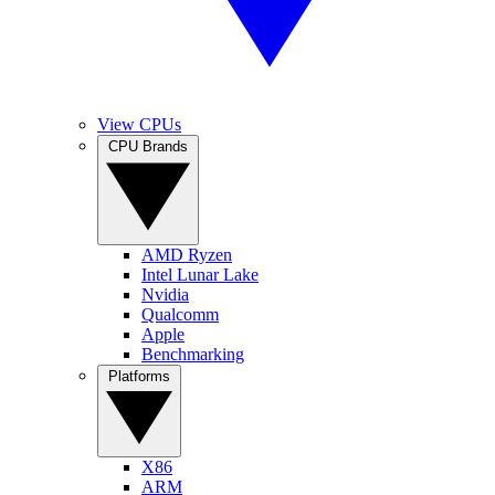
View CPUs
CPU Brands
AMD Ryzen
Intel Lunar Lake
Nvidia
Qualcomm
Apple
Benchmarking
Platforms
X86
ARM