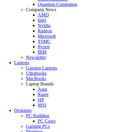
Quantum Computing
Company News
AMD
Intel
Nvidia
Radeon
Microsoft
TSMC
Ryzen
IBM
Newsletter
Laptops
Gaming Laptops
Ultrabooks
MacBooks
Laptop Brands
Asus
Razer
HP
MSI
Desktops
PC Building
PC Cases
Gaming PCs
Monitors