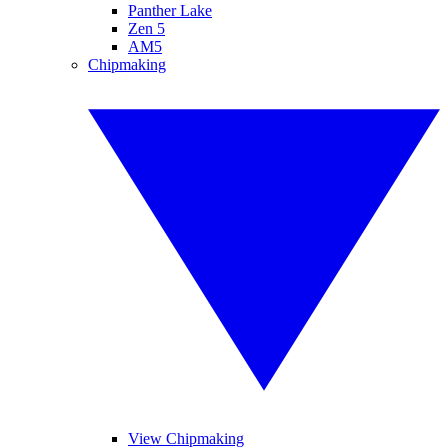
Panther Lake
Zen 5
AM5
Chipmaking
View Chipmaking