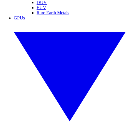
DUV
EUV
Rare Earth Metals
GPUs