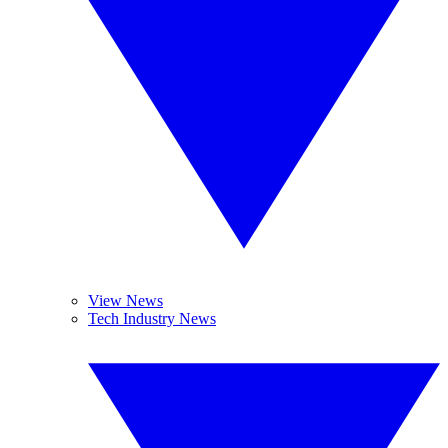
View News
Tech Industry News