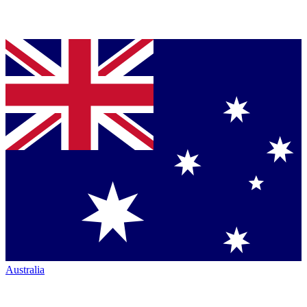
Australia