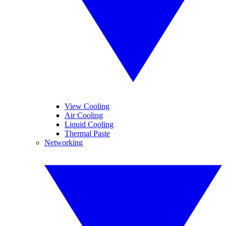
View Cooling
Air Cooling
Liquid Cooling
Thermal Paste
Networking