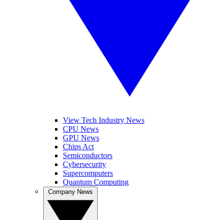
View Tech Industry News
CPU News
GPU News
Chips Act
Semiconductors
Cybersecurity
Supercomputers
Quantum Computing
Company News