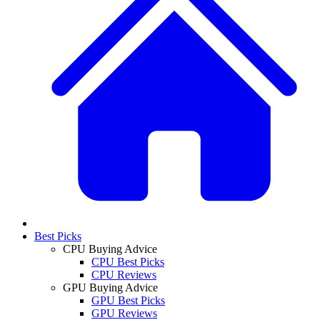
Best Picks
CPU Buying Advice
CPU Best Picks
CPU Reviews
GPU Buying Advice
GPU Best Picks
GPU Reviews