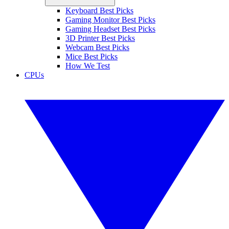
Keyboard Best Picks
Gaming Monitor Best Picks
Gaming Headset Best Picks
3D Printer Best Picks
Webcam Best Picks
Mice Best Picks
How We Test
CPUs