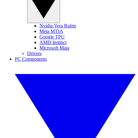
Nvidia Vera Rubin
Meta MTIA
Google TPU
AMD Instinct
Microsoft Maia
Drivers
PC Components