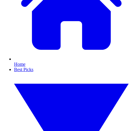
Home
Best Picks