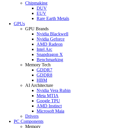
Chipmaking
DUV
EUV
Rare Earth Metals
GPUs
GPU Brands
Nvidia Blackwell
Nvidia Geforce
AMD Radeon
Intel Arc
Snapdragon X
Benchmarking
Memory Tech
GDDR7
GDDR8
HBM
AI Architecture
Nvidia Vera Rubin
Meta MTIA
Google TPU
AMD Instinct
Microsoft Maia
Drivers
PC Components
Memory