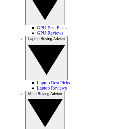
GPU Best Picks
GPU Reviews
Laptop Buying Advice
Laptop Best Picks
Laptop Reviews
More Buying Advice