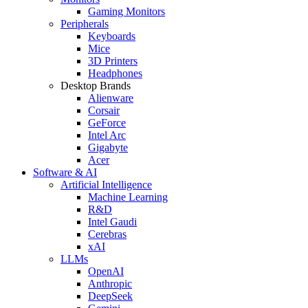
Gaming Monitors
Peripherals
Keyboards
Mice
3D Printers
Headphones
Desktop Brands
Alienware
Corsair
GeForce
Intel Arc
Gigabyte
Acer
Software & AI
Artificial Intelligence
Machine Learning
R&D
Intel Gaudi
Cerebras
xAI
LLMs
OpenAI
Anthropic
DeepSeek