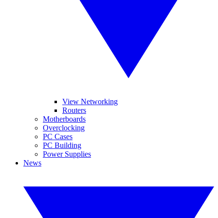
View Networking
Routers
Motherboards
Overclocking
PC Cases
PC Building
Power Supplies
News