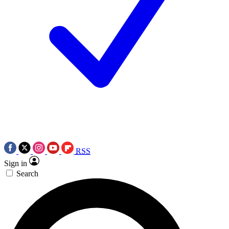
RSS
Sign in
Search