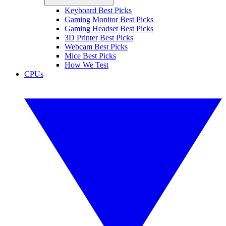
Keyboard Best Picks
Gaming Monitor Best Picks
Gaming Headset Best Picks
3D Printer Best Picks
Webcam Best Picks
Mice Best Picks
How We Test
CPUs