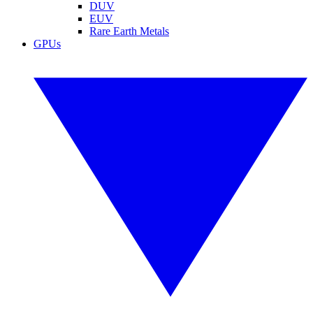
DUV
EUV
Rare Earth Metals
GPUs