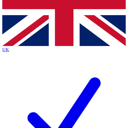
Bench Database
Exclusive Features
Roadmaps
Deep Analysis
UK
BECOME A PREMIUM MEMBER