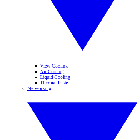
View Cooling
Air Cooling
Liquid Cooling
Thermal Paste
Networking