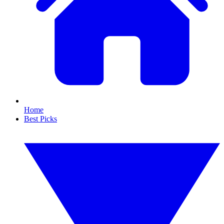
Home
Best Picks