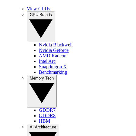
View GPUs
GPU Brands
Nvidia Blackwell
Nvidia Geforce
AMD Radeon
Intel Arc
Snapdragon X
Benchmarking
Memory Tech
GDDR7
GDDR8
HBM
AI Architecture