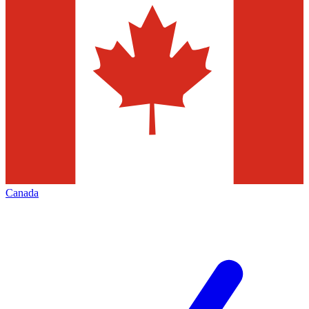
Canada