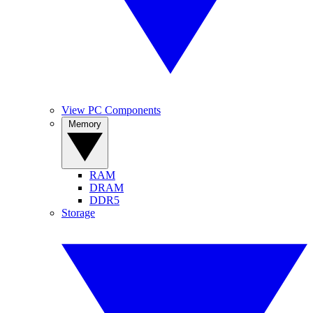
View PC Components
Memory
RAM
DRAM
DDR5
Storage