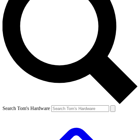
Search Tom's Hardware