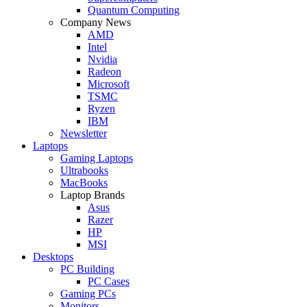
Quantum Computing
Company News
AMD
Intel
Nvidia
Radeon
Microsoft
TSMC
Ryzen
IBM
Newsletter
Laptops
Gaming Laptops
Ultrabooks
MacBooks
Laptop Brands
Asus
Razer
HP
MSI
Desktops
PC Building
PC Cases
Gaming PCs
Monitors