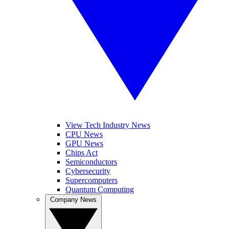
View Tech Industry News
CPU News
GPU News
Chips Act
Semiconductors
Cybersecurity
Supercomputers
Quantum Computing
Company News