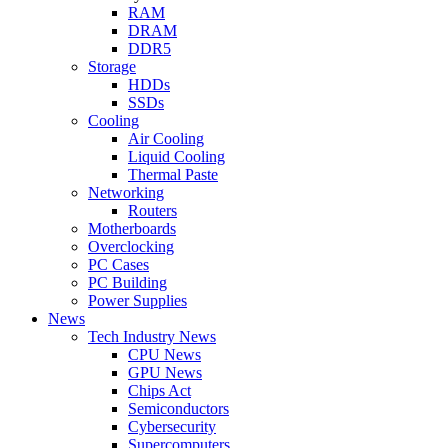
RAM
DRAM
DDR5
Storage
HDDs
SSDs
Cooling
Air Cooling
Liquid Cooling
Thermal Paste
Networking
Routers
Motherboards
Overclocking
PC Cases
PC Building
Power Supplies
News
Tech Industry News
CPU News
GPU News
Chips Act
Semiconductors
Cybersecurity
Supercomputers