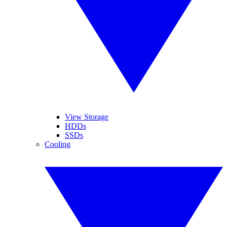
View Storage
HDDs
SSDs
Cooling