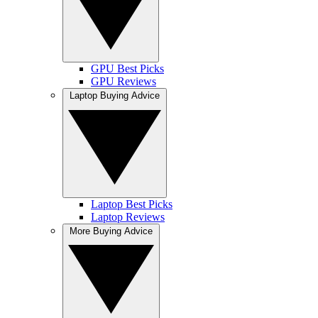
GPU Best Picks
GPU Reviews
Laptop Buying Advice
Laptop Best Picks
Laptop Reviews
More Buying Advice