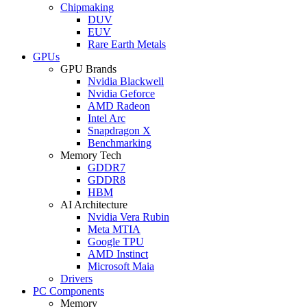
Chipmaking
DUV
EUV
Rare Earth Metals
GPUs
GPU Brands
Nvidia Blackwell
Nvidia Geforce
AMD Radeon
Intel Arc
Snapdragon X
Benchmarking
Memory Tech
GDDR7
GDDR8
HBM
AI Architecture
Nvidia Vera Rubin
Meta MTIA
Google TPU
AMD Instinct
Microsoft Maia
Drivers
PC Components
Memory