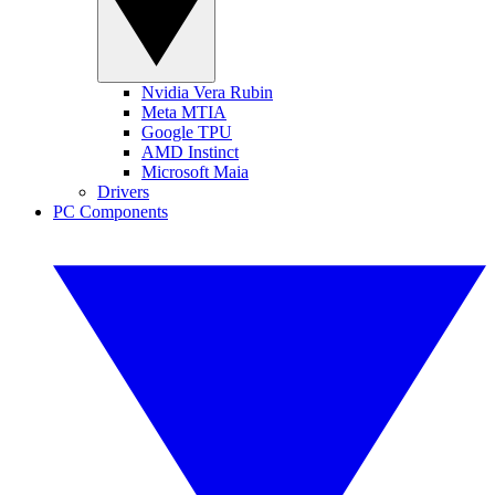
Nvidia Vera Rubin
Meta MTIA
Google TPU
AMD Instinct
Microsoft Maia
Drivers
PC Components