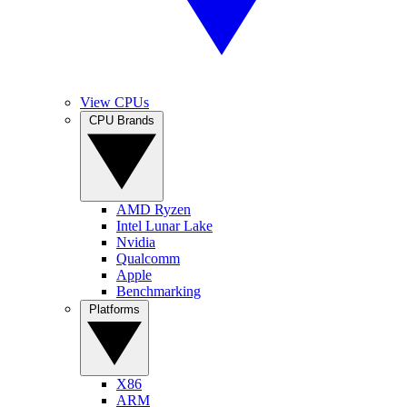
View CPUs
CPU Brands
AMD Ryzen
Intel Lunar Lake
Nvidia
Qualcomm
Apple
Benchmarking
Platforms
X86
ARM