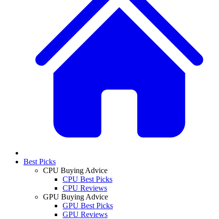
Best Picks
CPU Buying Advice
CPU Best Picks
CPU Reviews
GPU Buying Advice
GPU Best Picks
GPU Reviews