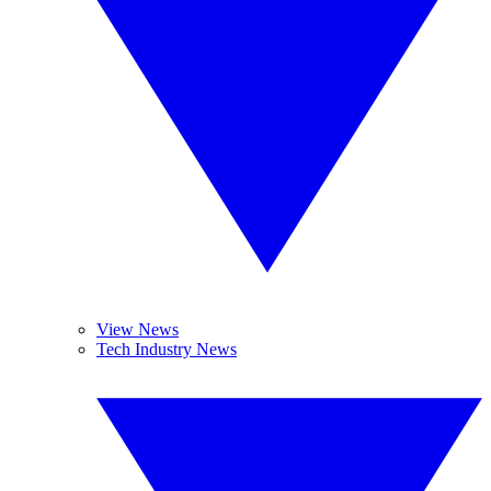
View News
Tech Industry News