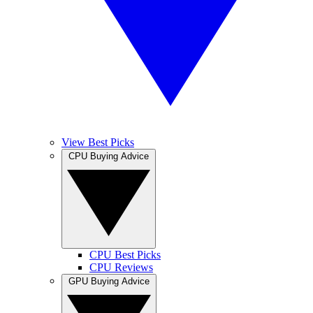
View Best Picks
CPU Buying Advice
CPU Best Picks
CPU Reviews
GPU Buying Advice