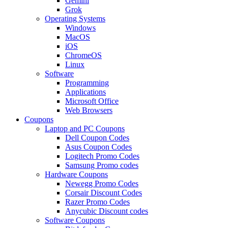
Gemini
Grok
Operating Systems
Windows
MacOS
iOS
ChromeOS
Linux
Software
Programming
Applications
Microsoft Office
Web Browsers
Coupons
Laptop and PC Coupons
Dell Coupon Codes
Asus Coupon Codes
Logitech Promo Codes
Samsung Promo codes
Hardware Coupons
Newegg Promo Codes
Corsair Discount Codes
Razer Promo Codes
Anycubic Discount codes
Software Coupons