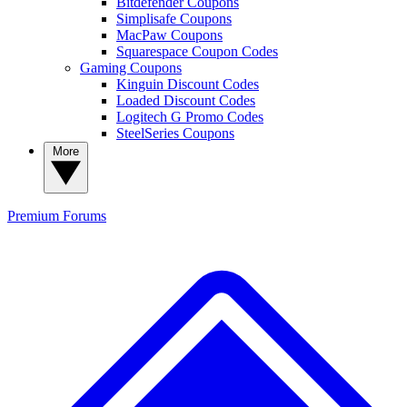
Bitdefender Coupons
Simplisafe Coupons
MacPaw Coupons
Squarespace Coupon Codes
Gaming Coupons
Kinguin Discount Codes
Loaded Discount Codes
Logitech G Promo Codes
SteelSeries Coupons
More
Premium
Forums