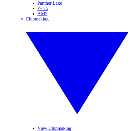
Panther Lake
Zen 5
AM5
Chipmaking
View Chipmaking