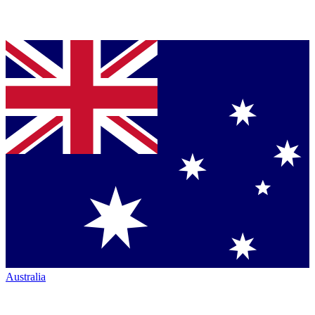
Australia