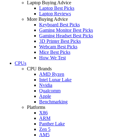
Laptop Buying Advice
Laptop Best Picks
Laptop Reviews
More Buying Advice
Keyboard Best Picks
Gaming Monitor Best Picks
Gaming Headset Best Picks
3D Printer Best Picks
Webcam Best Picks
Mice Best Picks
How We Test
CPUs
CPU Brands
AMD Ryzen
Intel Lunar Lake
Nvidia
Qualcomm
Apple
Benchmarking
Platforms
X86
ARM
Panther Lake
Zen 5
AM5