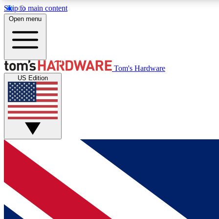
Skip to main content
Open menu
MEMBER
Tom's Hardware
US Edition
Get started with free access to reviews, badges and
discussions.
BECOME A MEMBER