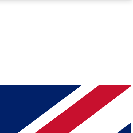
Roadmaps
Deep Analysis
REMIUM MEMBER