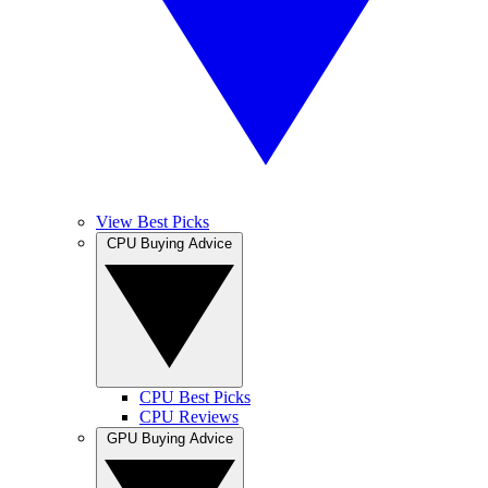
View Best Picks
CPU Buying Advice
CPU Best Picks
CPU Reviews
GPU Buying Advice