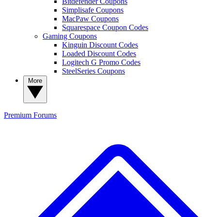
Bitdefender Coupons
Simplisafe Coupons
MacPaw Coupons
Squarespace Coupon Codes
Gaming Coupons
Kinguin Discount Codes
Loaded Discount Codes
Logitech G Promo Codes
SteelSeries Coupons
More
Premium
Forums