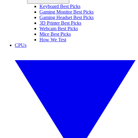
Keyboard Best Picks
Gaming Monitor Best Picks
Gaming Headset Best Picks
3D Printer Best Picks
Webcam Best Picks
Mice Best Picks
How We Test
CPUs