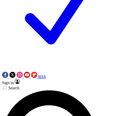
RSS
Sign in
Search