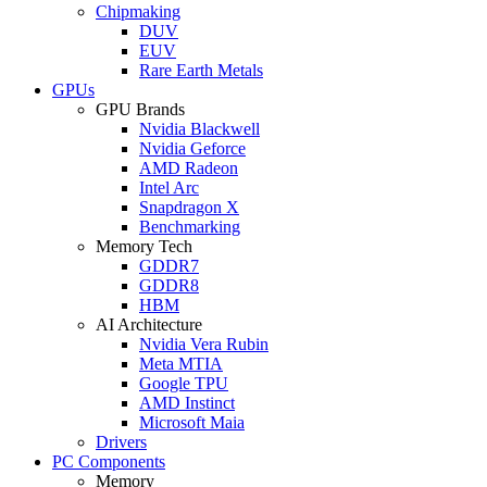
Chipmaking
DUV
EUV
Rare Earth Metals
GPUs
GPU Brands
Nvidia Blackwell
Nvidia Geforce
AMD Radeon
Intel Arc
Snapdragon X
Benchmarking
Memory Tech
GDDR7
GDDR8
HBM
AI Architecture
Nvidia Vera Rubin
Meta MTIA
Google TPU
AMD Instinct
Microsoft Maia
Drivers
PC Components
Memory