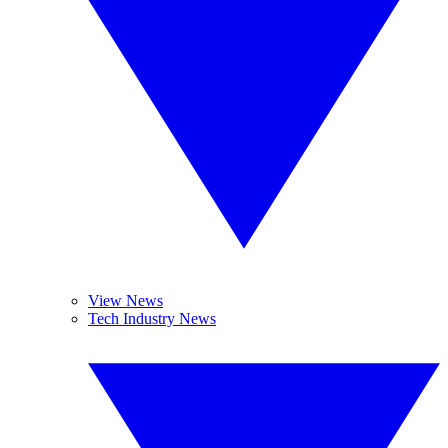
View News
Tech Industry News