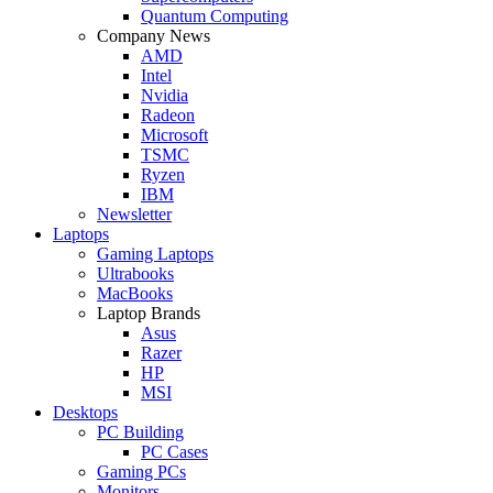
Quantum Computing
Company News
AMD
Intel
Nvidia
Radeon
Microsoft
TSMC
Ryzen
IBM
Newsletter
Laptops
Gaming Laptops
Ultrabooks
MacBooks
Laptop Brands
Asus
Razer
HP
MSI
Desktops
PC Building
PC Cases
Gaming PCs
Monitors