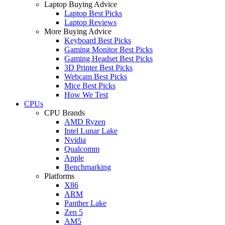
Laptop Buying Advice
Laptop Best Picks
Laptop Reviews
More Buying Advice
Keyboard Best Picks
Gaming Monitor Best Picks
Gaming Headset Best Picks
3D Printer Best Picks
Webcam Best Picks
Mice Best Picks
How We Test
CPUs
CPU Brands
AMD Ryzen
Intel Lunar Lake
Nvidia
Qualcomm
Apple
Benchmarking
Platforms
X86
ARM
Panther Lake
Zen 5
AM5