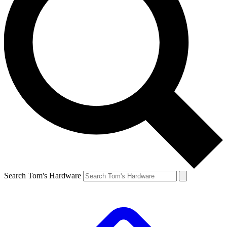
Search Tom's Hardware