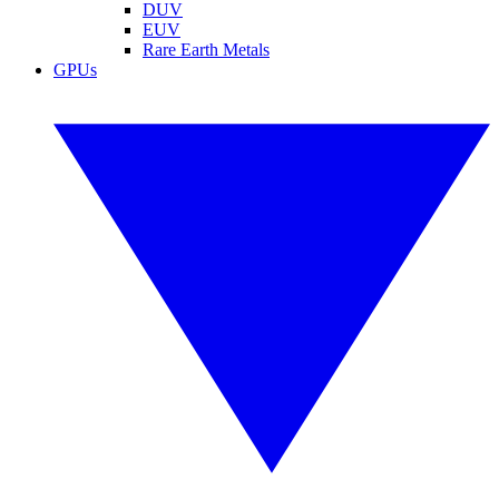
DUV
EUV
Rare Earth Metals
GPUs