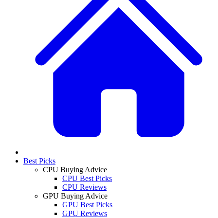
Best Picks
CPU Buying Advice
CPU Best Picks
CPU Reviews
GPU Buying Advice
GPU Best Picks
GPU Reviews