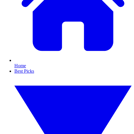
Home
Best Picks