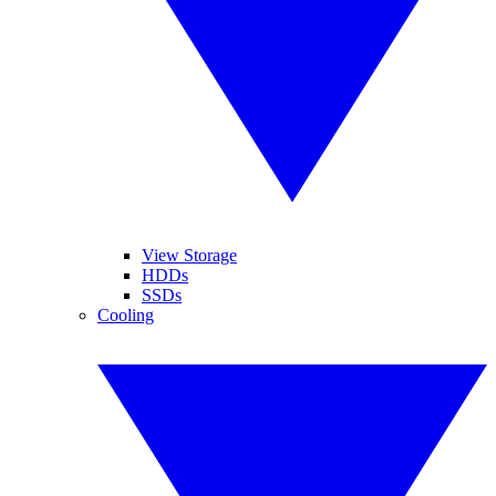
View Storage
HDDs
SSDs
Cooling