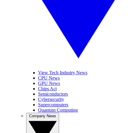
View Tech Industry News
CPU News
GPU News
Chips Act
Semiconductors
Cybersecurity
Supercomputers
Quantum Computing
Company News