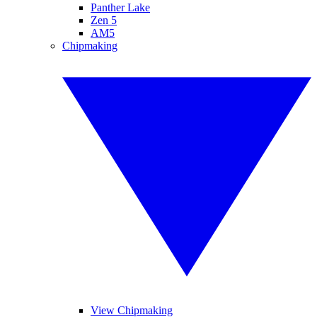
Panther Lake
Zen 5
AM5
Chipmaking
View Chipmaking