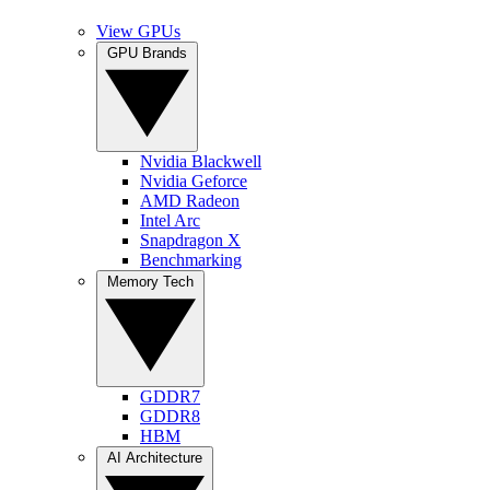
View GPUs
GPU Brands
Nvidia Blackwell
Nvidia Geforce
AMD Radeon
Intel Arc
Snapdragon X
Benchmarking
Memory Tech
GDDR7
GDDR8
HBM
AI Architecture