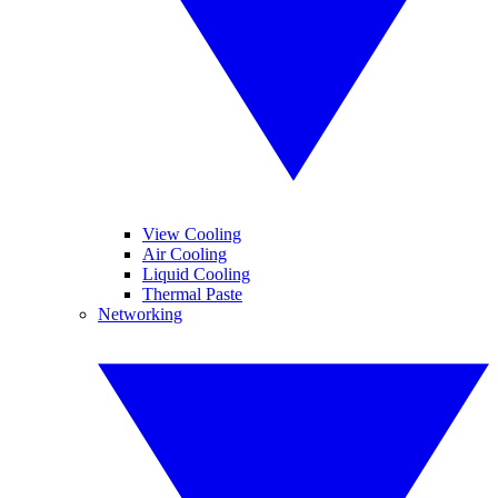
View Cooling
Air Cooling
Liquid Cooling
Thermal Paste
Networking