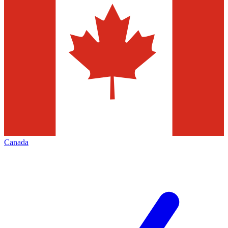
Canada