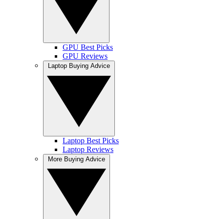
GPU Best Picks
GPU Reviews
Laptop Buying Advice
Laptop Best Picks
Laptop Reviews
More Buying Advice