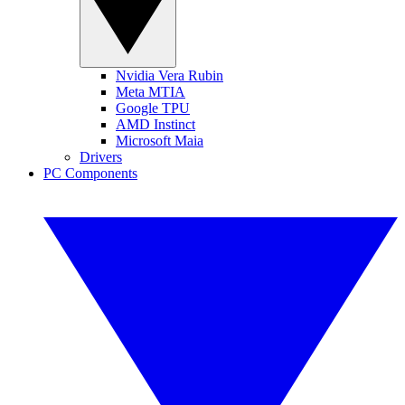
Nvidia Vera Rubin
Meta MTIA
Google TPU
AMD Instinct
Microsoft Maia
Drivers
PC Components