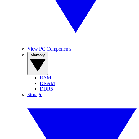
View PC Components
Memory
RAM
DRAM
DDR5
Storage