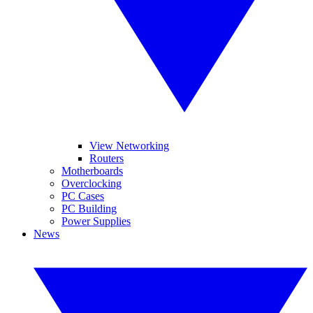
View Networking
Routers
Motherboards
Overclocking
PC Cases
PC Building
Power Supplies
News