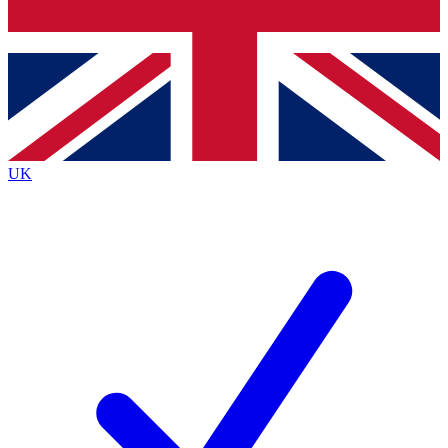
Bench Database
Exclusive Features
Roadmaps
Deep Analysis
UK
BECOME A PREMIUM MEMBER