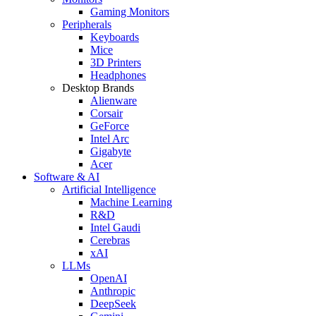
Gaming Monitors
Peripherals
Keyboards
Mice
3D Printers
Headphones
Desktop Brands
Alienware
Corsair
GeForce
Intel Arc
Gigabyte
Acer
Software & AI
Artificial Intelligence
Machine Learning
R&D
Intel Gaudi
Cerebras
xAI
LLMs
OpenAI
Anthropic
DeepSeek