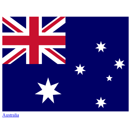
Australia