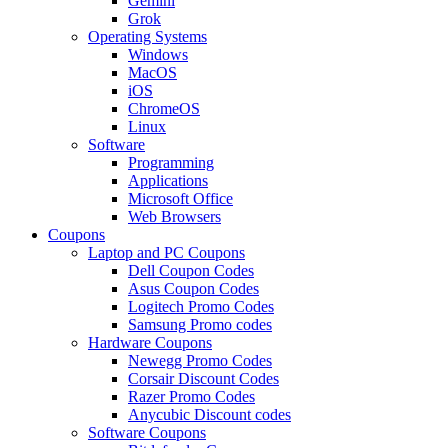
Gemini
Grok
Operating Systems
Windows
MacOS
iOS
ChromeOS
Linux
Software
Programming
Applications
Microsoft Office
Web Browsers
Coupons
Laptop and PC Coupons
Dell Coupon Codes
Asus Coupon Codes
Logitech Promo Codes
Samsung Promo codes
Hardware Coupons
Newegg Promo Codes
Corsair Discount Codes
Razer Promo Codes
Anycubic Discount codes
Software Coupons