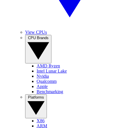
View CPUs
CPU Brands
AMD Ryzen
Intel Lunar Lake
Nvidia
Qualcomm
Apple
Benchmarking
Platforms
X86
ARM