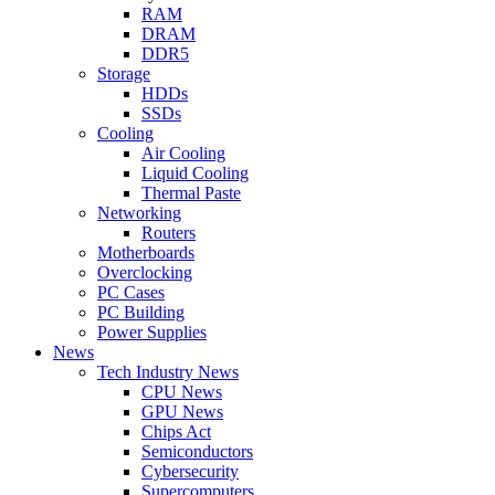
RAM
DRAM
DDR5
Storage
HDDs
SSDs
Cooling
Air Cooling
Liquid Cooling
Thermal Paste
Networking
Routers
Motherboards
Overclocking
PC Cases
PC Building
Power Supplies
News
Tech Industry News
CPU News
GPU News
Chips Act
Semiconductors
Cybersecurity
Supercomputers