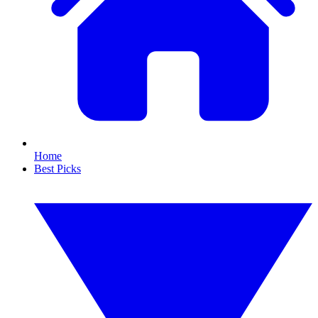
Home
Best Picks