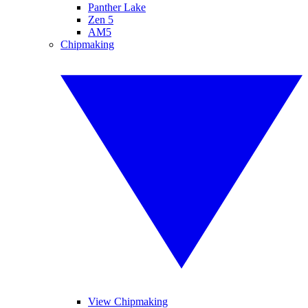
Panther Lake
Zen 5
AM5
Chipmaking
View Chipmaking