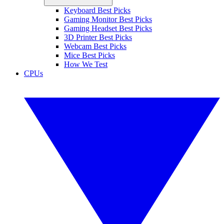
Keyboard Best Picks
Gaming Monitor Best Picks
Gaming Headset Best Picks
3D Printer Best Picks
Webcam Best Picks
Mice Best Picks
How We Test
CPUs