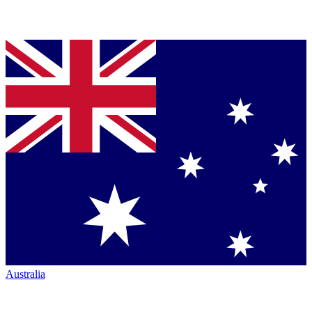
Australia