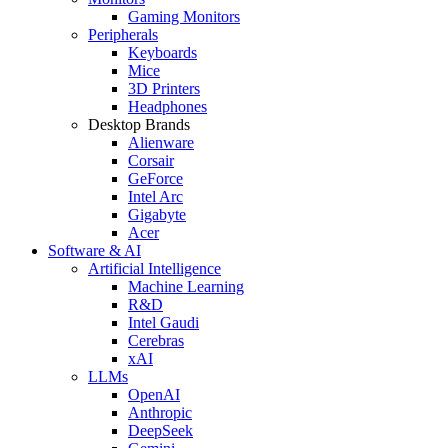
Gaming Monitors
Peripherals
Keyboards
Mice
3D Printers
Headphones
Desktop Brands
Alienware
Corsair
GeForce
Intel Arc
Gigabyte
Acer
Software & AI
Artificial Intelligence
Machine Learning
R&D
Intel Gaudi
Cerebras
xAI
LLMs
OpenAI
Anthropic
DeepSeek