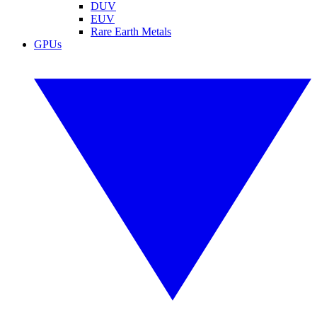
DUV
EUV
Rare Earth Metals
GPUs