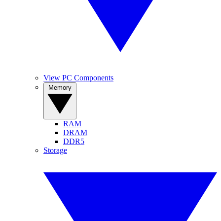
View PC Components
Memory
RAM
DRAM
DDR5
Storage