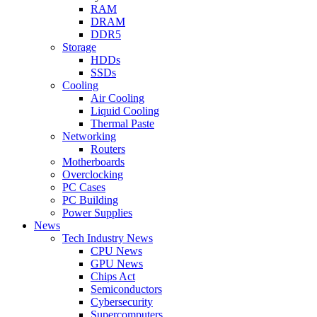
RAM
DRAM
DDR5
Storage
HDDs
SSDs
Cooling
Air Cooling
Liquid Cooling
Thermal Paste
Networking
Routers
Motherboards
Overclocking
PC Cases
PC Building
Power Supplies
News
Tech Industry News
CPU News
GPU News
Chips Act
Semiconductors
Cybersecurity
Supercomputers