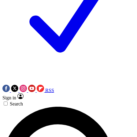
RSS
Sign in
Search