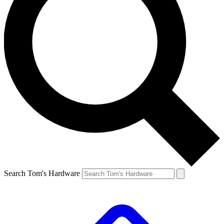
Search Tom's Hardware