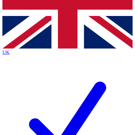
Bench Database
Exclusive Features
Roadmaps
Deep Analysis
UK
BECOME A PREMIUM MEMBER