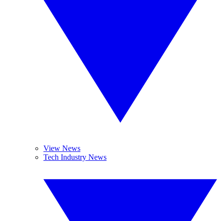
View News
Tech Industry News