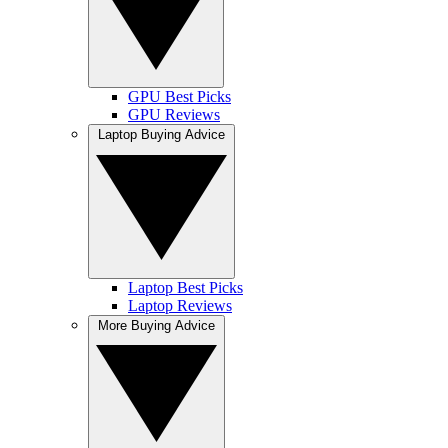
GPU Best Picks
GPU Reviews
Laptop Buying Advice
Laptop Best Picks
Laptop Reviews
More Buying Advice