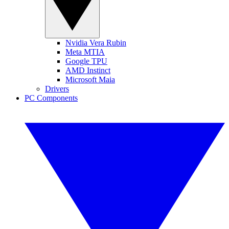
Nvidia Vera Rubin
Meta MTIA
Google TPU
AMD Instinct
Microsoft Maia
Drivers
PC Components