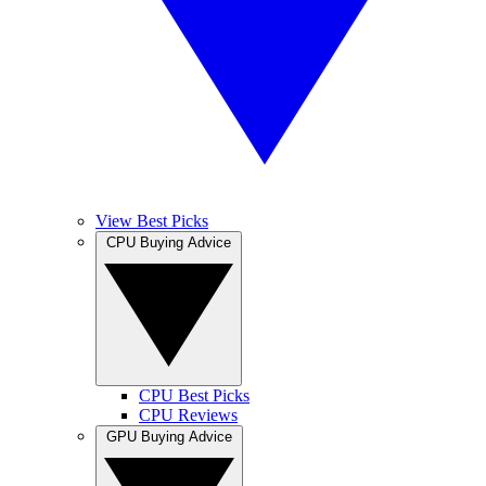
View Best Picks
CPU Buying Advice
CPU Best Picks
CPU Reviews
GPU Buying Advice