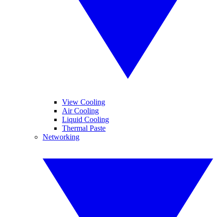
View Cooling
Air Cooling
Liquid Cooling
Thermal Paste
Networking