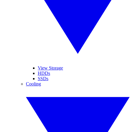
View Storage
HDDs
SSDs
Cooling