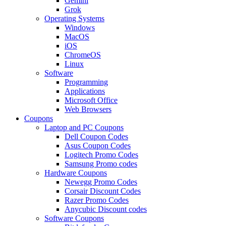
Gemini
Grok
Operating Systems
Windows
MacOS
iOS
ChromeOS
Linux
Software
Programming
Applications
Microsoft Office
Web Browsers
Coupons
Laptop and PC Coupons
Dell Coupon Codes
Asus Coupon Codes
Logitech Promo Codes
Samsung Promo codes
Hardware Coupons
Newegg Promo Codes
Corsair Discount Codes
Razer Promo Codes
Anycubic Discount codes
Software Coupons