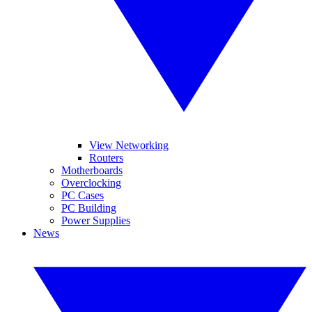
View Networking
Routers
Motherboards
Overclocking
PC Cases
PC Building
Power Supplies
News