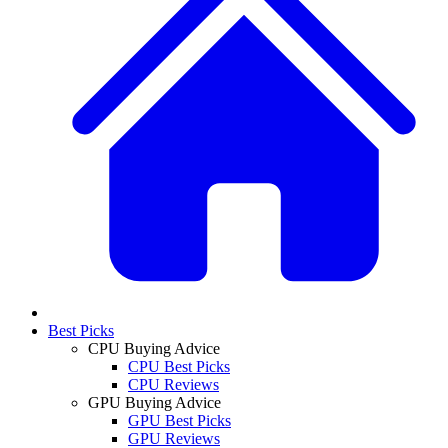
Best Picks
CPU Buying Advice
CPU Best Picks
CPU Reviews
GPU Buying Advice
GPU Best Picks
GPU Reviews