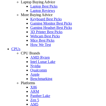
Laptop Buying Advice
Laptop Best Picks
Laptop Reviews
More Buying Advice
Keyboard Best Picks
Gaming Monitor Best Picks
Gaming Headset Best Picks
3D Printer Best Picks
Webcam Best Picks
Mice Best Picks
How We Test
CPUs
CPU Brands
AMD Ryzen
Intel Lunar Lake
Nvidia
Qualcomm
Apple
Benchmarking
Platforms
X86
ARM
Panther Lake
Zen 5
AM5