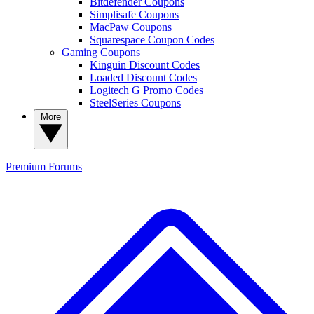
Bitdefender Coupons
Simplisafe Coupons
MacPaw Coupons
Squarespace Coupon Codes
Gaming Coupons
Kinguin Discount Codes
Loaded Discount Codes
Logitech G Promo Codes
SteelSeries Coupons
More
Premium
Forums