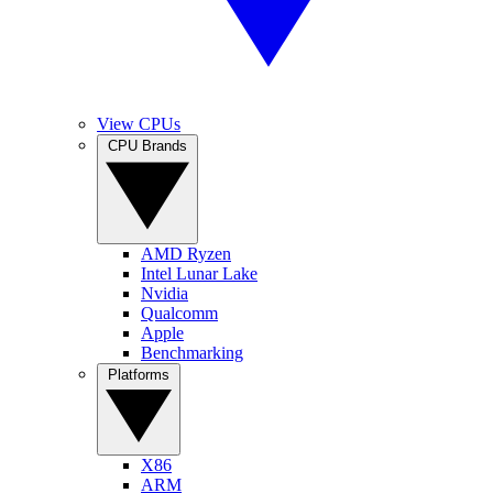
View CPUs
CPU Brands
AMD Ryzen
Intel Lunar Lake
Nvidia
Qualcomm
Apple
Benchmarking
Platforms
X86
ARM