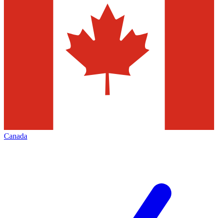
Canada