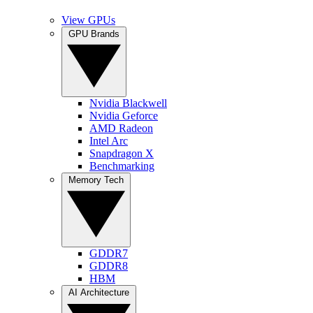
View GPUs
GPU Brands
Nvidia Blackwell
Nvidia Geforce
AMD Radeon
Intel Arc
Snapdragon X
Benchmarking
Memory Tech
GDDR7
GDDR8
HBM
AI Architecture