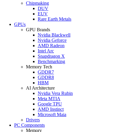
Chipmaking
DUV
EUV
Rare Earth Metals
GPUs
GPU Brands
Nvidia Blackwell
Nvidia Geforce
AMD Radeon
Intel Arc
Snapdragon X
Benchmarking
Memory Tech
GDDR7
GDDR8
HBM
AI Architecture
Nvidia Vera Rubin
Meta MTIA
Google TPU
AMD Instinct
Microsoft Maia
Drivers
PC Components
Memory