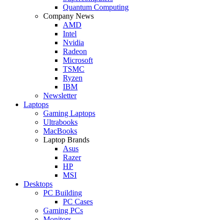
Quantum Computing
Company News
AMD
Intel
Nvidia
Radeon
Microsoft
TSMC
Ryzen
IBM
Newsletter
Laptops
Gaming Laptops
Ultrabooks
MacBooks
Laptop Brands
Asus
Razer
HP
MSI
Desktops
PC Building
PC Cases
Gaming PCs
Monitors