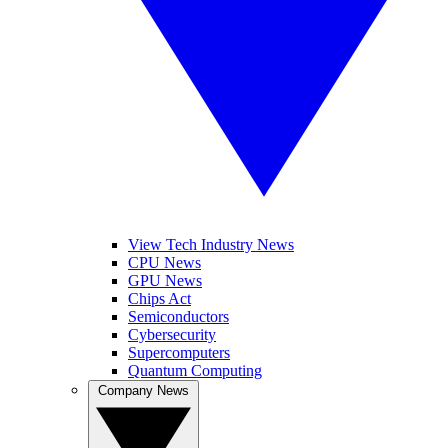
View Tech Industry News
CPU News
GPU News
Chips Act
Semiconductors
Cybersecurity
Supercomputers
Quantum Computing
Company News