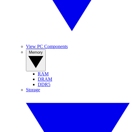
View PC Components
Memory
RAM
DRAM
DDR5
Storage