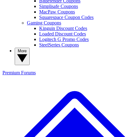
Bitdefender Coupons
Simplisafe Coupons
MacPaw Coupons
Squarespace Coupon Codes
Gaming Coupons
Kinguin Discount Codes
Loaded Discount Codes
Logitech G Promo Codes
SteelSeries Coupons
More
Premium
Forums