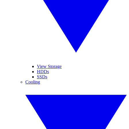
View Storage
HDDs
SSDs
Cooling