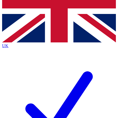
Bench Database
Exclusive Features
Roadmaps
Deep Analysis
UK
BECOME A PREMIUM MEMBER