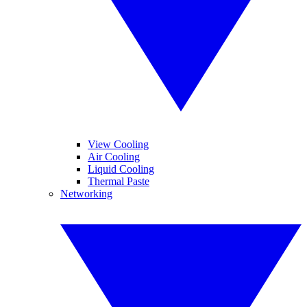
View Cooling
Air Cooling
Liquid Cooling
Thermal Paste
Networking