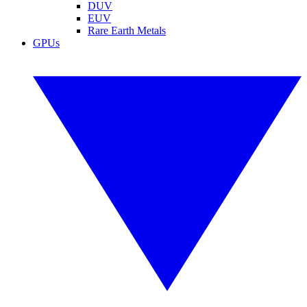
DUV
EUV
Rare Earth Metals
GPUs