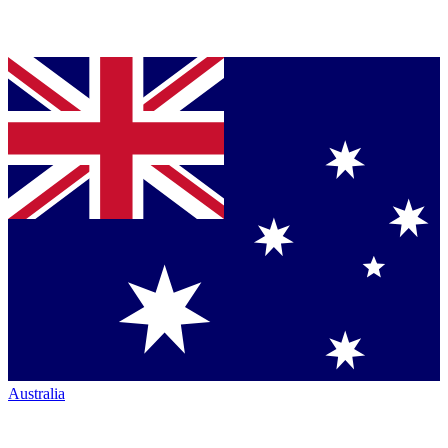
Australia