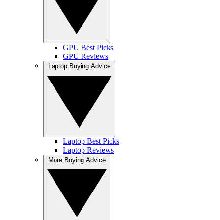
GPU Best Picks
GPU Reviews
Laptop Buying Advice
Laptop Best Picks
Laptop Reviews
More Buying Advice