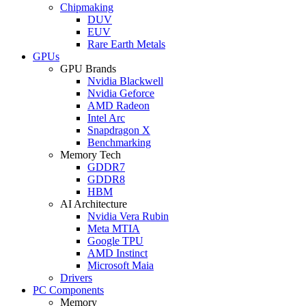
Chipmaking
DUV
EUV
Rare Earth Metals
GPUs
GPU Brands
Nvidia Blackwell
Nvidia Geforce
AMD Radeon
Intel Arc
Snapdragon X
Benchmarking
Memory Tech
GDDR7
GDDR8
HBM
AI Architecture
Nvidia Vera Rubin
Meta MTIA
Google TPU
AMD Instinct
Microsoft Maia
Drivers
PC Components
Memory