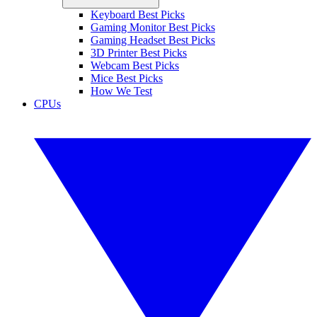
Keyboard Best Picks
Gaming Monitor Best Picks
Gaming Headset Best Picks
3D Printer Best Picks
Webcam Best Picks
Mice Best Picks
How We Test
CPUs