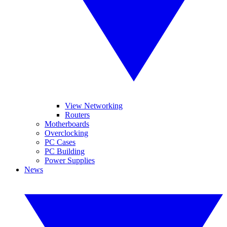
View Networking
Routers
Motherboards
Overclocking
PC Cases
PC Building
Power Supplies
News