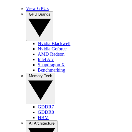
View GPUs
GPU Brands
Nvidia Blackwell
Nvidia Geforce
AMD Radeon
Intel Arc
Snapdragon X
Benchmarking
Memory Tech
GDDR7
GDDR8
HBM
AI Architecture