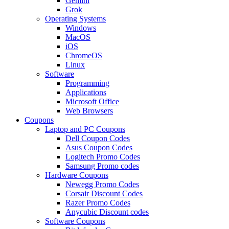
Gemini
Grok
Operating Systems
Windows
MacOS
iOS
ChromeOS
Linux
Software
Programming
Applications
Microsoft Office
Web Browsers
Coupons
Laptop and PC Coupons
Dell Coupon Codes
Asus Coupon Codes
Logitech Promo Codes
Samsung Promo codes
Hardware Coupons
Newegg Promo Codes
Corsair Discount Codes
Razer Promo Codes
Anycubic Discount codes
Software Coupons