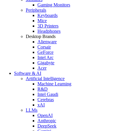
Gaming Monitors
Peripherals
Keyboards
Mice
3D Printers
Headphones
Desktop Brands
Alienware
Corsair
GeForce
Intel Arc
Gigabyte
Acer
Software & AI
Artificial Intelligence
Machine Learning
R&D
Intel Gaudi
Cerebras
xAI
LLMs
OpenAI
Anthropic
DeepSeek