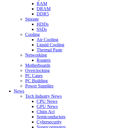
RAM
DRAM
DDR5
Storage
HDDs
SSDs
Cooling
Air Cooling
Liquid Cooling
Thermal Paste
Networking
Routers
Motherboards
Overclocking
PC Cases
PC Building
Power Supplies
News
Tech Industry News
CPU News
GPU News
Chips Act
Semiconductors
Cybersecurity
Supercomputers