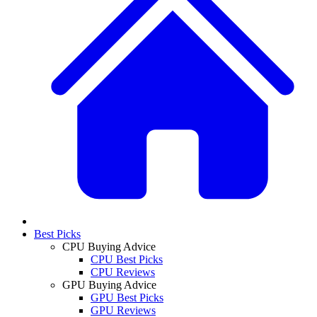
Best Picks
CPU Buying Advice
CPU Best Picks
CPU Reviews
GPU Buying Advice
GPU Best Picks
GPU Reviews