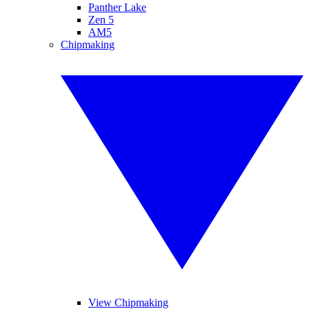
Panther Lake
Zen 5
AM5
Chipmaking
View Chipmaking