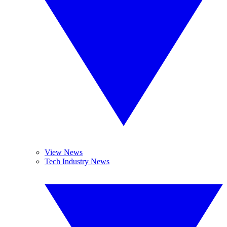
View News
Tech Industry News