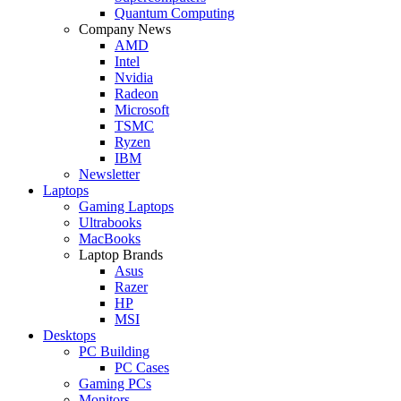
Quantum Computing
Company News
AMD
Intel
Nvidia
Radeon
Microsoft
TSMC
Ryzen
IBM
Newsletter
Laptops
Gaming Laptops
Ultrabooks
MacBooks
Laptop Brands
Asus
Razer
HP
MSI
Desktops
PC Building
PC Cases
Gaming PCs
Monitors