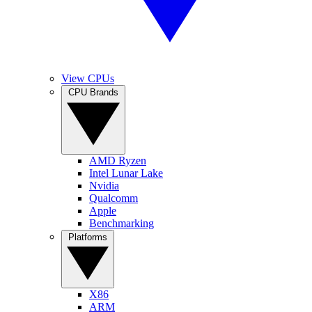
View CPUs
CPU Brands
AMD Ryzen
Intel Lunar Lake
Nvidia
Qualcomm
Apple
Benchmarking
Platforms
X86
ARM