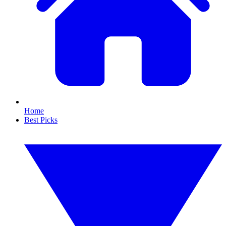
Home
Best Picks