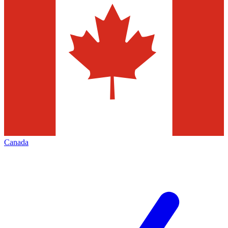
Canada