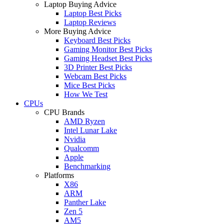
Laptop Buying Advice
Laptop Best Picks
Laptop Reviews
More Buying Advice
Keyboard Best Picks
Gaming Monitor Best Picks
Gaming Headset Best Picks
3D Printer Best Picks
Webcam Best Picks
Mice Best Picks
How We Test
CPUs
CPU Brands
AMD Ryzen
Intel Lunar Lake
Nvidia
Qualcomm
Apple
Benchmarking
Platforms
X86
ARM
Panther Lake
Zen 5
AM5