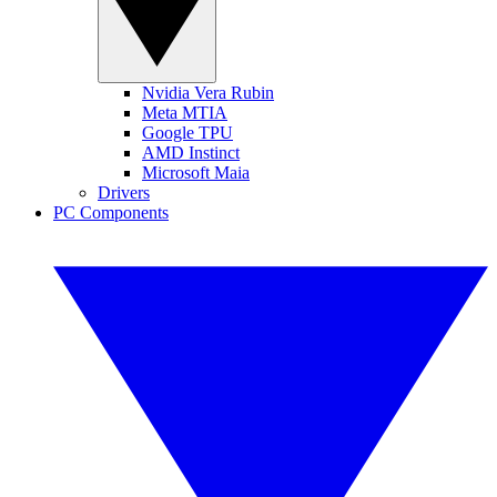
Nvidia Vera Rubin
Meta MTIA
Google TPU
AMD Instinct
Microsoft Maia
Drivers
PC Components