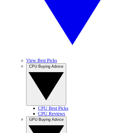
View Best Picks
CPU Buying Advice
CPU Best Picks
CPU Reviews
GPU Buying Advice