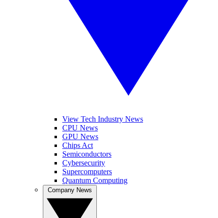
View Tech Industry News
CPU News
GPU News
Chips Act
Semiconductors
Cybersecurity
Supercomputers
Quantum Computing
Company News