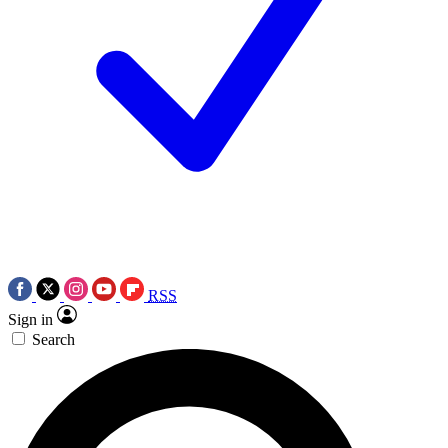
RSS
Sign in
Search