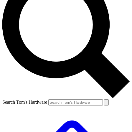
Search Tom's Hardware