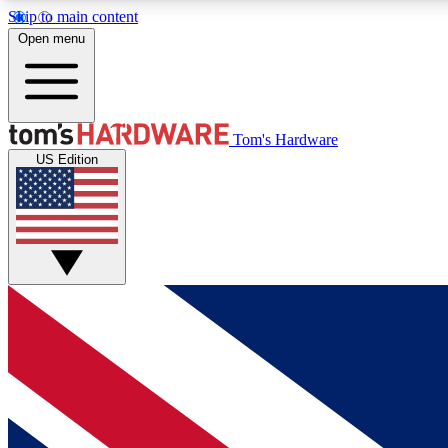
Skip to main content
Open menu
MEMBER
Tom's Hardware
US Edition
Get started with free access to reviews, badges and
discussions.
BECOME A MEMBER