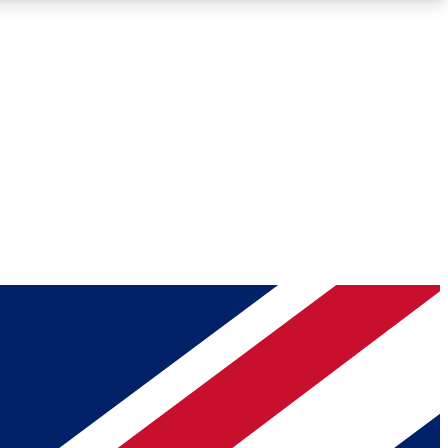
Roadmaps
Deep Analysis
REMIUM MEMBER