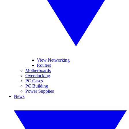
View Networking
Routers
Motherboards
Overclocking
PC Cases
PC Building
Power Supplies
News