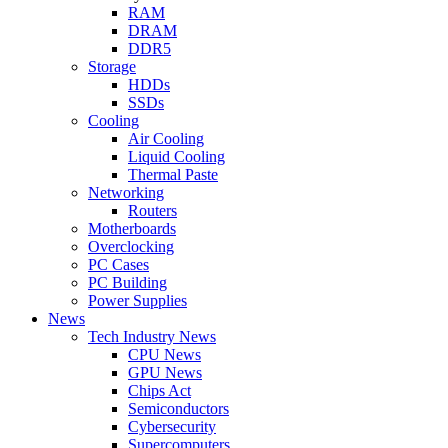
RAM
DRAM
DDR5
Storage
HDDs
SSDs
Cooling
Air Cooling
Liquid Cooling
Thermal Paste
Networking
Routers
Motherboards
Overclocking
PC Cases
PC Building
Power Supplies
News
Tech Industry News
CPU News
GPU News
Chips Act
Semiconductors
Cybersecurity
Supercomputers