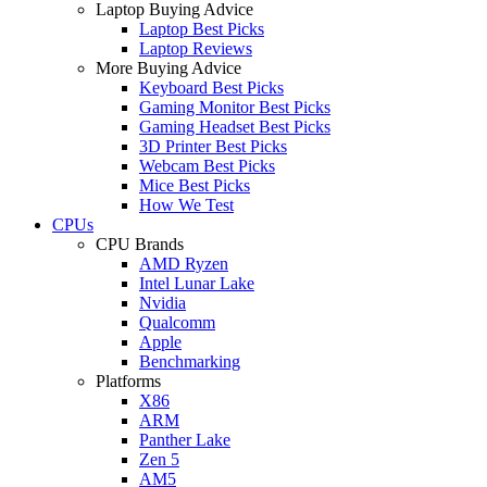
Laptop Buying Advice
Laptop Best Picks
Laptop Reviews
More Buying Advice
Keyboard Best Picks
Gaming Monitor Best Picks
Gaming Headset Best Picks
3D Printer Best Picks
Webcam Best Picks
Mice Best Picks
How We Test
CPUs
CPU Brands
AMD Ryzen
Intel Lunar Lake
Nvidia
Qualcomm
Apple
Benchmarking
Platforms
X86
ARM
Panther Lake
Zen 5
AM5