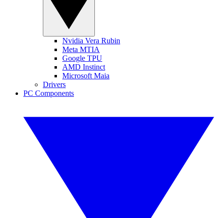
Nvidia Vera Rubin
Meta MTIA
Google TPU
AMD Instinct
Microsoft Maia
Drivers
PC Components