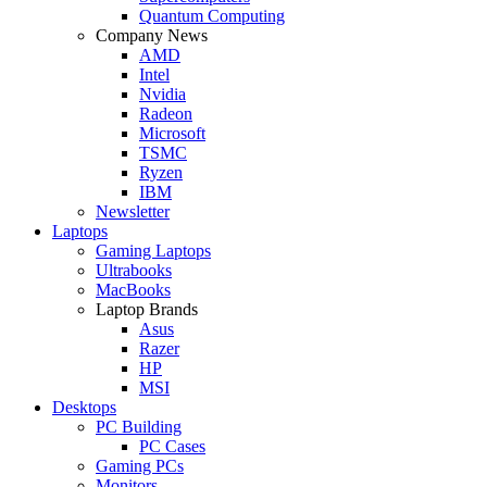
Quantum Computing
Company News
AMD
Intel
Nvidia
Radeon
Microsoft
TSMC
Ryzen
IBM
Newsletter
Laptops
Gaming Laptops
Ultrabooks
MacBooks
Laptop Brands
Asus
Razer
HP
MSI
Desktops
PC Building
PC Cases
Gaming PCs
Monitors