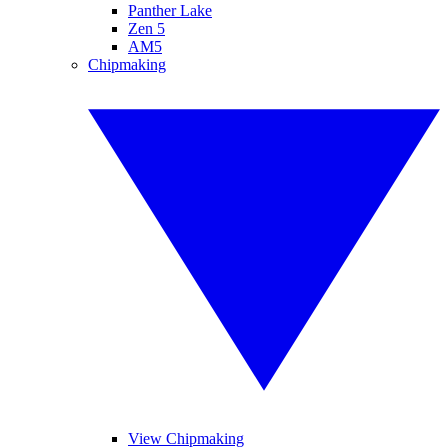
Panther Lake
Zen 5
AM5
Chipmaking
View Chipmaking