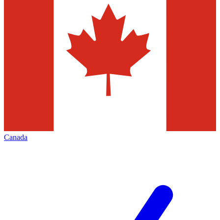
Canada