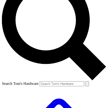
Search Tom's Hardware