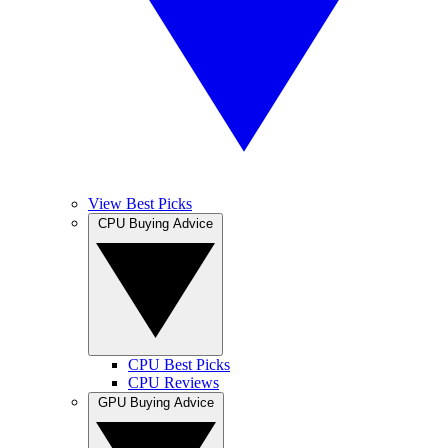
View Best Picks
CPU Buying Advice
CPU Best Picks
CPU Reviews
GPU Buying Advice