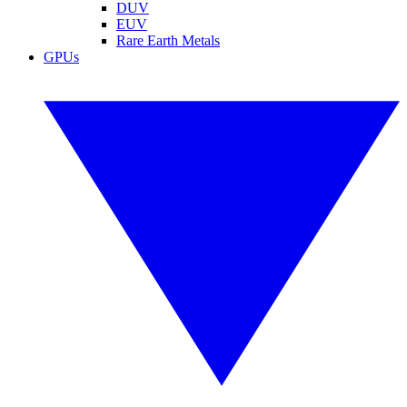
DUV
EUV
Rare Earth Metals
GPUs