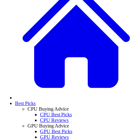
Best Picks
CPU Buying Advice
CPU Best Picks
CPU Reviews
GPU Buying Advice
GPU Best Picks
GPU Reviews