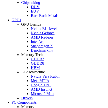
Chipmaking
DUV
EUV
Rare Earth Metals
GPUs
GPU Brands
Nvidia Blackwell
Nvidia Geforce
AMD Radeon
Intel Arc
Snapdragon X
Benchmarking
Memory Tech
GDDR7
GDDR8
HBM
AI Architecture
Nvidia Vera Rubin
Meta MTIA
Google TPU
AMD Instinct
Microsoft Maia
Drivers
PC Components
Memory