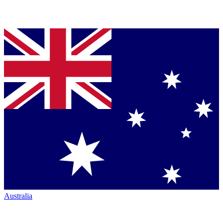
Australia