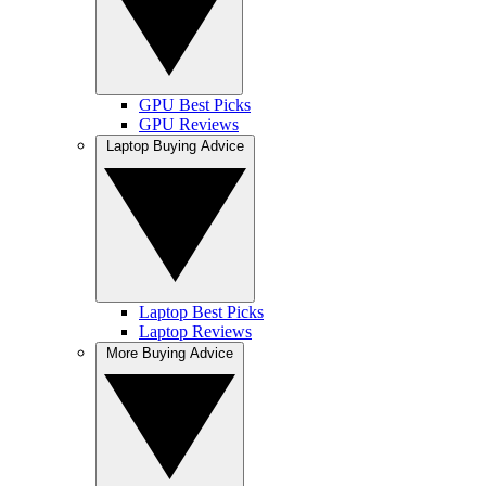
GPU Best Picks
GPU Reviews
Laptop Buying Advice
Laptop Best Picks
Laptop Reviews
More Buying Advice