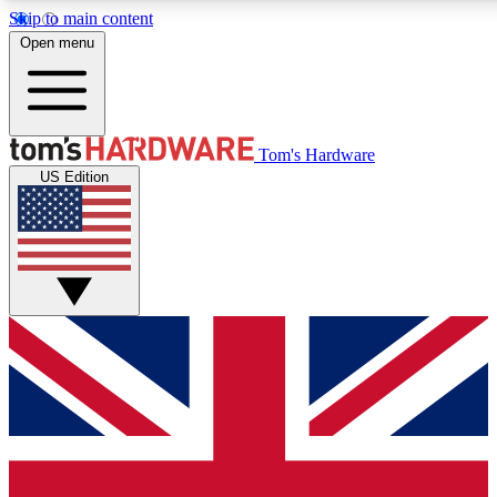
Skip to main content
Open menu
MEMBER
Tom's Hardware
US Edition
Get started with free a
PREMIUM ME
Unlock exclusive tools