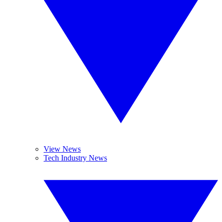
View News
Tech Industry News