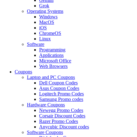
Gemini
Grok
Operating Systems
Windows
MacOS
iOS
ChromeOS
Linux
Software
Programming
Applications
Microsoft Office
Web Browsers
Coupons
Laptop and PC Coupons
Dell Coupon Codes
Asus Coupon Codes
Logitech Promo Codes
Samsung Promo codes
Hardware Coupons
Newegg Promo Codes
Corsair Discount Codes
Razer Promo Codes
Anycubic Discount codes
Software Coupons