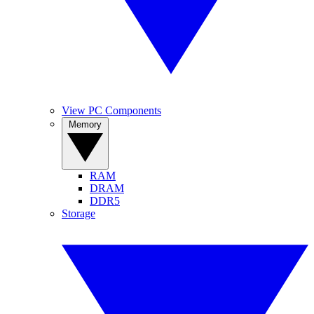
View PC Components
Memory
RAM
DRAM
DDR5
Storage