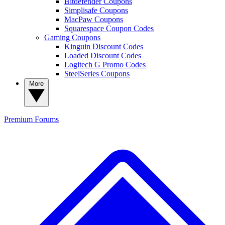
Bitdefender Coupons
Simplisafe Coupons
MacPaw Coupons
Squarespace Coupon Codes
Gaming Coupons
Kinguin Discount Codes
Loaded Discount Codes
Logitech G Promo Codes
SteelSeries Coupons
More
Premium
Forums