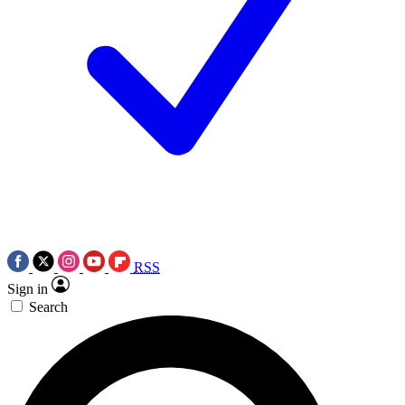
RSS
Sign in
Search