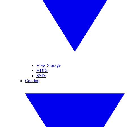
View Storage
HDDs
SSDs
Cooling