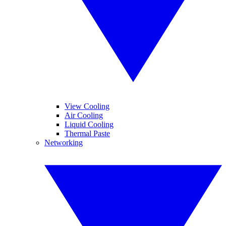
View Cooling
Air Cooling
Liquid Cooling
Thermal Paste
Networking