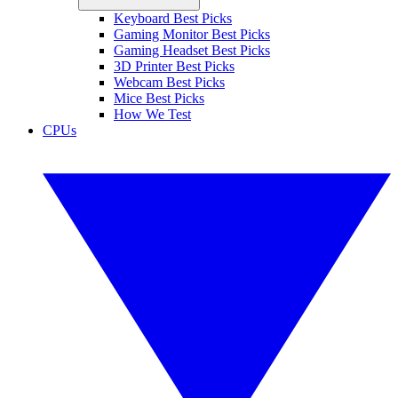
Keyboard Best Picks
Gaming Monitor Best Picks
Gaming Headset Best Picks
3D Printer Best Picks
Webcam Best Picks
Mice Best Picks
How We Test
CPUs