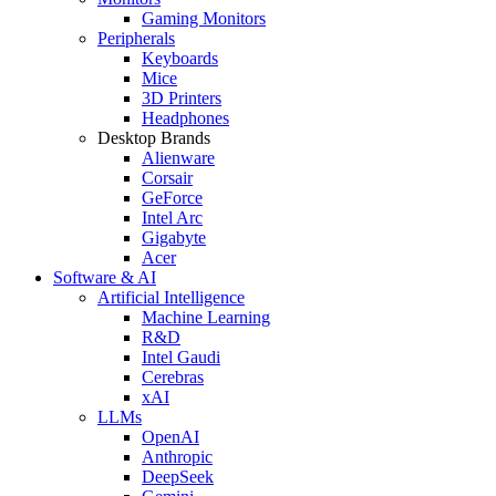
Gaming Monitors
Peripherals
Keyboards
Mice
3D Printers
Headphones
Desktop Brands
Alienware
Corsair
GeForce
Intel Arc
Gigabyte
Acer
Software & AI
Artificial Intelligence
Machine Learning
R&D
Intel Gaudi
Cerebras
xAI
LLMs
OpenAI
Anthropic
DeepSeek