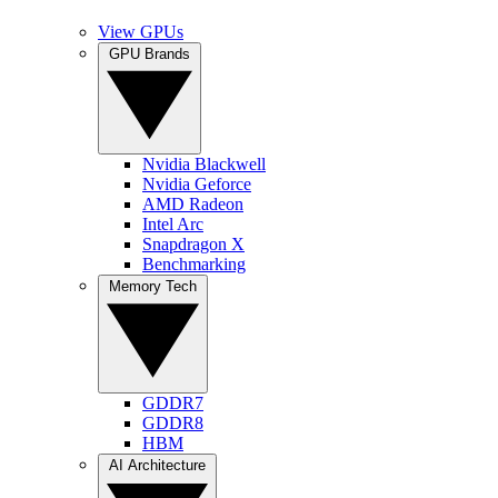
View GPUs
GPU Brands
Nvidia Blackwell
Nvidia Geforce
AMD Radeon
Intel Arc
Snapdragon X
Benchmarking
Memory Tech
GDDR7
GDDR8
HBM
AI Architecture