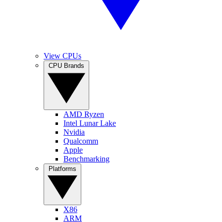
View CPUs
CPU Brands
AMD Ryzen
Intel Lunar Lake
Nvidia
Qualcomm
Apple
Benchmarking
Platforms
X86
ARM