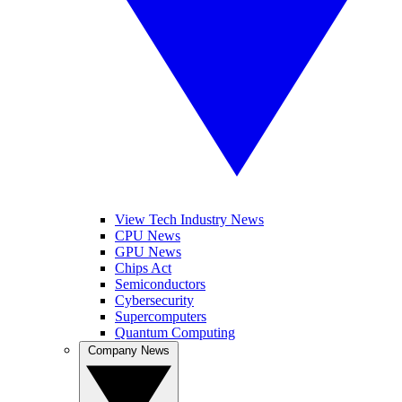
View Tech Industry News
CPU News
GPU News
Chips Act
Semiconductors
Cybersecurity
Supercomputers
Quantum Computing
Company News