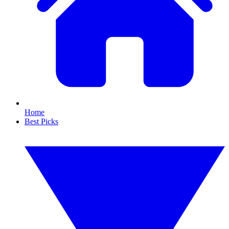
Home
Best Picks