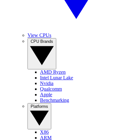
View CPUs
CPU Brands
AMD Ryzen
Intel Lunar Lake
Nvidia
Qualcomm
Apple
Benchmarking
Platforms
X86
ARM