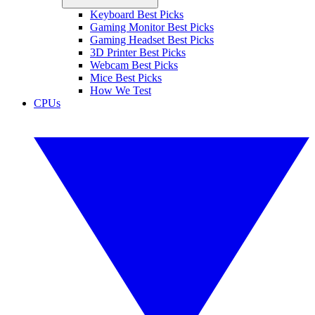
Keyboard Best Picks
Gaming Monitor Best Picks
Gaming Headset Best Picks
3D Printer Best Picks
Webcam Best Picks
Mice Best Picks
How We Test
CPUs