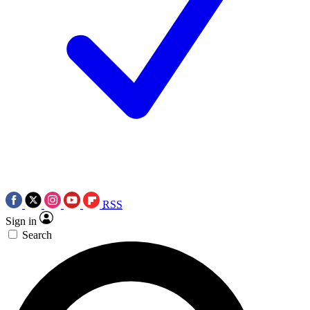
RSS
Sign in
Search