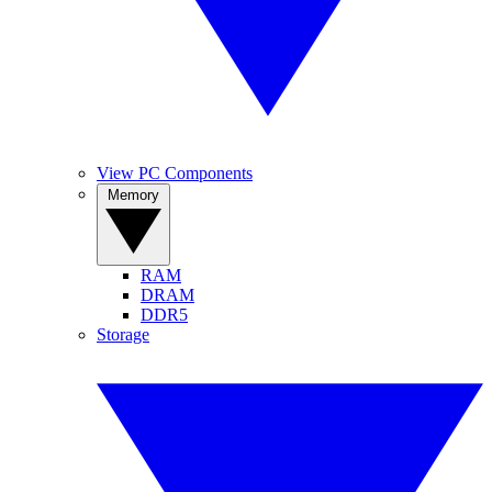
View PC Components
Memory
RAM
DRAM
DDR5
Storage