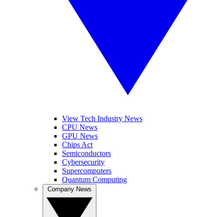
View Tech Industry News
CPU News
GPU News
Chips Act
Semiconductors
Cybersecurity
Supercomputers
Quantum Computing
Company News