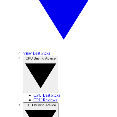
View Best Picks
CPU Buying Advice
CPU Best Picks
CPU Reviews
GPU Buying Advice