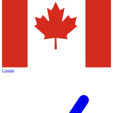
Canada