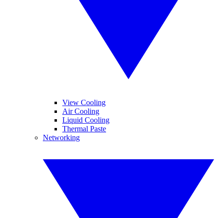
View Cooling
Air Cooling
Liquid Cooling
Thermal Paste
Networking