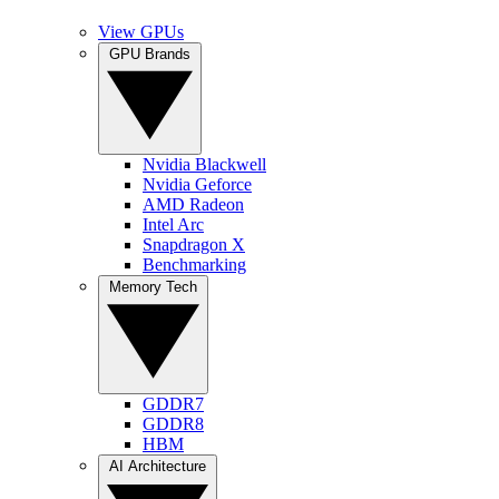
View GPUs
GPU Brands
Nvidia Blackwell
Nvidia Geforce
AMD Radeon
Intel Arc
Snapdragon X
Benchmarking
Memory Tech
GDDR7
GDDR8
HBM
AI Architecture