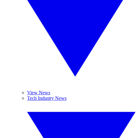
View News
Tech Industry News