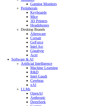
Gaming Monitors
Peripherals
Keyboards
Mice
3D Printers
Headphones
Desktop Brands
Alienware
Corsair
GeForce
Intel Arc
Gigabyte
Acer
Software & AI
Artificial Intelligence
Machine Learning
R&D
Intel Gaudi
Cerebras
xAI
LLMs
OpenAI
Anthropic
DeepSeek