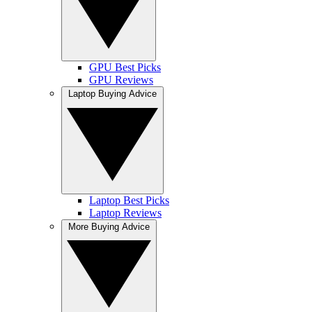
GPU Best Picks
GPU Reviews
Laptop Buying Advice
Laptop Best Picks
Laptop Reviews
More Buying Advice