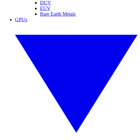
DUV
EUV
Rare Earth Metals
GPUs