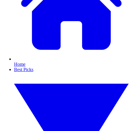
Home
Best Picks