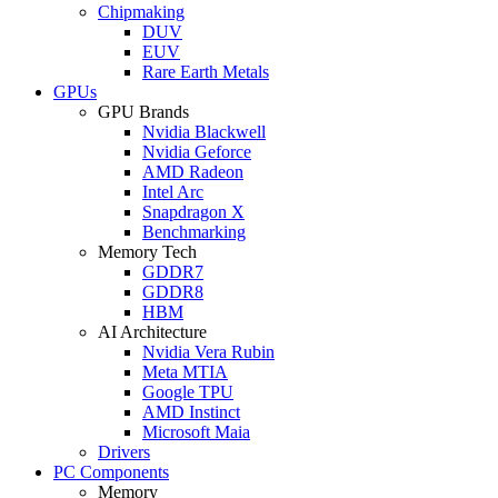
Chipmaking
DUV
EUV
Rare Earth Metals
GPUs
GPU Brands
Nvidia Blackwell
Nvidia Geforce
AMD Radeon
Intel Arc
Snapdragon X
Benchmarking
Memory Tech
GDDR7
GDDR8
HBM
AI Architecture
Nvidia Vera Rubin
Meta MTIA
Google TPU
AMD Instinct
Microsoft Maia
Drivers
PC Components
Memory