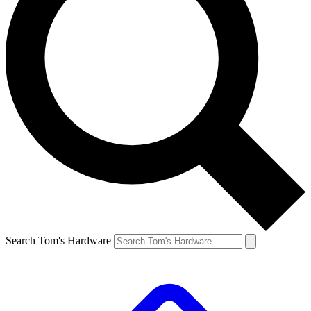
Search Tom's Hardware