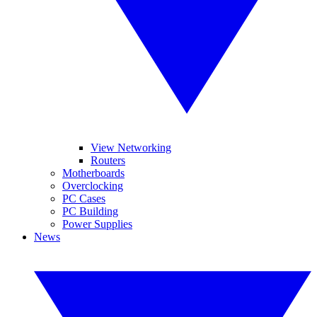
View Networking
Routers
Motherboards
Overclocking
PC Cases
PC Building
Power Supplies
News