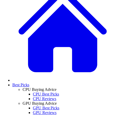
Best Picks
CPU Buying Advice
CPU Best Picks
CPU Reviews
GPU Buying Advice
GPU Best Picks
GPU Reviews