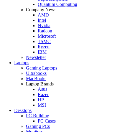
Quantum Computing
Company News
AMD
Intel
Nvidia
Radeon
Microsoft
TSMC
Ryzen
IBM
Newsletter
Laptops
Gaming Laptops
Ultrabooks
MacBooks
Laptop Brands
Asus
Razer
HP
MSI
Desktops
PC Building
PC Cases
Gaming PCs
Monitors