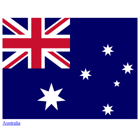
Australia