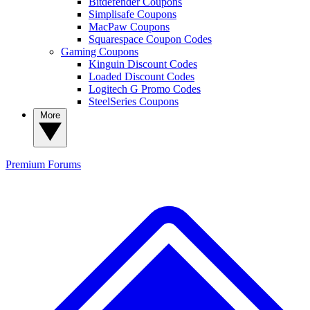
Bitdefender Coupons
Simplisafe Coupons
MacPaw Coupons
Squarespace Coupon Codes
Gaming Coupons
Kinguin Discount Codes
Loaded Discount Codes
Logitech G Promo Codes
SteelSeries Coupons
More
Premium
Forums