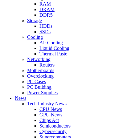
RAM
DRAM
DDR5
Storage
HDDs
SSDs
Cooling
Air Cooling
Liquid Cooling
Thermal Paste
Networking
Routers
Motherboards
Overclocking
PC Cases
PC Building
Power Supplies
News
Tech Industry News
CPU News
GPU News
Chips Act
Semiconductors
Cybersecurity
Supercomputers