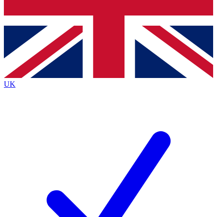
Bench Database
Exclusive Featur
Roadmaps
Deep Analysis
UK
BECOME A PREMIUM MEMBER