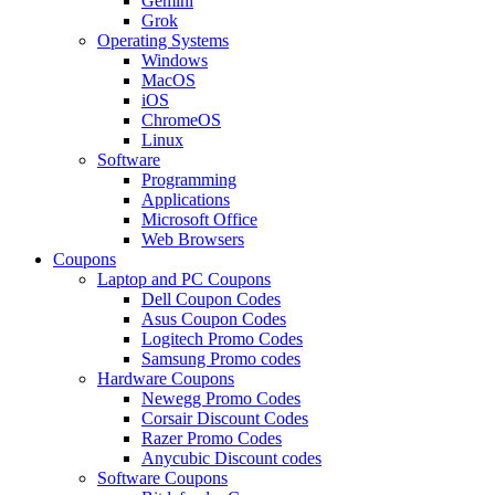
Gemini
Grok
Operating Systems
Windows
MacOS
iOS
ChromeOS
Linux
Software
Programming
Applications
Microsoft Office
Web Browsers
Coupons
Laptop and PC Coupons
Dell Coupon Codes
Asus Coupon Codes
Logitech Promo Codes
Samsung Promo codes
Hardware Coupons
Newegg Promo Codes
Corsair Discount Codes
Razer Promo Codes
Anycubic Discount codes
Software Coupons