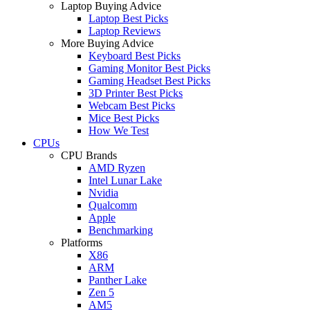
Laptop Buying Advice
Laptop Best Picks
Laptop Reviews
More Buying Advice
Keyboard Best Picks
Gaming Monitor Best Picks
Gaming Headset Best Picks
3D Printer Best Picks
Webcam Best Picks
Mice Best Picks
How We Test
CPUs
CPU Brands
AMD Ryzen
Intel Lunar Lake
Nvidia
Qualcomm
Apple
Benchmarking
Platforms
X86
ARM
Panther Lake
Zen 5
AM5