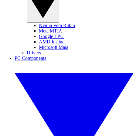
Nvidia Vera Rubin
Meta MTIA
Google TPU
AMD Instinct
Microsoft Maia
Drivers
PC Components