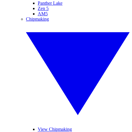
Panther Lake
Zen 5
AM5
Chipmaking
View Chipmaking