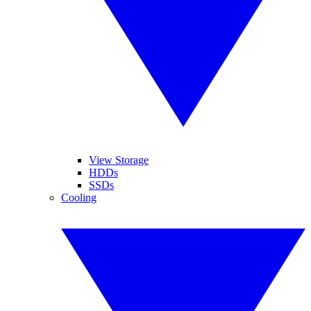
View Storage
HDDs
SSDs
Cooling