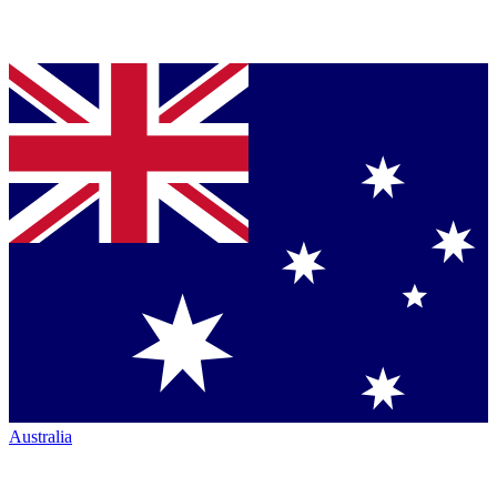
Australia