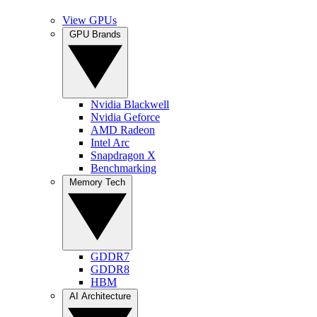
View GPUs
GPU Brands
Nvidia Blackwell
Nvidia Geforce
AMD Radeon
Intel Arc
Snapdragon X
Benchmarking
Memory Tech
GDDR7
GDDR8
HBM
AI Architecture