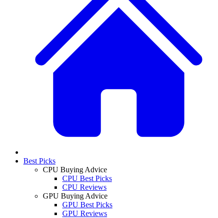
Best Picks
CPU Buying Advice
CPU Best Picks
CPU Reviews
GPU Buying Advice
GPU Best Picks
GPU Reviews