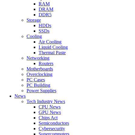
RAM
DRAM
DDR5
Storage
HDDs
SSDs
Cooling
Air Cooling
Liquid Cooling
Thermal Paste
Networking
Routers
Motherboards
Overclocking
PC Cases
PC Building
Power Supplies
News
Tech Industry News
CPU News
GPU News
Chips Act
Semiconductors
Cybersecurity
Supercomputers