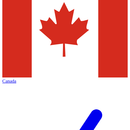
Canada