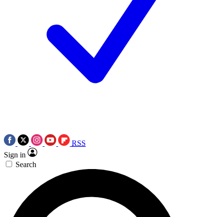
RSS
Sign in
Search