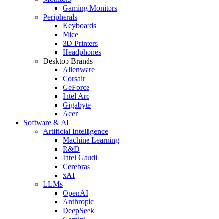
Gaming Monitors
Peripherals
Keyboards
Mice
3D Printers
Headphones
Desktop Brands
Alienware
Corsair
GeForce
Intel Arc
Gigabyte
Acer
Software & AI
Artificial Intelligence
Machine Learning
R&D
Intel Gaudi
Cerebras
xAI
LLMs
OpenAI
Anthropic
DeepSeek