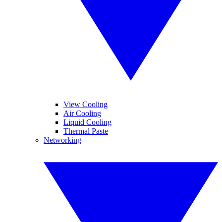
View Cooling
Air Cooling
Liquid Cooling
Thermal Paste
Networking