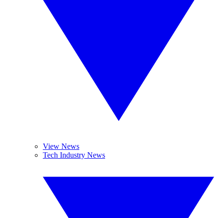
View News
Tech Industry News