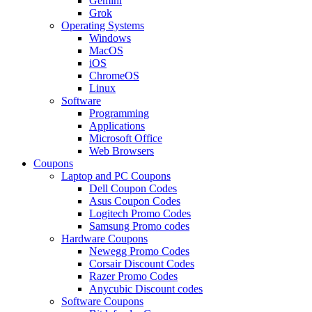
Gemini
Grok
Operating Systems
Windows
MacOS
iOS
ChromeOS
Linux
Software
Programming
Applications
Microsoft Office
Web Browsers
Coupons
Laptop and PC Coupons
Dell Coupon Codes
Asus Coupon Codes
Logitech Promo Codes
Samsung Promo codes
Hardware Coupons
Newegg Promo Codes
Corsair Discount Codes
Razer Promo Codes
Anycubic Discount codes
Software Coupons