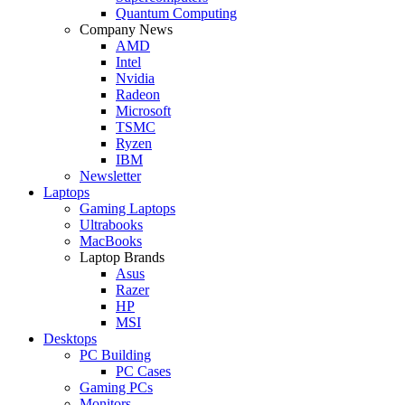
Quantum Computing
Company News
AMD
Intel
Nvidia
Radeon
Microsoft
TSMC
Ryzen
IBM
Newsletter
Laptops
Gaming Laptops
Ultrabooks
MacBooks
Laptop Brands
Asus
Razer
HP
MSI
Desktops
PC Building
PC Cases
Gaming PCs
Monitors