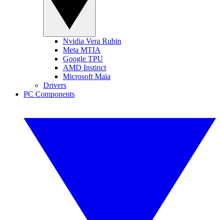
Nvidia Vera Rubin
Meta MTIA
Google TPU
AMD Instinct
Microsoft Maia
Drivers
PC Components