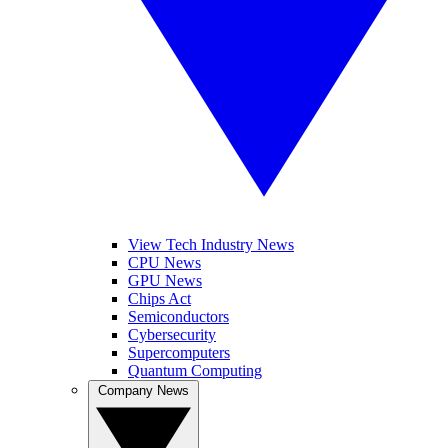
View Tech Industry News
CPU News
GPU News
Chips Act
Semiconductors
Cybersecurity
Supercomputers
Quantum Computing
Company News