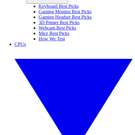
Keyboard Best Picks
Gaming Monitor Best Picks
Gaming Headset Best Picks
3D Printer Best Picks
Webcam Best Picks
Mice Best Picks
How We Test
CPUs