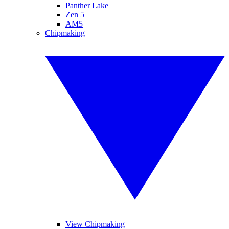
Panther Lake
Zen 5
AM5
Chipmaking
View Chipmaking