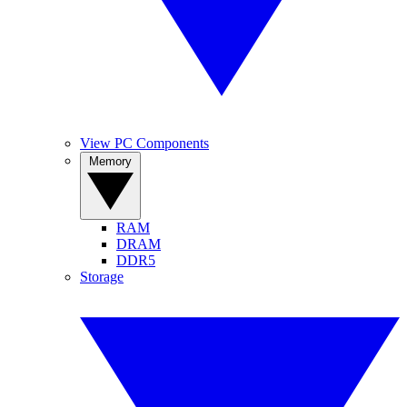
View PC Components
Memory
RAM
DRAM
DDR5
Storage