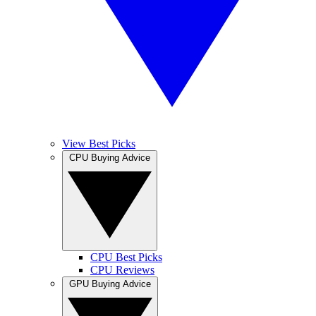
View Best Picks
CPU Buying Advice
CPU Best Picks
CPU Reviews
GPU Buying Advice