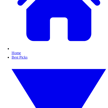
Home
Best Picks