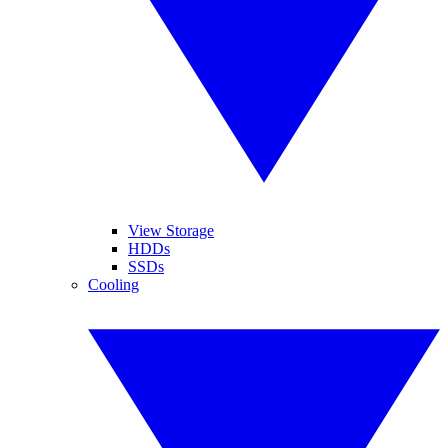
View Storage
HDDs
SSDs
Cooling