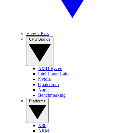
View CPUs
CPU Brands
AMD Ryzen
Intel Lunar Lake
Nvidia
Qualcomm
Apple
Benchmarking
Platforms
X86
ARM