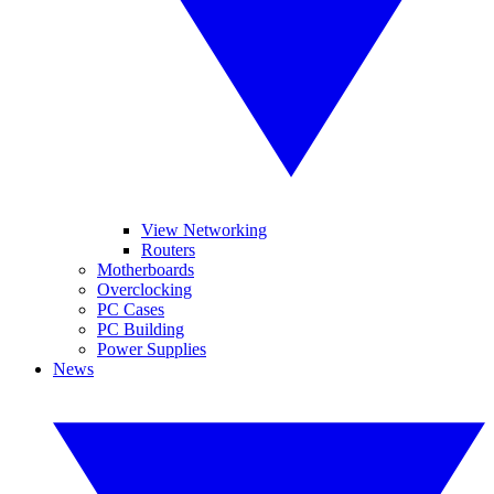
View Networking
Routers
Motherboards
Overclocking
PC Cases
PC Building
Power Supplies
News