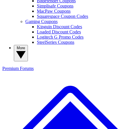
Bitdefender Coupons
Simplisafe Coupons
MacPaw Coupons
Squarespace Coupon Codes
Gaming Coupons
Kinguin Discount Codes
Loaded Discount Codes
Logitech G Promo Codes
SteelSeries Coupons
More
Premium
Forums