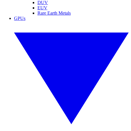
DUV
EUV
Rare Earth Metals
GPUs