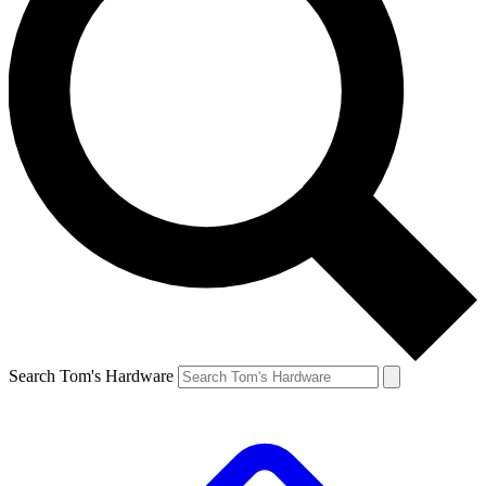
Search Tom's Hardware