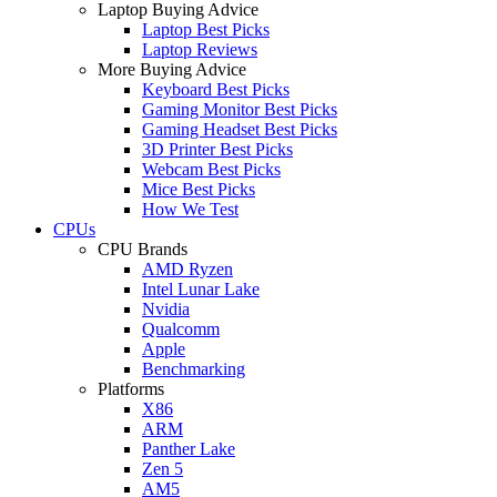
Laptop Buying Advice
Laptop Best Picks
Laptop Reviews
More Buying Advice
Keyboard Best Picks
Gaming Monitor Best Picks
Gaming Headset Best Picks
3D Printer Best Picks
Webcam Best Picks
Mice Best Picks
How We Test
CPUs
CPU Brands
AMD Ryzen
Intel Lunar Lake
Nvidia
Qualcomm
Apple
Benchmarking
Platforms
X86
ARM
Panther Lake
Zen 5
AM5