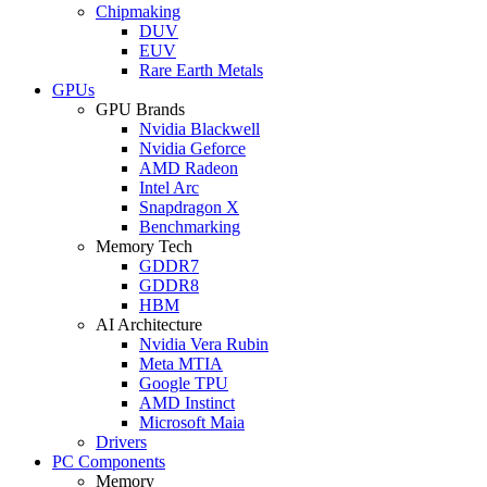
Chipmaking
DUV
EUV
Rare Earth Metals
GPUs
GPU Brands
Nvidia Blackwell
Nvidia Geforce
AMD Radeon
Intel Arc
Snapdragon X
Benchmarking
Memory Tech
GDDR7
GDDR8
HBM
AI Architecture
Nvidia Vera Rubin
Meta MTIA
Google TPU
AMD Instinct
Microsoft Maia
Drivers
PC Components
Memory