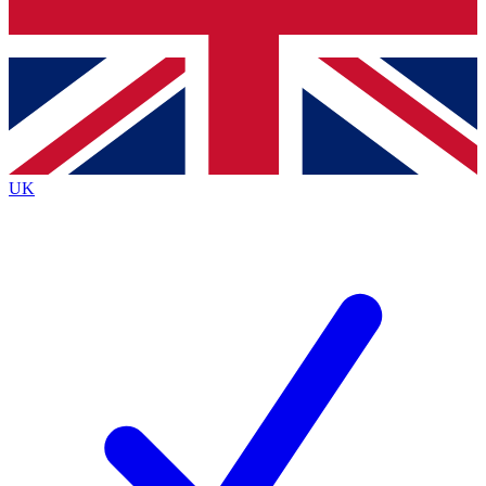
Bench Database
Exclusive Features
Roadmaps
Deep Analysis
UK
BECOME A PREMIUM MEMBER