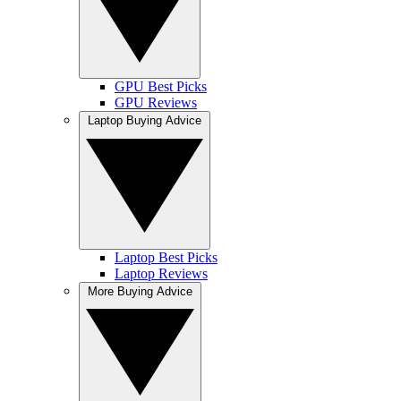
GPU Best Picks
GPU Reviews
Laptop Buying Advice
Laptop Best Picks
Laptop Reviews
More Buying Advice