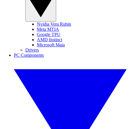
Nvidia Vera Rubin
Meta MTIA
Google TPU
AMD Instinct
Microsoft Maia
Drivers
PC Components