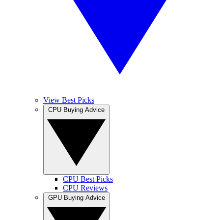
View Best Picks
CPU Buying Advice
CPU Best Picks
CPU Reviews
GPU Buying Advice