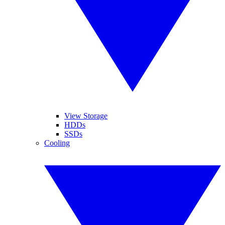
View Storage
HDDs
SSDs
Cooling