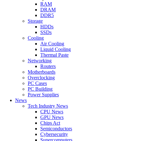
RAM
DRAM
DDR5
Storage
HDDs
SSDs
Cooling
Air Cooling
Liquid Cooling
Thermal Paste
Networking
Routers
Motherboards
Overclocking
PC Cases
PC Building
Power Supplies
News
Tech Industry News
CPU News
GPU News
Chips Act
Semiconductors
Cybersecurity
Supercomputers