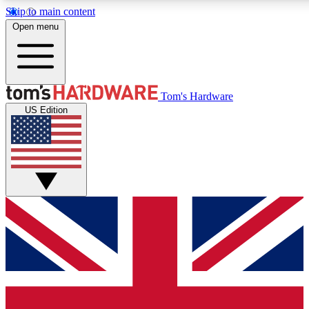
Skip to main content
Open menu
MEMBER
Tom's Hardware
US Edition
Get started with free a
PREMIUM ME
Unlock exclusive tools