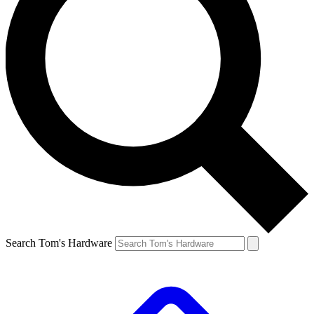
Search Tom's Hardware