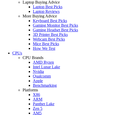
Laptop Buying Advice
Laptop Best Picks
Laptop Reviews
More Buying Advice
Keyboard Best Picks
Gaming Monitor Best Picks
Gaming Headset Best Picks
3D Printer Best Picks
Webcam Best Picks
Mice Best Picks
How We Test
CPUs
CPU Brands
AMD Ryzen
Intel Lunar Lake
Nvidia
Qualcomm
Apple
Benchmarking
Platforms
X86
ARM
Panther Lake
Zen 5
AM5