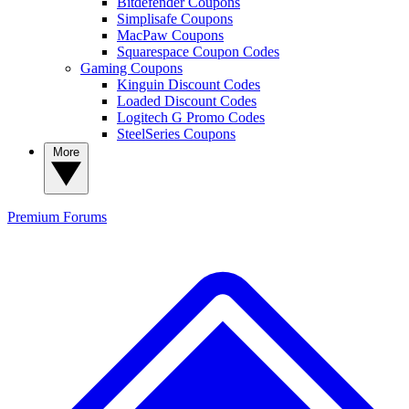
Bitdefender Coupons
Simplisafe Coupons
MacPaw Coupons
Squarespace Coupon Codes
Gaming Coupons
Kinguin Discount Codes
Loaded Discount Codes
Logitech G Promo Codes
SteelSeries Coupons
More
Premium
Forums