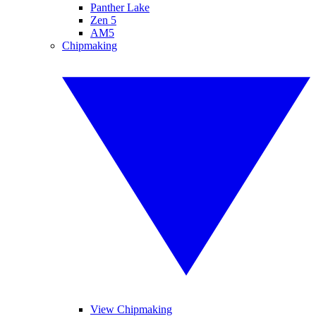
Panther Lake
Zen 5
AM5
Chipmaking
View Chipmaking