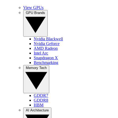
View GPUs
GPU Brands
Nvidia Blackwell
Nvidia Geforce
AMD Radeon
Intel Arc
Snapdragon X
Benchmarking
Memory Tech
GDDR7
GDDR8
HBM
AI Architecture