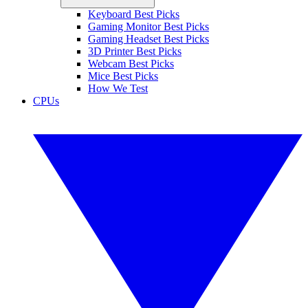
Keyboard Best Picks
Gaming Monitor Best Picks
Gaming Headset Best Picks
3D Printer Best Picks
Webcam Best Picks
Mice Best Picks
How We Test
CPUs