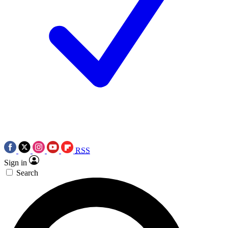
RSS
Sign in
Search