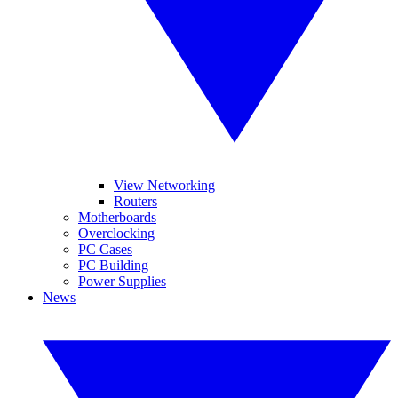
View Networking
Routers
Motherboards
Overclocking
PC Cases
PC Building
Power Supplies
News