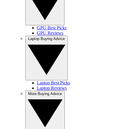
GPU Best Picks
GPU Reviews
Laptop Buying Advice
Laptop Best Picks
Laptop Reviews
More Buying Advice