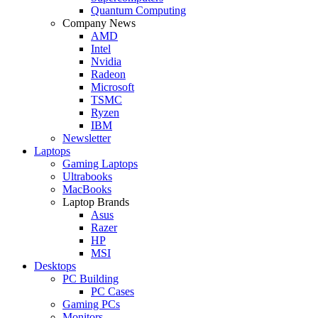
Quantum Computing
Company News
AMD
Intel
Nvidia
Radeon
Microsoft
TSMC
Ryzen
IBM
Newsletter
Laptops
Gaming Laptops
Ultrabooks
MacBooks
Laptop Brands
Asus
Razer
HP
MSI
Desktops
PC Building
PC Cases
Gaming PCs
Monitors