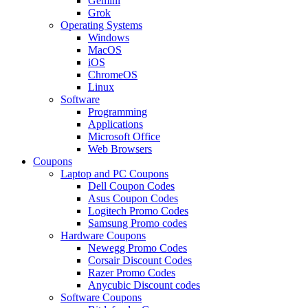
Gemini
Grok
Operating Systems
Windows
MacOS
iOS
ChromeOS
Linux
Software
Programming
Applications
Microsoft Office
Web Browsers
Coupons
Laptop and PC Coupons
Dell Coupon Codes
Asus Coupon Codes
Logitech Promo Codes
Samsung Promo codes
Hardware Coupons
Newegg Promo Codes
Corsair Discount Codes
Razer Promo Codes
Anycubic Discount codes
Software Coupons