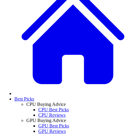
Best Picks
CPU Buying Advice
CPU Best Picks
CPU Reviews
GPU Buying Advice
GPU Best Picks
GPU Reviews