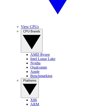
View CPUs
CPU Brands
AMD Ryzen
Intel Lunar Lake
Nvidia
Qualcomm
Apple
Benchmarking
Platforms
X86
ARM