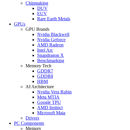
Chipmaking
DUV
EUV
Rare Earth Metals
GPUs
GPU Brands
Nvidia Blackwell
Nvidia Geforce
AMD Radeon
Intel Arc
Snapdragon X
Benchmarking
Memory Tech
GDDR7
GDDR8
HBM
AI Architecture
Nvidia Vera Rubin
Meta MTIA
Google TPU
AMD Instinct
Microsoft Maia
Drivers
PC Components
Memory