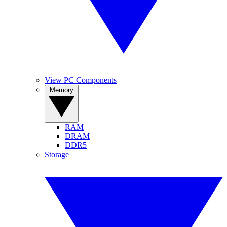
View PC Components
Memory
RAM
DRAM
DDR5
Storage