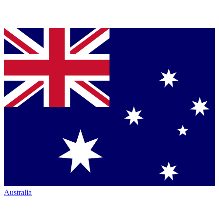
Australia