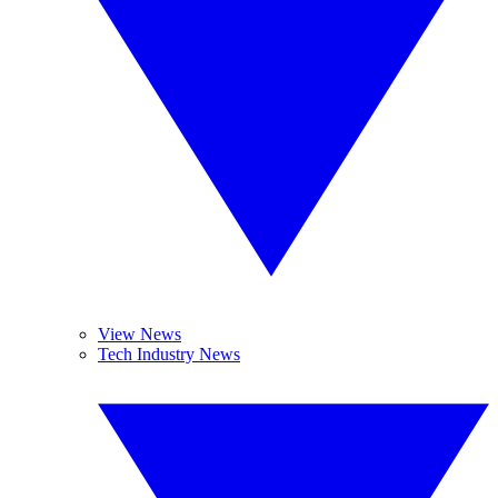
View News
Tech Industry News