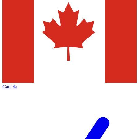
Canada