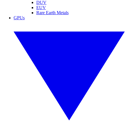
DUV
EUV
Rare Earth Metals
GPUs