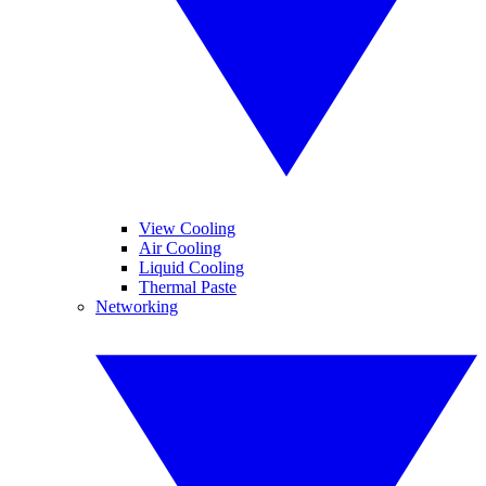
View Cooling
Air Cooling
Liquid Cooling
Thermal Paste
Networking