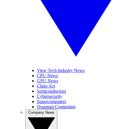
View Tech Industry News
CPU News
GPU News
Chips Act
Semiconductors
Cybersecurity
Supercomputers
Quantum Computing
Company News