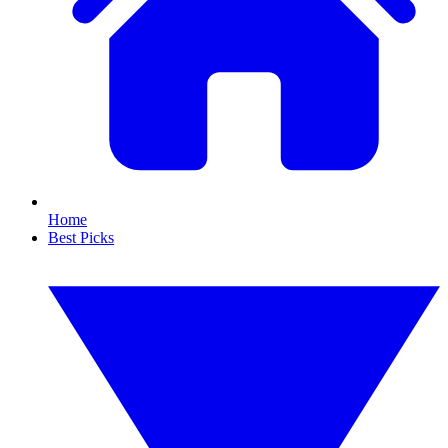
Home
Best Picks