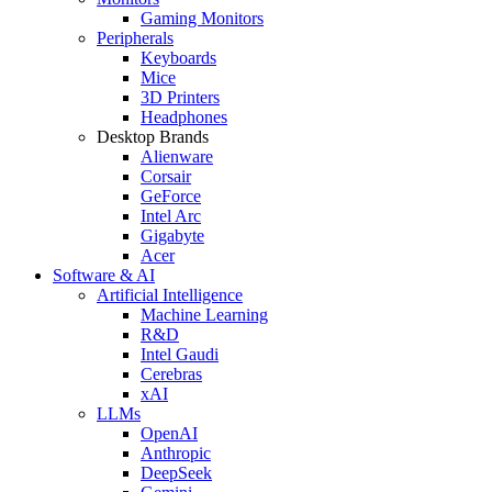
Gaming Monitors
Peripherals
Keyboards
Mice
3D Printers
Headphones
Desktop Brands
Alienware
Corsair
GeForce
Intel Arc
Gigabyte
Acer
Software & AI
Artificial Intelligence
Machine Learning
R&D
Intel Gaudi
Cerebras
xAI
LLMs
OpenAI
Anthropic
DeepSeek