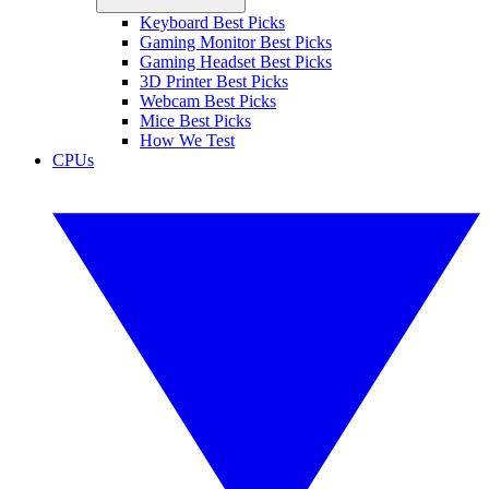
Keyboard Best Picks
Gaming Monitor Best Picks
Gaming Headset Best Picks
3D Printer Best Picks
Webcam Best Picks
Mice Best Picks
How We Test
CPUs