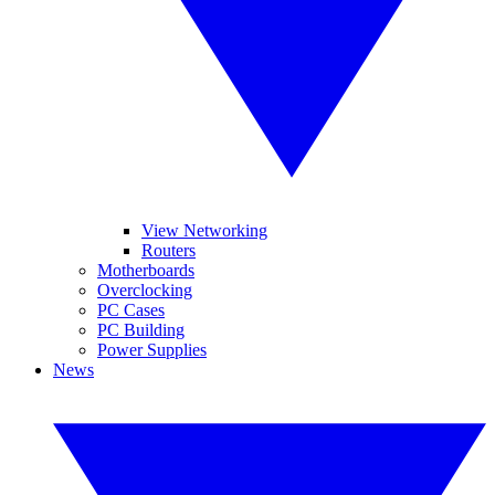
View Networking
Routers
Motherboards
Overclocking
PC Cases
PC Building
Power Supplies
News