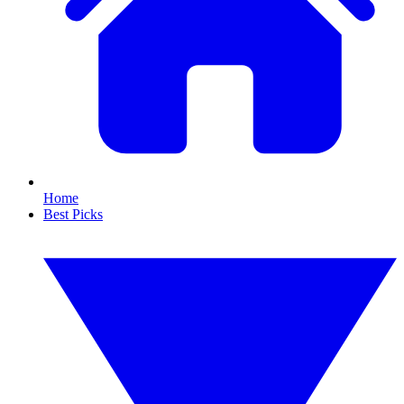
Home
Best Picks