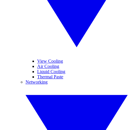
View Cooling
Air Cooling
Liquid Cooling
Thermal Paste
Networking