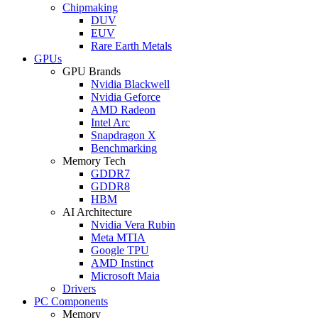
Chipmaking
DUV
EUV
Rare Earth Metals
GPUs
GPU Brands
Nvidia Blackwell
Nvidia Geforce
AMD Radeon
Intel Arc
Snapdragon X
Benchmarking
Memory Tech
GDDR7
GDDR8
HBM
AI Architecture
Nvidia Vera Rubin
Meta MTIA
Google TPU
AMD Instinct
Microsoft Maia
Drivers
PC Components
Memory