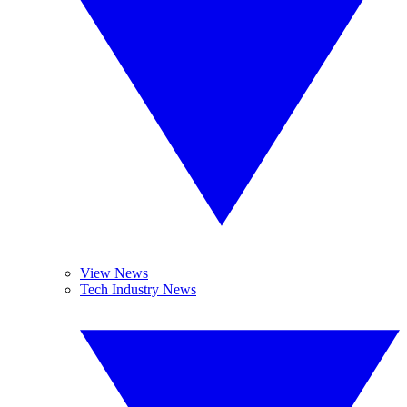
View News
Tech Industry News