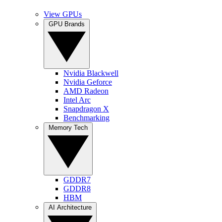
View GPUs
GPU Brands
Nvidia Blackwell
Nvidia Geforce
AMD Radeon
Intel Arc
Snapdragon X
Benchmarking
Memory Tech
GDDR7
GDDR8
HBM
AI Architecture