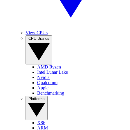
View CPUs
CPU Brands
AMD Ryzen
Intel Lunar Lake
Nvidia
Qualcomm
Apple
Benchmarking
Platforms
X86
ARM