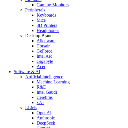
Gaming Monitors
Peripherals
Keyboards
Mice
3D Printers
Headphones
Desktop Brands
Alienware
Corsair
GeForce
Intel Arc
Gigabyte
Acer
Software & AI
Artificial Intelligence
Machine Learning
R&D
Intel Gaudi
Cerebras
xAI
LLMs
OpenAI
Anthropic
DeepSeek