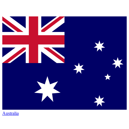
Australia