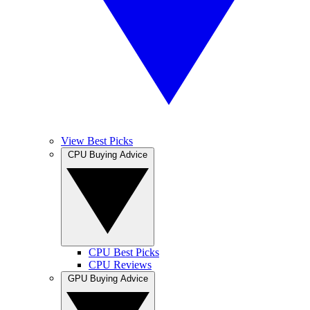
View Best Picks
CPU Buying Advice
CPU Best Picks
CPU Reviews
GPU Buying Advice