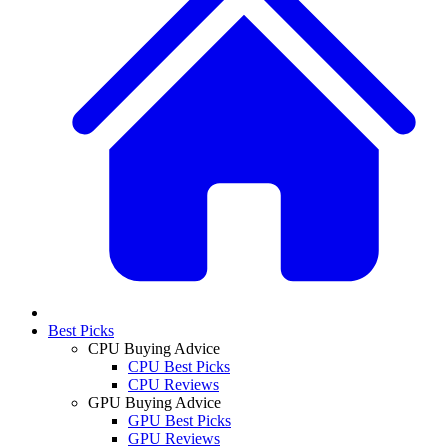
Best Picks
CPU Buying Advice
CPU Best Picks
CPU Reviews
GPU Buying Advice
GPU Best Picks
GPU Reviews