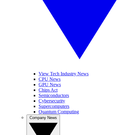
View Tech Industry News
CPU News
GPU News
Chips Act
Semiconductors
Cybersecurity
Supercomputers
Quantum Computing
Company News