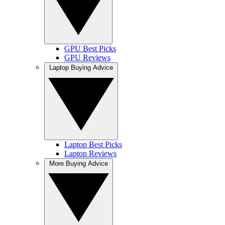
GPU Best Picks
GPU Reviews
Laptop Buying Advice
Laptop Best Picks
Laptop Reviews
More Buying Advice