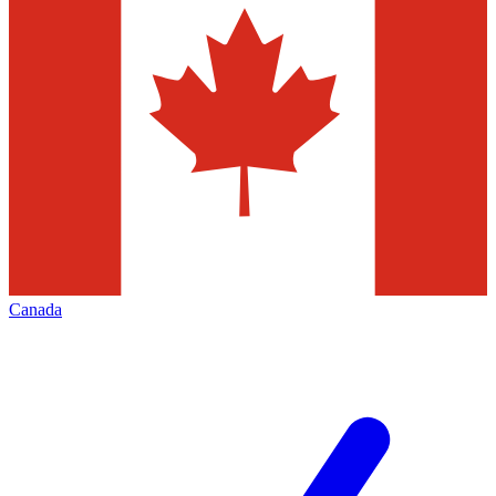
Canada