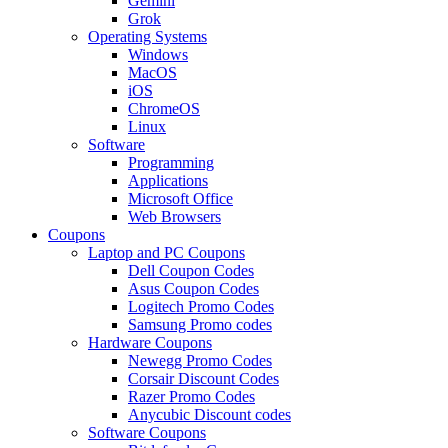
Gemini
Grok
Operating Systems
Windows
MacOS
iOS
ChromeOS
Linux
Software
Programming
Applications
Microsoft Office
Web Browsers
Coupons
Laptop and PC Coupons
Dell Coupon Codes
Asus Coupon Codes
Logitech Promo Codes
Samsung Promo codes
Hardware Coupons
Newegg Promo Codes
Corsair Discount Codes
Razer Promo Codes
Anycubic Discount codes
Software Coupons