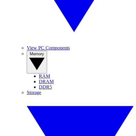
View PC Components
Memory
RAM
DRAM
DDR5
Storage