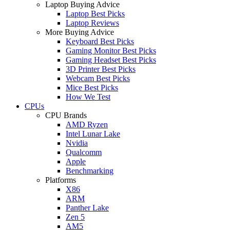
Laptop Buying Advice
Laptop Best Picks
Laptop Reviews
More Buying Advice
Keyboard Best Picks
Gaming Monitor Best Picks
Gaming Headset Best Picks
3D Printer Best Picks
Webcam Best Picks
Mice Best Picks
How We Test
CPUs
CPU Brands
AMD Ryzen
Intel Lunar Lake
Nvidia
Qualcomm
Apple
Benchmarking
Platforms
X86
ARM
Panther Lake
Zen 5
AM5