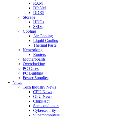
RAM
DRAM
DDR5
Storage
HDDs
SSDs
Cooling
Air Cooling
Liquid Cooling
Thermal Paste
Networking
Routers
Motherboards
Overclocking
PC Cases
PC Building
Power Supplies
News
Tech Industry News
CPU News
GPU News
Chips Act
Semiconductors
Cybersecurity
Supercomputers