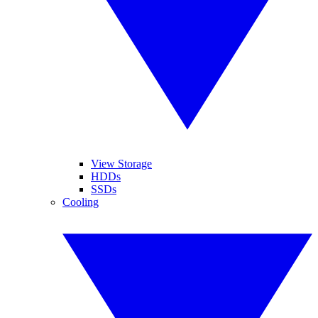
View Storage
HDDs
SSDs
Cooling