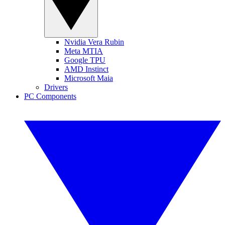
Nvidia Vera Rubin
Meta MTIA
Google TPU
AMD Instinct
Microsoft Maia
Drivers
PC Components