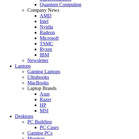
Quantum Computing
Company News
AMD
Intel
Nvidia
Radeon
Microsoft
TSMC
Ryzen
IBM
Newsletter
Laptops
Gaming Laptops
Ultrabooks
MacBooks
Laptop Brands
Asus
Razer
HP
MSI
Desktops
PC Building
PC Cases
Gaming PCs
Monitors