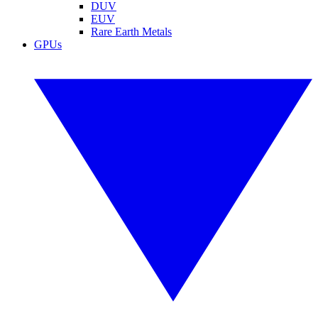
DUV
EUV
Rare Earth Metals
GPUs