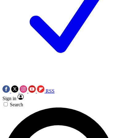
RSS
Sign in
Search