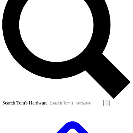
Search Tom's Hardware