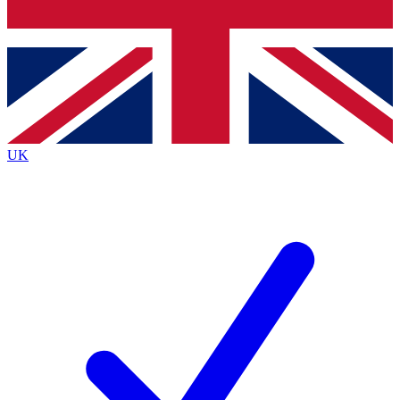
Bench Database
Exclusive Features
Roadmaps
Deep Analysis
UK
BECOME A PREMIUM MEMBER