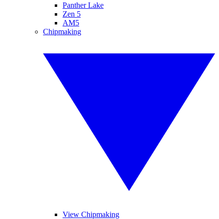
Panther Lake
Zen 5
AM5
Chipmaking
View Chipmaking