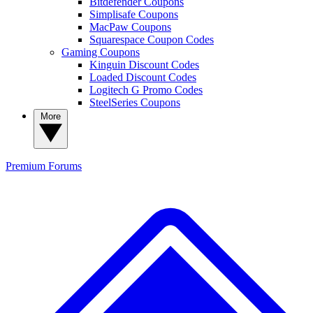
Bitdefender Coupons
Simplisafe Coupons
MacPaw Coupons
Squarespace Coupon Codes
Gaming Coupons
Kinguin Discount Codes
Loaded Discount Codes
Logitech G Promo Codes
SteelSeries Coupons
More
Premium
Forums