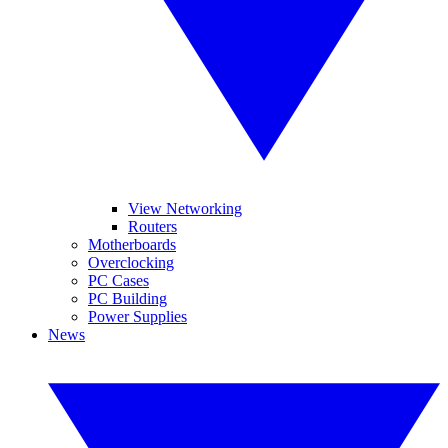
View Networking
Routers
Motherboards
Overclocking
PC Cases
PC Building
Power Supplies
News