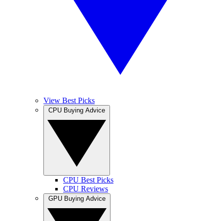
View Best Picks
CPU Buying Advice
CPU Best Picks
CPU Reviews
GPU Buying Advice