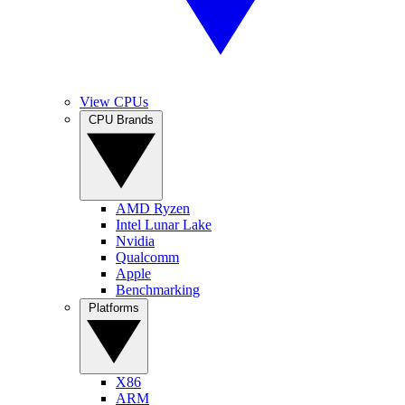
View CPUs
CPU Brands
AMD Ryzen
Intel Lunar Lake
Nvidia
Qualcomm
Apple
Benchmarking
Platforms
X86
ARM