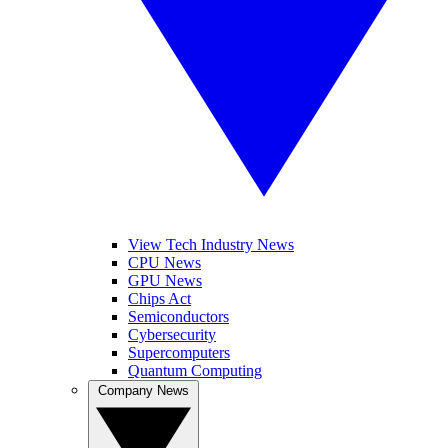
View Tech Industry News
CPU News
GPU News
Chips Act
Semiconductors
Cybersecurity
Supercomputers
Quantum Computing
Company News