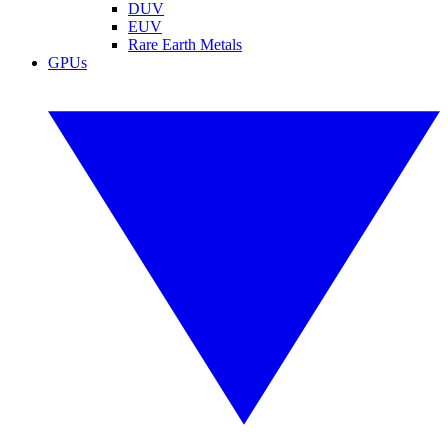
DUV
EUV
Rare Earth Metals
GPUs