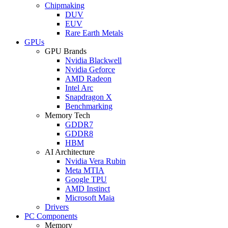
Chipmaking
DUV
EUV
Rare Earth Metals
GPUs
GPU Brands
Nvidia Blackwell
Nvidia Geforce
AMD Radeon
Intel Arc
Snapdragon X
Benchmarking
Memory Tech
GDDR7
GDDR8
HBM
AI Architecture
Nvidia Vera Rubin
Meta MTIA
Google TPU
AMD Instinct
Microsoft Maia
Drivers
PC Components
Memory