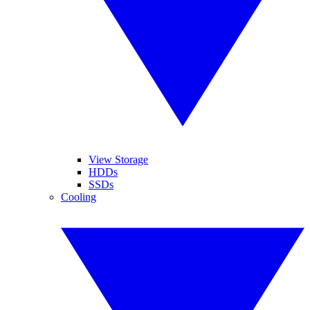
View Storage
HDDs
SSDs
Cooling