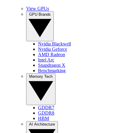
View GPUs
GPU Brands
Nvidia Blackwell
Nvidia Geforce
AMD Radeon
Intel Arc
Snapdragon X
Benchmarking
Memory Tech
GDDR7
GDDR8
HBM
AI Architecture