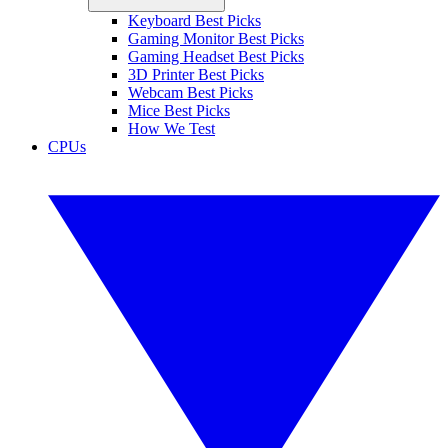
Keyboard Best Picks
Gaming Monitor Best Picks
Gaming Headset Best Picks
3D Printer Best Picks
Webcam Best Picks
Mice Best Picks
How We Test
CPUs