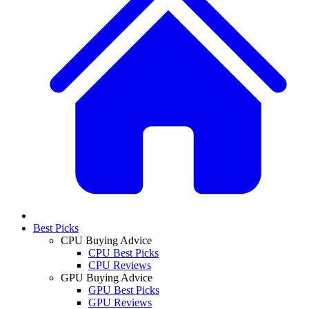
Best Picks
CPU Buying Advice
CPU Best Picks
CPU Reviews
GPU Buying Advice
GPU Best Picks
GPU Reviews