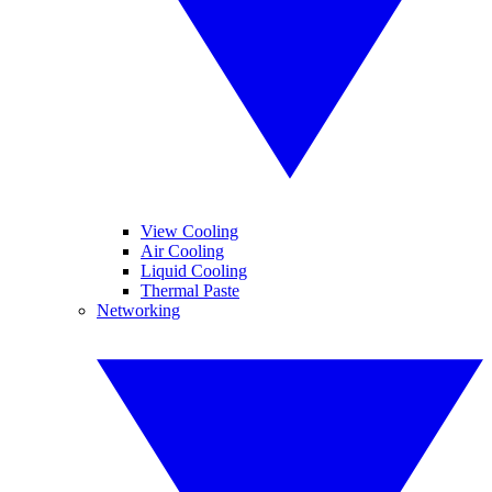
View Cooling
Air Cooling
Liquid Cooling
Thermal Paste
Networking