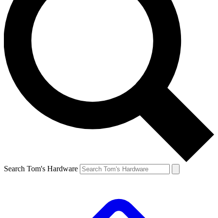
Search Tom's Hardware