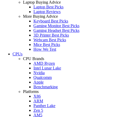
Laptop Buying Advice
Laptop Best Picks
Laptop Reviews
More Buying Advice
Keyboard Best Picks
Gaming Monitor Best Picks
Gaming Headset Best Picks
3D Printer Best Picks
Webcam Best Picks
Mice Best Picks
How We Test
CPUs
CPU Brands
AMD Ryzen
Intel Lunar Lake
Nvidia
Qualcomm
Apple
Benchmarking
Platforms
X86
ARM
Panther Lake
Zen 5
AM5