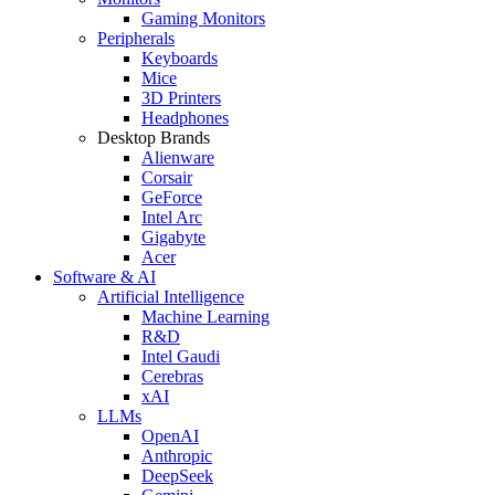
Gaming Monitors
Peripherals
Keyboards
Mice
3D Printers
Headphones
Desktop Brands
Alienware
Corsair
GeForce
Intel Arc
Gigabyte
Acer
Software & AI
Artificial Intelligence
Machine Learning
R&D
Intel Gaudi
Cerebras
xAI
LLMs
OpenAI
Anthropic
DeepSeek