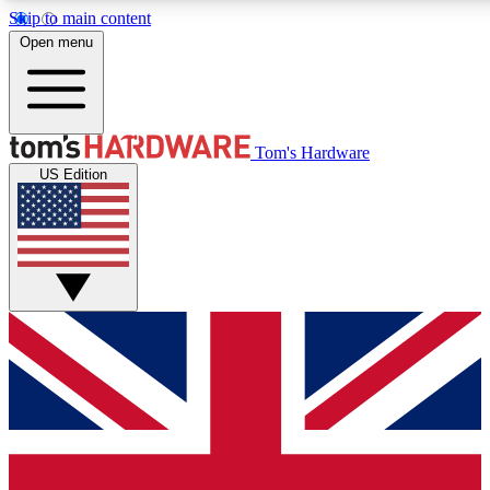
Skip to main content
Open menu
MEMBER
Tom's Hardware
US Edition
Get started with free access
PREMIUM MEMB
Unlock exclusive tools and 