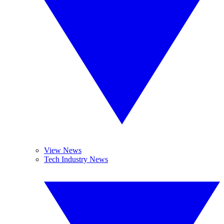
View News
Tech Industry News