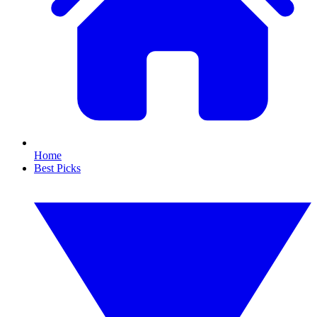
Home
Best Picks