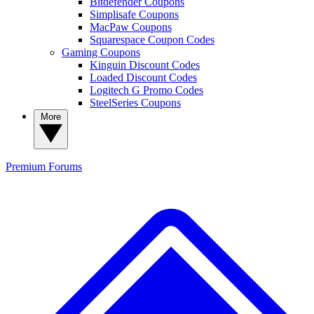
Bitdefender Coupons
Simplisafe Coupons
MacPaw Coupons
Squarespace Coupon Codes
Gaming Coupons
Kinguin Discount Codes
Loaded Discount Codes
Logitech G Promo Codes
SteelSeries Coupons
More
Premium
Forums