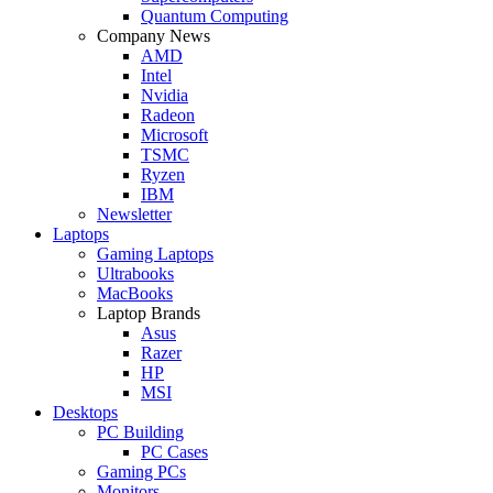
Quantum Computing
Company News
AMD
Intel
Nvidia
Radeon
Microsoft
TSMC
Ryzen
IBM
Newsletter
Laptops
Gaming Laptops
Ultrabooks
MacBooks
Laptop Brands
Asus
Razer
HP
MSI
Desktops
PC Building
PC Cases
Gaming PCs
Monitors