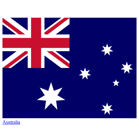
Australia