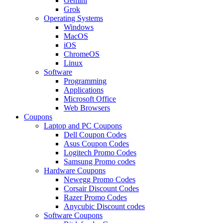
Gemini
Grok
Operating Systems
Windows
MacOS
iOS
ChromeOS
Linux
Software
Programming
Applications
Microsoft Office
Web Browsers
Coupons
Laptop and PC Coupons
Dell Coupon Codes
Asus Coupon Codes
Logitech Promo Codes
Samsung Promo codes
Hardware Coupons
Newegg Promo Codes
Corsair Discount Codes
Razer Promo Codes
Anycubic Discount codes
Software Coupons