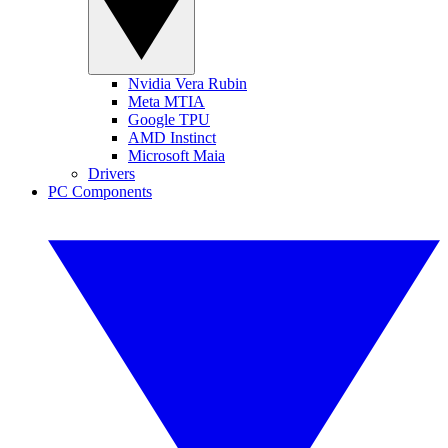
Nvidia Vera Rubin
Meta MTIA
Google TPU
AMD Instinct
Microsoft Maia
Drivers
PC Components