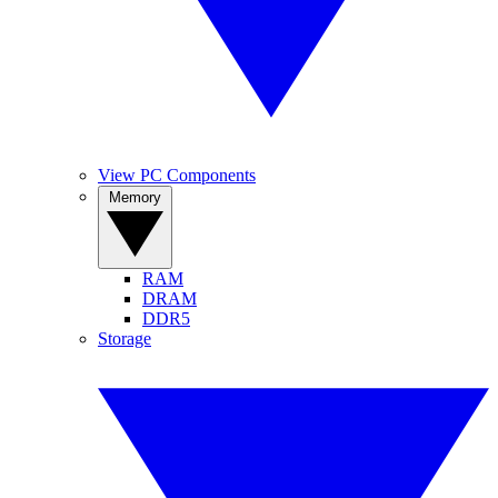
View PC Components
Memory
RAM
DRAM
DDR5
Storage