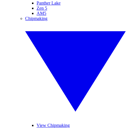
Panther Lake
Zen 5
AM5
Chipmaking
View Chipmaking