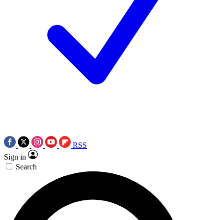
RSS
Sign in
Search