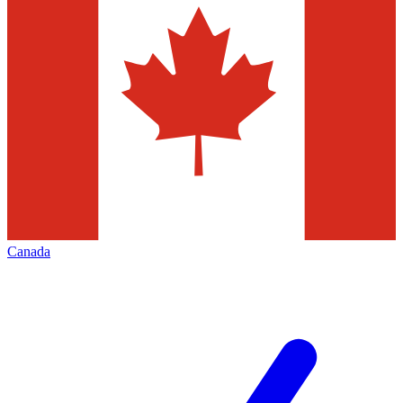
Canada