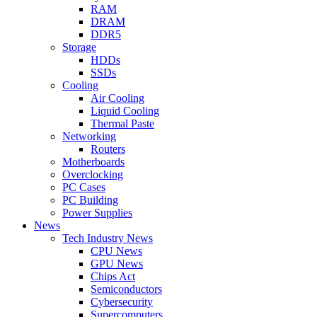
RAM
DRAM
DDR5
Storage
HDDs
SSDs
Cooling
Air Cooling
Liquid Cooling
Thermal Paste
Networking
Routers
Motherboards
Overclocking
PC Cases
PC Building
Power Supplies
News
Tech Industry News
CPU News
GPU News
Chips Act
Semiconductors
Cybersecurity
Supercomputers