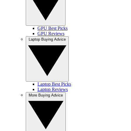
GPU Best Picks
GPU Reviews
Laptop Buying Advice
Laptop Best Picks
Laptop Reviews
More Buying Advice